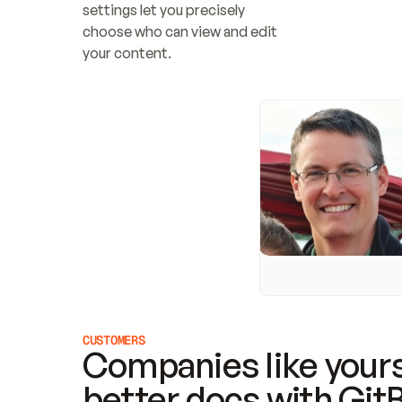
settings let you precisely 
choose who can view and edit 
your content.
CUSTOMERS
Companies like yours
better docs with Git