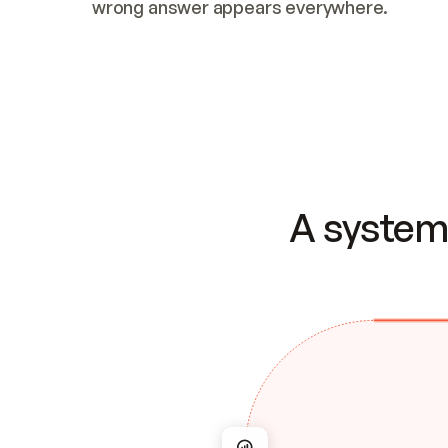
wrong answer appears everywhere.
A system 