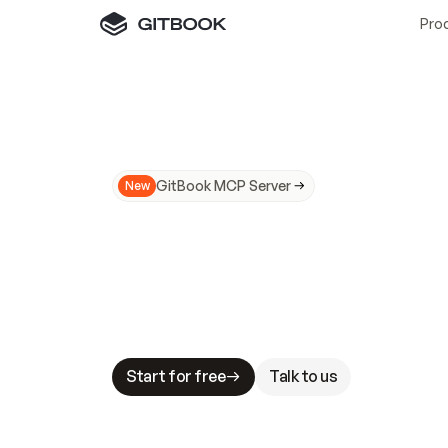
Pro
GitBook MCP Server
New
A
I
m
a
d
e
d
o
c
s
N
o
t
e
a
s
y
t
o
t
r
u
M
a
k
i
n
g
d
o
c
s
A
I
-
r
e
a
d
y
i
s
t
a
b
l
e
s
t
a
k
e
s
.
G
G
i
t
B
o
o
k
i
s
t
h
e
d
o
c
s
i
n
f
r
a
s
t
r
u
c
t
u
r
e
t
h
a
t
Start for free
Talk to us