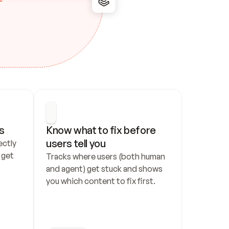
s
Know what to fix before 
users tell you
ctly 
get 
Tracks where users (both human 
and agent) get stuck and shows 
you which content to fix first.