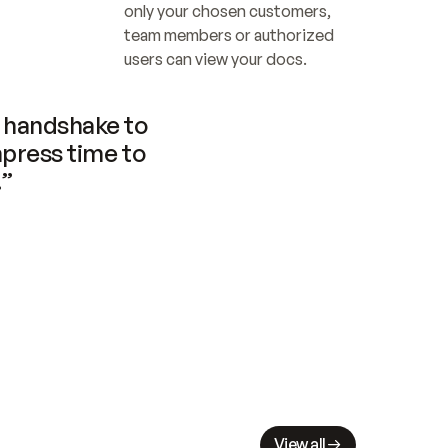
only your chosen customers, 
team members or authorized 
users can view your docs.
handshake to 
press time to 
.”
View all