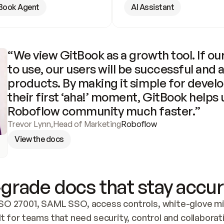
Book Agent
AI Assistant
“We view GitBook as a growth tool. If our
to use, our users will be successful and 
products. By making it simple for develo
their first ‘aha!’ moment, GitBook helps 
Roboflow community much faster.”
Trevor Lynn
,
Head of Marketing
Roboflow
View the docs
grade docs that stay accur
SO 27001, SAML SSO, access controls, white-glove mig
lt for teams that need security, control and collaborat