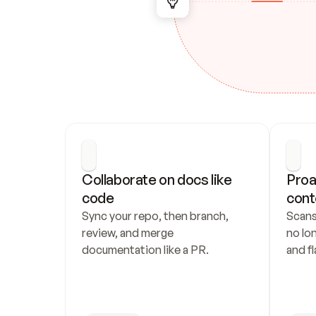
Collaborate on docs like 
Proa
code
cont
Sync your repo, then branch, 
Scans
review, and merge 
no lo
documentation like a PR.
and fl