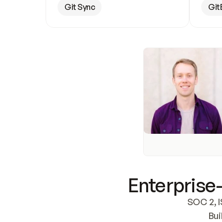
Git Sync
Git
Enterprise-
SOC 2, I
Bui