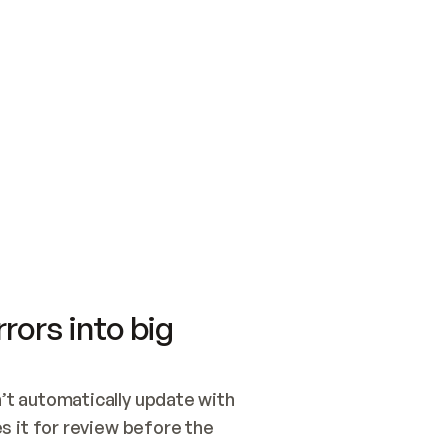
SWITCH TO UPDATING 
Quickstart
Security
WIRED, OR OPEN A CH
NOTHING EXISTS.  
Get up and running fast with Acme.
Monitor and optimi
## BUILD AND PUBLIS
CREATE THE SITE WIT
AND PUBLISH. SKIP G
ONCE THE SITE IS LI
THEN GIVE IT TO ME.
Meet our customers
Quickstart
Security
Get up and running fast with Acme
Monitor and optimi
rors into big
t automatically update with 
 it for review before the 