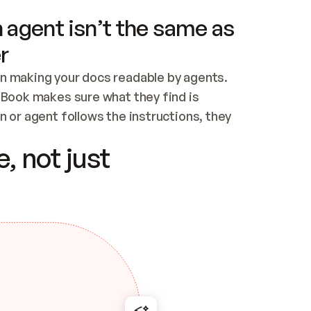
 agent isn’t the same as
r
n making your docs readable by agents. 
tBook makes sure what they find is 
 or agent follows the instructions, they 
ontent for errors
, not just