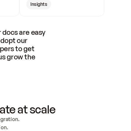
Insights
 docs are easy 
adopt our 
pers to get 
us grow the 
ate at scale
ration. 
ion.