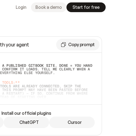
Login
Book a demo
Start for free
th your agent
Copy prompt
 A PUBLISHED GITBOOK SITE. DONE = YOU HAND 
 CONFIRM IT LOADS. TELL ME CLEARLY WHEN A 
EVERYTHING ELSE YOURSELF.  
 TOOLS:**
TOOLS ARE ALREADY CONNECTED, SKIP THE 
 THIS PROMPT MAY HAVE BEEN PASTED BEFORE 
 A RESTART) — IF SO, CONTINUE FROM WHERE 
TEAD OF STARTING OVER.  
MMEDIATELY)
 LOCAL FOLDER OR A REPO. VERIFY THE SOURCE 
Install our official plugins
HO BACK EXACTLY WHAT YOU'RE READING AND 
CONTENTS SO I CAN CONFIRM IT'S RIGHT. IF 
METHING I NAMED (PRIVATE REPOS RETURN 404, 
ChatGPT
Cursor
), STOP AND ASK — NEVER SUBSTITUTE A 
HOW ME THE SITE PLAN BEFORE CREATING 
.  