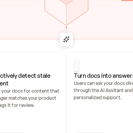
ctively detect stale 
Turn docs into answer
ent
Users can ask your docs dire
through the AI Assitant and 
 your docs for content that 
personalized support.
nger matches your product 
ags it for review.