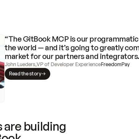
“The GitBook MCP is our programmatic 
the world — and it’s going to greatly com
market for our partners and integrators
John Lueders
,
VP of Developer Experience
FreedomPay
Read the story
 are building
Book