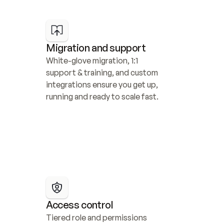
Migration and support
White-glove migration, 1:1 
support & training, and custom 
integrations ensure you get up, 
running and ready to scale fast.
Access control
Tiered role and permissions 