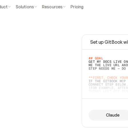
duct
Solutions
Resources
Pricing
Set up GitBook wi
e
a
s
y
t
o
w
r
i
t
e
.
## GOAL 
GET MY DOCS LIVE ON
ME THE LIVE URL AND
STEP NEEDS ME — DO 
s
t
.
**FIRST, CHECK YOUR
IF THE GITBOOK MCP 
CONNECT STEP BELOW.
(FOR EXAMPLE, AFTER
e
t
t
i
n
g
t
h
e
m
a
c
c
u
r
a
t
e
i
s
h
a
r
d
e
r
.
THINGS LEFT OFF INS
d
o
e
s
b
o
t
h
.
## PREPARE (START I
ASK FOR MY DOCS — A
BEFORE BUILDING: EC
LIST ITS TOP-LEVEL 
YOU CAN'T ACCESS SO
Claude
SAME AS NONEXISTENT
DIFFERENT SOURCE. S
ANYTHING IN GITBOOK