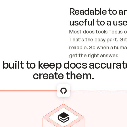
Readable to an
useful to a use
Most docs tools focus o
That’s the easy part. Gi
reliable. So when a human
Checking the c
get the right answer.
built to keep docs accurate
create them.