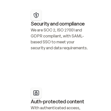
Security and compliance
We are SOC 2, ISO 27001 and 
GDPR compliant, with SAML-
based SSO to meet your 
security and data requirements.
Auth-protected content
With authenticated access, 