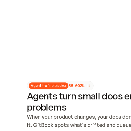
Updates and patching
Audit and logging
Vulnerability management
CUSTOMIZATION
Theme customization
Custom domain
5
6
.
0
0
2
%
Agent traffic tracker
Agents turn small docs er
problems
When your product changes, your docs don’
it. GitBook spots what’s drifted and queues