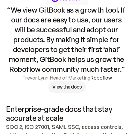
“We view GitBook as a growth tool. If 
our docs are easy to use, our users 
will be successful and adopt our 
products. By making it simple for 
developers to get their first ‘aha!’ 
moment, GitBook helps us grow the 
Roboflow community much faster.”
Trevor Lynn
,
Head of Marketing
Roboflow
View the docs
Enterprise-grade docs that stay 
accurate at scale
SOC 2, ISO 27001, SAML SSO, access controls, 