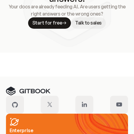
Your docs are already feeding AI. Are users getting the
right answers or the wrong ones?
Start for free
Talk to sales
Meet our customers
Enterprise