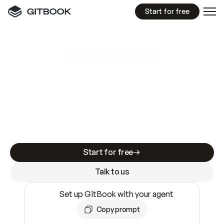
Start for free
GitBook MCP Server
New
A
I
m
a
d
e
d
o
c
s
e
a
s
y
t
o
w
r
i
t
e
.
N
o
t
e
a
s
y
t
o
t
r
u
s
t
.
Making docs AI-ready is table stakes. Getting
them accurate is harder. GitBook is the docs
infrastructure that does both.
Start for free
Talk to us
Set up GitBook with your agent
Copy prompt