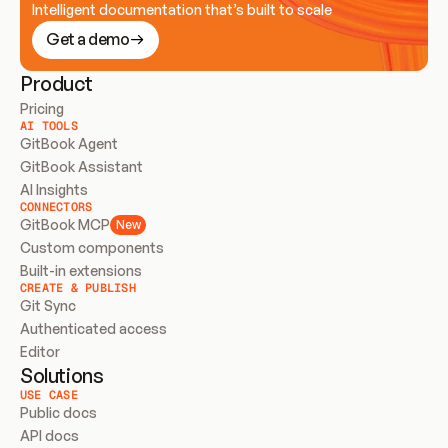
Intelligent documentation that’s built to scale
Get a demo
Product
Pricing
AI TOOLS
GitBook Agent
GitBook Assistant
AI Insights
CONNECTORS
GitBook MCP
New
Custom components
Built-in extensions
CREATE & PUBLISH
Git Sync
Authenticated access
Editor
Solutions
USE CASE
Public docs
API docs