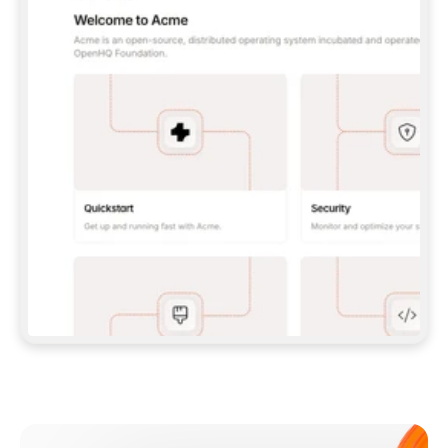
**CLAUDE CODE**: `CLAUDE PLUGIN 
MARKETPLACE ADD GITBOOKIO/GITBOOK-SKILLS` 
THEN `CLAUDE PLUGIN INSTALL 
GITBOOK@GITBOOK-SKILLS` — I RUN `/RELOAD-
PLUGINS` AND `/MCP` TO SIGN IN. - 
**CODEX**: `CODEX MCP ADD GITBOOK --URL 
HTTPS://MCP.GITBOOK.COM/MCP` - 
**CURSOR**: ADD THE URL UNDER 
`MCPSERVERS` IN `.CURSOR/MCP.JSON`, THEN 
I ENABLE IT IN SETTINGS → MCP. - 
**CHAT APP WITH NO TERMINAL**: TELL ME TO 
ADD THE URL AS A CUSTOM CONNECTOR IN MY 
APP'S SETTINGS. - 
**ANYTHING ELSE**: FETCH 
HTTPS://GITBOOK.COM/DOCS/GETTING-
STARTED/AI-DOCUMENTATION/GITBOOK-MCP.MD 
FOR SETUP INSTRUCTIONS, OR FALL BACK TO 
THE REST API WITH A PAT FROM 
HTTPS://APP.GITBOOK.COM/ACCOUNT/DEVELOPER
.  
MOST TOOLS DON'T LOAD NEW MCP SERVERS 
MID-SESSION. IF THE GITBOOK TOOLS DON'T 
APPEAR AFTER SETUP, TELL ME TO RESTART 
THE APP AND PASTE THIS PROMPT AGAIN — 
YOU'LL DETECT THE CONNECTION AND 
CONTINUE. IF YOU CAN RUN COMMANDS, ALSO 
INSTALL GITBOOK'S SKILLS: `NPX -Y SKILLS 
ADD GITBOOKIO/GITBOOK-SKILLS -Y`  
IF SIGN-IN FAILS BECAUSE I DON'T HAVE AN 
Meet our customers
ACCOUNT, SEND ME TO 
HTTPS://APP.GITBOOK.COM/JOIN TO CREATE 
ONE, THEN HAVE ME RETRY.  
## CHECK BEFORE CREATING 