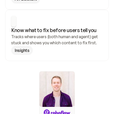
Know what to fix before users tell you
Tracks where users (both human and agent) get 
stuck and shows you which content to fix first.
Insights