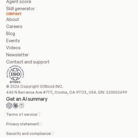
Agent score
Skill generator
COMPANY
About
Careers
Blog
Events
Videos
Newsletter
Contact and support
© 2026 Copyright GitBook INC.
440 N Barranca Ave #7171, Covina, CA 91723, USA. EIN: 320502699
Get an AI summary
Terms of service
Privacy statement
Security and compliance