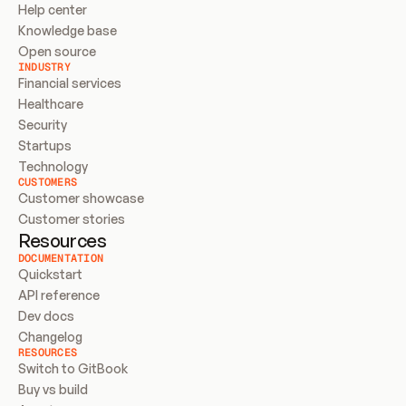
Help center
Knowledge base
Open source
INDUSTRY
Financial services
Healthcare
Security
Startups
Technology
CUSTOMERS
Customer showcase
Customer stories
Resources
DOCUMENTATION
Quickstart
API reference
Dev docs
Changelog
RESOURCES
Switch to GitBook
Buy vs build