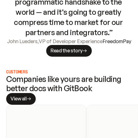
programmatic handshake to the 
world — and it’s going to greatly 
compress time to market for our 
partners and integrators.”
John Lueders
,
VP of Developer Experience
FreedomPay
Read the story
CUSTOMERS
Companies like yours are building 
better docs with GitBook
View all