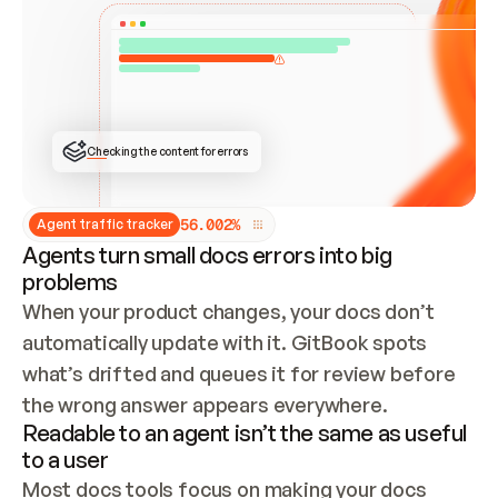
ONCE CONNECTED, CHECK WHETHER THESE DOCS 
ALREADY HAVE A GITBOOK SITE — LOOK AT THE 
REPO'S GIT SYNC STATE AND LIST MY ORG'S 
SITES. IF A SITE EXISTS, DON'T CREATE A 
DUPLICATE: SWITCH TO UPDATING IT (EDIT 
LOCALLY AND PUSH IF GIT SYNC IS WIRED, OR 
OPEN A CHANGE REQUEST). CREATE A NEW SITE 
ONLY IF NOTHING EXISTS.  
## BUILD AND PUBLISH
CREATE THE SITE WITH THE GITBOOK MCP 
Checking the content for errors
TOOLS, IMPORT MY CONTENT, AND PUBLISH. 
SKIP GIT SYNC FOR THIS FIRST PUBLISH — 
OFFER IT ONCE THE SITE IS LIVE. FETCH THE 
LIVE URL TO CONFIRM IT LOADS, THEN GIVE 
IT TO ME.
5
6
.
0
0
2
%
Agent traffic tracker
Agents turn small docs errors into big
problems
When your product changes, your docs don’t 
automatically update with it. GitBook spots 
what’s drifted and queues it for review before 
the wrong answer appears everywhere.
Readable to an agent isn’t the same as useful
to a user
Most docs tools focus on making your docs 