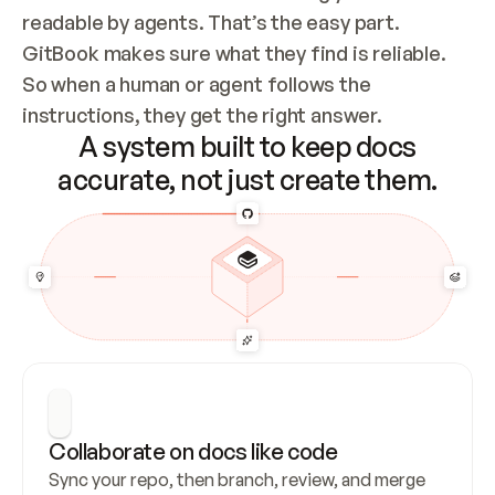
readable by agents. That’s the easy part. 
GitBook makes sure what they find is reliable. 
So when a human or agent follows the 
instructions, they get the right answer.
A system built to keep docs
accurate, not just create them.
Collaborate on docs like code
Sync your repo, then branch, review, and merge 