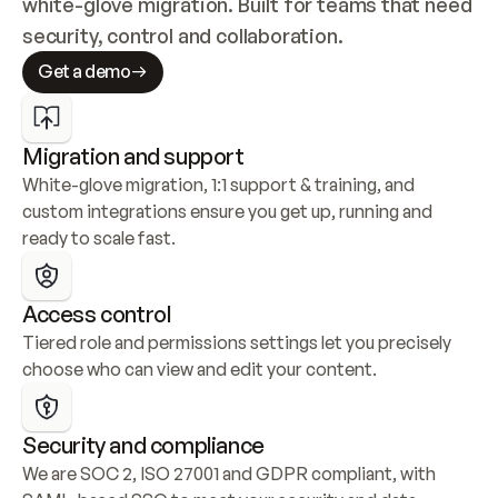
white-glove migration. Built for teams that need 
security, control and collaboration.
Get a demo
Migration and support
White-glove migration, 1:1 support & training, and 
custom integrations ensure you get up, running and 
ready to scale fast.
Access control
Tiered role and permissions settings let you precisely 
choose who can view and edit your content.
Security and compliance
We are SOC 2, ISO 27001 and GDPR compliant, with 