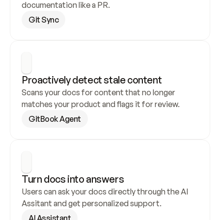
documentation like a PR.
Git Sync
Proactively detect stale content
Scans your docs for content that no longer 
matches your product and flags it for review.
GitBook Agent
Turn docs into answers
Users can ask your docs directly through the AI 
Assitant and get personalized support.
AI Assistant