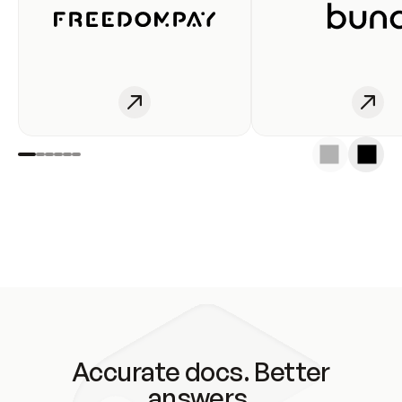
Accurate docs. Better
answers.