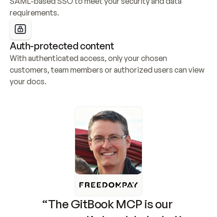
SAML-based SSO to meet your security and data 
requirements.
Auth-protected content
With authenticated access, only your chosen 
customers, team members or authorized users can view 
your docs.
“The GitBook MCP is our 