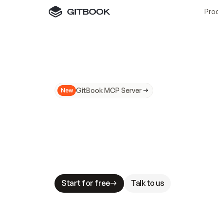
Pro
GitBook MCP Server
New
A
I
m
a
d
e
d
o
c
s
N
o
t
e
a
s
y
t
o
t
r
u
M
a
k
i
n
g
d
o
c
s
A
I
-
r
e
a
d
y
i
s
t
a
b
l
e
s
t
a
k
e
s
.
G
G
i
t
B
o
o
k
i
s
t
h
e
d
o
c
s
i
n
f
r
a
s
t
r
u
c
t
u
r
e
t
h
a
t
Start for free
Talk to us