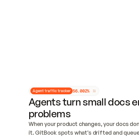
Updates and patching
Audit and logging
Vulnerability management
CUSTOMIZATION
Theme customization
Custom domain
5
6
.
0
0
2
%
Agent traffic tracker
Agents turn small docs er
problems
When your product changes, your docs don’
it. GitBook spots what’s drifted and queues