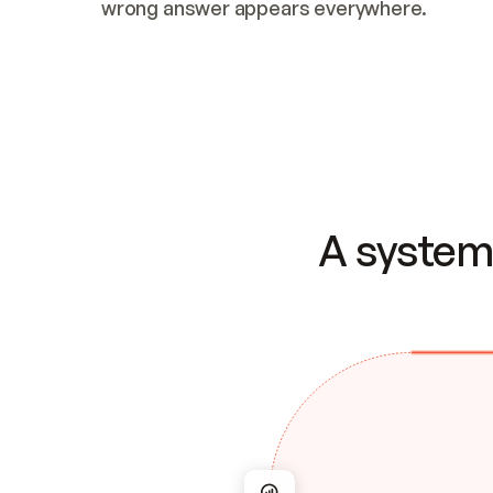
wrong answer appears everywhere.
A system 