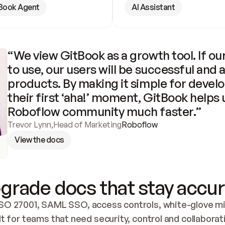
Book Agent
AI Assistant
“We view GitBook as a growth tool. If our
to use, our users will be successful and 
products. By making it simple for develo
their first ‘aha!’ moment, GitBook helps 
Roboflow community much faster.”
Trevor Lynn
,
Head of Marketing
Roboflow
View the docs
grade docs that stay accur
SO 27001, SAML SSO, access controls, white-glove mig
lt for teams that need security, control and collaborat