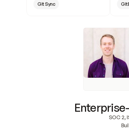
Git Sync
Git
Enterprise-
SOC 2, I
Bui