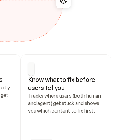
s
Know what to fix before 
users tell you
ctly 
get 
Tracks where users (both human 
and agent) get stuck and shows 
you which content to fix first.