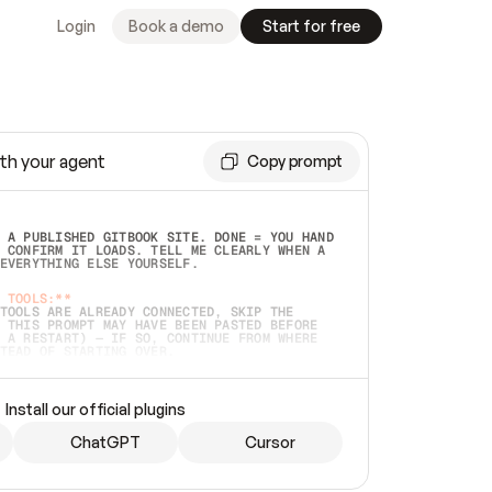
Login
Book a demo
Start for free
th your agent
Copy prompt
 A PUBLISHED GITBOOK SITE. DONE = YOU HAND 
 CONFIRM IT LOADS. TELL ME CLEARLY WHEN A 
EVERYTHING ELSE YOURSELF.  
 TOOLS:**
TOOLS ARE ALREADY CONNECTED, SKIP THE 
 THIS PROMPT MAY HAVE BEEN PASTED BEFORE 
 A RESTART) — IF SO, CONTINUE FROM WHERE 
TEAD OF STARTING OVER.  
MMEDIATELY)
 LOCAL FOLDER OR A REPO. VERIFY THE SOURCE 
Install our official plugins
HO BACK EXACTLY WHAT YOU'RE READING AND 
CONTENTS SO I CAN CONFIRM IT'S RIGHT. IF 
METHING I NAMED (PRIVATE REPOS RETURN 404, 
ChatGPT
Cursor
), STOP AND ASK — NEVER SUBSTITUTE A 
HOW ME THE SITE PLAN BEFORE CREATING 
.  