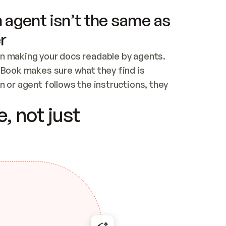
 agent isn’t the same as
r
n making your docs readable by agents. 
tBook makes sure what they find is 
 or agent follows the instructions, they 
ontent for errors
, not just