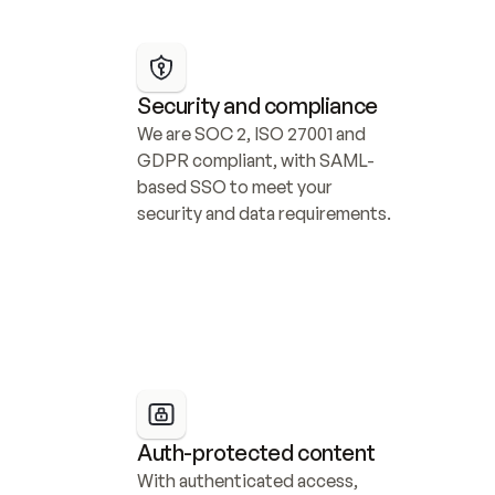
Security and compliance
We are SOC 2, ISO 27001 and 
GDPR compliant, with SAML-
based SSO to meet your 
security and data requirements.
Auth-protected content
With authenticated access, 