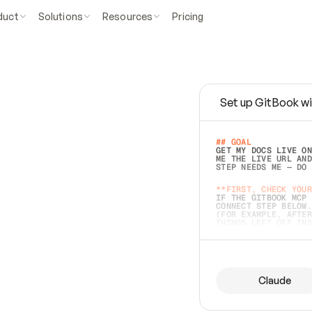
duct
Solutions
Resources
Pricing
Set up GitBook wi
e
a
s
y
t
o
w
r
i
t
e
.
## GOAL 
GET MY DOCS LIVE ON
ME THE LIVE URL AND
STEP NEEDS ME — DO 
s
t
.
**FIRST, CHECK YOUR
IF THE GITBOOK MCP 
CONNECT STEP BELOW.
(FOR EXAMPLE, AFTER
e
t
t
i
n
g
t
h
e
m
a
c
c
u
r
a
t
e
i
s
h
a
r
d
e
r
.
THINGS LEFT OFF INS
d
o
e
s
b
o
t
h
.
## PREPARE (START I
ASK FOR MY DOCS — A
BEFORE BUILDING: EC
LIST ITS TOP-LEVEL 
YOU CAN'T ACCESS SO
Claude
SAME AS NONEXISTENT
DIFFERENT SOURCE. S
ANYTHING IN GITBOOK