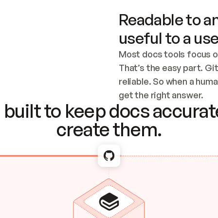
Readable to an
useful to a use
Most docs tools focus o
That’s the easy part. Gi
reliable. So when a human
Checking the c
get the right answer.
built to keep docs accurate
create them.