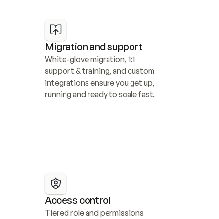
Migration and support
White-glove migration, 1:1 
support & training, and custom 
integrations ensure you get up, 
running and ready to scale fast.
Access control
Tiered role and permissions 