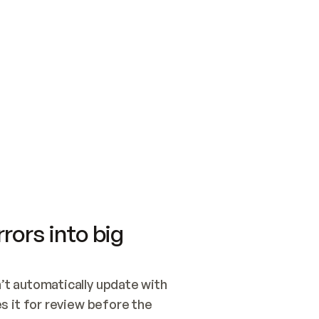
SWITCH TO UPDATING 
Quickstart
Security
WIRED, OR OPEN A CH
NOTHING EXISTS.  
Get up and running fast with Acme.
Monitor and optimi
## BUILD AND PUBLIS
CREATE THE SITE WIT
AND PUBLISH. SKIP G
ONCE THE SITE IS LI
THEN GIVE IT TO ME.
Meet our customers
Quickstart
Security
Get up and running fast with Acme
Monitor and optimi
rors into big
t automatically update with 
 it for review before the 