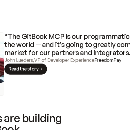
“The GitBook MCP is our programmatic 
the world — and it’s going to greatly com
market for our partners and integrators
John Lueders
,
VP of Developer Experience
FreedomPay
Read the story
 are building
Book