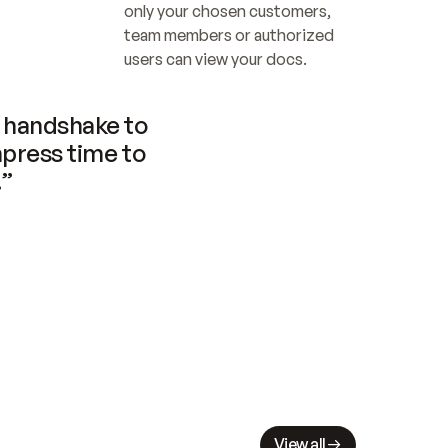
only your chosen customers, 
team members or authorized 
users can view your docs.
handshake to 
press time to 
.”
View all