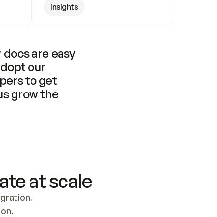
Insights
 docs are easy 
adopt our 
pers to get 
us grow the 
ate at scale
ration. 
ion.