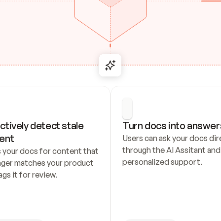
ctively detect stale 
Turn docs into answer
ent
Users can ask your docs dire
through the AI Assitant and 
 your docs for content that 
personalized support.
nger matches your product 
ags it for review.