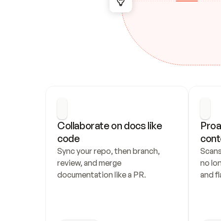
Collaborate on docs like 
Proa
code
cont
Sync your repo, then branch, 
Scans
review, and merge 
no lo
documentation like a PR.
and fl