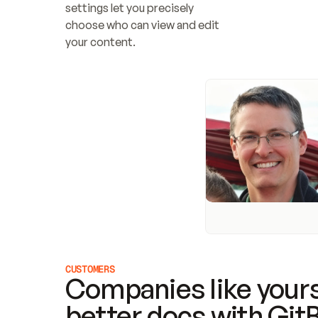
settings let you precisely 
choose who can view and edit 
your content.
CUSTOMERS
Companies like yours
better docs with Git