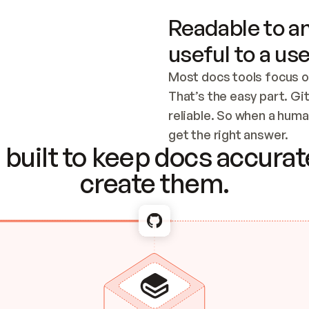
Readable to an
useful to a use
Most docs tools focus o
That’s the easy part. Gi
reliable. So when a human
Checking the c
get the right answer.
built to keep docs accurate
create them.