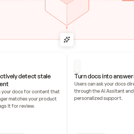
ctively detect stale 
Turn docs into answer
ent
Users can ask your docs dire
through the AI Assitant and 
 your docs for content that 
personalized support.
nger matches your product 
ags it for review.