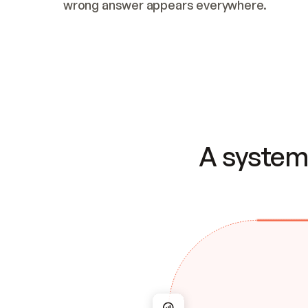
wrong answer appears everywhere.
A system 