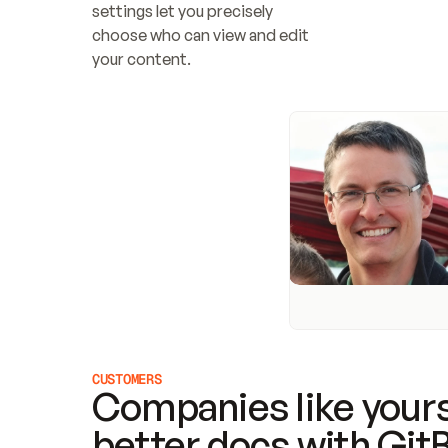
settings let you precisely 
choose who can view and edit 
your content.
CUSTOMERS
Companies like yours
better docs with Git