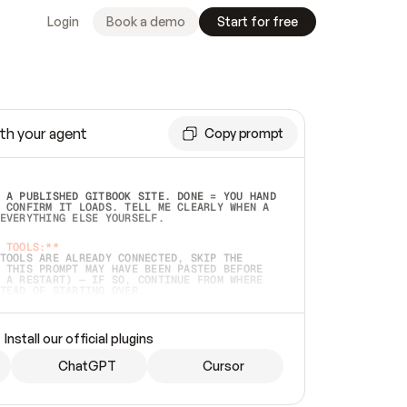
Login
Book a demo
Start for free
th your agent
Copy prompt
 A PUBLISHED GITBOOK SITE. DONE = YOU HAND 
 CONFIRM IT LOADS. TELL ME CLEARLY WHEN A 
EVERYTHING ELSE YOURSELF.  
 TOOLS:**
TOOLS ARE ALREADY CONNECTED, SKIP THE 
 THIS PROMPT MAY HAVE BEEN PASTED BEFORE 
 A RESTART) — IF SO, CONTINUE FROM WHERE 
TEAD OF STARTING OVER.  
MMEDIATELY)
 LOCAL FOLDER OR A REPO. VERIFY THE SOURCE 
Install our official plugins
HO BACK EXACTLY WHAT YOU'RE READING AND 
CONTENTS SO I CAN CONFIRM IT'S RIGHT. IF 
METHING I NAMED (PRIVATE REPOS RETURN 404, 
ChatGPT
Cursor
), STOP AND ASK — NEVER SUBSTITUTE A 
HOW ME THE SITE PLAN BEFORE CREATING 
.  