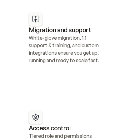
Migration and support
White-glove migration, 1:1 
support & training, and custom 
integrations ensure you get up, 
running and ready to scale fast.
Access control
Tiered role and permissions 