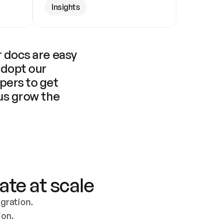
Insights
 docs are easy 
adopt our 
pers to get 
us grow the 
ate at scale
ration. 
ion.