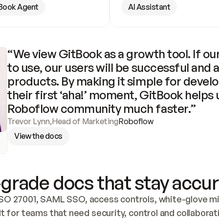
Book Agent
AI Assistant
“We view GitBook as a growth tool. If our
to use, our users will be successful and 
products. By making it simple for develo
their first ‘aha!’ moment, GitBook helps 
Roboflow community much faster.”
Trevor Lynn
,
Head of Marketing
Roboflow
View the docs
grade docs that stay accur
SO 27001, SAML SSO, access controls, white-glove mig
lt for teams that need security, control and collaborat