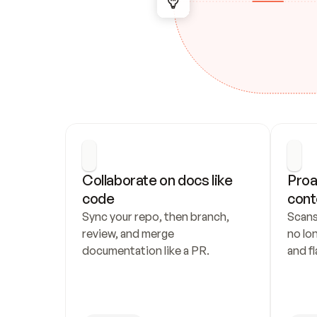
Collaborate on docs like 
Proa
code
cont
Sync your repo, then branch, 
Scans
review, and merge 
no lo
documentation like a PR.
and fl