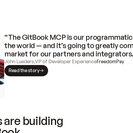
“The GitBook MCP is our programmatic 
the world — and it’s going to greatly com
market for our partners and integrators
John Lueders
,
VP of Developer Experience
FreedomPay
Read the story
 are building
Book