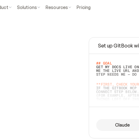
duct
Solutions
Resources
Pricing
Set up GitBook wi
e
a
s
y
t
o
w
r
i
t
e
.
## GOAL 
GET MY DOCS LIVE ON
ME THE LIVE URL AND
STEP NEEDS ME — DO 
s
t
.
**FIRST, CHECK YOUR
IF THE GITBOOK MCP 
CONNECT STEP BELOW.
(FOR EXAMPLE, AFTER
e
t
t
i
n
g
t
h
e
m
a
c
c
u
r
a
t
e
i
s
h
a
r
d
e
r
.
THINGS LEFT OFF INS
d
o
e
s
b
o
t
h
.
## PREPARE (START I
ASK FOR MY DOCS — A
BEFORE BUILDING: EC
LIST ITS TOP-LEVEL 
YOU CAN'T ACCESS SO
Claude
SAME AS NONEXISTENT
DIFFERENT SOURCE. S
ANYTHING IN GITBOOK