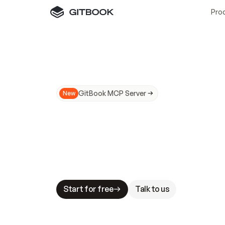
Pro
GitBook MCP Server
New
A
I
m
a
d
e
d
o
c
s
N
o
t
e
a
s
y
t
o
t
r
u
M
a
k
i
n
g
d
o
c
s
A
I
-
r
e
a
d
y
i
s
t
a
b
l
e
s
t
a
k
e
s
.
G
G
i
t
B
o
o
k
i
s
t
h
e
d
o
c
s
i
n
f
r
a
s
t
r
u
c
t
u
r
e
t
h
a
t
Start for free
Talk to us