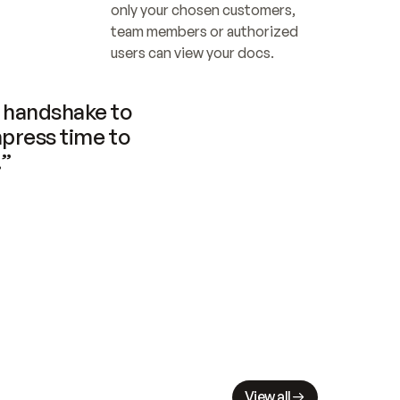
only your chosen customers, 
team members or authorized 
users can view your docs.
handshake to 
press time to 
.”
View all