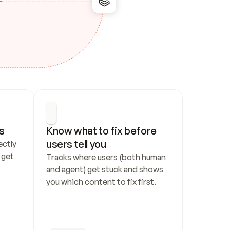
s
Know what to fix before 
users tell you
ctly 
get 
Tracks where users (both human 
and agent) get stuck and shows 
you which content to fix first.