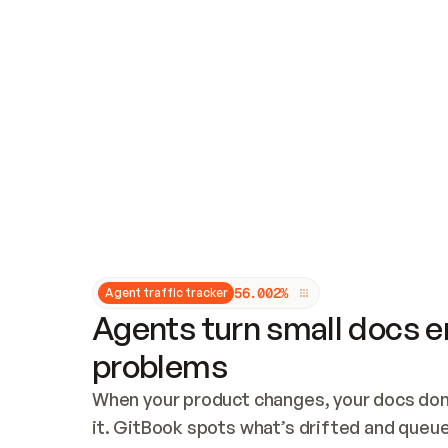
Updates and patching
Audit and logging
Vulnerability management
CUSTOMIZATION
Theme customization
Custom domain
5
6
.
0
0
2
%
Agent traffic tracker
Agents turn small docs er
problems
When your product changes, your docs don’
it. GitBook spots what’s drifted and queues