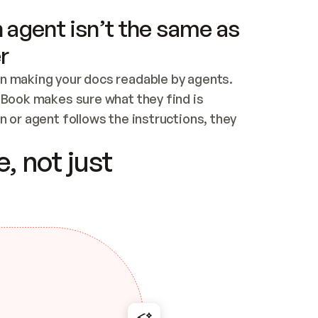
 agent isn’t the same as
r
n making your docs readable by agents. 
tBook makes sure what they find is 
 or agent follows the instructions, they 
ontent for errors
, not just