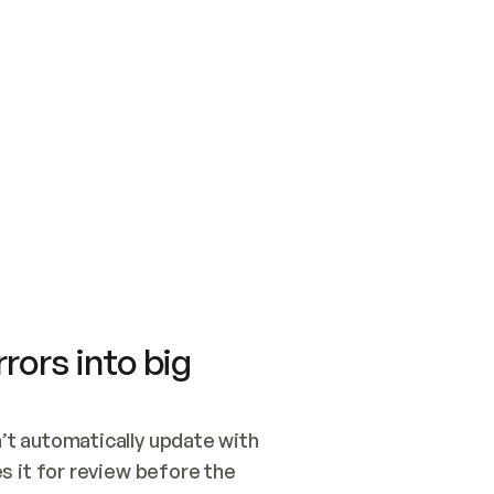
SWITCH TO UPDATING 
Quickstart
Security
WIRED, OR OPEN A CH
NOTHING EXISTS.  
Get up and running fast with Acme.
Monitor and optimi
## BUILD AND PUBLIS
CREATE THE SITE WIT
AND PUBLISH. SKIP G
ONCE THE SITE IS LI
THEN GIVE IT TO ME.
Meet our customers
Quickstart
Security
Get up and running fast with Acme
Monitor and optimi
rors into big
t automatically update with 
 it for review before the 