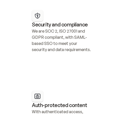
Security and compliance
We are SOC 2, ISO 27001 and 
GDPR compliant, with SAML-
based SSO to meet your 
security and data requirements.
Auth-protected content
With authenticated access, 