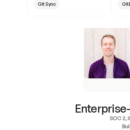
Git Sync
Git
Enterprise-
SOC 2, I
Bui