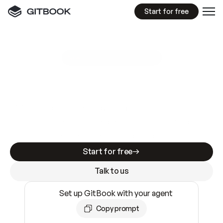
Start for free
GitBook MCP Server
New
A
I
m
a
d
e
d
o
c
s
e
a
s
y
t
o
w
r
i
t
e
.
N
o
t
e
a
s
y
t
o
t
r
u
s
t
.
Making docs AI-ready is table stakes. Getting
them accurate is harder. GitBook is the docs
infrastructure that does both.
Start for free
Talk to us
Set up GitBook with your agent
Copy prompt