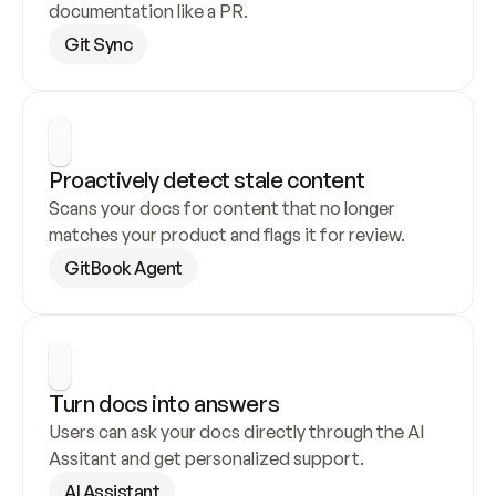
documentation like a PR.
Git Sync
Proactively detect stale content
Scans your docs for content that no longer 
matches your product and flags it for review.
GitBook Agent
Turn docs into answers
Users can ask your docs directly through the AI 
Assitant and get personalized support.
AI Assistant