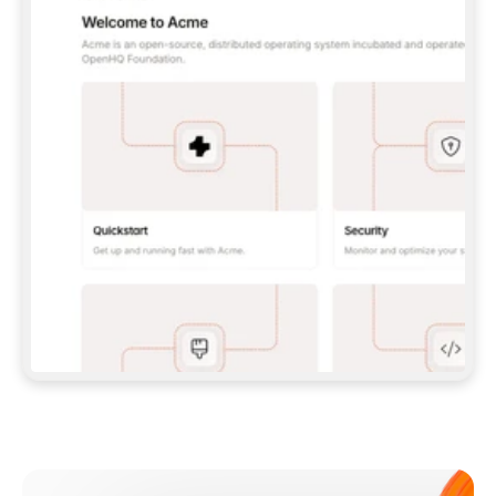
**CLAUDE CODE**: `CLAUDE PLUGIN 
MARKETPLACE ADD GITBOOKIO/GITBOOK-SKILLS` 
THEN `CLAUDE PLUGIN INSTALL 
GITBOOK@GITBOOK-SKILLS` — I RUN `/RELOAD-
PLUGINS` AND `/MCP` TO SIGN IN. - 
**CODEX**: `CODEX MCP ADD GITBOOK --URL 
HTTPS://MCP.GITBOOK.COM/MCP` - 
**CURSOR**: ADD THE URL UNDER 
`MCPSERVERS` IN `.CURSOR/MCP.JSON`, THEN 
I ENABLE IT IN SETTINGS → MCP. - 
**CHAT APP WITH NO TERMINAL**: TELL ME TO 
ADD THE URL AS A CUSTOM CONNECTOR IN MY 
APP'S SETTINGS. - 
**ANYTHING ELSE**: FETCH 
HTTPS://GITBOOK.COM/DOCS/GETTING-
STARTED/AI-DOCUMENTATION/GITBOOK-MCP.MD 
FOR SETUP INSTRUCTIONS, OR FALL BACK TO 
THE REST API WITH A PAT FROM 
HTTPS://APP.GITBOOK.COM/ACCOUNT/DEVELOPER
.  
MOST TOOLS DON'T LOAD NEW MCP SERVERS 
MID-SESSION. IF THE GITBOOK TOOLS DON'T 
APPEAR AFTER SETUP, TELL ME TO RESTART 
THE APP AND PASTE THIS PROMPT AGAIN — 
YOU'LL DETECT THE CONNECTION AND 
CONTINUE. IF YOU CAN RUN COMMANDS, ALSO 
INSTALL GITBOOK'S SKILLS: `NPX -Y SKILLS 
ADD GITBOOKIO/GITBOOK-SKILLS -Y`  
IF SIGN-IN FAILS BECAUSE I DON'T HAVE AN 
Meet our customers
ACCOUNT, SEND ME TO 
HTTPS://APP.GITBOOK.COM/JOIN TO CREATE 
ONE, THEN HAVE ME RETRY.  
## CHECK BEFORE CREATING 