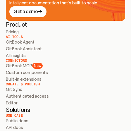
Intelligent documentation that’s built to scale
Get a demo
Product
Pricing
AI TOOLS
GitBook Agent
GitBook Assistant
AI Insights
CONNECTORS
GitBook MCP
New
Custom components
Built-in extensions
CREATE & PUBLISH
Git Sync
Authenticated access
Editor
Solutions
USE CASE
Public docs
API docs