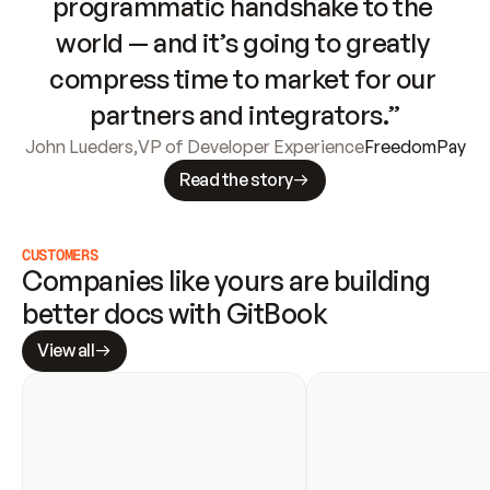
programmatic handshake to the 
world — and it’s going to greatly 
compress time to market for our 
partners and integrators.”
John Lueders
,
VP of Developer Experience
FreedomPay
Read the story
CUSTOMERS
Companies like yours are building 
better docs with GitBook
View all