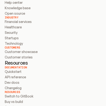
Help center
Knowledge base
Open source
INDUSTRY
Financial services
Healthcare
Security
Startups
Technology
CUSTOMERS
Customer showcase
Customer stories
Resources
DOCUMENTATION
Quickstart
API reference
Dev docs
Changelog
RESOURCES
Switch to GitBook
Buy vs build