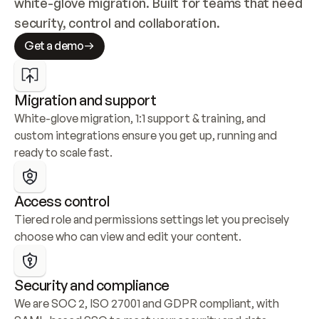
white-glove migration. Built for teams that need 
security, control and collaboration.
Get a demo
Migration and support
White-glove migration, 1:1 support & training, and 
custom integrations ensure you get up, running and 
ready to scale fast.
Access control
Tiered role and permissions settings let you precisely 
choose who can view and edit your content.
Security and compliance
We are SOC 2, ISO 27001 and GDPR compliant, with 