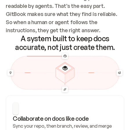
readable by agents. That’s the easy part. 
GitBook makes sure what they find is reliable. 
So when a human or agent follows the 
instructions, they get the right answer.
A system built to keep docs
accurate, not just create them.
Collaborate on docs like code
Sync your repo, then branch, review, and merge 