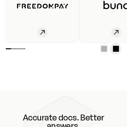
Accurate docs. Better
answers.