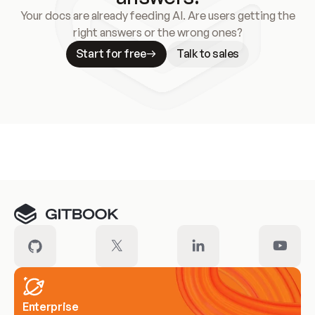
Your docs are already feeding AI. Are users getting the
right answers or the wrong ones?
Start for free
Talk to sales
Meet our customers
Enterprise