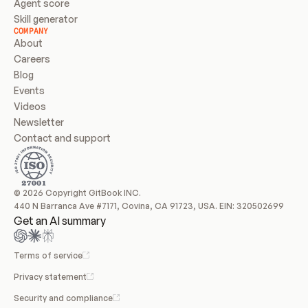
Agent score
Skill generator
COMPANY
About
Careers
Blog
Events
Videos
Newsletter
Contact and support
© 2026 Copyright GitBook INC.
440 N Barranca Ave #7171, Covina, CA 91723, USA. EIN: 320502699
Get an AI summary
Terms of service
Privacy statement
Security and compliance