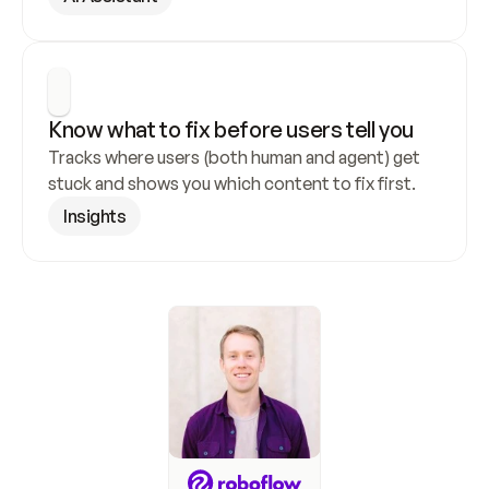
Know what to fix before users tell you
Tracks where users (both human and agent) get 
stuck and shows you which content to fix first.
Insights