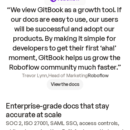
“We view GitBook as a growth tool. If 
our docs are easy to use, our users 
will be successful and adopt our 
products. By making it simple for 
developers to get their first ‘aha!’ 
moment, GitBook helps us grow the 
Roboflow community much faster.”
Trevor Lynn
,
Head of Marketing
Roboflow
View the docs
Enterprise-grade docs that stay 
accurate at scale
SOC 2, ISO 27001, SAML SSO, access controls, 