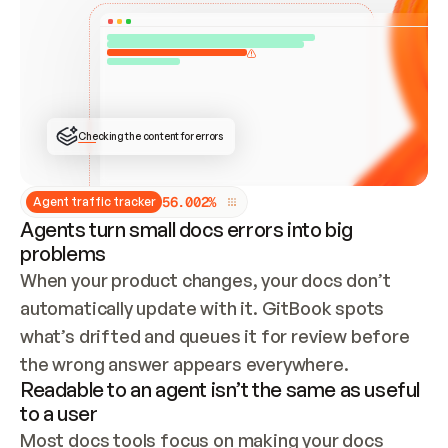
ONCE CONNECTED, CHECK WHETHER THESE DOCS 
ALREADY HAVE A GITBOOK SITE — LOOK AT THE 
REPO'S GIT SYNC STATE AND LIST MY ORG'S 
SITES. IF A SITE EXISTS, DON'T CREATE A 
DUPLICATE: SWITCH TO UPDATING IT (EDIT 
LOCALLY AND PUSH IF GIT SYNC IS WIRED, OR 
OPEN A CHANGE REQUEST). CREATE A NEW SITE 
ONLY IF NOTHING EXISTS.  
## BUILD AND PUBLISH
CREATE THE SITE WITH THE GITBOOK MCP 
Checking the content for errors
TOOLS, IMPORT MY CONTENT, AND PUBLISH. 
SKIP GIT SYNC FOR THIS FIRST PUBLISH — 
OFFER IT ONCE THE SITE IS LIVE. FETCH THE 
LIVE URL TO CONFIRM IT LOADS, THEN GIVE 
IT TO ME.
5
6
.
0
0
2
%
Agent traffic tracker
Agents turn small docs errors into big
problems
When your product changes, your docs don’t 
automatically update with it. GitBook spots 
what’s drifted and queues it for review before 
the wrong answer appears everywhere.
Readable to an agent isn’t the same as useful
to a user
Most docs tools focus on making your docs 