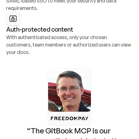
SAML-based SSO to meet your security and data 
requirements.
Auth-protected content
With authenticated access, only your chosen 
customers, team members or authorized users can view 
your docs.
“The GitBook MCP is our 