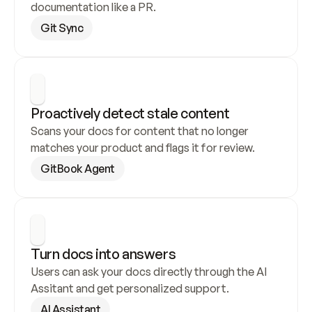
documentation like a PR.
Git Sync
Proactively detect stale content
Scans your docs for content that no longer 
matches your product and flags it for review.
GitBook Agent
Turn docs into answers
Users can ask your docs directly through the AI 
Assitant and get personalized support.
AI Assistant