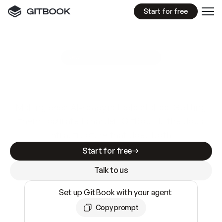
Start for free
GitBook MCP Server
New
A
I
m
a
d
e
d
o
c
s
e
a
s
y
t
o
w
r
i
t
e
.
N
o
t
e
a
s
y
t
o
t
r
u
s
t
.
Making docs AI-ready is table stakes. Getting
them accurate is harder. GitBook is the docs
infrastructure that does both.
Start for free
Talk to us
Set up GitBook with your agent
Copy prompt