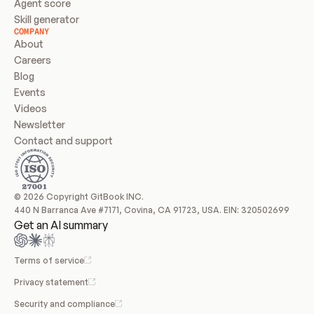
Agent score
Skill generator
COMPANY
About
Careers
Blog
Events
Videos
Newsletter
Contact and support
© 2026 Copyright GitBook INC.
440 N Barranca Ave #7171, Covina, CA 91723, USA. EIN: 320502699
Get an AI summary
Terms of service
Privacy statement
Security and compliance