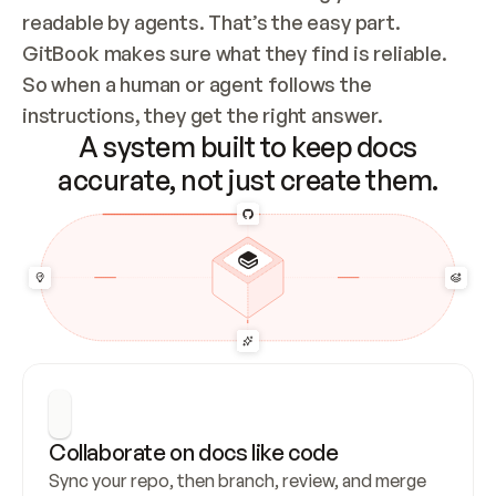
readable by agents. That’s the easy part. 
GitBook makes sure what they find is reliable. 
So when a human or agent follows the 
instructions, they get the right answer.
A system built to keep docs
accurate, not just create them.
Collaborate on docs like code
Sync your repo, then branch, review, and merge 