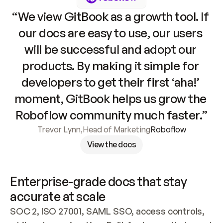
“We view GitBook as a growth tool. If 
our docs are easy to use, our users 
will be successful and adopt our 
products. By making it simple for 
developers to get their first ‘aha!’ 
moment, GitBook helps us grow the 
Roboflow community much faster.”
Trevor Lynn
,
Head of Marketing
Roboflow
View the docs
Enterprise-grade docs that stay 
accurate at scale
SOC 2, ISO 27001, SAML SSO, access controls, 