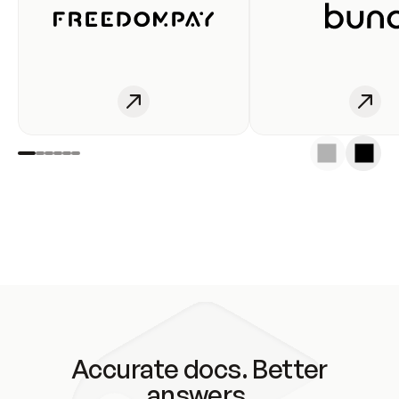
Accurate docs. Better
answers.