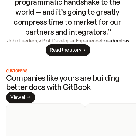
programmatic handshake to the 
world — and it’s going to greatly 
compress time to market for our 
partners and integrators.”
John Lueders
,
VP of Developer Experience
FreedomPay
Read the story
CUSTOMERS
Companies like yours are building 
better docs with GitBook
View all