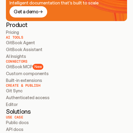
Intelligent documentation that’s built to scale
Get a demo
Product
Pricing
AI TOOLS
GitBook Agent
GitBook Assistant
AI Insights
CONNECTORS
GitBook MCP
New
Custom components
Built-in extensions
CREATE & PUBLISH
Git Sync
Authenticated access
Editor
Solutions
USE CASE
Public docs
API docs