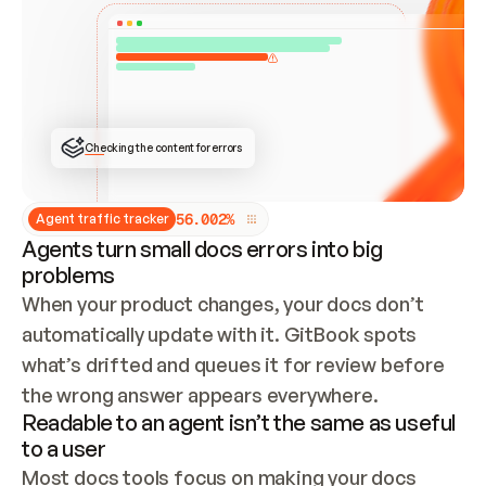
ONCE CONNECTED, CHECK WHETHER THESE DOCS 
ALREADY HAVE A GITBOOK SITE — LOOK AT THE 
REPO'S GIT SYNC STATE AND LIST MY ORG'S 
SITES. IF A SITE EXISTS, DON'T CREATE A 
DUPLICATE: SWITCH TO UPDATING IT (EDIT 
LOCALLY AND PUSH IF GIT SYNC IS WIRED, OR 
OPEN A CHANGE REQUEST). CREATE A NEW SITE 
ONLY IF NOTHING EXISTS.  
## BUILD AND PUBLISH
CREATE THE SITE WITH THE GITBOOK MCP 
Checking the content for errors
TOOLS, IMPORT MY CONTENT, AND PUBLISH. 
SKIP GIT SYNC FOR THIS FIRST PUBLISH — 
OFFER IT ONCE THE SITE IS LIVE. FETCH THE 
LIVE URL TO CONFIRM IT LOADS, THEN GIVE 
IT TO ME.
5
6
.
0
0
2
%
Agent traffic tracker
Agents turn small docs errors into big
problems
When your product changes, your docs don’t 
automatically update with it. GitBook spots 
what’s drifted and queues it for review before 
the wrong answer appears everywhere.
Readable to an agent isn’t the same as useful
to a user
Most docs tools focus on making your docs 