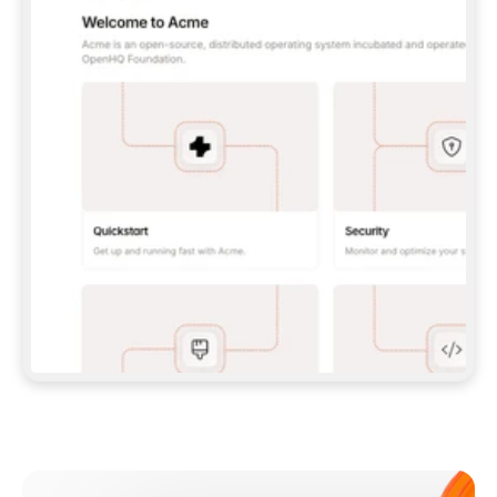
**CLAUDE CODE**: `CLAUDE PLUGIN 
MARKETPLACE ADD GITBOOKIO/GITBOOK-SKILLS` 
THEN `CLAUDE PLUGIN INSTALL 
GITBOOK@GITBOOK-SKILLS` — I RUN `/RELOAD-
PLUGINS` AND `/MCP` TO SIGN IN. - 
**CODEX**: `CODEX MCP ADD GITBOOK --URL 
HTTPS://MCP.GITBOOK.COM/MCP` - 
**CURSOR**: ADD THE URL UNDER 
`MCPSERVERS` IN `.CURSOR/MCP.JSON`, THEN 
I ENABLE IT IN SETTINGS → MCP. - 
**CHAT APP WITH NO TERMINAL**: TELL ME TO 
ADD THE URL AS A CUSTOM CONNECTOR IN MY 
APP'S SETTINGS. - 
**ANYTHING ELSE**: FETCH 
HTTPS://GITBOOK.COM/DOCS/GETTING-
STARTED/AI-DOCUMENTATION/GITBOOK-MCP.MD 
FOR SETUP INSTRUCTIONS, OR FALL BACK TO 
THE REST API WITH A PAT FROM 
HTTPS://APP.GITBOOK.COM/ACCOUNT/DEVELOPER
.  
MOST TOOLS DON'T LOAD NEW MCP SERVERS 
MID-SESSION. IF THE GITBOOK TOOLS DON'T 
APPEAR AFTER SETUP, TELL ME TO RESTART 
THE APP AND PASTE THIS PROMPT AGAIN — 
YOU'LL DETECT THE CONNECTION AND 
CONTINUE. IF YOU CAN RUN COMMANDS, ALSO 
INSTALL GITBOOK'S SKILLS: `NPX -Y SKILLS 
ADD GITBOOKIO/GITBOOK-SKILLS -Y`  
IF SIGN-IN FAILS BECAUSE I DON'T HAVE AN 
Meet our customers
ACCOUNT, SEND ME TO 
HTTPS://APP.GITBOOK.COM/JOIN TO CREATE 
ONE, THEN HAVE ME RETRY.  
## CHECK BEFORE CREATING 