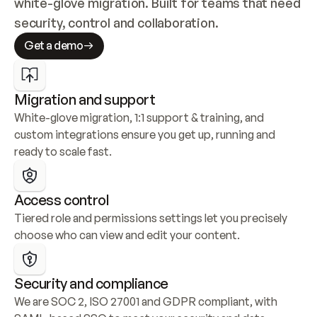
white-glove migration. Built for teams that need 
security, control and collaboration.
Get a demo
Migration and support
White-glove migration, 1:1 support & training, and 
custom integrations ensure you get up, running and 
ready to scale fast.
Access control
Tiered role and permissions settings let you precisely 
choose who can view and edit your content.
Security and compliance
We are SOC 2, ISO 27001 and GDPR compliant, with 