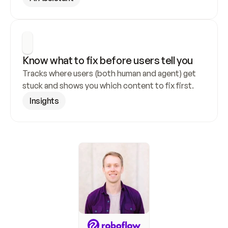
Know what to fix before users tell you
Tracks where users (both human and agent) get 
stuck and shows you which content to fix first.
Insights