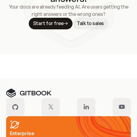
Your docs are already feeding AI. Are users getting the
right answers or the wrong ones?
Start for free
Talk to sales
Meet our customers
Enterprise