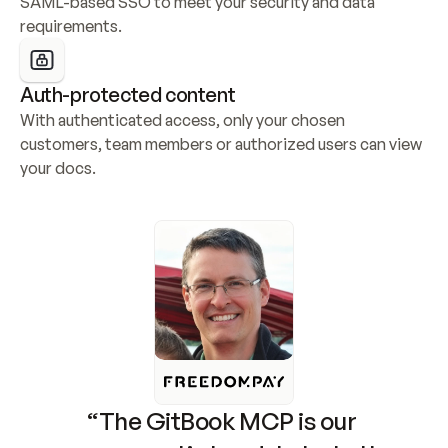
SAML-based SSO to meet your security and data 
requirements.
Auth-protected content
With authenticated access, only your chosen 
customers, team members or authorized users can view 
your docs.
“The GitBook MCP is our 