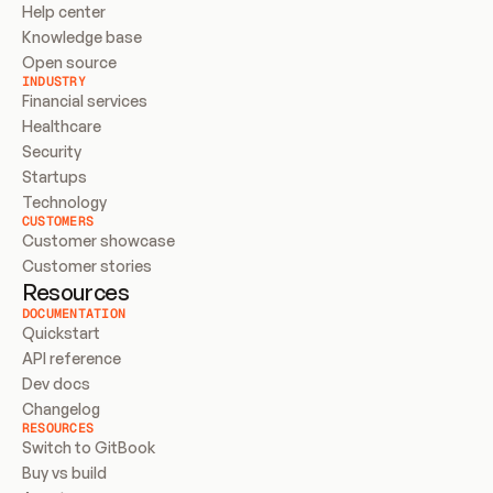
Help center
Knowledge base
Open source
INDUSTRY
Financial services
Healthcare
Security
Startups
Technology
CUSTOMERS
Customer showcase
Customer stories
Resources
DOCUMENTATION
Quickstart
API reference
Dev docs
Changelog
RESOURCES
Switch to GitBook
Buy vs build