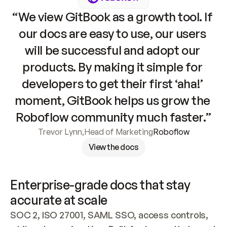
“We view GitBook as a growth tool. If 
our docs are easy to use, our users 
will be successful and adopt our 
products. By making it simple for 
developers to get their first ‘aha!’ 
moment, GitBook helps us grow the 
Roboflow community much faster.”
Trevor Lynn
,
Head of Marketing
Roboflow
View the docs
Enterprise-grade docs that stay 
accurate at scale
SOC 2, ISO 27001, SAML SSO, access controls, 