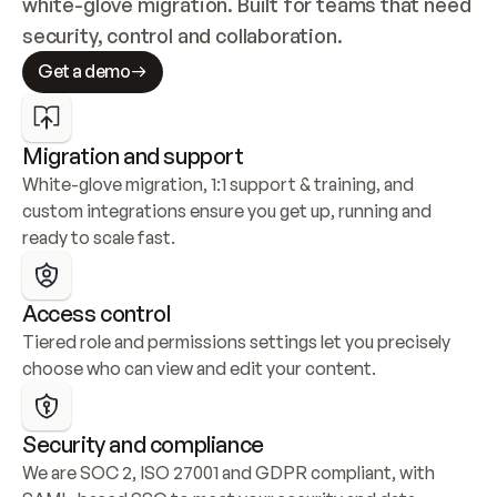
white-glove migration. Built for teams that need 
security, control and collaboration.
Get a demo
Migration and support
White-glove migration, 1:1 support & training, and 
custom integrations ensure you get up, running and 
ready to scale fast.
Access control
Tiered role and permissions settings let you precisely 
choose who can view and edit your content.
Security and compliance
We are SOC 2, ISO 27001 and GDPR compliant, with 