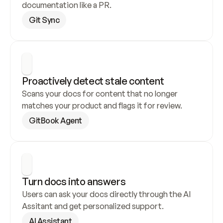
documentation like a PR.
Git Sync
Proactively detect stale content
Scans your docs for content that no longer 
matches your product and flags it for review.
GitBook Agent
Turn docs into answers
Users can ask your docs directly through the AI 
Assitant and get personalized support.
AI Assistant