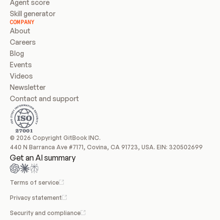
Agent score
Skill generator
COMPANY
About
Careers
Blog
Events
Videos
Newsletter
Contact and support
© 2026 Copyright GitBook INC.
440 N Barranca Ave #7171, Covina, CA 91723, USA. EIN: 320502699
Get an AI summary
Terms of service
Privacy statement
Security and compliance