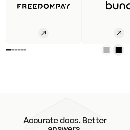
Accurate docs. Better
answers.