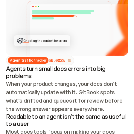
ONCE CONNECTED, CHECK WHETHER THESE DOCS 
ALREADY HAVE A GITBOOK SITE — LOOK AT THE 
REPO'S GIT SYNC STATE AND LIST MY ORG'S 
SITES. IF A SITE EXISTS, DON'T CREATE A 
DUPLICATE: SWITCH TO UPDATING IT (EDIT 
LOCALLY AND PUSH IF GIT SYNC IS WIRED, OR 
OPEN A CHANGE REQUEST). CREATE A NEW SITE 
ONLY IF NOTHING EXISTS.  
## BUILD AND PUBLISH
CREATE THE SITE WITH THE GITBOOK MCP 
Checking the content for errors
TOOLS, IMPORT MY CONTENT, AND PUBLISH. 
SKIP GIT SYNC FOR THIS FIRST PUBLISH — 
OFFER IT ONCE THE SITE IS LIVE. FETCH THE 
LIVE URL TO CONFIRM IT LOADS, THEN GIVE 
IT TO ME.
5
6
.
0
0
2
%
Agent traffic tracker
Agents turn small docs errors into big
problems
When your product changes, your docs don’t 
automatically update with it. GitBook spots 
what’s drifted and queues it for review before 
the wrong answer appears everywhere.
Readable to an agent isn’t the same as useful
to a user
Most docs tools focus on making your docs 