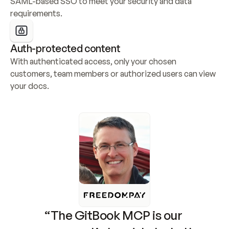
SAML-based SSO to meet your security and data 
requirements.
Auth-protected content
With authenticated access, only your chosen 
customers, team members or authorized users can view 
your docs.
“The GitBook MCP is our 