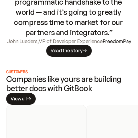
programmatic handshake to the 
world — and it’s going to greatly 
compress time to market for our 
partners and integrators.”
John Lueders
,
VP of Developer Experience
FreedomPay
Read the story
CUSTOMERS
Companies like yours are building 
better docs with GitBook
View all