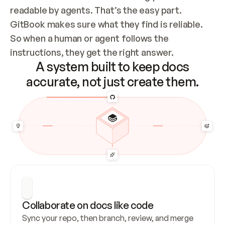
readable by agents. That’s the easy part. 
GitBook makes sure what they find is reliable. 
So when a human or agent follows the 
instructions, they get the right answer.
A system built to keep docs
accurate, not just create them.
Collaborate on docs like code
Sync your repo, then branch, review, and merge 