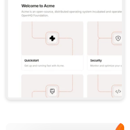
**CLAUDE CODE**: `CLAUDE PLUGIN 
MARKETPLACE ADD GITBOOKIO/GITBOOK-SKILLS` 
THEN `CLAUDE PLUGIN INSTALL 
GITBOOK@GITBOOK-SKILLS` — I RUN `/RELOAD-
PLUGINS` AND `/MCP` TO SIGN IN. - 
**CODEX**: `CODEX MCP ADD GITBOOK --URL 
HTTPS://MCP.GITBOOK.COM/MCP` - 
**CURSOR**: ADD THE URL UNDER 
`MCPSERVERS` IN `.CURSOR/MCP.JSON`, THEN 
I ENABLE IT IN SETTINGS → MCP. - 
**CHAT APP WITH NO TERMINAL**: TELL ME TO 
ADD THE URL AS A CUSTOM CONNECTOR IN MY 
APP'S SETTINGS. - 
**ANYTHING ELSE**: FETCH 
HTTPS://GITBOOK.COM/DOCS/GETTING-
STARTED/AI-DOCUMENTATION/GITBOOK-MCP.MD 
FOR SETUP INSTRUCTIONS, OR FALL BACK TO 
THE REST API WITH A PAT FROM 
HTTPS://APP.GITBOOK.COM/ACCOUNT/DEVELOPER
.  
MOST TOOLS DON'T LOAD NEW MCP SERVERS 
MID-SESSION. IF THE GITBOOK TOOLS DON'T 
APPEAR AFTER SETUP, TELL ME TO RESTART 
THE APP AND PASTE THIS PROMPT AGAIN — 
YOU'LL DETECT THE CONNECTION AND 
CONTINUE. IF YOU CAN RUN COMMANDS, ALSO 
INSTALL GITBOOK'S SKILLS: `NPX -Y SKILLS 
ADD GITBOOKIO/GITBOOK-SKILLS -Y`  
IF SIGN-IN FAILS BECAUSE I DON'T HAVE AN 
Meet our customers
ACCOUNT, SEND ME TO 
HTTPS://APP.GITBOOK.COM/JOIN TO CREATE 
ONE, THEN HAVE ME RETRY.  
## CHECK BEFORE CREATING 