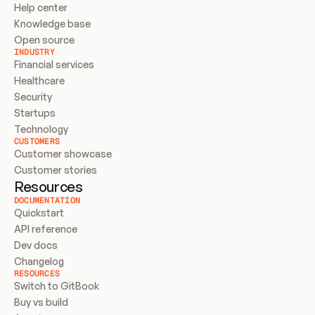
Help center
Knowledge base
Open source
INDUSTRY
Financial services
Healthcare
Security
Startups
Technology
CUSTOMERS
Customer showcase
Customer stories
Resources
DOCUMENTATION
Quickstart
API reference
Dev docs
Changelog
RESOURCES
Switch to GitBook
Buy vs build