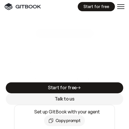
Start for free
GitBook MCP Server
New
A
I
m
a
d
e
d
o
c
s
e
a
s
y
t
o
w
r
i
t
e
.
N
o
t
e
a
s
y
t
o
t
r
u
s
t
.
Making docs AI-ready is table stakes. Getting
them accurate is harder. GitBook is the docs
infrastructure that does both.
Start for free
Talk to us
Set up GitBook with your agent
Copy prompt