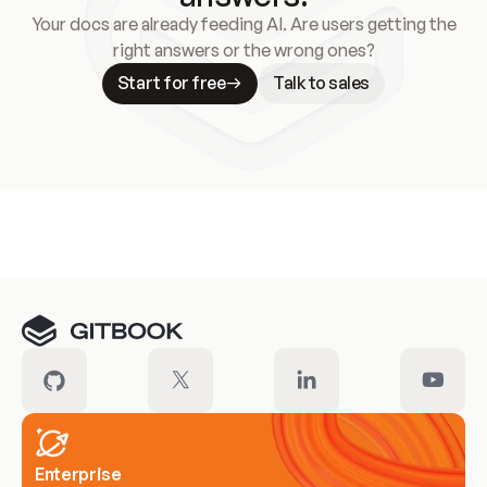
Your docs are already feeding AI. Are users getting the
right answers or the wrong ones?
Start for free
Talk to sales
Meet our customers
Enterprise