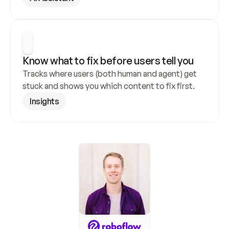
Know what to fix before users tell you
Tracks where users (both human and agent) get 
stuck and shows you which content to fix first.
Insights