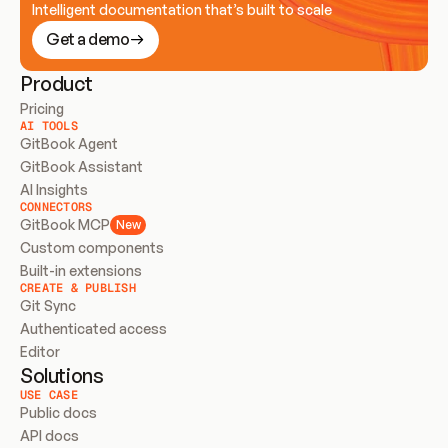
Intelligent documentation that’s built to scale
Get a demo
Product
Pricing
AI TOOLS
GitBook Agent
GitBook Assistant
AI Insights
CONNECTORS
GitBook MCP
New
Custom components
Built-in extensions
CREATE & PUBLISH
Git Sync
Authenticated access
Editor
Solutions
USE CASE
Public docs
API docs