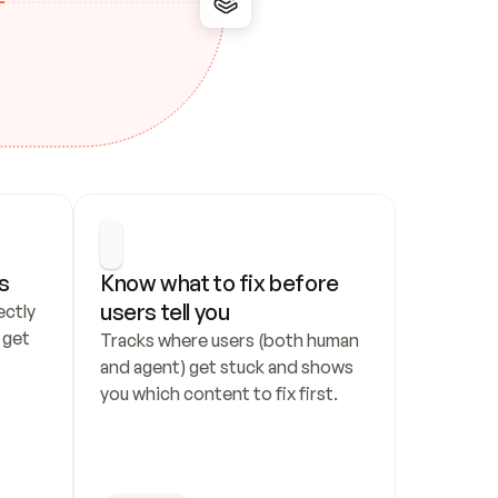
s
Know what to fix before 
users tell you
ctly 
get 
Tracks where users (both human 
and agent) get stuck and shows 
you which content to fix first.