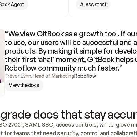
Book Agent
AI Assistant
“We view GitBook as a growth tool. If our
to use, our users will be successful and 
products. By making it simple for develo
their first ‘aha!’ moment, GitBook helps 
Roboflow community much faster.”
Trevor Lynn
,
Head of Marketing
Roboflow
View the docs
grade docs that stay accur
SO 27001, SAML SSO, access controls, white-glove mig
lt for teams that need security, control and collaborat