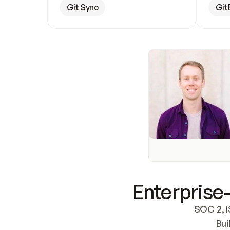
Git Sync
Git
Enterprise-
SOC 2, I
Bui