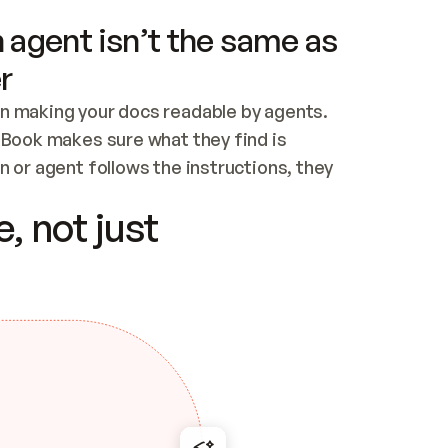
 agent isn’t the same as
r
n making your docs readable by agents. 
tBook makes sure what they find is 
 or agent follows the instructions, they 
ontent for errors
, not just