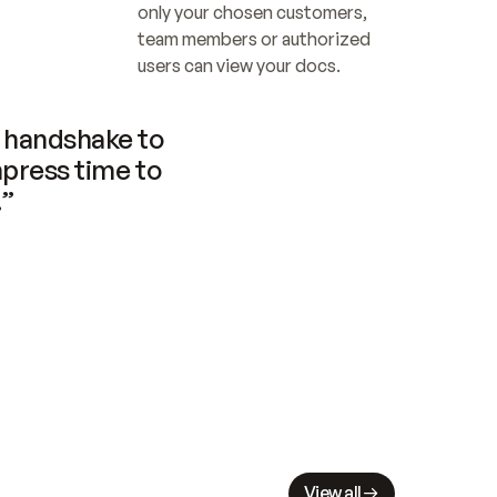
only your chosen customers, 
team members or authorized 
users can view your docs.
handshake to 
press time to 
.”
View all