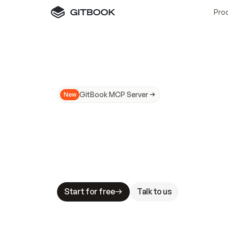
Pro
GitBook MCP Server
New
A
I
m
a
d
e
d
o
c
s
N
o
t
e
a
s
y
t
o
t
r
u
M
a
k
i
n
g
d
o
c
s
A
I
-
r
e
a
d
y
i
s
t
a
b
l
e
s
t
a
k
e
s
.
G
G
i
t
B
o
o
k
i
s
t
h
e
d
o
c
s
i
n
f
r
a
s
t
r
u
c
t
u
r
e
t
h
a
t
Start for free
Talk to us