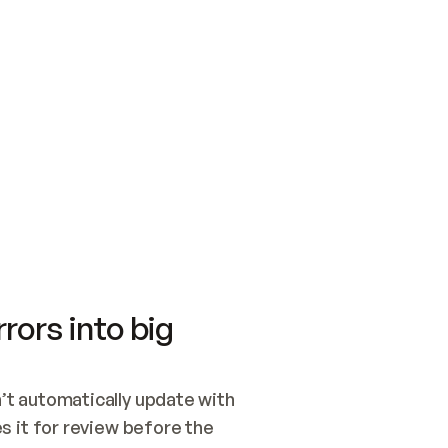
SWITCH TO UPDATING 
Quickstart
Security
WIRED, OR OPEN A CH
NOTHING EXISTS.  
Get up and running fast with Acme.
Monitor and optimi
## BUILD AND PUBLIS
CREATE THE SITE WIT
AND PUBLISH. SKIP G
ONCE THE SITE IS LI
THEN GIVE IT TO ME.
Meet our customers
Quickstart
Security
Get up and running fast with Acme
Monitor and optimi
rors into big
t automatically update with 
 it for review before the 