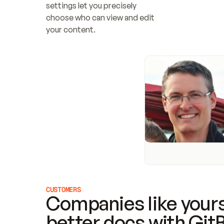
settings let you precisely 
choose who can view and edit 
your content.
CUSTOMERS
Companies like yours
better docs with Git