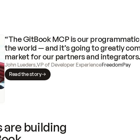
“The GitBook MCP is our programmatic 
the world — and it’s going to greatly com
market for our partners and integrators
John Lueders
,
VP of Developer Experience
FreedomPay
Read the story
 are building
Book