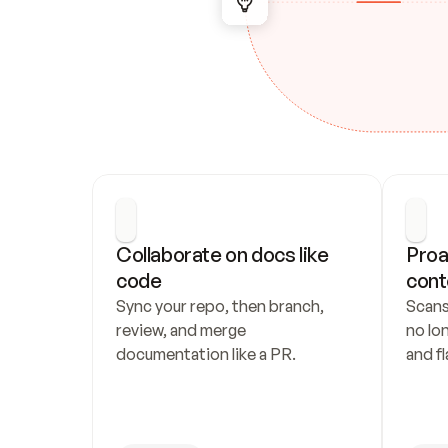
Collaborate on docs like 
Proa
code
cont
Sync your repo, then branch, 
Scans
review, and merge 
no lo
documentation like a PR.
and fl