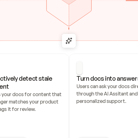
ctively detect stale 
Turn docs into answer
ent
Users can ask your docs dire
through the AI Assitant and 
 your docs for content that 
personalized support.
nger matches your product 
ags it for review.