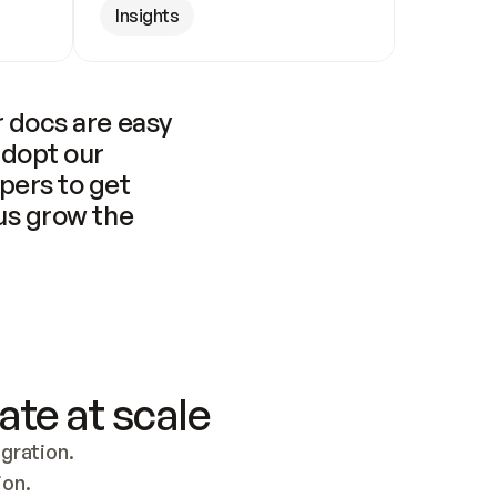
Insights
 docs are easy 
adopt our 
pers to get 
us grow the 
ate at scale
ration. 
ion.