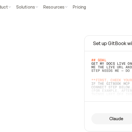
duct
Solutions
Resources
Pricing
Set up GitBook wi
e
a
s
y
t
o
w
r
i
t
e
.
## GOAL 
GET MY DOCS LIVE ON
ME THE LIVE URL AND
STEP NEEDS ME — DO 
s
t
.
**FIRST, CHECK YOUR
IF THE GITBOOK MCP 
CONNECT STEP BELOW.
(FOR EXAMPLE, AFTER
e
t
t
i
n
g
t
h
e
m
a
c
c
u
r
a
t
e
i
s
h
a
r
d
e
r
.
THINGS LEFT OFF INS
d
o
e
s
b
o
t
h
.
## PREPARE (START I
ASK FOR MY DOCS — A
BEFORE BUILDING: EC
LIST ITS TOP-LEVEL 
YOU CAN'T ACCESS SO
Claude
SAME AS NONEXISTENT
DIFFERENT SOURCE. S
ANYTHING IN GITBOOK