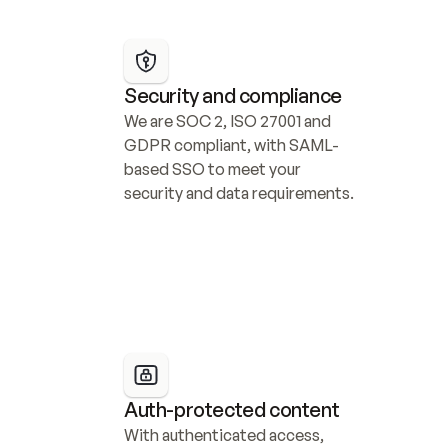
Security and compliance
We are SOC 2, ISO 27001 and 
GDPR compliant, with SAML-
based SSO to meet your 
security and data requirements.
Auth-protected content
With authenticated access, 