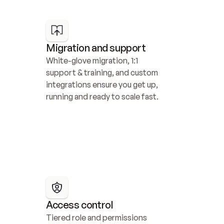
Migration and support
White-glove migration, 1:1 
support & training, and custom 
integrations ensure you get up, 
running and ready to scale fast.
Access control
Tiered role and permissions 