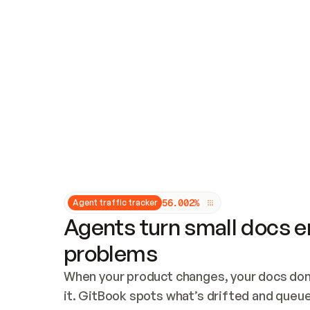
Updates and patching
Audit and logging
Vulnerability management
CUSTOMIZATION
Theme customization
Custom domain
5
6
.
0
0
2
%
Agent traffic tracker
Agents turn small docs er
problems
When your product changes, your docs don’
it. GitBook spots what’s drifted and queues