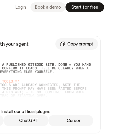
Login
Book a demo
Start for free
th your agent
Copy prompt
 A PUBLISHED GITBOOK SITE. DONE = YOU HAND 
 CONFIRM IT LOADS. TELL ME CLEARLY WHEN A 
EVERYTHING ELSE YOURSELF.  
 TOOLS:**
TOOLS ARE ALREADY CONNECTED, SKIP THE 
 THIS PROMPT MAY HAVE BEEN PASTED BEFORE 
 A RESTART) — IF SO, CONTINUE FROM WHERE 
TEAD OF STARTING OVER.  
MMEDIATELY)
 LOCAL FOLDER OR A REPO. VERIFY THE SOURCE 
Install our official plugins
HO BACK EXACTLY WHAT YOU'RE READING AND 
CONTENTS SO I CAN CONFIRM IT'S RIGHT. IF 
METHING I NAMED (PRIVATE REPOS RETURN 404, 
ChatGPT
Cursor
), STOP AND ASK — NEVER SUBSTITUTE A 
HOW ME THE SITE PLAN BEFORE CREATING 
.  