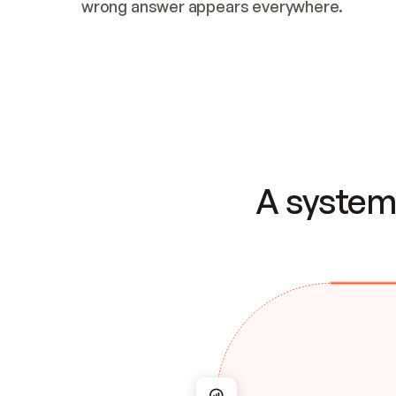
wrong answer appears everywhere.
A system 