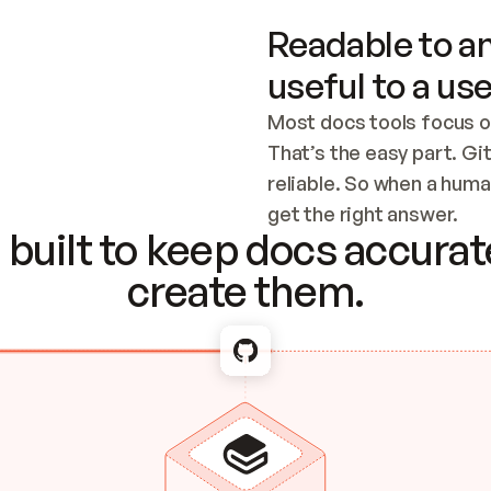
Readable to an
useful to a use
Most docs tools focus o
That’s the easy part. Gi
reliable. So when a human
Checking the c
get the right answer.
built to keep docs accurate
create them.