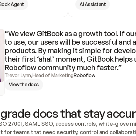
Book Agent
AI Assistant
“We view GitBook as a growth tool. If our
to use, our users will be successful and 
products. By making it simple for develo
their first ‘aha!’ moment, GitBook helps 
Roboflow community much faster.”
Trevor Lynn
,
Head of Marketing
Roboflow
View the docs
grade docs that stay accur
SO 27001, SAML SSO, access controls, white-glove mig
lt for teams that need security, control and collaborat