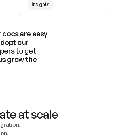
Insights
 docs are easy 
adopt our 
pers to get 
us grow the 
ate at scale
ration. 
ion.