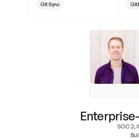
Git Sync
Git
Enterprise-
SOC 2, I
Bui