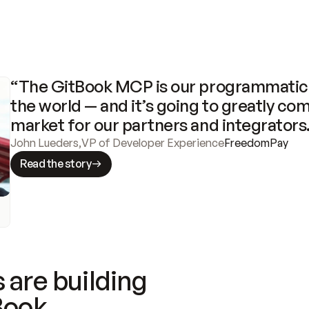
“The GitBook MCP is our programmatic 
the world — and it’s going to greatly com
market for our partners and integrators
John Lueders
,
VP of Developer Experience
FreedomPay
Read the story
 are building
Book