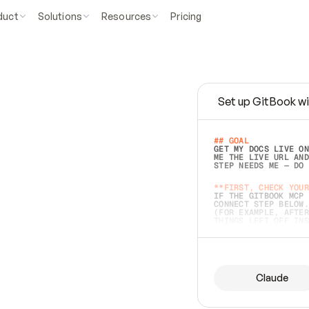
duct
Solutions
Resources
Pricing
Set up GitBook wi
e
a
s
y
t
o
w
r
i
t
e
.
## GOAL 
GET MY DOCS LIVE ON
ME THE LIVE URL AND
STEP NEEDS ME — DO 
s
t
.
**FIRST, CHECK YOUR
IF THE GITBOOK MCP 
CONNECT STEP BELOW.
(FOR EXAMPLE, AFTER
e
t
t
i
n
g
t
h
e
m
a
c
c
u
r
a
t
e
i
s
h
a
r
d
e
r
.
THINGS LEFT OFF INS
d
o
e
s
b
o
t
h
.
## PREPARE (START I
ASK FOR MY DOCS — A
BEFORE BUILDING: EC
LIST ITS TOP-LEVEL 
YOU CAN'T ACCESS SO
Claude
SAME AS NONEXISTENT
DIFFERENT SOURCE. S
ANYTHING IN GITBOOK