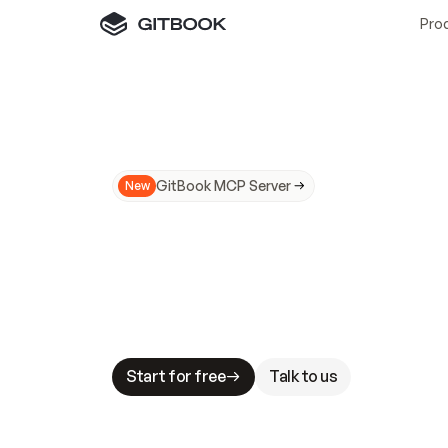
Pro
GitBook MCP Server
New
A
I
m
a
d
e
d
o
c
s
N
o
t
e
a
s
y
t
o
t
r
u
M
a
k
i
n
g
d
o
c
s
A
I
-
r
e
a
d
y
i
s
t
a
b
l
e
s
t
a
k
e
s
.
G
G
i
t
B
o
o
k
i
s
t
h
e
d
o
c
s
i
n
f
r
a
s
t
r
u
c
t
u
r
e
t
h
a
t
Start for free
Talk to us