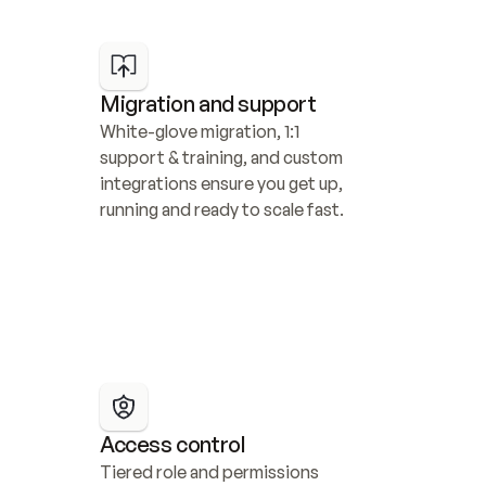
Migration and support
White-glove migration, 1:1 
support & training, and custom 
integrations ensure you get up, 
running and ready to scale fast.
Access control
Tiered role and permissions 