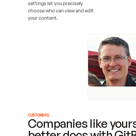
settings let you precisely 
choose who can view and edit 
your content.
CUSTOMERS
Companies like yours
better docs with Git