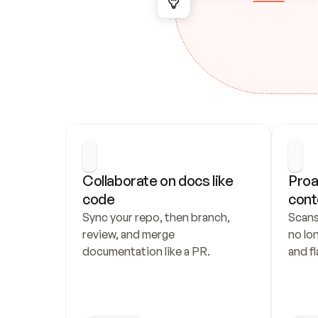
Collaborate on docs like 
Proa
code
cont
Sync your repo, then branch, 
Scans
review, and merge 
no lo
documentation like a PR.
and fl