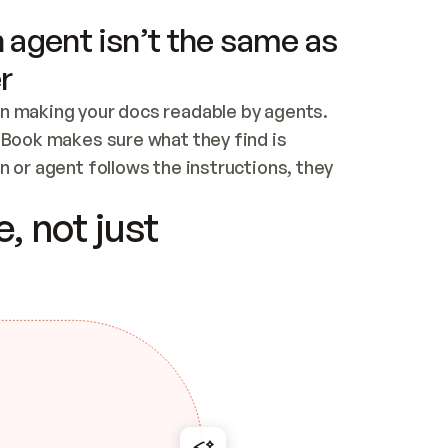
 agent isn’t the same as
r
n making your docs readable by agents. 
tBook makes sure what they find is 
 or agent follows the instructions, they 
ontent for errors
, not just