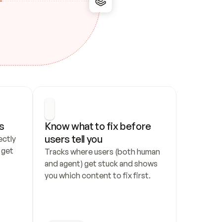
s
Know what to fix before 
users tell you
ctly 
get 
Tracks where users (both human 
and agent) get stuck and shows 
you which content to fix first.