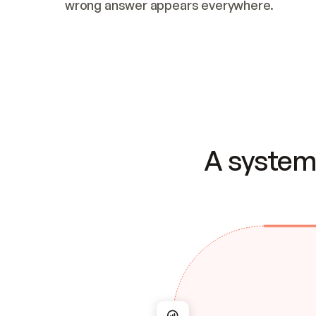
wrong answer appears everywhere.
A system 