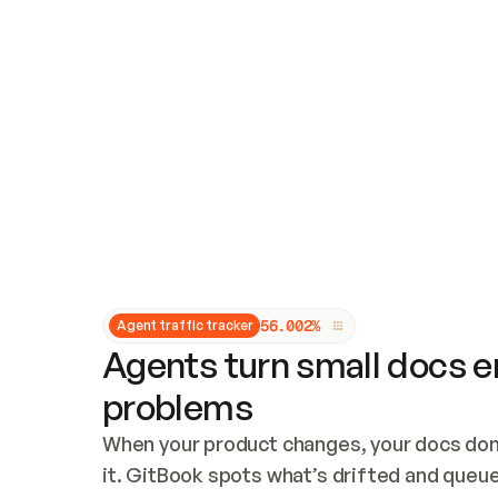
Updates and patching
Audit and logging
Vulnerability management
CUSTOMIZATION
Theme customization
Custom domain
5
6
.
0
0
2
%
Agent traffic tracker
Agents turn small docs er
problems
When your product changes, your docs don’
it. GitBook spots what’s drifted and queues