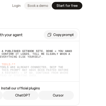
Login
Book a demo
Start for free
th your agent
Copy prompt
 A PUBLISHED GITBOOK SITE. DONE = YOU HAND 
 CONFIRM IT LOADS. TELL ME CLEARLY WHEN A 
EVERYTHING ELSE YOURSELF.  
 TOOLS:**
TOOLS ARE ALREADY CONNECTED, SKIP THE 
 THIS PROMPT MAY HAVE BEEN PASTED BEFORE 
 A RESTART) — IF SO, CONTINUE FROM WHERE 
TEAD OF STARTING OVER.  
MMEDIATELY)
 LOCAL FOLDER OR A REPO. VERIFY THE SOURCE 
Install our official plugins
HO BACK EXACTLY WHAT YOU'RE READING AND 
CONTENTS SO I CAN CONFIRM IT'S RIGHT. IF 
METHING I NAMED (PRIVATE REPOS RETURN 404, 
ChatGPT
Cursor
), STOP AND ASK — NEVER SUBSTITUTE A 
HOW ME THE SITE PLAN BEFORE CREATING 
.  