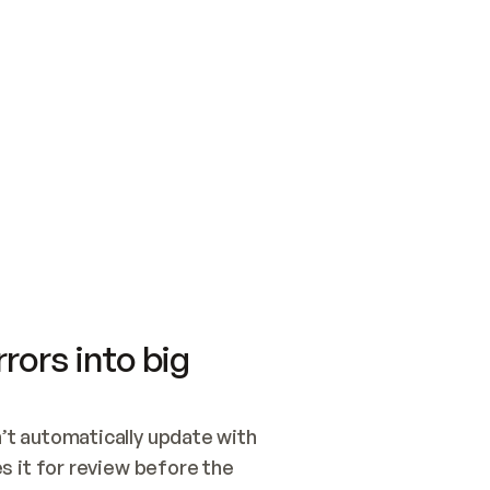
SWITCH TO UPDATING 
Quickstart
Security
WIRED, OR OPEN A CH
NOTHING EXISTS.  
Get up and running fast with Acme.
Monitor and optimi
## BUILD AND PUBLIS
CREATE THE SITE WIT
AND PUBLISH. SKIP G
ONCE THE SITE IS LI
THEN GIVE IT TO ME.
Meet our customers
Quickstart
Security
Get up and running fast with Acme
Monitor and optimi
rors into big
t automatically update with 
 it for review before the 