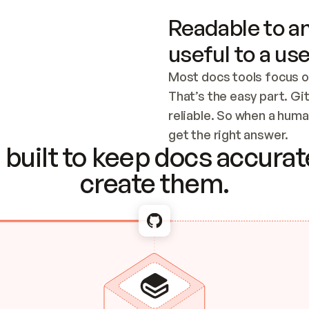
Readable to an
useful to a use
Most docs tools focus o
That’s the easy part. Gi
reliable. So when a human
Checking the c
get the right answer.
built to keep docs accurate
create them.