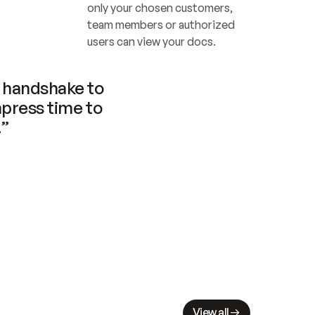
only your chosen customers, 
team members or authorized 
users can view your docs.
handshake to 
press time to 
.”
View all