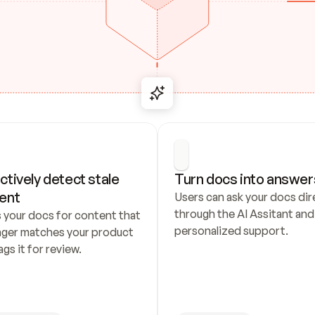
ctively detect stale 
Turn docs into answer
ent
Users can ask your docs dire
through the AI Assitant and 
 your docs for content that 
personalized support.
nger matches your product 
ags it for review.