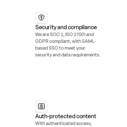
Security and compliance
We are SOC 2, ISO 27001 and 
GDPR compliant, with SAML-
based SSO to meet your 
security and data requirements.
Auth-protected content
With authenticated access, 