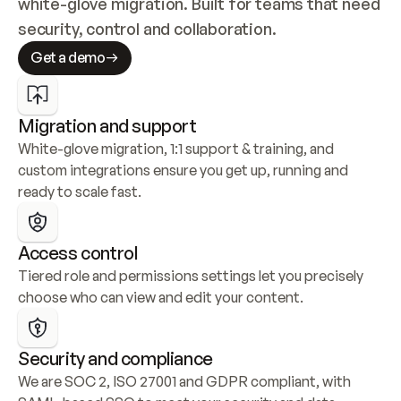
white-glove migration. Built for teams that need 
security, control and collaboration.
Get a demo
Migration and support
White-glove migration, 1:1 support & training, and 
custom integrations ensure you get up, running and 
ready to scale fast.
Access control
Tiered role and permissions settings let you precisely 
choose who can view and edit your content.
Security and compliance
We are SOC 2, ISO 27001 and GDPR compliant, with 