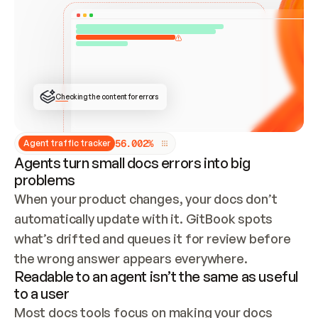
ONCE CONNECTED, CHECK WHETHER THESE DOCS 
ALREADY HAVE A GITBOOK SITE — LOOK AT THE 
REPO'S GIT SYNC STATE AND LIST MY ORG'S 
SITES. IF A SITE EXISTS, DON'T CREATE A 
DUPLICATE: SWITCH TO UPDATING IT (EDIT 
LOCALLY AND PUSH IF GIT SYNC IS WIRED, OR 
OPEN A CHANGE REQUEST). CREATE A NEW SITE 
ONLY IF NOTHING EXISTS.  
## BUILD AND PUBLISH
CREATE THE SITE WITH THE GITBOOK MCP 
Checking the content for errors
TOOLS, IMPORT MY CONTENT, AND PUBLISH. 
SKIP GIT SYNC FOR THIS FIRST PUBLISH — 
OFFER IT ONCE THE SITE IS LIVE. FETCH THE 
LIVE URL TO CONFIRM IT LOADS, THEN GIVE 
IT TO ME.
5
6
.
0
0
2
%
Agent traffic tracker
Agents turn small docs errors into big
problems
When your product changes, your docs don’t 
automatically update with it. GitBook spots 
what’s drifted and queues it for review before 
the wrong answer appears everywhere.
Readable to an agent isn’t the same as useful
to a user
Most docs tools focus on making your docs 