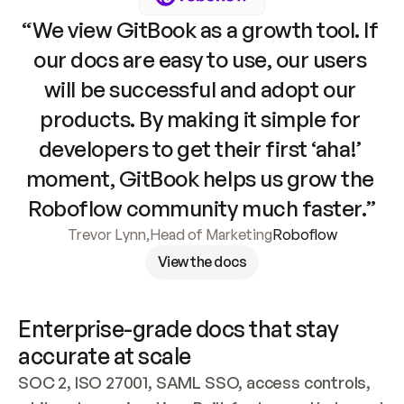
“We view GitBook as a growth tool. If 
our docs are easy to use, our users 
will be successful and adopt our 
products. By making it simple for 
developers to get their first ‘aha!’ 
moment, GitBook helps us grow the 
Roboflow community much faster.”
Trevor Lynn
,
Head of Marketing
Roboflow
View the docs
Enterprise-grade docs that stay 
accurate at scale
SOC 2, ISO 27001, SAML SSO, access controls, 