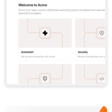
**CLAUDE CODE**: `CLAUDE PLUGIN 
MARKETPLACE ADD GITBOOKIO/GITBOOK-SKILLS` 
THEN `CLAUDE PLUGIN INSTALL 
GITBOOK@GITBOOK-SKILLS` — I RUN `/RELOAD-
PLUGINS` AND `/MCP` TO SIGN IN. - 
**CODEX**: `CODEX MCP ADD GITBOOK --URL 
HTTPS://MCP.GITBOOK.COM/MCP` - 
**CURSOR**: ADD THE URL UNDER 
`MCPSERVERS` IN `.CURSOR/MCP.JSON`, THEN 
I ENABLE IT IN SETTINGS → MCP. - 
**CHAT APP WITH NO TERMINAL**: TELL ME TO 
ADD THE URL AS A CUSTOM CONNECTOR IN MY 
APP'S SETTINGS. - 
**ANYTHING ELSE**: FETCH 
HTTPS://GITBOOK.COM/DOCS/GETTING-
STARTED/AI-DOCUMENTATION/GITBOOK-MCP.MD 
FOR SETUP INSTRUCTIONS, OR FALL BACK TO 
THE REST API WITH A PAT FROM 
HTTPS://APP.GITBOOK.COM/ACCOUNT/DEVELOPER
.  
MOST TOOLS DON'T LOAD NEW MCP SERVERS 
MID-SESSION. IF THE GITBOOK TOOLS DON'T 
APPEAR AFTER SETUP, TELL ME TO RESTART 
THE APP AND PASTE THIS PROMPT AGAIN — 
YOU'LL DETECT THE CONNECTION AND 
CONTINUE. IF YOU CAN RUN COMMANDS, ALSO 
INSTALL GITBOOK'S SKILLS: `NPX -Y SKILLS 
ADD GITBOOKIO/GITBOOK-SKILLS -Y`  
IF SIGN-IN FAILS BECAUSE I DON'T HAVE AN 
Meet our customers
ACCOUNT, SEND ME TO 
HTTPS://APP.GITBOOK.COM/JOIN TO CREATE 
ONE, THEN HAVE ME RETRY.  
## CHECK BEFORE CREATING 