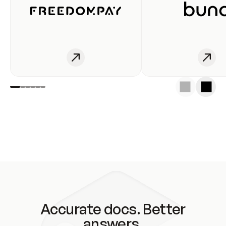
Accurate docs. Better
answers.