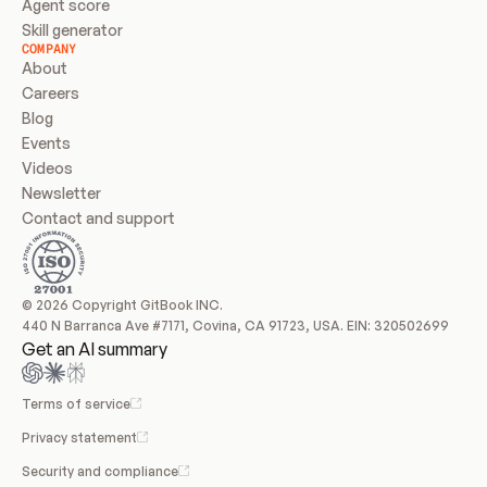
Agent score
Skill generator
COMPANY
About
Careers
Blog
Events
Videos
Newsletter
Contact and support
© 2026 Copyright GitBook INC.
440 N Barranca Ave #7171, Covina, CA 91723, USA. EIN: 320502699
Get an AI summary
Terms of service
Privacy statement
Security and compliance