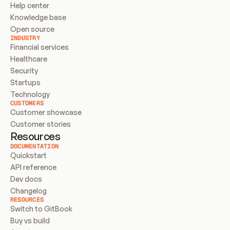
Help center
Knowledge base
Open source
INDUSTRY
Financial services
Healthcare
Security
Startups
Technology
CUSTOMERS
Customer showcase
Customer stories
Resources
DOCUMENTATION
Quickstart
API reference
Dev docs
Changelog
RESOURCES
Switch to GitBook
Buy vs build