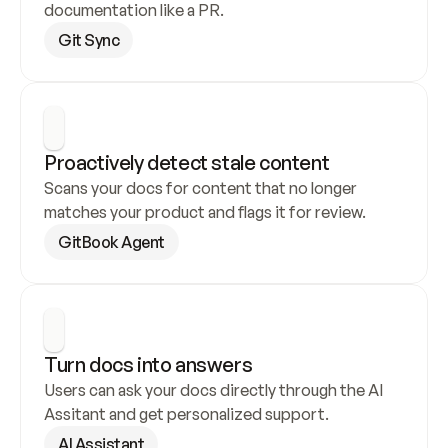
documentation like a PR.
Git Sync
Proactively detect stale content
Scans your docs for content that no longer 
matches your product and flags it for review.
GitBook Agent
Turn docs into answers
Users can ask your docs directly through the AI 
Assitant and get personalized support.
AI Assistant