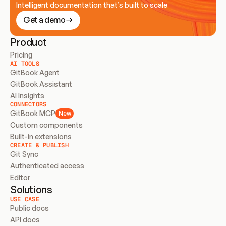
Intelligent documentation that’s built to scale
Get a demo
Product
Pricing
AI TOOLS
GitBook Agent
GitBook Assistant
AI Insights
CONNECTORS
GitBook MCP
New
Custom components
Built-in extensions
CREATE & PUBLISH
Git Sync
Authenticated access
Editor
Solutions
USE CASE
Public docs
API docs