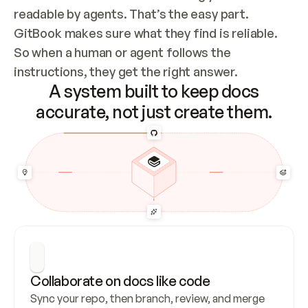
readable by agents. That’s the easy part. 
GitBook makes sure what they find is reliable. 
So when a human or agent follows the 
instructions, they get the right answer.
A system built to keep docs
accurate, not just create them.
Collaborate on docs like code
Sync your repo, then branch, review, and merge 