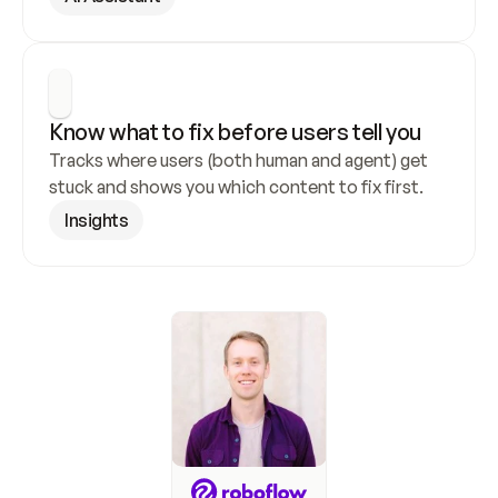
Know what to fix before users tell you
Tracks where users (both human and agent) get 
stuck and shows you which content to fix first.
Insights