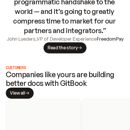
programmatic handshake to the 
world — and it’s going to greatly 
compress time to market for our 
partners and integrators.”
John Lueders
,
VP of Developer Experience
FreedomPay
Read the story
CUSTOMERS
Companies like yours are building 
better docs with GitBook
View all