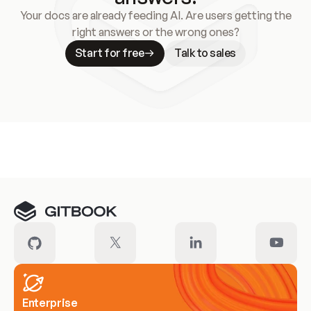
Your docs are already feeding AI. Are users getting the
right answers or the wrong ones?
Start for free
Talk to sales
Meet our customers
Enterprise