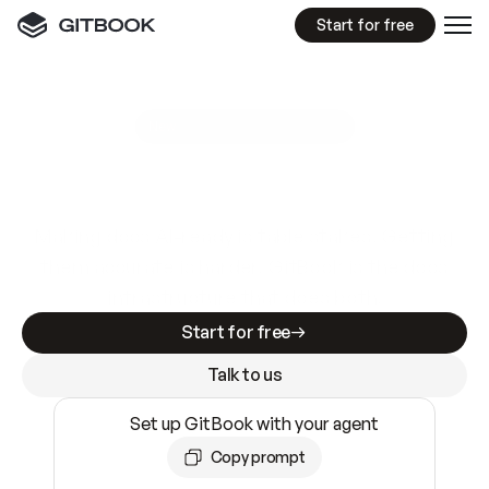
Start for free
GitBook MCP Server
New
A
I
m
a
d
e
d
o
c
s
e
a
s
y
t
o
w
r
i
t
e
.
N
o
t
e
a
s
y
t
o
t
r
u
s
t
.
Making docs AI-ready is table stakes. Getting
them accurate is harder. GitBook is the docs
infrastructure that does both.
Start for free
Talk to us
Set up GitBook with your agent
Copy prompt