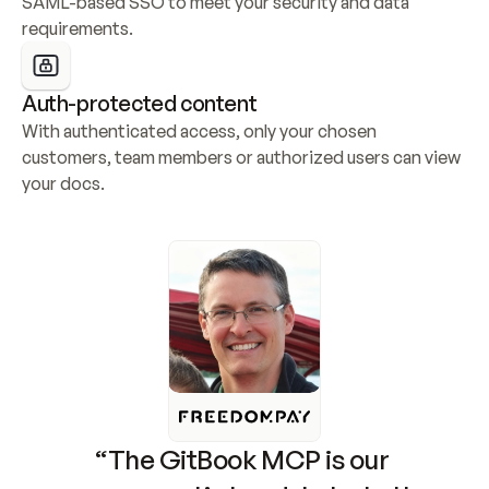
SAML-based SSO to meet your security and data 
requirements.
Auth-protected content
With authenticated access, only your chosen 
customers, team members or authorized users can view 
your docs.
“The GitBook MCP is our 