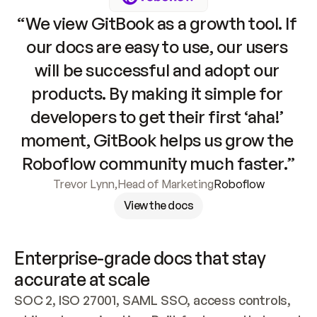
“We view GitBook as a growth tool. If 
our docs are easy to use, our users 
will be successful and adopt our 
products. By making it simple for 
developers to get their first ‘aha!’ 
moment, GitBook helps us grow the 
Roboflow community much faster.”
Trevor Lynn
,
Head of Marketing
Roboflow
View the docs
Enterprise-grade docs that stay 
accurate at scale
SOC 2, ISO 27001, SAML SSO, access controls, 