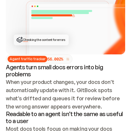
ONCE CONNECTED, CHECK WHETHER THESE DOCS 
ALREADY HAVE A GITBOOK SITE — LOOK AT THE 
REPO'S GIT SYNC STATE AND LIST MY ORG'S 
SITES. IF A SITE EXISTS, DON'T CREATE A 
DUPLICATE: SWITCH TO UPDATING IT (EDIT 
LOCALLY AND PUSH IF GIT SYNC IS WIRED, OR 
OPEN A CHANGE REQUEST). CREATE A NEW SITE 
ONLY IF NOTHING EXISTS.  
## BUILD AND PUBLISH
CREATE THE SITE WITH THE GITBOOK MCP 
Checking the content for errors
TOOLS, IMPORT MY CONTENT, AND PUBLISH. 
SKIP GIT SYNC FOR THIS FIRST PUBLISH — 
OFFER IT ONCE THE SITE IS LIVE. FETCH THE 
LIVE URL TO CONFIRM IT LOADS, THEN GIVE 
IT TO ME.
5
6
.
0
0
2
%
Agent traffic tracker
Agents turn small docs errors into big
problems
When your product changes, your docs don’t 
automatically update with it. GitBook spots 
what’s drifted and queues it for review before 
the wrong answer appears everywhere.
Readable to an agent isn’t the same as useful
to a user
Most docs tools focus on making your docs 