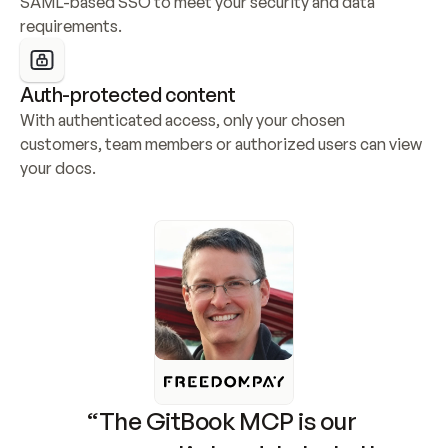
SAML-based SSO to meet your security and data 
requirements.
Auth-protected content
With authenticated access, only your chosen 
customers, team members or authorized users can view 
your docs.
“The GitBook MCP is our 