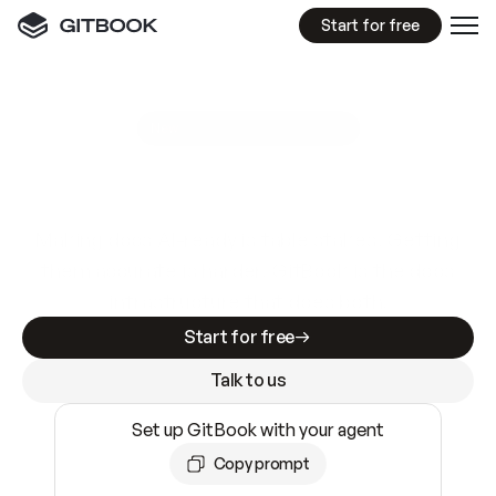
Start for free
GitBook MCP Server
New
A
I
m
a
d
e
d
o
c
s
e
a
s
y
t
o
w
r
i
t
e
.
N
o
t
e
a
s
y
t
o
t
r
u
s
t
.
Making docs AI-ready is table stakes. Getting
them accurate is harder. GitBook is the docs
infrastructure that does both.
Start for free
Talk to us
Set up GitBook with your agent
Copy prompt