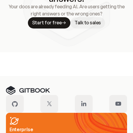
Your docs are already feeding AI. Are users getting the
right answers or the wrong ones?
Start for free
Talk to sales
Meet our customers
Enterprise