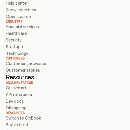
Help center
Knowledge base
Open source
INDUSTRY
Financial services
Healthcare
Security
Startups
Technology
CUSTOMERS
Customer showcase
Customer stories
Resources
DOCUMENTATION
Quickstart
API reference
Dev docs
Changelog
RESOURCES
Switch to GitBook
Buy vs build