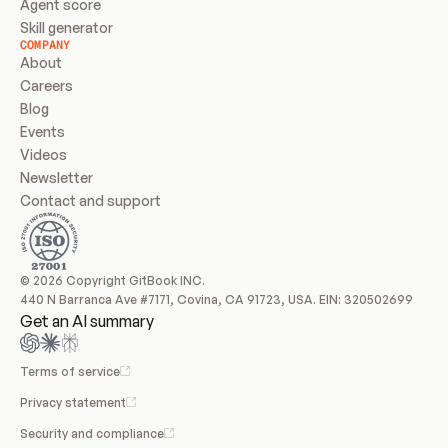
Agent score
Skill generator
COMPANY
About
Careers
Blog
Events
Videos
Newsletter
Contact and support
© 2026 Copyright GitBook INC.
440 N Barranca Ave #7171, Covina, CA 91723, USA. EIN: 320502699
Get an AI summary
Terms of service
Privacy statement
Security and compliance