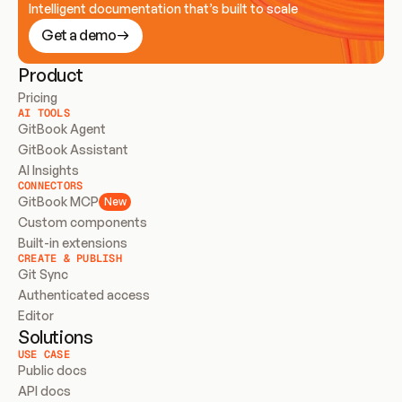
Intelligent documentation that’s built to scale
Get a demo
Product
Pricing
AI TOOLS
GitBook Agent
GitBook Assistant
AI Insights
CONNECTORS
GitBook MCP
New
Custom components
Built-in extensions
CREATE & PUBLISH
Git Sync
Authenticated access
Editor
Solutions
USE CASE
Public docs
API docs