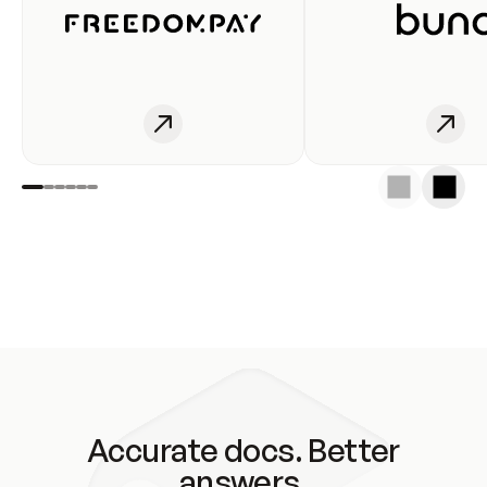
Accurate docs. Better
answers.