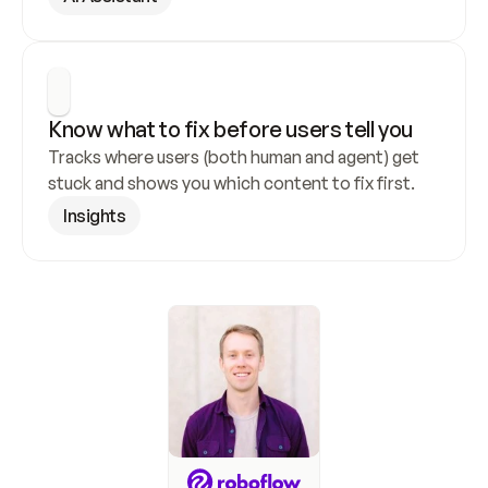
Know what to fix before users tell you
Tracks where users (both human and agent) get 
stuck and shows you which content to fix first.
Insights