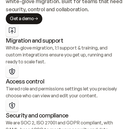
white-glove migration. Built for teams that need 
security, control and collaboration.
Get a demo
Migration and support
White-glove migration, 1:1 support & training, and 
custom integrations ensure you get up, running and 
ready to scale fast.
Access control
Tiered role and permissions settings let you precisely 
choose who can view and edit your content.
Security and compliance
We are SOC 2, ISO 27001 and GDPR compliant, with 