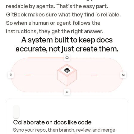
readable by agents. That’s the easy part. 
GitBook makes sure what they find is reliable. 
So when a human or agent follows the 
instructions, they get the right answer.
A system built to keep docs
accurate, not just create them.
Collaborate on docs like code
Sync your repo, then branch, review, and merge 