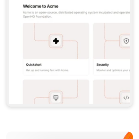
**CLAUDE CODE**: `CLAUDE PLUGIN 
MARKETPLACE ADD GITBOOKIO/GITBOOK-SKILLS` 
THEN `CLAUDE PLUGIN INSTALL 
GITBOOK@GITBOOK-SKILLS` — I RUN `/RELOAD-
PLUGINS` AND `/MCP` TO SIGN IN. - 
**CODEX**: `CODEX MCP ADD GITBOOK --URL 
HTTPS://MCP.GITBOOK.COM/MCP` - 
**CURSOR**: ADD THE URL UNDER 
`MCPSERVERS` IN `.CURSOR/MCP.JSON`, THEN 
I ENABLE IT IN SETTINGS → MCP. - 
**CHAT APP WITH NO TERMINAL**: TELL ME TO 
ADD THE URL AS A CUSTOM CONNECTOR IN MY 
APP'S SETTINGS. - 
**ANYTHING ELSE**: FETCH 
HTTPS://GITBOOK.COM/DOCS/GETTING-
STARTED/AI-DOCUMENTATION/GITBOOK-MCP.MD 
FOR SETUP INSTRUCTIONS, OR FALL BACK TO 
THE REST API WITH A PAT FROM 
HTTPS://APP.GITBOOK.COM/ACCOUNT/DEVELOPER
.  
MOST TOOLS DON'T LOAD NEW MCP SERVERS 
MID-SESSION. IF THE GITBOOK TOOLS DON'T 
APPEAR AFTER SETUP, TELL ME TO RESTART 
THE APP AND PASTE THIS PROMPT AGAIN — 
YOU'LL DETECT THE CONNECTION AND 
CONTINUE. IF YOU CAN RUN COMMANDS, ALSO 
INSTALL GITBOOK'S SKILLS: `NPX -Y SKILLS 
ADD GITBOOKIO/GITBOOK-SKILLS -Y`  
IF SIGN-IN FAILS BECAUSE I DON'T HAVE AN 
Meet our customers
ACCOUNT, SEND ME TO 
HTTPS://APP.GITBOOK.COM/JOIN TO CREATE 
ONE, THEN HAVE ME RETRY.  
## CHECK BEFORE CREATING 