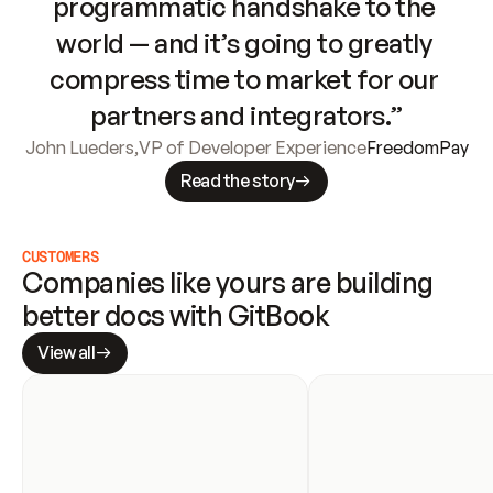
programmatic handshake to the 
world — and it’s going to greatly 
compress time to market for our 
partners and integrators.”
John Lueders
,
VP of Developer Experience
FreedomPay
Read the story
CUSTOMERS
Companies like yours are building 
better docs with GitBook
View all