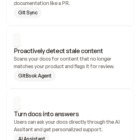
documentation like a PR.
Git Sync
Proactively detect stale content
Scans your docs for content that no longer 
matches your product and flags it for review.
GitBook Agent
Turn docs into answers
Users can ask your docs directly through the AI 
Assitant and get personalized support.
AI Assistant