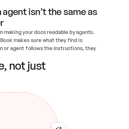
 agent isn’t the same as
r
n making your docs readable by agents. 
tBook makes sure what they find is 
 or agent follows the instructions, they 
ontent for errors
, not just