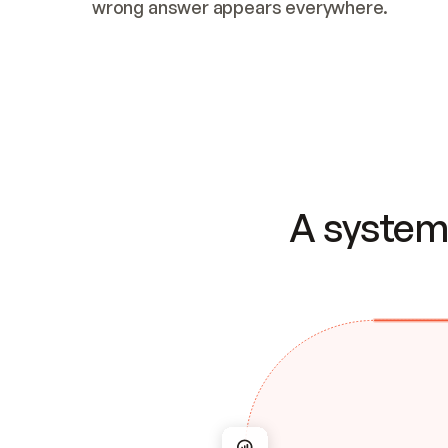
wrong answer appears everywhere.
A system 