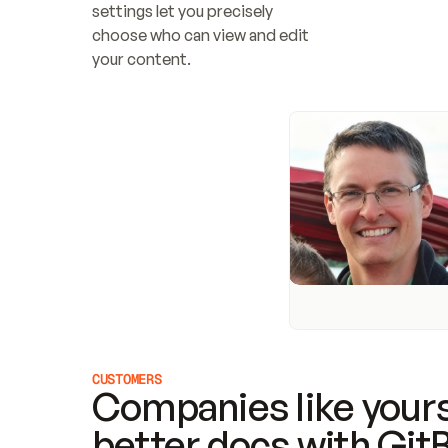
settings let you precisely 
choose who can view and edit 
your content.
CUSTOMERS
Companies like yours
better docs with Git