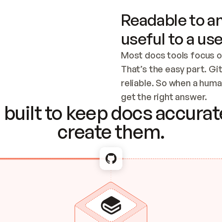
Readable to an
useful to a use
Most docs tools focus o
That’s the easy part. Gi
reliable. So when a human
Checking the c
get the right answer.
built to keep docs accurate
create them.