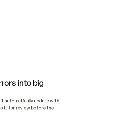
SWITCH TO UPDATING 
Quickstart
Security
WIRED, OR OPEN A CH
NOTHING EXISTS.  
Get up and running fast with Acme.
Monitor and optimi
## BUILD AND PUBLIS
CREATE THE SITE WIT
AND PUBLISH. SKIP G
ONCE THE SITE IS LI
THEN GIVE IT TO ME.
Meet our customers
Quickstart
Security
Get up and running fast with Acme
Monitor and optimi
rors into big
t automatically update with 
 it for review before the 