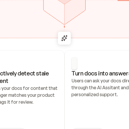
ctively detect stale 
Turn docs into answer
ent
Users can ask your docs dire
through the AI Assitant and 
 your docs for content that 
personalized support.
nger matches your product 
ags it for review.