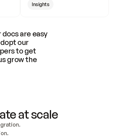
Insights
 docs are easy 
adopt our 
pers to get 
us grow the 
ate at scale
ration. 
ion.