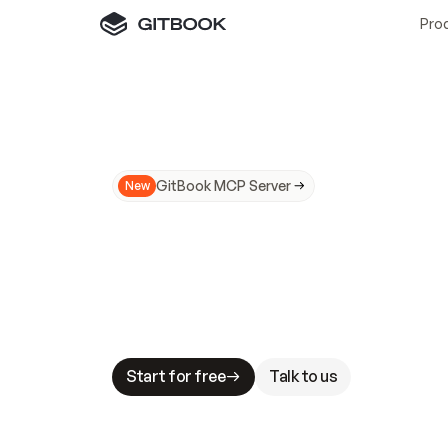
Pro
GitBook MCP Server
New
A
I
m
a
d
e
d
o
c
s
N
o
t
e
a
s
y
t
o
t
r
u
M
a
k
i
n
g
d
o
c
s
A
I
-
r
e
a
d
y
i
s
t
a
b
l
e
s
t
a
k
e
s
.
G
G
i
t
B
o
o
k
i
s
t
h
e
d
o
c
s
i
n
f
r
a
s
t
r
u
c
t
u
r
e
t
h
a
t
Start for free
Talk to us