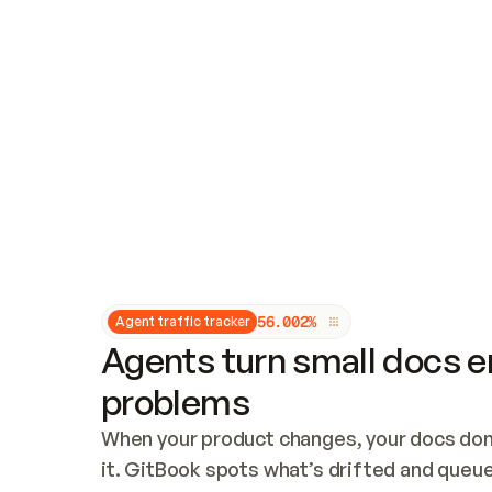
Updates and patching
Audit and logging
Vulnerability management
CUSTOMIZATION
Theme customization
Custom domain
5
6
.
0
0
2
%
Agent traffic tracker
Agents turn small docs er
problems
When your product changes, your docs don’
it. GitBook spots what’s drifted and queues