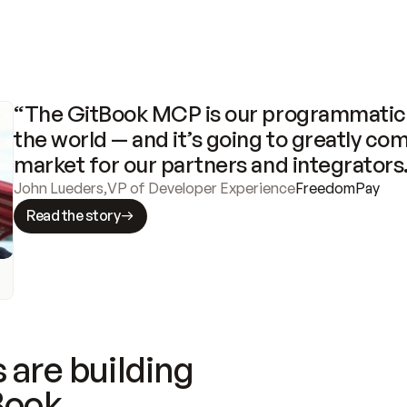
“The GitBook MCP is our programmatic 
the world — and it’s going to greatly com
market for our partners and integrators
John Lueders
,
VP of Developer Experience
FreedomPay
Read the story
 are building
Book