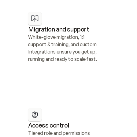
Migration and support
White-glove migration, 1:1 
support & training, and custom 
integrations ensure you get up, 
running and ready to scale fast.
Access control
Tiered role and permissions 