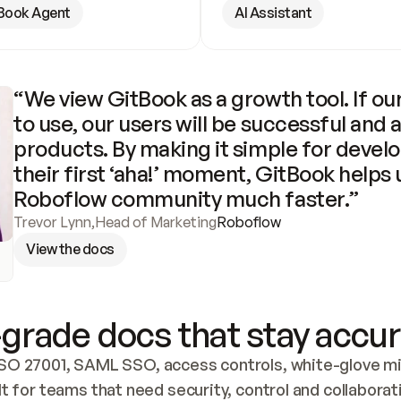
Book Agent
AI Assistant
“We view GitBook as a growth tool. If our
to use, our users will be successful and 
products. By making it simple for develo
their first ‘aha!’ moment, GitBook helps 
Roboflow community much faster.”
Trevor Lynn
,
Head of Marketing
Roboflow
View the docs
grade docs that stay accur
SO 27001, SAML SSO, access controls, white-glove mig
lt for teams that need security, control and collaborat