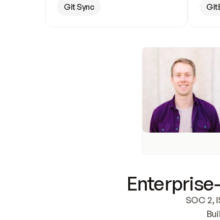
Git Sync
Git
Enterprise-
SOC 2, I
Bui