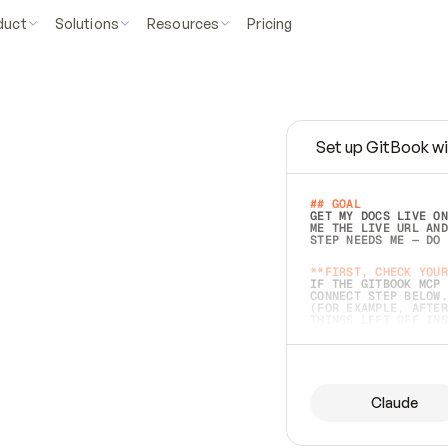
duct
Solutions
Resources
Pricing
Set up GitBook wi
e
a
s
y
t
o
w
r
i
t
e
.
## GOAL 
GET MY DOCS LIVE ON
ME THE LIVE URL AND
STEP NEEDS ME — DO 
s
t
.
**FIRST, CHECK YOUR
IF THE GITBOOK MCP 
CONNECT STEP BELOW.
(FOR EXAMPLE, AFTER
e
t
t
i
n
g
t
h
e
m
a
c
c
u
r
a
t
e
i
s
h
a
r
d
e
r
.
THINGS LEFT OFF INS
d
o
e
s
b
o
t
h
.
## PREPARE (START I
ASK FOR MY DOCS — A
BEFORE BUILDING: EC
LIST ITS TOP-LEVEL 
YOU CAN'T ACCESS SO
Claude
SAME AS NONEXISTENT
DIFFERENT SOURCE. S
ANYTHING IN GITBOOK