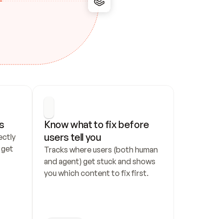
s
Know what to fix before 
users tell you
ctly 
get 
Tracks where users (both human 
and agent) get stuck and shows 
you which content to fix first.