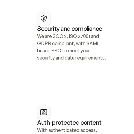
Security and compliance
We are SOC 2, ISO 27001 and 
GDPR compliant, with SAML-
based SSO to meet your 
security and data requirements.
Auth-protected content
With authenticated access, 