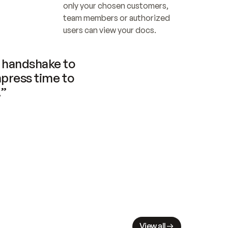
only your chosen customers, 
team members or authorized 
users can view your docs.
handshake to 
press time to 
.”
View all