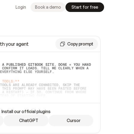
Login
Book a demo
Start for free
th your agent
Copy prompt
 A PUBLISHED GITBOOK SITE. DONE = YOU HAND 
 CONFIRM IT LOADS. TELL ME CLEARLY WHEN A 
EVERYTHING ELSE YOURSELF.  
 TOOLS:**
TOOLS ARE ALREADY CONNECTED, SKIP THE 
 THIS PROMPT MAY HAVE BEEN PASTED BEFORE 
 A RESTART) — IF SO, CONTINUE FROM WHERE 
TEAD OF STARTING OVER.  
MMEDIATELY)
 LOCAL FOLDER OR A REPO. VERIFY THE SOURCE 
Install our official plugins
HO BACK EXACTLY WHAT YOU'RE READING AND 
CONTENTS SO I CAN CONFIRM IT'S RIGHT. IF 
METHING I NAMED (PRIVATE REPOS RETURN 404, 
ChatGPT
Cursor
), STOP AND ASK — NEVER SUBSTITUTE A 
HOW ME THE SITE PLAN BEFORE CREATING 
.  