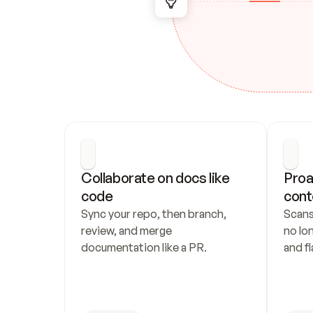
Collaborate on docs like 
Proa
code
cont
Sync your repo, then branch, 
Scans
review, and merge 
no lo
documentation like a PR.
and fl