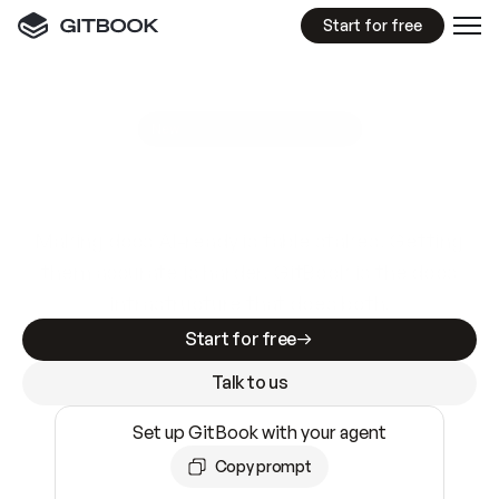
Start for free
GitBook MCP Server
New
A
I
m
a
d
e
d
o
c
s
e
a
s
y
t
o
w
r
i
t
e
.
N
o
t
e
a
s
y
t
o
t
r
u
s
t
.
Making docs AI-ready is table stakes. Getting
them accurate is harder. GitBook is the docs
infrastructure that does both.
Start for free
Talk to us
Set up GitBook with your agent
Copy prompt