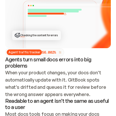
ONCE CONNECTED, CHECK WHETHER THESE DOCS 
ALREADY HAVE A GITBOOK SITE — LOOK AT THE 
REPO'S GIT SYNC STATE AND LIST MY ORG'S 
SITES. IF A SITE EXISTS, DON'T CREATE A 
DUPLICATE: SWITCH TO UPDATING IT (EDIT 
LOCALLY AND PUSH IF GIT SYNC IS WIRED, OR 
OPEN A CHANGE REQUEST). CREATE A NEW SITE 
ONLY IF NOTHING EXISTS.  
## BUILD AND PUBLISH
CREATE THE SITE WITH THE GITBOOK MCP 
Checking the content for errors
TOOLS, IMPORT MY CONTENT, AND PUBLISH. 
SKIP GIT SYNC FOR THIS FIRST PUBLISH — 
OFFER IT ONCE THE SITE IS LIVE. FETCH THE 
LIVE URL TO CONFIRM IT LOADS, THEN GIVE 
IT TO ME.
5
6
.
0
0
2
%
Agent traffic tracker
Agents turn small docs errors into big
problems
When your product changes, your docs don’t 
automatically update with it. GitBook spots 
what’s drifted and queues it for review before 
the wrong answer appears everywhere.
Readable to an agent isn’t the same as useful
to a user
Most docs tools focus on making your docs 