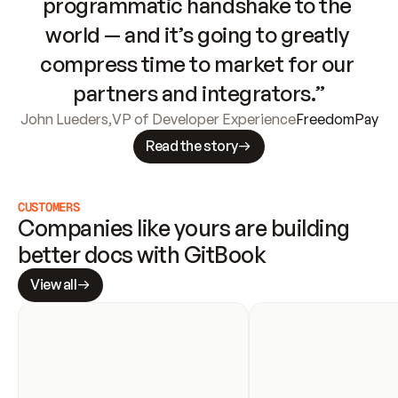
programmatic handshake to the 
world — and it’s going to greatly 
compress time to market for our 
partners and integrators.”
John Lueders
,
VP of Developer Experience
FreedomPay
Read the story
CUSTOMERS
Companies like yours are building 
better docs with GitBook
View all