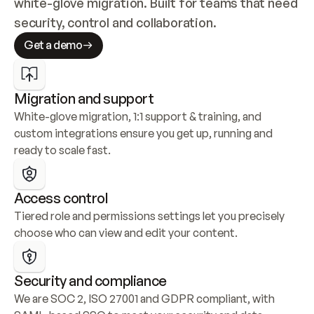
white-glove migration. Built for teams that need 
security, control and collaboration.
Get a demo
Migration and support
White-glove migration, 1:1 support & training, and 
custom integrations ensure you get up, running and 
ready to scale fast.
Access control
Tiered role and permissions settings let you precisely 
choose who can view and edit your content.
Security and compliance
We are SOC 2, ISO 27001 and GDPR compliant, with 