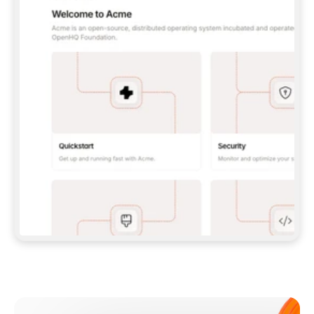
**CLAUDE CODE**: `CLAUDE PLUGIN 
MARKETPLACE ADD GITBOOKIO/GITBOOK-SKILLS` 
THEN `CLAUDE PLUGIN INSTALL 
GITBOOK@GITBOOK-SKILLS` — I RUN `/RELOAD-
PLUGINS` AND `/MCP` TO SIGN IN. - 
**CODEX**: `CODEX MCP ADD GITBOOK --URL 
HTTPS://MCP.GITBOOK.COM/MCP` - 
**CURSOR**: ADD THE URL UNDER 
`MCPSERVERS` IN `.CURSOR/MCP.JSON`, THEN 
I ENABLE IT IN SETTINGS → MCP. - 
**CHAT APP WITH NO TERMINAL**: TELL ME TO 
ADD THE URL AS A CUSTOM CONNECTOR IN MY 
APP'S SETTINGS. - 
**ANYTHING ELSE**: FETCH 
HTTPS://GITBOOK.COM/DOCS/GETTING-
STARTED/AI-DOCUMENTATION/GITBOOK-MCP.MD 
FOR SETUP INSTRUCTIONS, OR FALL BACK TO 
THE REST API WITH A PAT FROM 
HTTPS://APP.GITBOOK.COM/ACCOUNT/DEVELOPER
.  
MOST TOOLS DON'T LOAD NEW MCP SERVERS 
MID-SESSION. IF THE GITBOOK TOOLS DON'T 
APPEAR AFTER SETUP, TELL ME TO RESTART 
THE APP AND PASTE THIS PROMPT AGAIN — 
YOU'LL DETECT THE CONNECTION AND 
CONTINUE. IF YOU CAN RUN COMMANDS, ALSO 
INSTALL GITBOOK'S SKILLS: `NPX -Y SKILLS 
ADD GITBOOKIO/GITBOOK-SKILLS -Y`  
IF SIGN-IN FAILS BECAUSE I DON'T HAVE AN 
Meet our customers
ACCOUNT, SEND ME TO 
HTTPS://APP.GITBOOK.COM/JOIN TO CREATE 
ONE, THEN HAVE ME RETRY.  
## CHECK BEFORE CREATING 