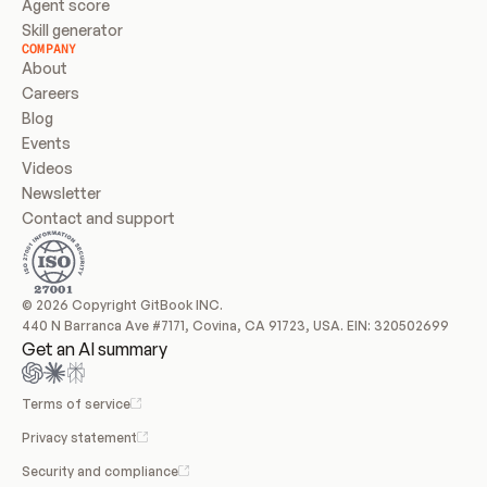
Agent score
Skill generator
COMPANY
About
Careers
Blog
Events
Videos
Newsletter
Contact and support
© 2026 Copyright GitBook INC.
440 N Barranca Ave #7171, Covina, CA 91723, USA. EIN: 320502699
Get an AI summary
Terms of service
Privacy statement
Security and compliance