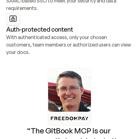
SAML-based SSO to meet your security and data 
requirements.
Auth-protected content
With authenticated access, only your chosen 
customers, team members or authorized users can view 
your docs.
“The GitBook MCP is our 