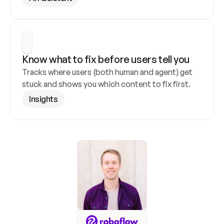
Know what to fix before users tell you
Tracks where users (both human and agent) get 
stuck and shows you which content to fix first.
Insights