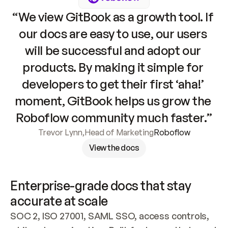
“We view GitBook as a growth tool. If 
our docs are easy to use, our users 
will be successful and adopt our 
products. By making it simple for 
developers to get their first ‘aha!’ 
moment, GitBook helps us grow the 
Roboflow community much faster.”
Trevor Lynn
,
Head of Marketing
Roboflow
View the docs
Enterprise-grade docs that stay 
accurate at scale
SOC 2, ISO 27001, SAML SSO, access controls, 