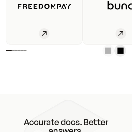
Accurate docs. Better
answers.