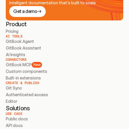
Intelligent documentation that’s built to scale
Get a demo
Product
Pricing
AI TOOLS
GitBook Agent
GitBook Assistant
AI Insights
CONNECTORS
GitBook MCP
New
Custom components
Built-in extensions
CREATE & PUBLISH
Git Sync
Authenticated access
Editor
Solutions
USE CASE
Public docs
API docs