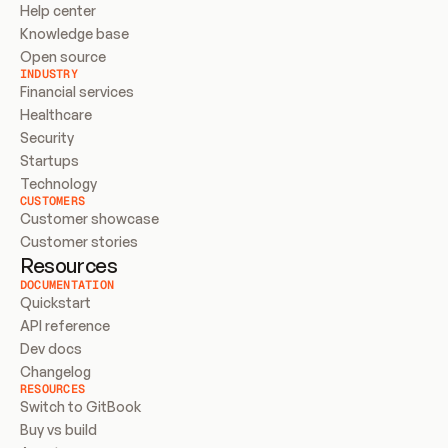
Help center
Knowledge base
Open source
INDUSTRY
Financial services
Healthcare
Security
Startups
Technology
CUSTOMERS
Customer showcase
Customer stories
Resources
DOCUMENTATION
Quickstart
API reference
Dev docs
Changelog
RESOURCES
Switch to GitBook
Buy vs build