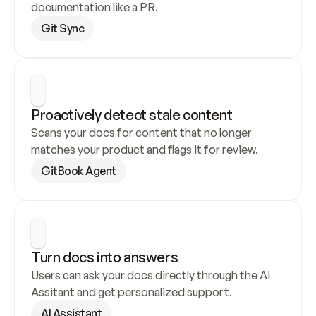
documentation like a PR.
Git Sync
Proactively detect stale content
Scans your docs for content that no longer 
matches your product and flags it for review.
GitBook Agent
Turn docs into answers
Users can ask your docs directly through the AI 
Assitant and get personalized support.
AI Assistant