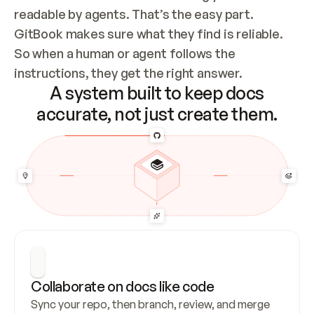
readable by agents. That’s the easy part. 
GitBook makes sure what they find is reliable. 
So when a human or agent follows the 
instructions, they get the right answer.
A system built to keep docs
accurate, not just create them.
Collaborate on docs like code
Sync your repo, then branch, review, and merge 