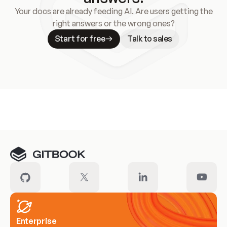
Your docs are already feeding AI. Are users getting the
right answers or the wrong ones?
Start for free
Talk to sales
Meet our customers
Enterprise