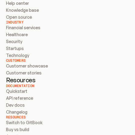
Help center
Knowledge base
Open source
INDUSTRY
Financial services
Healthcare
Security
Startups
Technology
CUSTOMERS
Customer showcase
Customer stories
Resources
DOCUMENTATION
Quickstart
API reference
Dev docs
Changelog
RESOURCES
Switch to GitBook
Buy vs build