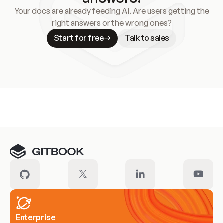
Your docs are already feeding AI. Are users getting the
right answers or the wrong ones?
Start for free
Talk to sales
Meet our customers
Enterprise