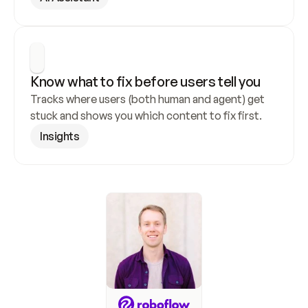
Know what to fix before users tell you
Tracks where users (both human and agent) get 
stuck and shows you which content to fix first.
Insights