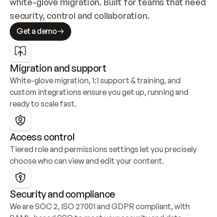
white-glove migration. Built for teams that need 
security, control and collaboration.
Get a demo
Migration and support
White-glove migration, 1:1 support & training, and 
custom integrations ensure you get up, running and 
ready to scale fast.
Access control
Tiered role and permissions settings let you precisely 
choose who can view and edit your content.
Security and compliance
We are SOC 2, ISO 27001 and GDPR compliant, with 