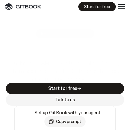
Start for free
GitBook MCP Server
New
A
I
m
a
d
e
d
o
c
s
e
a
s
y
t
o
w
r
i
t
e
.
N
o
t
e
a
s
y
t
o
t
r
u
s
t
.
Making docs AI-ready is table stakes. Getting
them accurate is harder. GitBook is the docs
infrastructure that does both.
Start for free
Talk to us
Set up GitBook with your agent
Copy prompt