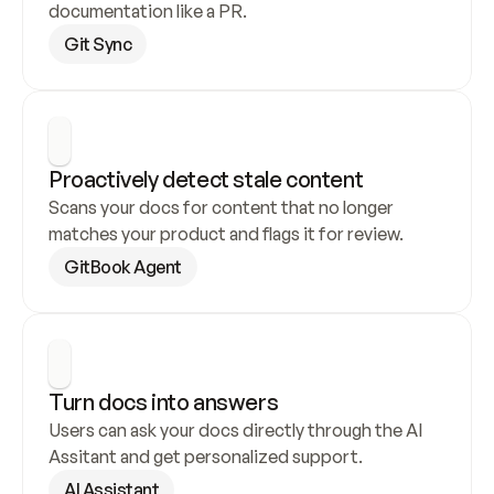
documentation like a PR.
Git Sync
Proactively detect stale content
Scans your docs for content that no longer 
matches your product and flags it for review.
GitBook Agent
Turn docs into answers
Users can ask your docs directly through the AI 
Assitant and get personalized support.
AI Assistant