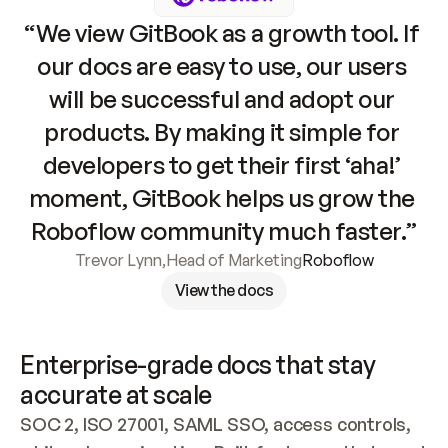
“We view GitBook as a growth tool. If 
our docs are easy to use, our users 
will be successful and adopt our 
products. By making it simple for 
developers to get their first ‘aha!’ 
moment, GitBook helps us grow the 
Roboflow community much faster.”
Trevor Lynn
,
Head of Marketing
Roboflow
View the docs
Enterprise-grade docs that stay 
accurate at scale
SOC 2, ISO 27001, SAML SSO, access controls, 