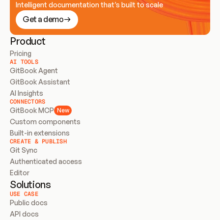
Intelligent documentation that’s built to scale
Get a demo
Product
Pricing
AI TOOLS
GitBook Agent
GitBook Assistant
AI Insights
CONNECTORS
GitBook MCP
New
Custom components
Built-in extensions
CREATE & PUBLISH
Git Sync
Authenticated access
Editor
Solutions
USE CASE
Public docs
API docs