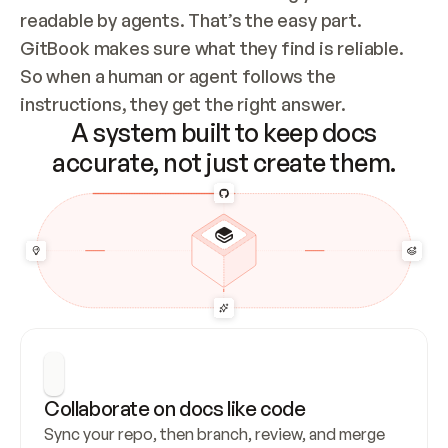
readable by agents. That’s the easy part. 
GitBook makes sure what they find is reliable. 
So when a human or agent follows the 
instructions, they get the right answer.
A system built to keep docs
accurate, not just create them.
Collaborate on docs like code
Sync your repo, then branch, review, and merge 