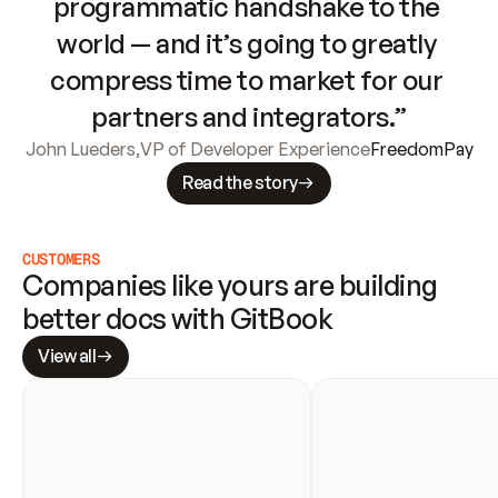
programmatic handshake to the 
world — and it’s going to greatly 
compress time to market for our 
partners and integrators.”
John Lueders
,
VP of Developer Experience
FreedomPay
Read the story
CUSTOMERS
Companies like yours are building 
better docs with GitBook
View all