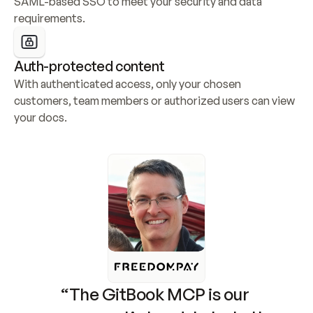
SAML-based SSO to meet your security and data 
requirements.
Auth-protected content
With authenticated access, only your chosen 
customers, team members or authorized users can view 
your docs.
“The GitBook MCP is our 