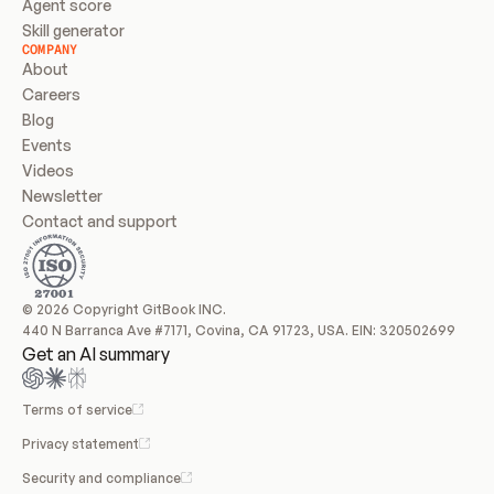
Agent score
Skill generator
COMPANY
About
Careers
Blog
Events
Videos
Newsletter
Contact and support
© 2026 Copyright GitBook INC.
440 N Barranca Ave #7171, Covina, CA 91723, USA. EIN: 320502699
Get an AI summary
Terms of service
Privacy statement
Security and compliance