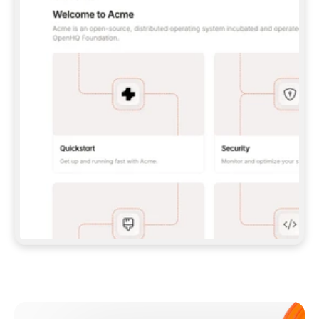
**CLAUDE CODE**: `CLAUDE PLUGIN 
MARKETPLACE ADD GITBOOKIO/GITBOOK-SKILLS` 
THEN `CLAUDE PLUGIN INSTALL 
GITBOOK@GITBOOK-SKILLS` — I RUN `/RELOAD-
PLUGINS` AND `/MCP` TO SIGN IN. - 
**CODEX**: `CODEX MCP ADD GITBOOK --URL 
HTTPS://MCP.GITBOOK.COM/MCP` - 
**CURSOR**: ADD THE URL UNDER 
`MCPSERVERS` IN `.CURSOR/MCP.JSON`, THEN 
I ENABLE IT IN SETTINGS → MCP. - 
**CHAT APP WITH NO TERMINAL**: TELL ME TO 
ADD THE URL AS A CUSTOM CONNECTOR IN MY 
APP'S SETTINGS. - 
**ANYTHING ELSE**: FETCH 
HTTPS://GITBOOK.COM/DOCS/GETTING-
STARTED/AI-DOCUMENTATION/GITBOOK-MCP.MD 
FOR SETUP INSTRUCTIONS, OR FALL BACK TO 
THE REST API WITH A PAT FROM 
HTTPS://APP.GITBOOK.COM/ACCOUNT/DEVELOPER
.  
MOST TOOLS DON'T LOAD NEW MCP SERVERS 
MID-SESSION. IF THE GITBOOK TOOLS DON'T 
APPEAR AFTER SETUP, TELL ME TO RESTART 
THE APP AND PASTE THIS PROMPT AGAIN — 
YOU'LL DETECT THE CONNECTION AND 
CONTINUE. IF YOU CAN RUN COMMANDS, ALSO 
INSTALL GITBOOK'S SKILLS: `NPX -Y SKILLS 
ADD GITBOOKIO/GITBOOK-SKILLS -Y`  
IF SIGN-IN FAILS BECAUSE I DON'T HAVE AN 
Meet our customers
ACCOUNT, SEND ME TO 
HTTPS://APP.GITBOOK.COM/JOIN TO CREATE 
ONE, THEN HAVE ME RETRY.  
## CHECK BEFORE CREATING 