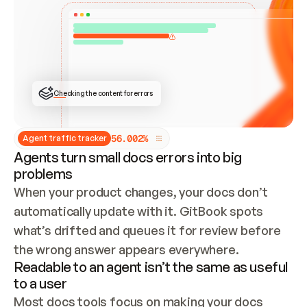
ONCE CONNECTED, CHECK WHETHER THESE DOCS 
ALREADY HAVE A GITBOOK SITE — LOOK AT THE 
REPO'S GIT SYNC STATE AND LIST MY ORG'S 
SITES. IF A SITE EXISTS, DON'T CREATE A 
DUPLICATE: SWITCH TO UPDATING IT (EDIT 
LOCALLY AND PUSH IF GIT SYNC IS WIRED, OR 
OPEN A CHANGE REQUEST). CREATE A NEW SITE 
ONLY IF NOTHING EXISTS.  
## BUILD AND PUBLISH
CREATE THE SITE WITH THE GITBOOK MCP 
Checking the content for errors
TOOLS, IMPORT MY CONTENT, AND PUBLISH. 
SKIP GIT SYNC FOR THIS FIRST PUBLISH — 
OFFER IT ONCE THE SITE IS LIVE. FETCH THE 
LIVE URL TO CONFIRM IT LOADS, THEN GIVE 
IT TO ME.
5
6
.
0
0
2
%
Agent traffic tracker
Agents turn small docs errors into big
problems
When your product changes, your docs don’t 
automatically update with it. GitBook spots 
what’s drifted and queues it for review before 
the wrong answer appears everywhere.
Readable to an agent isn’t the same as useful
to a user
Most docs tools focus on making your docs 