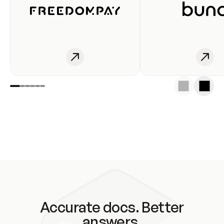
Accurate docs. Better
answers.