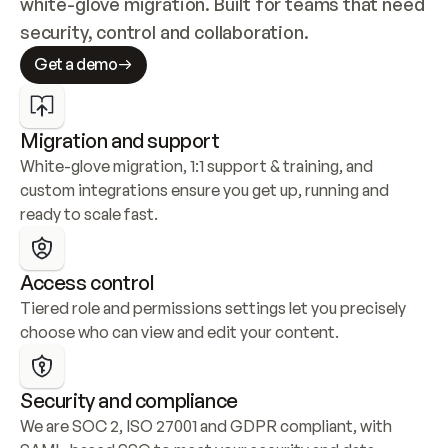
white-glove migration. Built for teams that need 
security, control and collaboration.
Get a demo
Migration and support
White-glove migration, 1:1 support & training, and 
custom integrations ensure you get up, running and 
ready to scale fast.
Access control
Tiered role and permissions settings let you precisely 
choose who can view and edit your content.
Security and compliance
We are SOC 2, ISO 27001 and GDPR compliant, with 