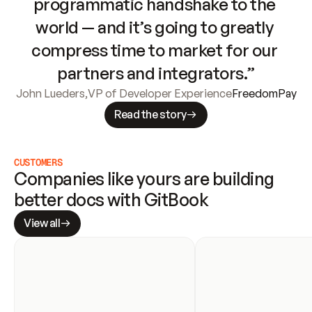
programmatic handshake to the 
world — and it’s going to greatly 
compress time to market for our 
partners and integrators.”
John Lueders
,
VP of Developer Experience
FreedomPay
Read the story
CUSTOMERS
Companies like yours are building 
better docs with GitBook
View all