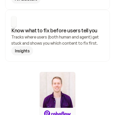
Know what to fix before users tell you
Tracks where users (both human and agent) get 
stuck and shows you which content to fix first.
Insights