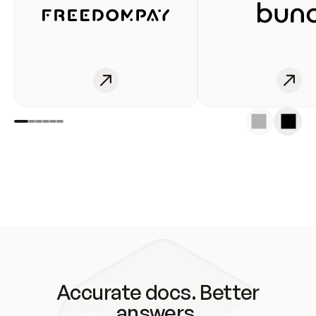
Accurate docs. Better
answers.