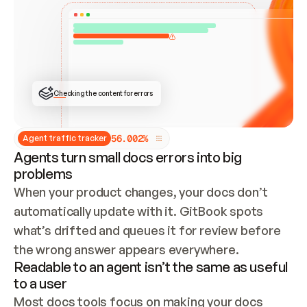
ONCE CONNECTED, CHECK WHETHER THESE DOCS 
ALREADY HAVE A GITBOOK SITE — LOOK AT THE 
REPO'S GIT SYNC STATE AND LIST MY ORG'S 
SITES. IF A SITE EXISTS, DON'T CREATE A 
DUPLICATE: SWITCH TO UPDATING IT (EDIT 
LOCALLY AND PUSH IF GIT SYNC IS WIRED, OR 
OPEN A CHANGE REQUEST). CREATE A NEW SITE 
ONLY IF NOTHING EXISTS.  
## BUILD AND PUBLISH
CREATE THE SITE WITH THE GITBOOK MCP 
Checking the content for errors
TOOLS, IMPORT MY CONTENT, AND PUBLISH. 
SKIP GIT SYNC FOR THIS FIRST PUBLISH — 
OFFER IT ONCE THE SITE IS LIVE. FETCH THE 
LIVE URL TO CONFIRM IT LOADS, THEN GIVE 
IT TO ME.
5
6
.
0
0
2
%
Agent traffic tracker
Agents turn small docs errors into big
problems
When your product changes, your docs don’t 
automatically update with it. GitBook spots 
what’s drifted and queues it for review before 
the wrong answer appears everywhere.
Readable to an agent isn’t the same as useful
to a user
Most docs tools focus on making your docs 