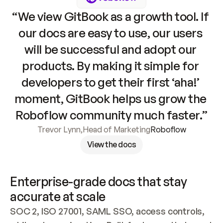
“We view GitBook as a growth tool. If 
our docs are easy to use, our users 
will be successful and adopt our 
products. By making it simple for 
developers to get their first ‘aha!’ 
moment, GitBook helps us grow the 
Roboflow community much faster.”
Trevor Lynn
,
Head of Marketing
Roboflow
View the docs
Enterprise-grade docs that stay 
accurate at scale
SOC 2, ISO 27001, SAML SSO, access controls, 