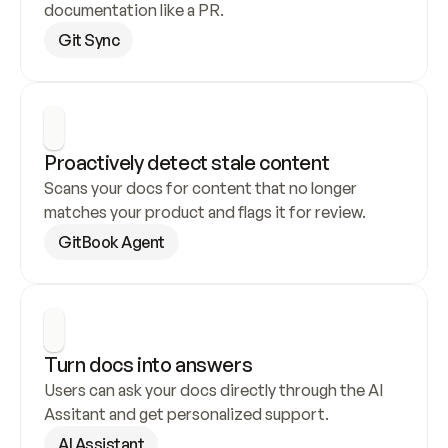
documentation like a PR.
Git Sync
Proactively detect stale content
Scans your docs for content that no longer 
matches your product and flags it for review.
GitBook Agent
Turn docs into answers
Users can ask your docs directly through the AI 
Assitant and get personalized support.
AI Assistant