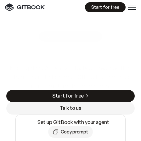
Start for free
GitBook MCP Server
New
A
I
m
a
d
e
d
o
c
s
e
a
s
y
t
o
w
r
i
t
e
.
N
o
t
e
a
s
y
t
o
t
r
u
s
t
.
Making docs AI-ready is table stakes. Getting
them accurate is harder. GitBook is the docs
infrastructure that does both.
Start for free
Talk to us
Set up GitBook with your agent
Copy prompt