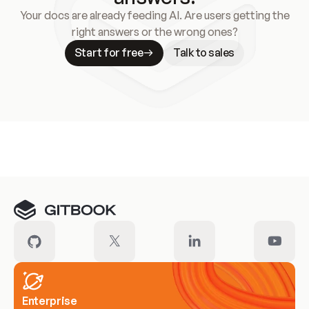
Your docs are already feeding AI. Are users getting the
right answers or the wrong ones?
Start for free
Talk to sales
Meet our customers
Enterprise