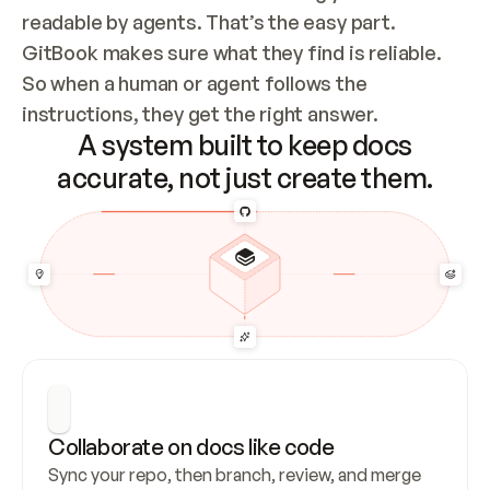
readable by agents. That’s the easy part. 
GitBook makes sure what they find is reliable. 
So when a human or agent follows the 
instructions, they get the right answer.
A system built to keep docs
accurate, not just create them.
Collaborate on docs like code
Sync your repo, then branch, review, and merge 