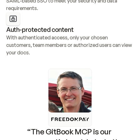
SAML-based SSO to meet your security and data 
requirements.
Auth-protected content
With authenticated access, only your chosen 
customers, team members or authorized users can view 
your docs.
“The GitBook MCP is our 