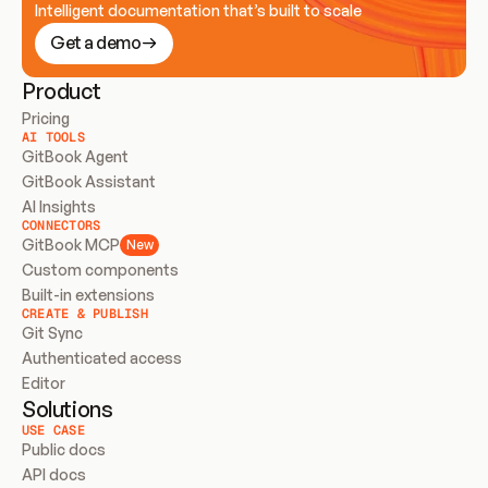
Intelligent documentation that’s built to scale
Get a demo
Product
Pricing
AI TOOLS
GitBook Agent
GitBook Assistant
AI Insights
CONNECTORS
GitBook MCP
New
Custom components
Built-in extensions
CREATE & PUBLISH
Git Sync
Authenticated access
Editor
Solutions
USE CASE
Public docs
API docs