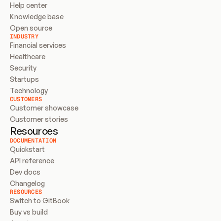
Help center
Knowledge base
Open source
INDUSTRY
Financial services
Healthcare
Security
Startups
Technology
CUSTOMERS
Customer showcase
Customer stories
Resources
DOCUMENTATION
Quickstart
API reference
Dev docs
Changelog
RESOURCES
Switch to GitBook
Buy vs build