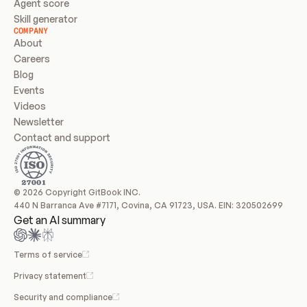
Agent score
Skill generator
COMPANY
About
Careers
Blog
Events
Videos
Newsletter
Contact and support
© 2026 Copyright GitBook INC.
440 N Barranca Ave #7171, Covina, CA 91723, USA. EIN: 320502699
Get an AI summary
Terms of service
Privacy statement
Security and compliance