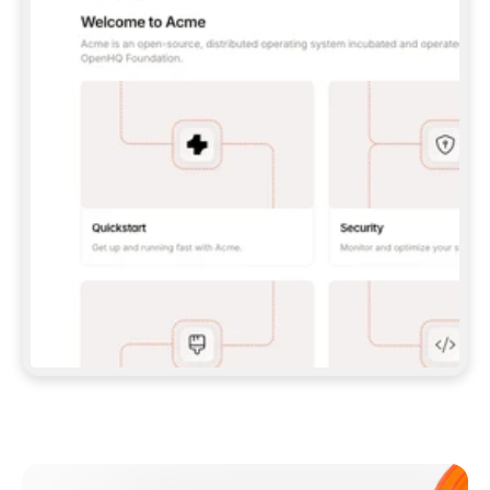
**CLAUDE CODE**: `CLAUDE PLUGIN 
MARKETPLACE ADD GITBOOKIO/GITBOOK-SKILLS` 
THEN `CLAUDE PLUGIN INSTALL 
GITBOOK@GITBOOK-SKILLS` — I RUN `/RELOAD-
PLUGINS` AND `/MCP` TO SIGN IN. - 
**CODEX**: `CODEX MCP ADD GITBOOK --URL 
HTTPS://MCP.GITBOOK.COM/MCP` - 
**CURSOR**: ADD THE URL UNDER 
`MCPSERVERS` IN `.CURSOR/MCP.JSON`, THEN 
I ENABLE IT IN SETTINGS → MCP. - 
**CHAT APP WITH NO TERMINAL**: TELL ME TO 
ADD THE URL AS A CUSTOM CONNECTOR IN MY 
APP'S SETTINGS. - 
**ANYTHING ELSE**: FETCH 
HTTPS://GITBOOK.COM/DOCS/GETTING-
STARTED/AI-DOCUMENTATION/GITBOOK-MCP.MD 
FOR SETUP INSTRUCTIONS, OR FALL BACK TO 
THE REST API WITH A PAT FROM 
HTTPS://APP.GITBOOK.COM/ACCOUNT/DEVELOPER
.  
MOST TOOLS DON'T LOAD NEW MCP SERVERS 
MID-SESSION. IF THE GITBOOK TOOLS DON'T 
APPEAR AFTER SETUP, TELL ME TO RESTART 
THE APP AND PASTE THIS PROMPT AGAIN — 
YOU'LL DETECT THE CONNECTION AND 
CONTINUE. IF YOU CAN RUN COMMANDS, ALSO 
INSTALL GITBOOK'S SKILLS: `NPX -Y SKILLS 
ADD GITBOOKIO/GITBOOK-SKILLS -Y`  
IF SIGN-IN FAILS BECAUSE I DON'T HAVE AN 
Meet our customers
ACCOUNT, SEND ME TO 
HTTPS://APP.GITBOOK.COM/JOIN TO CREATE 
ONE, THEN HAVE ME RETRY.  
## CHECK BEFORE CREATING 