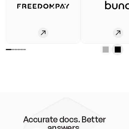
Accurate docs. Better
answers.