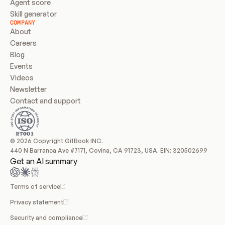
Agent score
Skill generator
COMPANY
About
Careers
Blog
Events
Videos
Newsletter
Contact and support
© 2026 Copyright GitBook INC.
440 N Barranca Ave #7171, Covina, CA 91723, USA. EIN: 320502699
Get an AI summary
Terms of service
Privacy statement
Security and compliance