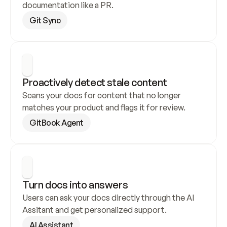
documentation like a PR.
Git Sync
Proactively detect stale content
Scans your docs for content that no longer 
matches your product and flags it for review.
GitBook Agent
Turn docs into answers
Users can ask your docs directly through the AI 
Assitant and get personalized support.
AI Assistant