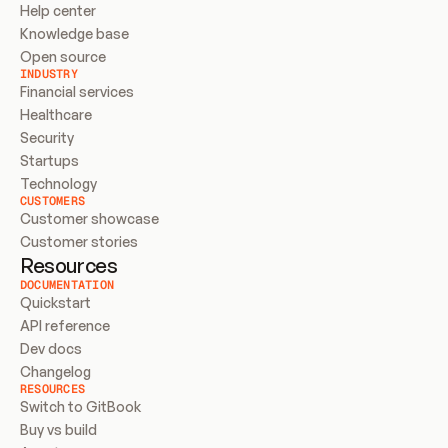
Help center
Knowledge base
Open source
INDUSTRY
Financial services
Healthcare
Security
Startups
Technology
CUSTOMERS
Customer showcase
Customer stories
Resources
DOCUMENTATION
Quickstart
API reference
Dev docs
Changelog
RESOURCES
Switch to GitBook
Buy vs build