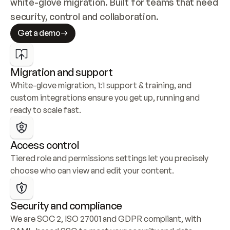
white-glove migration. Built for teams that need 
security, control and collaboration.
Get a demo
Migration and support
White-glove migration, 1:1 support & training, and 
custom integrations ensure you get up, running and 
ready to scale fast.
Access control
Tiered role and permissions settings let you precisely 
choose who can view and edit your content.
Security and compliance
We are SOC 2, ISO 27001 and GDPR compliant, with 