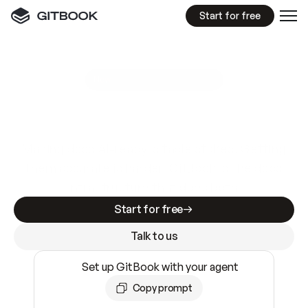
Start for free
GitBook MCP Server
New
A
I
m
a
d
e
d
o
c
s
e
a
s
y
t
o
w
r
i
t
e
.
N
o
t
e
a
s
y
t
o
t
r
u
s
t
.
Making docs AI-ready is table stakes. Getting
them accurate is harder. GitBook is the docs
infrastructure that does both.
Start for free
Talk to us
Set up GitBook with your agent
Copy prompt