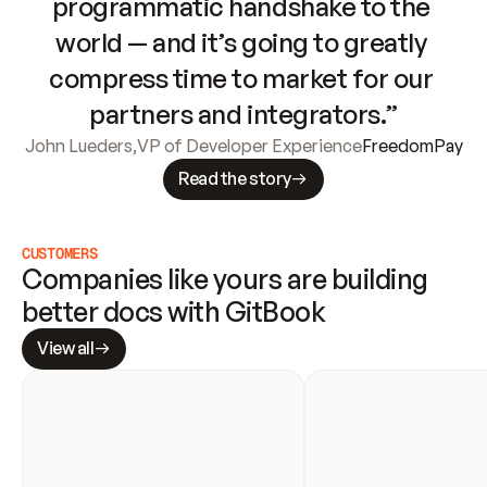
programmatic handshake to the 
world — and it’s going to greatly 
compress time to market for our 
partners and integrators.”
John Lueders
,
VP of Developer Experience
FreedomPay
Read the story
CUSTOMERS
Companies like yours are building 
better docs with GitBook
View all