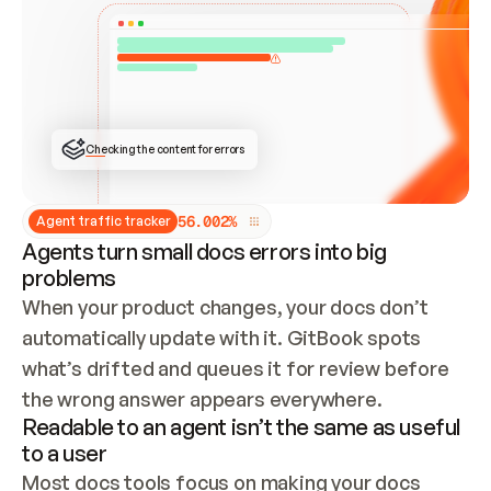
ONCE CONNECTED, CHECK WHETHER THESE DOCS 
ALREADY HAVE A GITBOOK SITE — LOOK AT THE 
REPO'S GIT SYNC STATE AND LIST MY ORG'S 
SITES. IF A SITE EXISTS, DON'T CREATE A 
DUPLICATE: SWITCH TO UPDATING IT (EDIT 
LOCALLY AND PUSH IF GIT SYNC IS WIRED, OR 
OPEN A CHANGE REQUEST). CREATE A NEW SITE 
ONLY IF NOTHING EXISTS.  
## BUILD AND PUBLISH
CREATE THE SITE WITH THE GITBOOK MCP 
Checking the content for errors
TOOLS, IMPORT MY CONTENT, AND PUBLISH. 
SKIP GIT SYNC FOR THIS FIRST PUBLISH — 
OFFER IT ONCE THE SITE IS LIVE. FETCH THE 
LIVE URL TO CONFIRM IT LOADS, THEN GIVE 
IT TO ME.
5
6
.
0
0
2
%
Agent traffic tracker
Agents turn small docs errors into big
problems
When your product changes, your docs don’t 
automatically update with it. GitBook spots 
what’s drifted and queues it for review before 
the wrong answer appears everywhere.
Readable to an agent isn’t the same as useful
to a user
Most docs tools focus on making your docs 