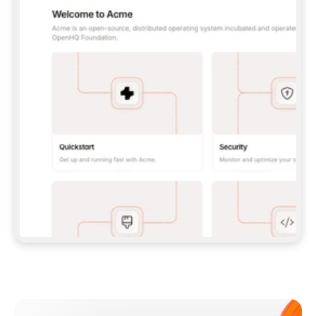
**CLAUDE CODE**: `CLAUDE PLUGIN 
MARKETPLACE ADD GITBOOKIO/GITBOOK-SKILLS` 
THEN `CLAUDE PLUGIN INSTALL 
GITBOOK@GITBOOK-SKILLS` — I RUN `/RELOAD-
PLUGINS` AND `/MCP` TO SIGN IN. - 
**CODEX**: `CODEX MCP ADD GITBOOK --URL 
HTTPS://MCP.GITBOOK.COM/MCP` - 
**CURSOR**: ADD THE URL UNDER 
`MCPSERVERS` IN `.CURSOR/MCP.JSON`, THEN 
I ENABLE IT IN SETTINGS → MCP. - 
**CHAT APP WITH NO TERMINAL**: TELL ME TO 
ADD THE URL AS A CUSTOM CONNECTOR IN MY 
APP'S SETTINGS. - 
**ANYTHING ELSE**: FETCH 
HTTPS://GITBOOK.COM/DOCS/GETTING-
STARTED/AI-DOCUMENTATION/GITBOOK-MCP.MD 
FOR SETUP INSTRUCTIONS, OR FALL BACK TO 
THE REST API WITH A PAT FROM 
HTTPS://APP.GITBOOK.COM/ACCOUNT/DEVELOPER
.  
MOST TOOLS DON'T LOAD NEW MCP SERVERS 
MID-SESSION. IF THE GITBOOK TOOLS DON'T 
APPEAR AFTER SETUP, TELL ME TO RESTART 
THE APP AND PASTE THIS PROMPT AGAIN — 
YOU'LL DETECT THE CONNECTION AND 
CONTINUE. IF YOU CAN RUN COMMANDS, ALSO 
INSTALL GITBOOK'S SKILLS: `NPX -Y SKILLS 
ADD GITBOOKIO/GITBOOK-SKILLS -Y`  
IF SIGN-IN FAILS BECAUSE I DON'T HAVE AN 
Meet our customers
ACCOUNT, SEND ME TO 
HTTPS://APP.GITBOOK.COM/JOIN TO CREATE 
ONE, THEN HAVE ME RETRY.  
## CHECK BEFORE CREATING 