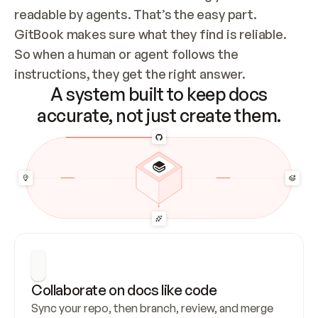
readable by agents. That’s the easy part. 
GitBook makes sure what they find is reliable. 
So when a human or agent follows the 
instructions, they get the right answer.
A system built to keep docs
accurate, not just create them.
Collaborate on docs like code
Sync your repo, then branch, review, and merge 