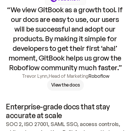
“We view GitBook as a growth tool. If 
our docs are easy to use, our users 
will be successful and adopt our 
products. By making it simple for 
developers to get their first ‘aha!’ 
moment, GitBook helps us grow the 
Roboflow community much faster.”
Trevor Lynn
,
Head of Marketing
Roboflow
View the docs
Enterprise-grade docs that stay 
accurate at scale
SOC 2, ISO 27001, SAML SSO, access controls, 