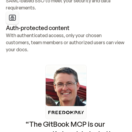
SAML-based SSO to meet your security and data 
requirements.
Auth-protected content
With authenticated access, only your chosen 
customers, team members or authorized users can view 
your docs.
“The GitBook MCP is our 