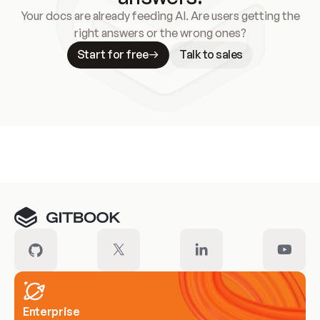
Your docs are already feeding AI. Are users getting the
right answers or the wrong ones?
Start for free
Talk to sales
Meet our customers
Enterprise