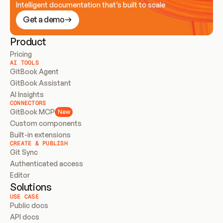
Intelligent documentation that’s built to scale
Get a demo
Product
Pricing
AI TOOLS
GitBook Agent
GitBook Assistant
AI Insights
CONNECTORS
GitBook MCP
New
Custom components
Built-in extensions
CREATE & PUBLISH
Git Sync
Authenticated access
Editor
Solutions
USE CASE
Public docs
API docs