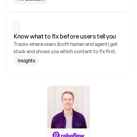
Know what to fix before users tell you
Tracks where users (both human and agent) get 
stuck and shows you which content to fix first.
Insights