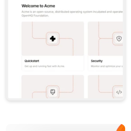
**CLAUDE CODE**: `CLAUDE PLUGIN 
MARKETPLACE ADD GITBOOKIO/GITBOOK-SKILLS` 
THEN `CLAUDE PLUGIN INSTALL 
GITBOOK@GITBOOK-SKILLS` — I RUN `/RELOAD-
PLUGINS` AND `/MCP` TO SIGN IN. - 
**CODEX**: `CODEX MCP ADD GITBOOK --URL 
HTTPS://MCP.GITBOOK.COM/MCP` - 
**CURSOR**: ADD THE URL UNDER 
`MCPSERVERS` IN `.CURSOR/MCP.JSON`, THEN 
I ENABLE IT IN SETTINGS → MCP. - 
**CHAT APP WITH NO TERMINAL**: TELL ME TO 
ADD THE URL AS A CUSTOM CONNECTOR IN MY 
APP'S SETTINGS. - 
**ANYTHING ELSE**: FETCH 
HTTPS://GITBOOK.COM/DOCS/GETTING-
STARTED/AI-DOCUMENTATION/GITBOOK-MCP.MD 
FOR SETUP INSTRUCTIONS, OR FALL BACK TO 
THE REST API WITH A PAT FROM 
HTTPS://APP.GITBOOK.COM/ACCOUNT/DEVELOPER
.  
MOST TOOLS DON'T LOAD NEW MCP SERVERS 
MID-SESSION. IF THE GITBOOK TOOLS DON'T 
APPEAR AFTER SETUP, TELL ME TO RESTART 
THE APP AND PASTE THIS PROMPT AGAIN — 
YOU'LL DETECT THE CONNECTION AND 
CONTINUE. IF YOU CAN RUN COMMANDS, ALSO 
INSTALL GITBOOK'S SKILLS: `NPX -Y SKILLS 
ADD GITBOOKIO/GITBOOK-SKILLS -Y`  
IF SIGN-IN FAILS BECAUSE I DON'T HAVE AN 
Meet our customers
ACCOUNT, SEND ME TO 
HTTPS://APP.GITBOOK.COM/JOIN TO CREATE 
ONE, THEN HAVE ME RETRY.  
## CHECK BEFORE CREATING 