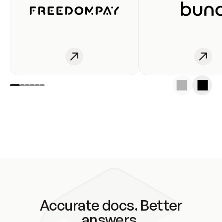
Accurate docs. Better
answers.