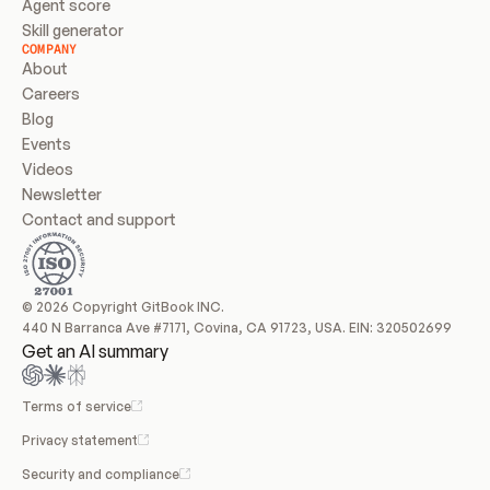
Agent score
Skill generator
COMPANY
About
Careers
Blog
Events
Videos
Newsletter
Contact and support
© 2026 Copyright GitBook INC.
440 N Barranca Ave #7171, Covina, CA 91723, USA. EIN: 320502699
Get an AI summary
Terms of service
Privacy statement
Security and compliance