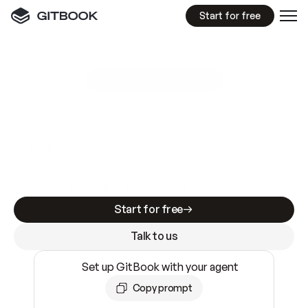
Start for free
GitBook MCP Server
New
A
I
m
a
d
e
d
o
c
s
e
a
s
y
t
o
w
r
i
t
e
.
N
o
t
e
a
s
y
t
o
t
r
u
s
t
.
Making docs AI-ready is table stakes. Getting
them accurate is harder. GitBook is the docs
infrastructure that does both.
Start for free
Talk to us
Set up GitBook with your agent
Copy prompt