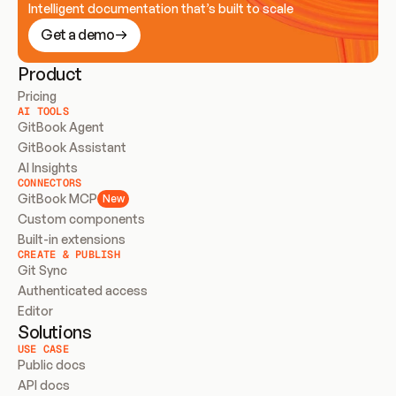
Intelligent documentation that’s built to scale
Get a demo
Product
Pricing
AI TOOLS
GitBook Agent
GitBook Assistant
AI Insights
CONNECTORS
GitBook MCP
New
Custom components
Built-in extensions
CREATE & PUBLISH
Git Sync
Authenticated access
Editor
Solutions
USE CASE
Public docs
API docs