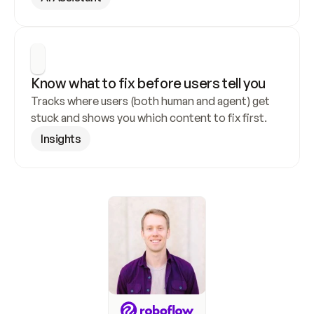
Know what to fix before users tell you
Tracks where users (both human and agent) get 
stuck and shows you which content to fix first.
Insights