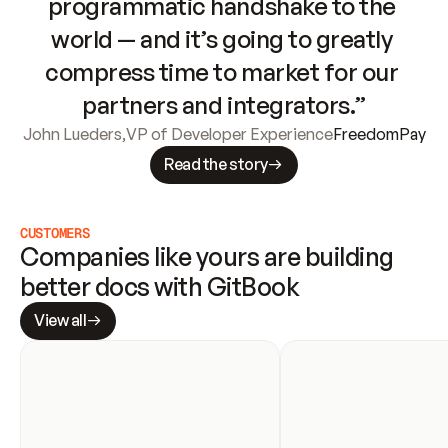
programmatic handshake to the 
world — and it’s going to greatly 
compress time to market for our 
partners and integrators.”
John Lueders
,
VP of Developer Experience
FreedomPay
Read the story
CUSTOMERS
Companies like yours are building 
better docs with GitBook
View all