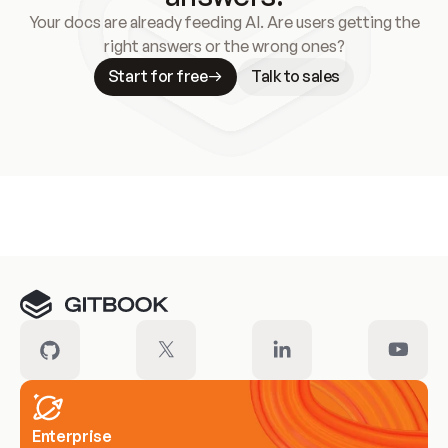
Your docs are already feeding AI. Are users getting the
right answers or the wrong ones?
Start for free
Talk to sales
Meet our customers
Enterprise