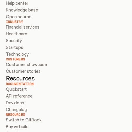
Help center
Knowledge base
Open source
INDUSTRY
Financial services
Healthcare
Security
Startups
Technology
CUSTOMERS
Customer showcase
Customer stories
Resources
DOCUMENTATION
Quickstart
API reference
Dev docs
Changelog
RESOURCES
Switch to GitBook
Buy vs build