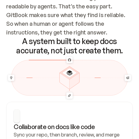
readable by agents. That’s the easy part. 
GitBook makes sure what they find is reliable. 
So when a human or agent follows the 
instructions, they get the right answer.
A system built to keep docs
accurate, not just create them.
Collaborate on docs like code
Sync your repo, then branch, review, and merge 