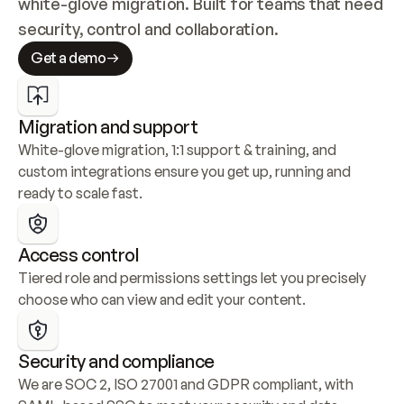
white-glove migration. Built for teams that need 
security, control and collaboration.
Get a demo
Migration and support
White-glove migration, 1:1 support & training, and 
custom integrations ensure you get up, running and 
ready to scale fast.
Access control
Tiered role and permissions settings let you precisely 
choose who can view and edit your content.
Security and compliance
We are SOC 2, ISO 27001 and GDPR compliant, with 