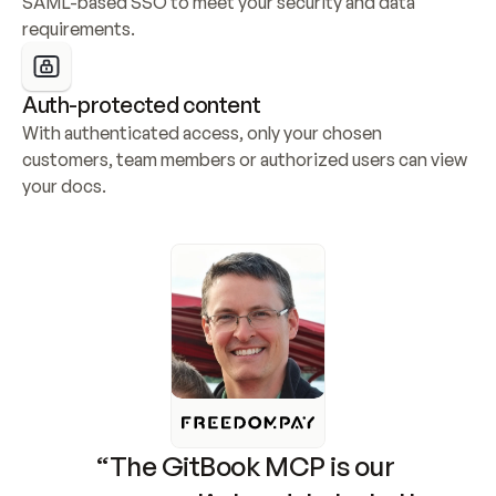
SAML-based SSO to meet your security and data 
requirements.
Auth-protected content
With authenticated access, only your chosen 
customers, team members or authorized users can view 
your docs.
“The GitBook MCP is our 