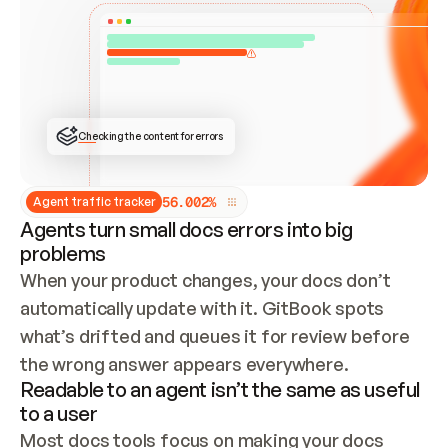
ONCE CONNECTED, CHECK WHETHER THESE DOCS 
ALREADY HAVE A GITBOOK SITE — LOOK AT THE 
REPO'S GIT SYNC STATE AND LIST MY ORG'S 
SITES. IF A SITE EXISTS, DON'T CREATE A 
DUPLICATE: SWITCH TO UPDATING IT (EDIT 
LOCALLY AND PUSH IF GIT SYNC IS WIRED, OR 
OPEN A CHANGE REQUEST). CREATE A NEW SITE 
ONLY IF NOTHING EXISTS.  
## BUILD AND PUBLISH
CREATE THE SITE WITH THE GITBOOK MCP 
Checking the content for errors
TOOLS, IMPORT MY CONTENT, AND PUBLISH. 
SKIP GIT SYNC FOR THIS FIRST PUBLISH — 
OFFER IT ONCE THE SITE IS LIVE. FETCH THE 
LIVE URL TO CONFIRM IT LOADS, THEN GIVE 
IT TO ME.
5
6
.
0
0
2
%
Agent traffic tracker
Agents turn small docs errors into big
problems
When your product changes, your docs don’t 
automatically update with it. GitBook spots 
what’s drifted and queues it for review before 
the wrong answer appears everywhere.
Readable to an agent isn’t the same as useful
to a user
Most docs tools focus on making your docs 