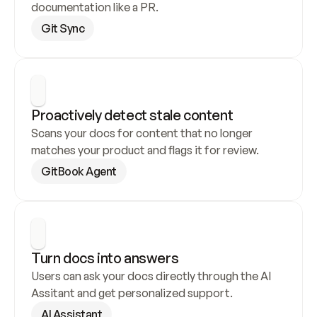
documentation like a PR.
Git Sync
Proactively detect stale content
Scans your docs for content that no longer 
matches your product and flags it for review.
GitBook Agent
Turn docs into answers
Users can ask your docs directly through the AI 
Assitant and get personalized support.
AI Assistant