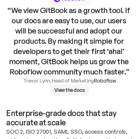
“We view GitBook as a growth tool. If 
our docs are easy to use, our users 
will be successful and adopt our 
products. By making it simple for 
developers to get their first ‘aha!’ 
moment, GitBook helps us grow the 
Roboflow community much faster.”
Trevor Lynn
,
Head of Marketing
Roboflow
View the docs
Enterprise-grade docs that stay 
accurate at scale
SOC 2, ISO 27001, SAML SSO, access controls, 