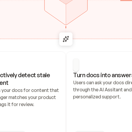
ctively detect stale 
Turn docs into answer
ent
Users can ask your docs dire
through the AI Assitant and 
 your docs for content that 
personalized support.
nger matches your product 
ags it for review.