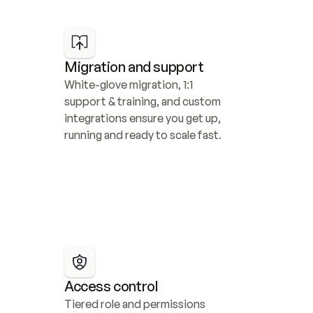
Migration and support
White-glove migration, 1:1 
support & training, and custom 
integrations ensure you get up, 
running and ready to scale fast.
Access control
Tiered role and permissions 