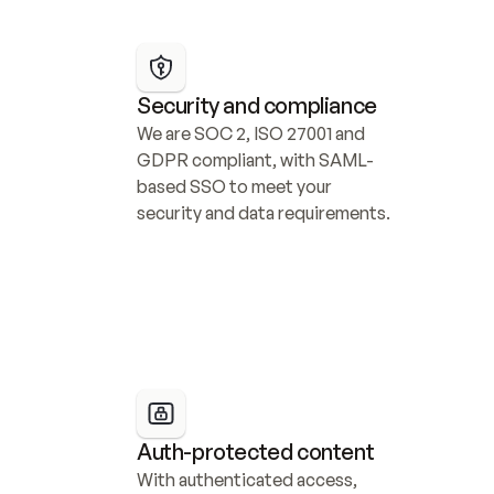
Security and compliance
We are SOC 2, ISO 27001 and 
GDPR compliant, with SAML-
based SSO to meet your 
security and data requirements.
Auth-protected content
With authenticated access, 