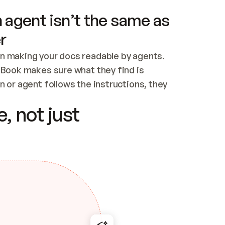
 agent isn’t the same as
r
n making your docs readable by agents. 
tBook makes sure what they find is 
 or agent follows the instructions, they 
ontent for errors
, not just