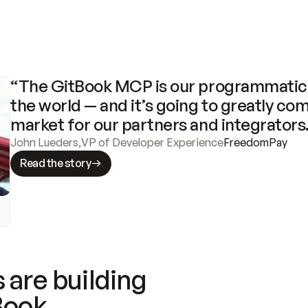
“The GitBook MCP is our programmatic 
the world — and it’s going to greatly com
market for our partners and integrators
John Lueders
,
VP of Developer Experience
FreedomPay
Read the story
 are building
Book