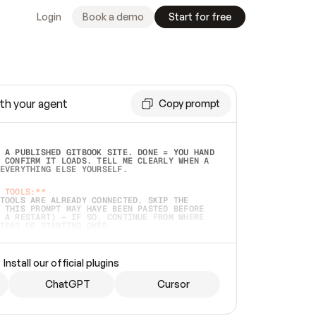
Login
Book a demo
Start for free
th your agent
Copy prompt
 A PUBLISHED GITBOOK SITE. DONE = YOU HAND 
 CONFIRM IT LOADS. TELL ME CLEARLY WHEN A 
EVERYTHING ELSE YOURSELF.  
 TOOLS:**
TOOLS ARE ALREADY CONNECTED, SKIP THE 
 THIS PROMPT MAY HAVE BEEN PASTED BEFORE 
 A RESTART) — IF SO, CONTINUE FROM WHERE 
TEAD OF STARTING OVER.  
MMEDIATELY)
 LOCAL FOLDER OR A REPO. VERIFY THE SOURCE 
Install our official plugins
HO BACK EXACTLY WHAT YOU'RE READING AND 
CONTENTS SO I CAN CONFIRM IT'S RIGHT. IF 
METHING I NAMED (PRIVATE REPOS RETURN 404, 
ChatGPT
Cursor
), STOP AND ASK — NEVER SUBSTITUTE A 
HOW ME THE SITE PLAN BEFORE CREATING 
.  