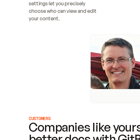
settings let you precisely 
choose who can view and edit 
your content.
CUSTOMERS
Companies like yours
better docs with Git