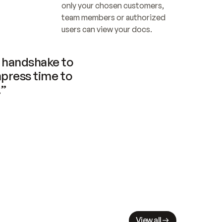
only your chosen customers, 
team members or authorized 
users can view your docs.
handshake to 
press time to 
.”
View all