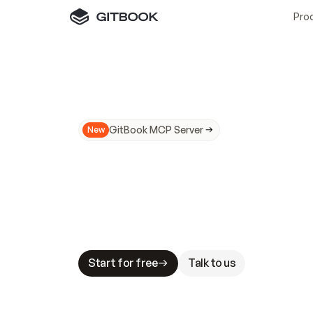
Pro
GitBook MCP Server
New
A
I
m
a
d
e
d
o
c
s
N
o
t
e
a
s
y
t
o
t
r
u
M
a
k
i
n
g
d
o
c
s
A
I
-
r
e
a
d
y
i
s
t
a
b
l
e
s
t
a
k
e
s
.
G
G
i
t
B
o
o
k
i
s
t
h
e
d
o
c
s
i
n
f
r
a
s
t
r
u
c
t
u
r
e
t
h
a
t
Start for free
Talk to us