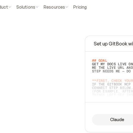
duct
Solutions
Resources
Pricing
Set up GitBook wi
e
a
s
y
t
o
w
r
i
t
e
.
## GOAL 
GET MY DOCS LIVE ON
ME THE LIVE URL AND
STEP NEEDS ME — DO 
s
t
.
**FIRST, CHECK YOUR
IF THE GITBOOK MCP 
CONNECT STEP BELOW.
(FOR EXAMPLE, AFTER
e
t
t
i
n
g
t
h
e
m
a
c
c
u
r
a
t
e
i
s
h
a
r
d
e
r
.
THINGS LEFT OFF INS
d
o
e
s
b
o
t
h
.
## PREPARE (START I
ASK FOR MY DOCS — A
BEFORE BUILDING: EC
LIST ITS TOP-LEVEL 
YOU CAN'T ACCESS SO
Claude
SAME AS NONEXISTENT
DIFFERENT SOURCE. S
ANYTHING IN GITBOOK