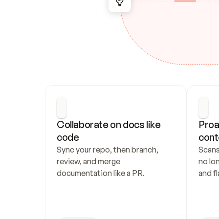
Collaborate on docs like 
Proa
code
cont
Sync your repo, then branch, 
Scans
review, and merge 
no lo
documentation like a PR.
and fl