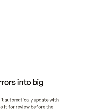
SWITCH TO UPDATING 
Quickstart
Security
WIRED, OR OPEN A CH
NOTHING EXISTS.  
Get up and running fast with Acme.
Monitor and optimi
## BUILD AND PUBLIS
CREATE THE SITE WIT
AND PUBLISH. SKIP G
ONCE THE SITE IS LI
THEN GIVE IT TO ME.
Meet our customers
Quickstart
Security
Get up and running fast with Acme
Monitor and optimi
rors into big
t automatically update with 
 it for review before the 