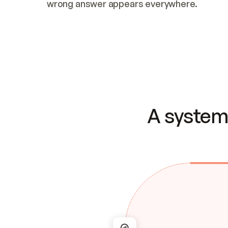
wrong answer appears everywhere.
A system 