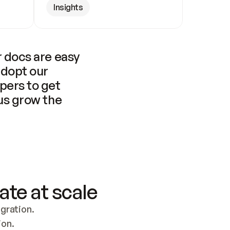
Insights
 docs are easy 
adopt our 
pers to get 
us grow the 
ate at scale
ration. 
ion.