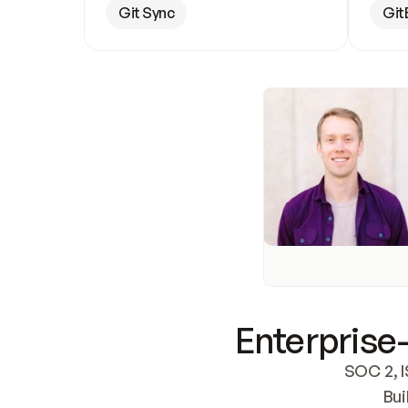
Git Sync
Git
Enterprise-
SOC 2, I
Bui