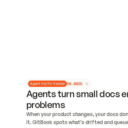
Updates and patching
Audit and logging
Vulnerability management
CUSTOMIZATION
Theme customization
Custom domain
5
6
.
0
0
2
%
Agent traffic tracker
Agents turn small docs er
problems
When your product changes, your docs don’
it. GitBook spots what’s drifted and queues