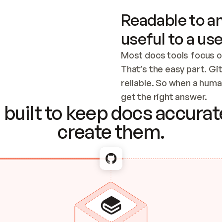
Readable to an
useful to a use
Most docs tools focus o
That’s the easy part. Gi
reliable. So when a human
Checking the c
get the right answer.
built to keep docs accurate
create them.