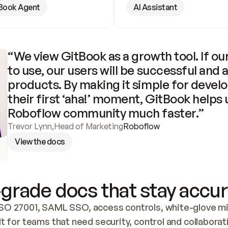
Book Agent
AI Assistant
“We view GitBook as a growth tool. If our
to use, our users will be successful and 
products. By making it simple for develo
their first ‘aha!’ moment, GitBook helps 
Roboflow community much faster.”
Trevor Lynn
,
Head of Marketing
Roboflow
View the docs
grade docs that stay accur
SO 27001, SAML SSO, access controls, white-glove mig
lt for teams that need security, control and collaborat