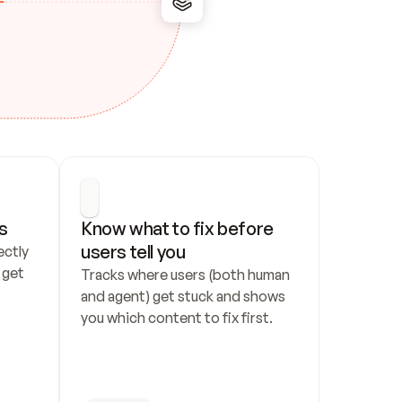
s
Know what to fix before 
users tell you
ctly 
get 
Tracks where users (both human 
and agent) get stuck and shows 
you which content to fix first.