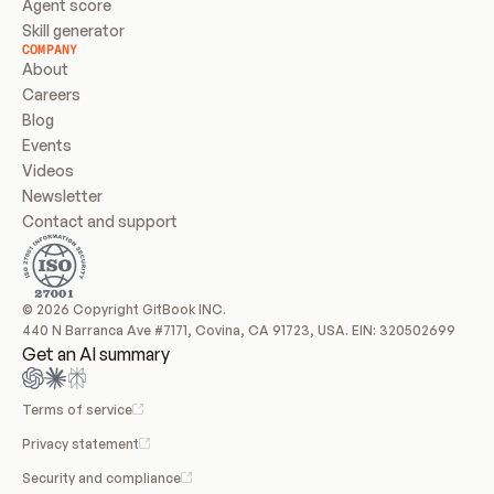
Agent score
Skill generator
COMPANY
About
Careers
Blog
Events
Videos
Newsletter
Contact and support
© 2026 Copyright GitBook INC.
440 N Barranca Ave #7171, Covina, CA 91723, USA. EIN: 320502699
Get an AI summary
Terms of service
Privacy statement
Security and compliance