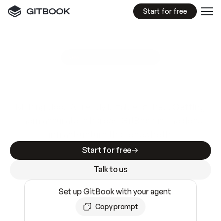
Start for free
GitBook MCP Server
New
A
I
m
a
d
e
d
o
c
s
e
a
s
y
t
o
w
r
i
t
e
.
N
o
t
e
a
s
y
t
o
t
r
u
s
t
.
Making docs AI-ready is table stakes. Getting
them accurate is harder. GitBook is the docs
infrastructure that does both.
Start for free
Talk to us
Set up GitBook with your agent
Copy prompt