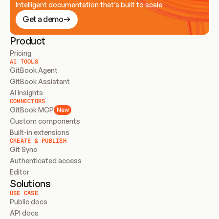
Intelligent documentation that’s built to scale
Get a demo
Product
Pricing
AI TOOLS
GitBook Agent
GitBook Assistant
AI Insights
CONNECTORS
GitBook MCP
New
Custom components
Built-in extensions
CREATE & PUBLISH
Git Sync
Authenticated access
Editor
Solutions
USE CASE
Public docs
API docs