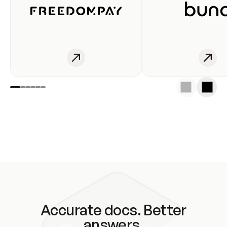
Accurate docs. Better
answers.