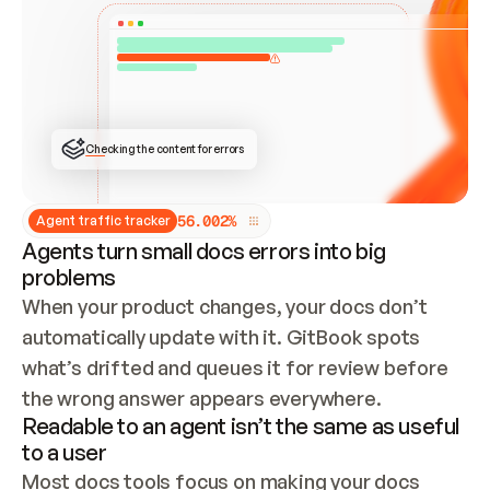
ONCE CONNECTED, CHECK WHETHER THESE DOCS 
ALREADY HAVE A GITBOOK SITE — LOOK AT THE 
REPO'S GIT SYNC STATE AND LIST MY ORG'S 
SITES. IF A SITE EXISTS, DON'T CREATE A 
DUPLICATE: SWITCH TO UPDATING IT (EDIT 
LOCALLY AND PUSH IF GIT SYNC IS WIRED, OR 
OPEN A CHANGE REQUEST). CREATE A NEW SITE 
ONLY IF NOTHING EXISTS.  
## BUILD AND PUBLISH
CREATE THE SITE WITH THE GITBOOK MCP 
Checking the content for errors
TOOLS, IMPORT MY CONTENT, AND PUBLISH. 
SKIP GIT SYNC FOR THIS FIRST PUBLISH — 
OFFER IT ONCE THE SITE IS LIVE. FETCH THE 
LIVE URL TO CONFIRM IT LOADS, THEN GIVE 
IT TO ME.
5
6
.
0
0
2
%
Agent traffic tracker
Agents turn small docs errors into big
problems
When your product changes, your docs don’t 
automatically update with it. GitBook spots 
what’s drifted and queues it for review before 
the wrong answer appears everywhere.
Readable to an agent isn’t the same as useful
to a user
Most docs tools focus on making your docs 