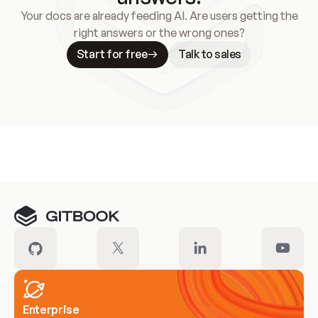
Your docs are already feeding AI. Are users getting the
right answers or the wrong ones?
Start for free
Talk to sales
Meet our customers
Enterprise