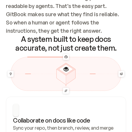
readable by agents. That’s the easy part. 
GitBook makes sure what they find is reliable. 
So when a human or agent follows the 
instructions, they get the right answer.
A system built to keep docs
accurate, not just create them.
Collaborate on docs like code
Sync your repo, then branch, review, and merge 