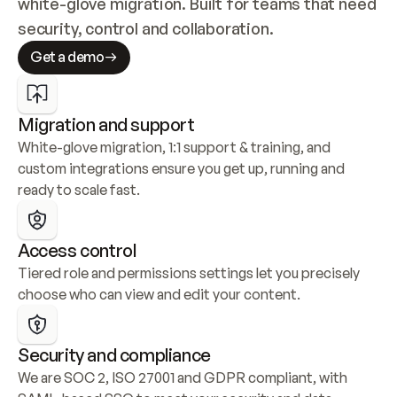
white-glove migration. Built for teams that need 
security, control and collaboration.
Get a demo
Migration and support
White-glove migration, 1:1 support & training, and 
custom integrations ensure you get up, running and 
ready to scale fast.
Access control
Tiered role and permissions settings let you precisely 
choose who can view and edit your content.
Security and compliance
We are SOC 2, ISO 27001 and GDPR compliant, with 