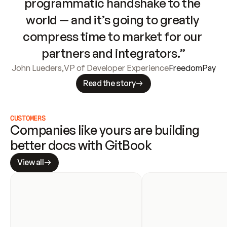
programmatic handshake to the 
world — and it’s going to greatly 
compress time to market for our 
partners and integrators.”
John Lueders
,
VP of Developer Experience
FreedomPay
Read the story
CUSTOMERS
Companies like yours are building 
better docs with GitBook
View all