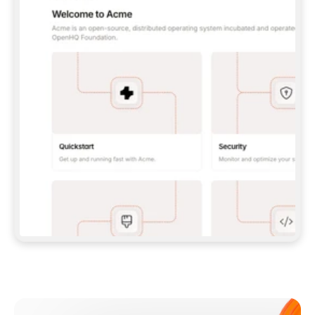
**CLAUDE CODE**: `CLAUDE PLUGIN 
MARKETPLACE ADD GITBOOKIO/GITBOOK-SKILLS` 
THEN `CLAUDE PLUGIN INSTALL 
GITBOOK@GITBOOK-SKILLS` — I RUN `/RELOAD-
PLUGINS` AND `/MCP` TO SIGN IN. - 
**CODEX**: `CODEX MCP ADD GITBOOK --URL 
HTTPS://MCP.GITBOOK.COM/MCP` - 
**CURSOR**: ADD THE URL UNDER 
`MCPSERVERS` IN `.CURSOR/MCP.JSON`, THEN 
I ENABLE IT IN SETTINGS → MCP. - 
**CHAT APP WITH NO TERMINAL**: TELL ME TO 
ADD THE URL AS A CUSTOM CONNECTOR IN MY 
APP'S SETTINGS. - 
**ANYTHING ELSE**: FETCH 
HTTPS://GITBOOK.COM/DOCS/GETTING-
STARTED/AI-DOCUMENTATION/GITBOOK-MCP.MD 
FOR SETUP INSTRUCTIONS, OR FALL BACK TO 
THE REST API WITH A PAT FROM 
HTTPS://APP.GITBOOK.COM/ACCOUNT/DEVELOPER
.  
MOST TOOLS DON'T LOAD NEW MCP SERVERS 
MID-SESSION. IF THE GITBOOK TOOLS DON'T 
APPEAR AFTER SETUP, TELL ME TO RESTART 
THE APP AND PASTE THIS PROMPT AGAIN — 
YOU'LL DETECT THE CONNECTION AND 
CONTINUE. IF YOU CAN RUN COMMANDS, ALSO 
INSTALL GITBOOK'S SKILLS: `NPX -Y SKILLS 
ADD GITBOOKIO/GITBOOK-SKILLS -Y`  
IF SIGN-IN FAILS BECAUSE I DON'T HAVE AN 
Meet our customers
ACCOUNT, SEND ME TO 
HTTPS://APP.GITBOOK.COM/JOIN TO CREATE 
ONE, THEN HAVE ME RETRY.  
## CHECK BEFORE CREATING 