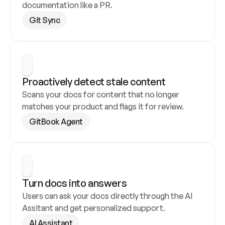
documentation like a PR.
Git Sync
Proactively detect stale content
Scans your docs for content that no longer 
matches your product and flags it for review.
GitBook Agent
Turn docs into answers
Users can ask your docs directly through the AI 
Assitant and get personalized support.
AI Assistant