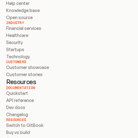
Help center
Knowledge base
Open source
INDUSTRY
Financial services
Healthcare
Security
Startups
Technology
CUSTOMERS
Customer showcase
Customer stories
Resources
DOCUMENTATION
Quickstart
API reference
Dev docs
Changelog
RESOURCES
Switch to GitBook
Buy vs build