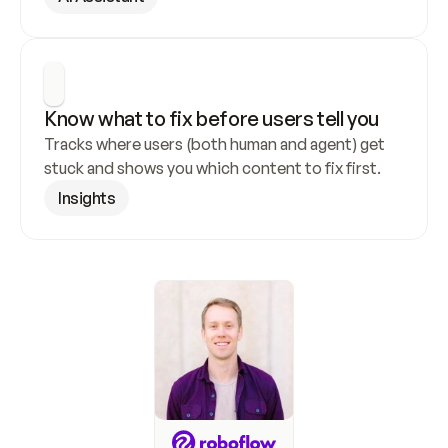
Know what to fix before users tell you
Tracks where users (both human and agent) get 
stuck and shows you which content to fix first.
Insights