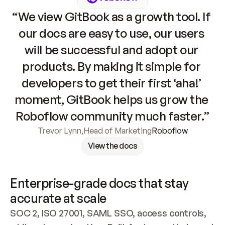
“We view GitBook as a growth tool. If 
our docs are easy to use, our users 
will be successful and adopt our 
products. By making it simple for 
developers to get their first ‘aha!’ 
moment, GitBook helps us grow the 
Roboflow community much faster.”
Trevor Lynn
,
Head of Marketing
Roboflow
View the docs
Enterprise-grade docs that stay 
accurate at scale
SOC 2, ISO 27001, SAML SSO, access controls, 