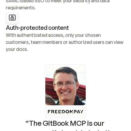
SAML-based SSO to meet your security and data 
requirements.
Auth-protected content
With authenticated access, only your chosen 
customers, team members or authorized users can view 
your docs.
“The GitBook MCP is our 