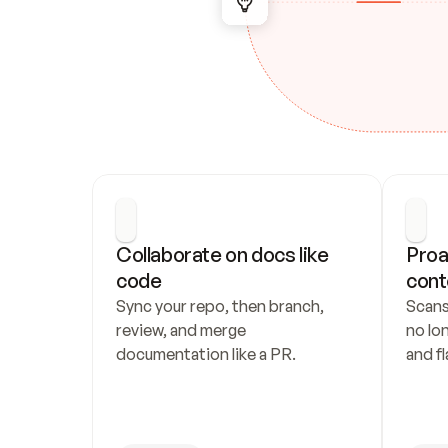
Collaborate on docs like 
Proa
code
cont
Sync your repo, then branch, 
Scans
review, and merge 
no lo
documentation like a PR.
and fl