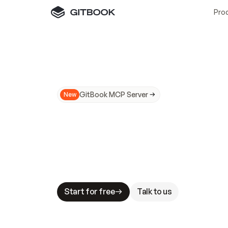
Pro
GitBook MCP Server
New
A
I
m
a
d
e
d
o
c
s
N
o
t
e
a
s
y
t
o
t
r
u
M
a
k
i
n
g
d
o
c
s
A
I
-
r
e
a
d
y
i
s
t
a
b
l
e
s
t
a
k
e
s
.
G
G
i
t
B
o
o
k
i
s
t
h
e
d
o
c
s
i
n
f
r
a
s
t
r
u
c
t
u
r
e
t
h
a
t
Start for free
Talk to us