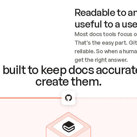
Readable to an
useful to a use
Most docs tools focus o
That’s the easy part. Gi
reliable. So when a human
Checking the c
get the right answer.
built to keep docs accurate
create them.