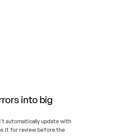
SWITCH TO UPDATING 
Quickstart
Security
WIRED, OR OPEN A CH
NOTHING EXISTS.  
Get up and running fast with Acme.
Monitor and optimi
## BUILD AND PUBLIS
CREATE THE SITE WIT
AND PUBLISH. SKIP G
ONCE THE SITE IS LI
THEN GIVE IT TO ME.
Meet our customers
Quickstart
Security
Get up and running fast with Acme
Monitor and optimi
rors into big
t automatically update with 
 it for review before the 