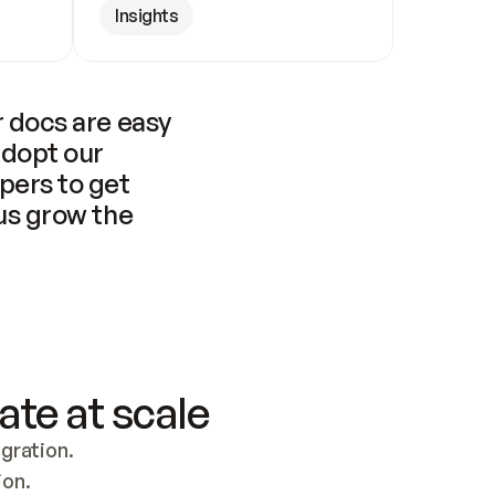
Insights
 docs are easy 
adopt our 
pers to get 
us grow the 
ate at scale
ration. 
ion.