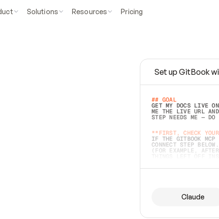
duct
Solutions
Resources
Pricing
Set up GitBook wi
e
a
s
y
t
o
w
r
i
t
e
.
## GOAL 
GET MY DOCS LIVE ON
ME THE LIVE URL AND
STEP NEEDS ME — DO 
s
t
.
**FIRST, CHECK YOUR
IF THE GITBOOK MCP 
CONNECT STEP BELOW.
(FOR EXAMPLE, AFTER
e
t
t
i
n
g
t
h
e
m
a
c
c
u
r
a
t
e
i
s
h
a
r
d
e
r
.
THINGS LEFT OFF INS
d
o
e
s
b
o
t
h
.
## PREPARE (START I
ASK FOR MY DOCS — A
BEFORE BUILDING: EC
LIST ITS TOP-LEVEL 
YOU CAN'T ACCESS SO
Claude
SAME AS NONEXISTENT
DIFFERENT SOURCE. S
ANYTHING IN GITBOOK