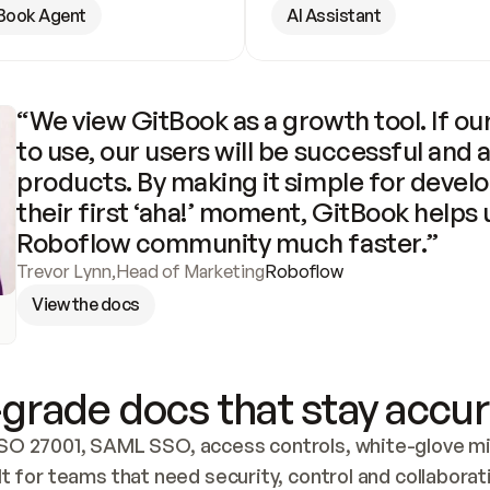
Book Agent
AI Assistant
“We view GitBook as a growth tool. If our
to use, our users will be successful and 
products. By making it simple for develo
their first ‘aha!’ moment, GitBook helps 
Roboflow community much faster.”
Trevor Lynn
,
Head of Marketing
Roboflow
View the docs
grade docs that stay accur
SO 27001, SAML SSO, access controls, white-glove mig
lt for teams that need security, control and collaborat