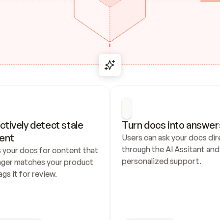
ctively detect stale 
Turn docs into answer
ent
Users can ask your docs dire
through the AI Assitant and 
 your docs for content that 
personalized support.
nger matches your product 
ags it for review.