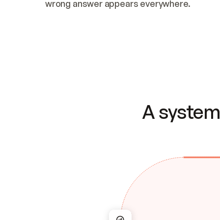
wrong answer appears everywhere.
A system 