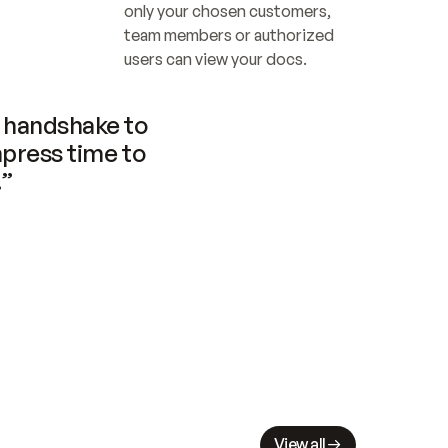
only your chosen customers, 
team members or authorized 
users can view your docs.
handshake to 
press time to 
.”
View all