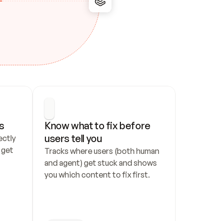
s
Know what to fix before 
users tell you
ctly 
get 
Tracks where users (both human 
and agent) get stuck and shows 
you which content to fix first.