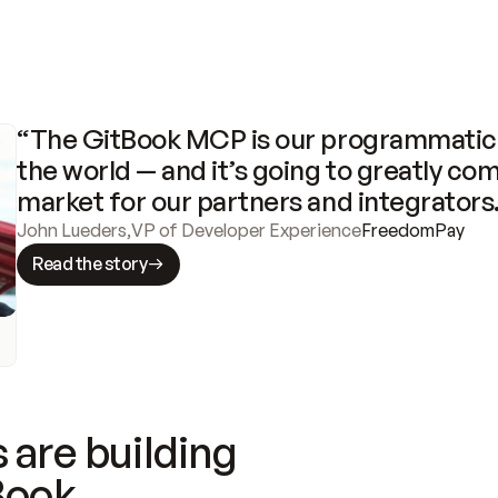
“The GitBook MCP is our programmatic 
the world — and it’s going to greatly com
market for our partners and integrators
John Lueders
,
VP of Developer Experience
FreedomPay
Read the story
 are building
Book