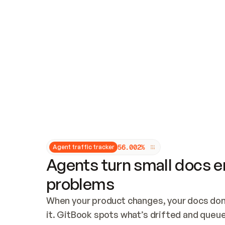
Updates and patching
Audit and logging
Vulnerability management
CUSTOMIZATION
Theme customization
Custom domain
5
6
.
0
0
2
%
Agent traffic tracker
Agents turn small docs er
problems
When your product changes, your docs don’
it. GitBook spots what’s drifted and queues