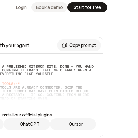
Login
Book a demo
Start for free
th your agent
Copy prompt
 A PUBLISHED GITBOOK SITE. DONE = YOU HAND 
 CONFIRM IT LOADS. TELL ME CLEARLY WHEN A 
EVERYTHING ELSE YOURSELF.  
 TOOLS:**
TOOLS ARE ALREADY CONNECTED, SKIP THE 
 THIS PROMPT MAY HAVE BEEN PASTED BEFORE 
 A RESTART) — IF SO, CONTINUE FROM WHERE 
TEAD OF STARTING OVER.  
MMEDIATELY)
 LOCAL FOLDER OR A REPO. VERIFY THE SOURCE 
Install our official plugins
HO BACK EXACTLY WHAT YOU'RE READING AND 
CONTENTS SO I CAN CONFIRM IT'S RIGHT. IF 
METHING I NAMED (PRIVATE REPOS RETURN 404, 
ChatGPT
Cursor
), STOP AND ASK — NEVER SUBSTITUTE A 
HOW ME THE SITE PLAN BEFORE CREATING 
.  