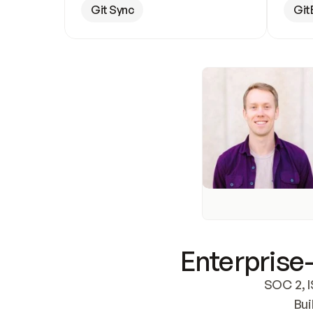
Git Sync
Git
Enterprise-
SOC 2, I
Bui