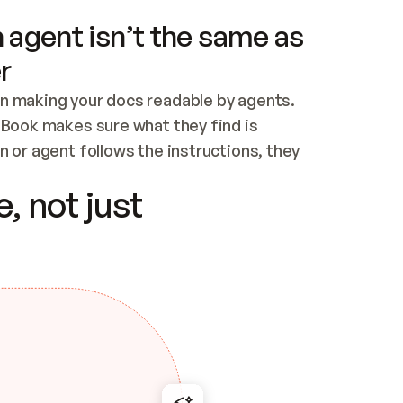
 agent isn’t the same as
r
n making your docs readable by agents. 
tBook makes sure what they find is 
 or agent follows the instructions, they 
ontent for errors
, not just