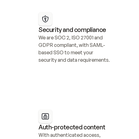
Security and compliance
We are SOC 2, ISO 27001 and 
GDPR compliant, with SAML-
based SSO to meet your 
security and data requirements.
Auth-protected content
With authenticated access, 