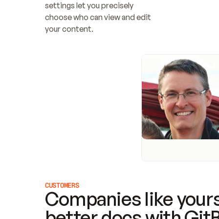
settings let you precisely 
choose who can view and edit 
your content.
CUSTOMERS
Companies like yours
better docs with Git