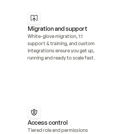
Migration and support
White-glove migration, 1:1 
support & training, and custom 
integrations ensure you get up, 
running and ready to scale fast.
Access control
Tiered role and permissions 