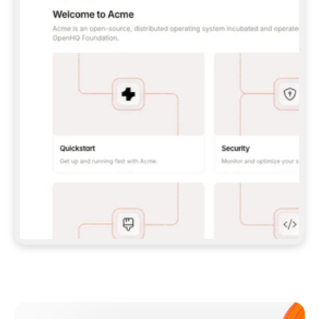
**CLAUDE CODE**: `CLAUDE PLUGIN 
MARKETPLACE ADD GITBOOKIO/GITBOOK-SKILLS` 
THEN `CLAUDE PLUGIN INSTALL 
GITBOOK@GITBOOK-SKILLS` — I RUN `/RELOAD-
PLUGINS` AND `/MCP` TO SIGN IN. - 
**CODEX**: `CODEX MCP ADD GITBOOK --URL 
HTTPS://MCP.GITBOOK.COM/MCP` - 
**CURSOR**: ADD THE URL UNDER 
`MCPSERVERS` IN `.CURSOR/MCP.JSON`, THEN 
I ENABLE IT IN SETTINGS → MCP. - 
**CHAT APP WITH NO TERMINAL**: TELL ME TO 
ADD THE URL AS A CUSTOM CONNECTOR IN MY 
APP'S SETTINGS. - 
**ANYTHING ELSE**: FETCH 
HTTPS://GITBOOK.COM/DOCS/GETTING-
STARTED/AI-DOCUMENTATION/GITBOOK-MCP.MD 
FOR SETUP INSTRUCTIONS, OR FALL BACK TO 
THE REST API WITH A PAT FROM 
HTTPS://APP.GITBOOK.COM/ACCOUNT/DEVELOPER
.  
MOST TOOLS DON'T LOAD NEW MCP SERVERS 
MID-SESSION. IF THE GITBOOK TOOLS DON'T 
APPEAR AFTER SETUP, TELL ME TO RESTART 
THE APP AND PASTE THIS PROMPT AGAIN — 
YOU'LL DETECT THE CONNECTION AND 
CONTINUE. IF YOU CAN RUN COMMANDS, ALSO 
INSTALL GITBOOK'S SKILLS: `NPX -Y SKILLS 
ADD GITBOOKIO/GITBOOK-SKILLS -Y`  
IF SIGN-IN FAILS BECAUSE I DON'T HAVE AN 
Meet our customers
ACCOUNT, SEND ME TO 
HTTPS://APP.GITBOOK.COM/JOIN TO CREATE 
ONE, THEN HAVE ME RETRY.  
## CHECK BEFORE CREATING 