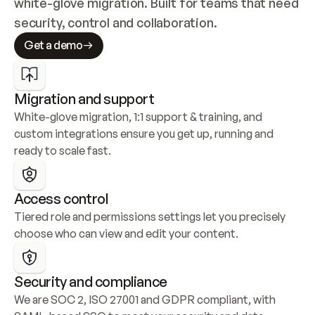
white-glove migration. Built for teams that need 
security, control and collaboration.
Get a demo
Migration and support
White-glove migration, 1:1 support & training, and 
custom integrations ensure you get up, running and 
ready to scale fast.
Access control
Tiered role and permissions settings let you precisely 
choose who can view and edit your content.
Security and compliance
We are SOC 2, ISO 27001 and GDPR compliant, with 