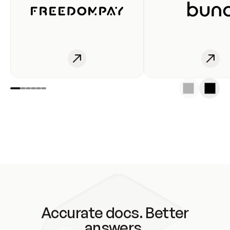
Accurate docs. Better
answers.