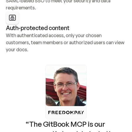
SAML-based SSO to meet your security and data 
requirements.
Auth-protected content
With authenticated access, only your chosen 
customers, team members or authorized users can view 
your docs.
“The GitBook MCP is our 