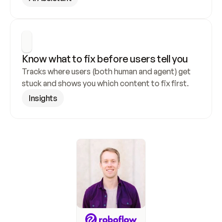
Know what to fix before users tell you
Tracks where users (both human and agent) get 
stuck and shows you which content to fix first.
Insights