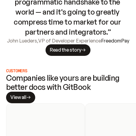
programmatic handshake to the 
world — and it’s going to greatly 
compress time to market for our 
partners and integrators.”
John Lueders
,
VP of Developer Experience
FreedomPay
Read the story
CUSTOMERS
Companies like yours are building 
better docs with GitBook
View all