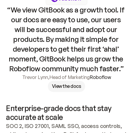
“We view GitBook as a growth tool. If 
our docs are easy to use, our users 
will be successful and adopt our 
products. By making it simple for 
developers to get their first ‘aha!’ 
moment, GitBook helps us grow the 
Roboflow community much faster.”
Trevor Lynn
,
Head of Marketing
Roboflow
View the docs
Enterprise-grade docs that stay 
accurate at scale
SOC 2, ISO 27001, SAML SSO, access controls, 