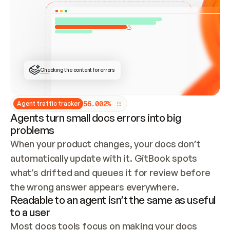
ONCE CONNECTED, CHECK WHETHER THESE DOCS 
ALREADY HAVE A GITBOOK SITE — LOOK AT THE 
REPO'S GIT SYNC STATE AND LIST MY ORG'S 
SITES. IF A SITE EXISTS, DON'T CREATE A 
DUPLICATE: SWITCH TO UPDATING IT (EDIT 
LOCALLY AND PUSH IF GIT SYNC IS WIRED, OR 
OPEN A CHANGE REQUEST). CREATE A NEW SITE 
ONLY IF NOTHING EXISTS.  
## BUILD AND PUBLISH
CREATE THE SITE WITH THE GITBOOK MCP 
Checking the content for errors
TOOLS, IMPORT MY CONTENT, AND PUBLISH. 
SKIP GIT SYNC FOR THIS FIRST PUBLISH — 
OFFER IT ONCE THE SITE IS LIVE. FETCH THE 
LIVE URL TO CONFIRM IT LOADS, THEN GIVE 
IT TO ME.
5
6
.
0
0
2
%
Agent traffic tracker
Agents turn small docs errors into big
problems
When your product changes, your docs don’t 
automatically update with it. GitBook spots 
what’s drifted and queues it for review before 
the wrong answer appears everywhere.
Readable to an agent isn’t the same as useful
to a user
Most docs tools focus on making your docs 