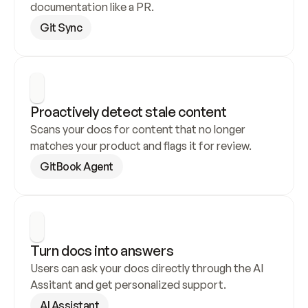
documentation like a PR.
Git Sync
Proactively detect stale content
Scans your docs for content that no longer 
matches your product and flags it for review.
GitBook Agent
Turn docs into answers
Users can ask your docs directly through the AI 
Assitant and get personalized support.
AI Assistant