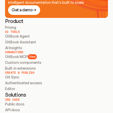
Intelligent documentation that’s built to scale
Get a demo
Product
Pricing
AI TOOLS
GitBook Agent
GitBook Assistant
AI Insights
CONNECTORS
GitBook MCP
New
Custom components
Built-in extensions
CREATE & PUBLISH
Git Sync
Authenticated access
Editor
Solutions
USE CASE
Public docs
API docs