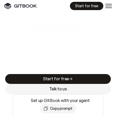
Start for free
GitBook MCP Server
New
A
I
m
a
d
e
d
o
c
s
e
a
s
y
t
o
w
r
i
t
e
.
N
o
t
e
a
s
y
t
o
t
r
u
s
t
.
Making docs AI-ready is table stakes. Getting
them accurate is harder. GitBook is the docs
infrastructure that does both.
Start for free
Talk to us
Set up GitBook with your agent
Copy prompt