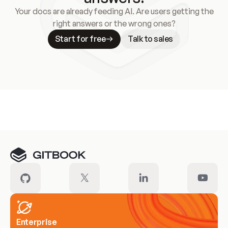
Your docs are already feeding AI. Are users getting the
right answers or the wrong ones?
Start for free
Talk to sales
Meet our customers
Enterprise