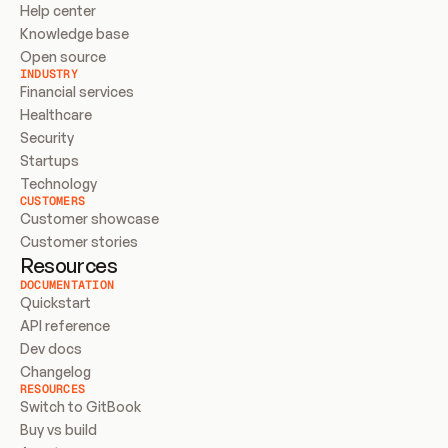
Help center
Knowledge base
Open source
INDUSTRY
Financial services
Healthcare
Security
Startups
Technology
CUSTOMERS
Customer showcase
Customer stories
Resources
DOCUMENTATION
Quickstart
API reference
Dev docs
Changelog
RESOURCES
Switch to GitBook
Buy vs build