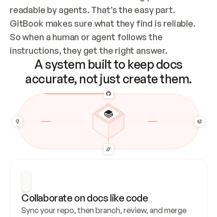
readable by agents. That’s the easy part. 
GitBook makes sure what they find is reliable. 
So when a human or agent follows the 
instructions, they get the right answer.
A system built to keep docs
accurate, not just create them.
Collaborate on docs like code
Sync your repo, then branch, review, and merge 