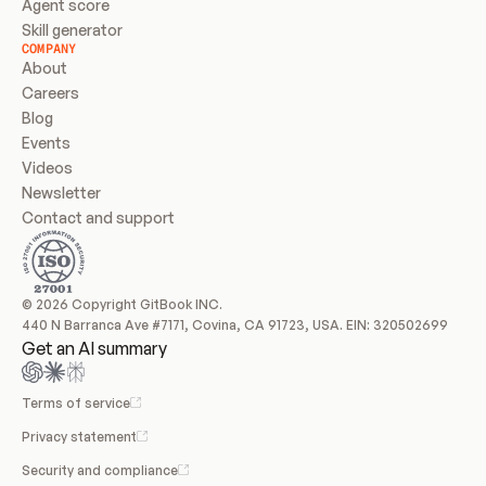
Agent score
Skill generator
COMPANY
About
Careers
Blog
Events
Videos
Newsletter
Contact and support
© 2026 Copyright GitBook INC.
440 N Barranca Ave #7171, Covina, CA 91723, USA. EIN: 320502699
Get an AI summary
Terms of service
Privacy statement
Security and compliance