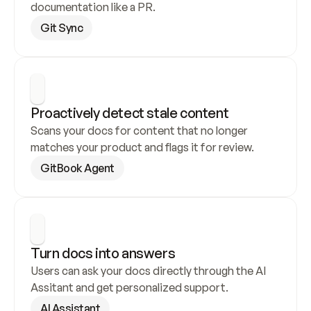
documentation like a PR.
Git Sync
Proactively detect stale content
Scans your docs for content that no longer 
matches your product and flags it for review.
GitBook Agent
Turn docs into answers
Users can ask your docs directly through the AI 
Assitant and get personalized support.
AI Assistant