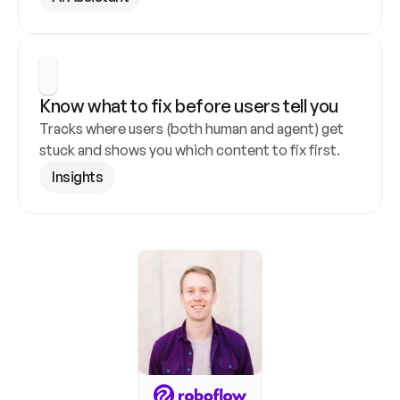
Know what to fix before users tell you
Tracks where users (both human and agent) get 
stuck and shows you which content to fix first.
Insights