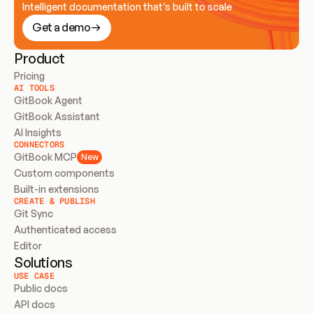
Intelligent documentation that’s built to scale
Get a demo
Product
Pricing
AI TOOLS
GitBook Agent
GitBook Assistant
AI Insights
CONNECTORS
GitBook MCP
New
Custom components
Built-in extensions
CREATE & PUBLISH
Git Sync
Authenticated access
Editor
Solutions
USE CASE
Public docs
API docs