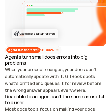
ONCE CONNECTED, CHECK WHETHER THESE DOCS 
ALREADY HAVE A GITBOOK SITE — LOOK AT THE 
REPO'S GIT SYNC STATE AND LIST MY ORG'S 
SITES. IF A SITE EXISTS, DON'T CREATE A 
DUPLICATE: SWITCH TO UPDATING IT (EDIT 
LOCALLY AND PUSH IF GIT SYNC IS WIRED, OR 
OPEN A CHANGE REQUEST). CREATE A NEW SITE 
ONLY IF NOTHING EXISTS.  
## BUILD AND PUBLISH
CREATE THE SITE WITH THE GITBOOK MCP 
Checking the content for errors
TOOLS, IMPORT MY CONTENT, AND PUBLISH. 
SKIP GIT SYNC FOR THIS FIRST PUBLISH — 
OFFER IT ONCE THE SITE IS LIVE. FETCH THE 
LIVE URL TO CONFIRM IT LOADS, THEN GIVE 
IT TO ME.
5
6
.
0
0
2
%
Agent traffic tracker
Agents turn small docs errors into big
problems
When your product changes, your docs don’t 
automatically update with it. GitBook spots 
what’s drifted and queues it for review before 
the wrong answer appears everywhere.
Readable to an agent isn’t the same as useful
to a user
Most docs tools focus on making your docs 