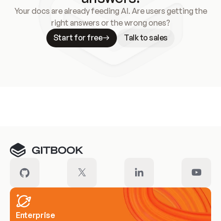
Your docs are already feeding AI. Are users getting the
right answers or the wrong ones?
Start for free
Talk to sales
Meet our customers
Enterprise