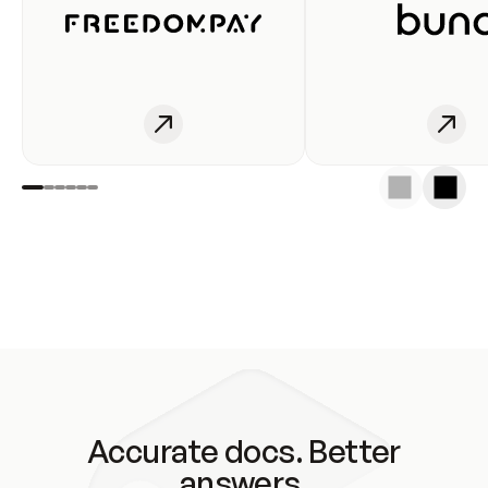
Accurate docs. Better
answers.