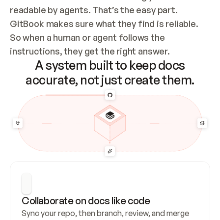
readable by agents. That’s the easy part. 
GitBook makes sure what they find is reliable. 
So when a human or agent follows the 
instructions, they get the right answer.
A system built to keep docs
accurate, not just create them.
Collaborate on docs like code
Sync your repo, then branch, review, and merge 