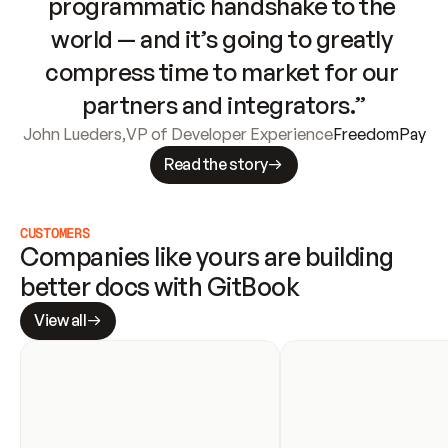
programmatic handshake to the 
world — and it’s going to greatly 
compress time to market for our 
partners and integrators.”
John Lueders
,
VP of Developer Experience
FreedomPay
Read the story
CUSTOMERS
Companies like yours are building 
better docs with GitBook
View all