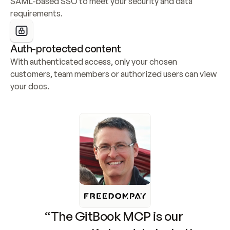
SAML-based SSO to meet your security and data 
requirements.
Auth-protected content
With authenticated access, only your chosen 
customers, team members or authorized users can view 
your docs.
“The GitBook MCP is our 