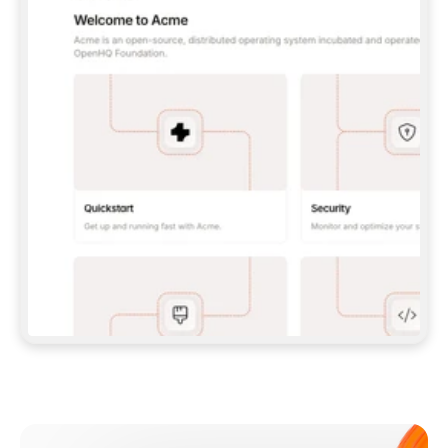
**CLAUDE CODE**: `CLAUDE PLUGIN 
MARKETPLACE ADD GITBOOKIO/GITBOOK-SKILLS` 
THEN `CLAUDE PLUGIN INSTALL 
GITBOOK@GITBOOK-SKILLS` — I RUN `/RELOAD-
PLUGINS` AND `/MCP` TO SIGN IN. - 
**CODEX**: `CODEX MCP ADD GITBOOK --URL 
HTTPS://MCP.GITBOOK.COM/MCP` - 
**CURSOR**: ADD THE URL UNDER 
`MCPSERVERS` IN `.CURSOR/MCP.JSON`, THEN 
I ENABLE IT IN SETTINGS → MCP. - 
**CHAT APP WITH NO TERMINAL**: TELL ME TO 
ADD THE URL AS A CUSTOM CONNECTOR IN MY 
APP'S SETTINGS. - 
**ANYTHING ELSE**: FETCH 
HTTPS://GITBOOK.COM/DOCS/GETTING-
STARTED/AI-DOCUMENTATION/GITBOOK-MCP.MD 
FOR SETUP INSTRUCTIONS, OR FALL BACK TO 
THE REST API WITH A PAT FROM 
HTTPS://APP.GITBOOK.COM/ACCOUNT/DEVELOPER
.  
MOST TOOLS DON'T LOAD NEW MCP SERVERS 
MID-SESSION. IF THE GITBOOK TOOLS DON'T 
APPEAR AFTER SETUP, TELL ME TO RESTART 
THE APP AND PASTE THIS PROMPT AGAIN — 
YOU'LL DETECT THE CONNECTION AND 
CONTINUE. IF YOU CAN RUN COMMANDS, ALSO 
INSTALL GITBOOK'S SKILLS: `NPX -Y SKILLS 
ADD GITBOOKIO/GITBOOK-SKILLS -Y`  
IF SIGN-IN FAILS BECAUSE I DON'T HAVE AN 
Meet our customers
ACCOUNT, SEND ME TO 
HTTPS://APP.GITBOOK.COM/JOIN TO CREATE 
ONE, THEN HAVE ME RETRY.  
## CHECK BEFORE CREATING 