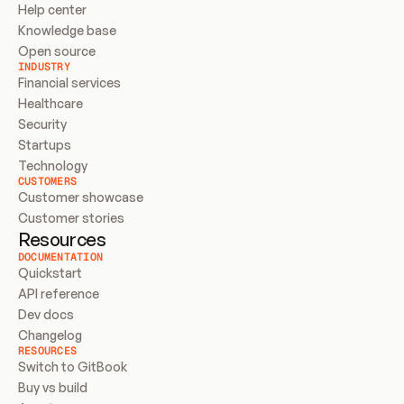
Help center
Knowledge base
Open source
INDUSTRY
Financial services
Healthcare
Security
Startups
Technology
CUSTOMERS
Customer showcase
Customer stories
Resources
DOCUMENTATION
Quickstart
API reference
Dev docs
Changelog
RESOURCES
Switch to GitBook
Buy vs build