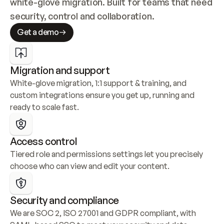
white-glove migration. Built for teams that need 
security, control and collaboration.
Get a demo
Migration and support
White-glove migration, 1:1 support & training, and 
custom integrations ensure you get up, running and 
ready to scale fast.
Access control
Tiered role and permissions settings let you precisely 
choose who can view and edit your content.
Security and compliance
We are SOC 2, ISO 27001 and GDPR compliant, with 