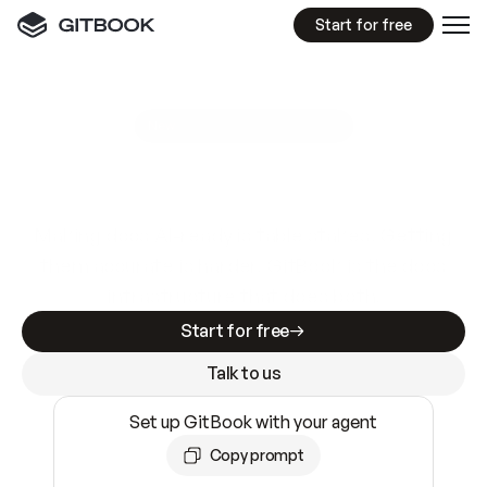
Start for free
GitBook MCP Server
New
A
I
m
a
d
e
d
o
c
s
e
a
s
y
t
o
w
r
i
t
e
.
N
o
t
e
a
s
y
t
o
t
r
u
s
t
.
Making docs AI-ready is table stakes. Getting
them accurate is harder. GitBook is the docs
infrastructure that does both.
Start for free
Talk to us
Set up GitBook with your agent
Copy prompt