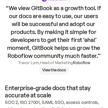
“We view GitBook as a growth tool. If 
our docs are easy to use, our users 
will be successful and adopt our 
products. By making it simple for 
developers to get their first ‘aha!’ 
moment, GitBook helps us grow the 
Roboflow community much faster.”
Trevor Lynn
,
Head of Marketing
Roboflow
View the docs
Enterprise-grade docs that stay 
accurate at scale
SOC 2, ISO 27001, SAML SSO, access controls, 