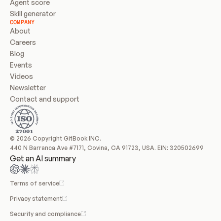
Agent score
Skill generator
COMPANY
About
Careers
Blog
Events
Videos
Newsletter
Contact and support
© 2026 Copyright GitBook INC.
440 N Barranca Ave #7171, Covina, CA 91723, USA. EIN: 320502699
Get an AI summary
Terms of service
Privacy statement
Security and compliance