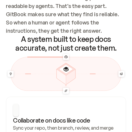
readable by agents. That’s the easy part. 
GitBook makes sure what they find is reliable. 
So when a human or agent follows the 
instructions, they get the right answer.
A system built to keep docs
accurate, not just create them.
Collaborate on docs like code
Sync your repo, then branch, review, and merge 