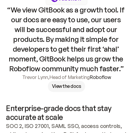
“We view GitBook as a growth tool. If 
our docs are easy to use, our users 
will be successful and adopt our 
products. By making it simple for 
developers to get their first ‘aha!’ 
moment, GitBook helps us grow the 
Roboflow community much faster.”
Trevor Lynn
,
Head of Marketing
Roboflow
View the docs
Enterprise-grade docs that stay 
accurate at scale
SOC 2, ISO 27001, SAML SSO, access controls, 