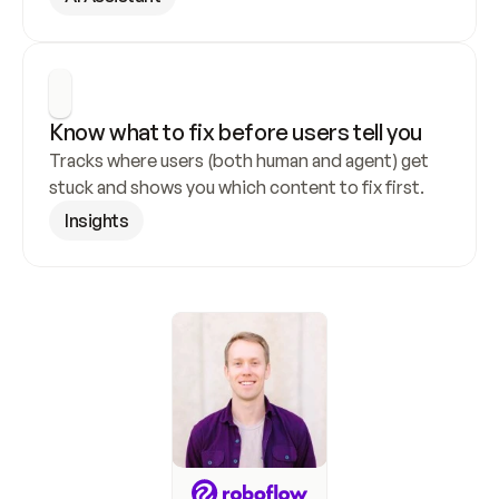
Know what to fix before users tell you
Tracks where users (both human and agent) get 
stuck and shows you which content to fix first.
Insights