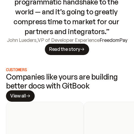
programmatic handshake to the 
world — and it’s going to greatly 
compress time to market for our 
partners and integrators.”
John Lueders
,
VP of Developer Experience
FreedomPay
Read the story
CUSTOMERS
Companies like yours are building 
better docs with GitBook
View all