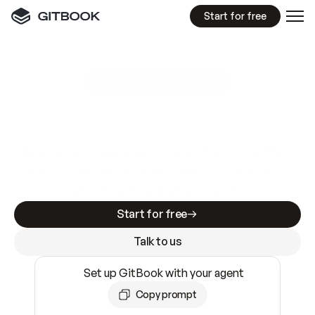
Start for free
GitBook MCP Server
New
A
I
m
a
d
e
d
o
c
s
e
a
s
y
t
o
w
r
i
t
e
.
N
o
t
e
a
s
y
t
o
t
r
u
s
t
.
Making docs AI-ready is table stakes. Getting
them accurate is harder. GitBook is the docs
infrastructure that does both.
Start for free
Talk to us
Set up GitBook with your agent
Copy prompt