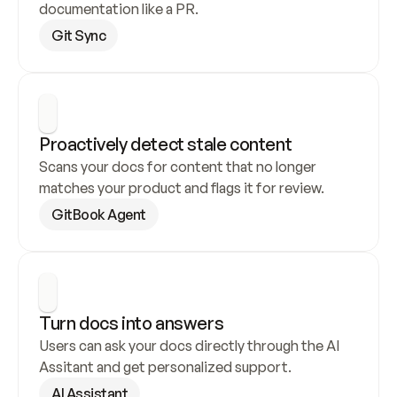
documentation like a PR.
Git Sync
Proactively detect stale content
Scans your docs for content that no longer 
matches your product and flags it for review.
GitBook Agent
Turn docs into answers
Users can ask your docs directly through the AI 
Assitant and get personalized support.
AI Assistant