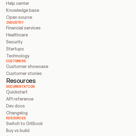
Help center
Knowledge base
Open source
INDUSTRY
Financial services
Healthcare
Security
Startups
Technology
CUSTOMERS
Customer showcase
Customer stories
Resources
DOCUMENTATION
Quickstart
API reference
Dev docs
Changelog
RESOURCES
Switch to GitBook
Buy vs build