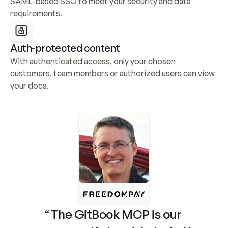
SAML-based SSO to meet your security and data 
requirements.
Auth-protected content
With authenticated access, only your chosen 
customers, team members or authorized users can view 
your docs.
“The GitBook MCP is our 