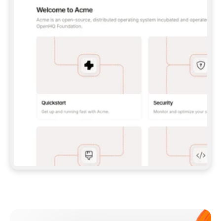
**CLAUDE CODE**: `CLAUDE PLUGIN 
MARKETPLACE ADD GITBOOKIO/GITBOOK-SKILLS` 
THEN `CLAUDE PLUGIN INSTALL 
GITBOOK@GITBOOK-SKILLS` — I RUN `/RELOAD-
PLUGINS` AND `/MCP` TO SIGN IN. - 
**CODEX**: `CODEX MCP ADD GITBOOK --URL 
HTTPS://MCP.GITBOOK.COM/MCP` - 
**CURSOR**: ADD THE URL UNDER 
`MCPSERVERS` IN `.CURSOR/MCP.JSON`, THEN 
I ENABLE IT IN SETTINGS → MCP. - 
**CHAT APP WITH NO TERMINAL**: TELL ME TO 
ADD THE URL AS A CUSTOM CONNECTOR IN MY 
APP'S SETTINGS. - 
**ANYTHING ELSE**: FETCH 
HTTPS://GITBOOK.COM/DOCS/GETTING-
STARTED/AI-DOCUMENTATION/GITBOOK-MCP.MD 
FOR SETUP INSTRUCTIONS, OR FALL BACK TO 
THE REST API WITH A PAT FROM 
HTTPS://APP.GITBOOK.COM/ACCOUNT/DEVELOPER
.  
MOST TOOLS DON'T LOAD NEW MCP SERVERS 
MID-SESSION. IF THE GITBOOK TOOLS DON'T 
APPEAR AFTER SETUP, TELL ME TO RESTART 
THE APP AND PASTE THIS PROMPT AGAIN — 
YOU'LL DETECT THE CONNECTION AND 
CONTINUE. IF YOU CAN RUN COMMANDS, ALSO 
INSTALL GITBOOK'S SKILLS: `NPX -Y SKILLS 
ADD GITBOOKIO/GITBOOK-SKILLS -Y`  
IF SIGN-IN FAILS BECAUSE I DON'T HAVE AN 
Meet our customers
ACCOUNT, SEND ME TO 
HTTPS://APP.GITBOOK.COM/JOIN TO CREATE 
ONE, THEN HAVE ME RETRY.  
## CHECK BEFORE CREATING 