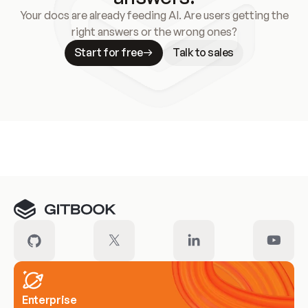
Your docs are already feeding AI. Are users getting the
right answers or the wrong ones?
Start for free
Talk to sales
Meet our customers
Enterprise