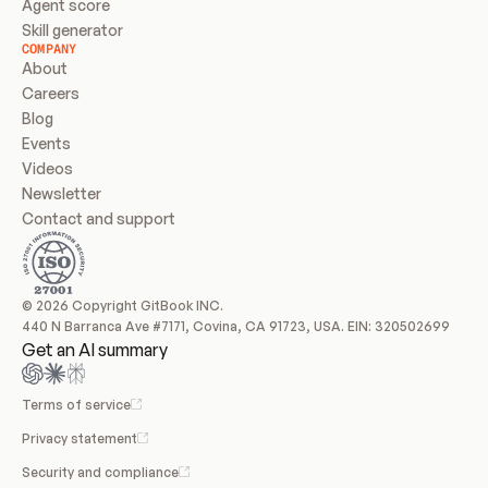
Agent score
Skill generator
COMPANY
About
Careers
Blog
Events
Videos
Newsletter
Contact and support
© 2026 Copyright GitBook INC.
440 N Barranca Ave #7171, Covina, CA 91723, USA. EIN: 320502699
Get an AI summary
Terms of service
Privacy statement
Security and compliance