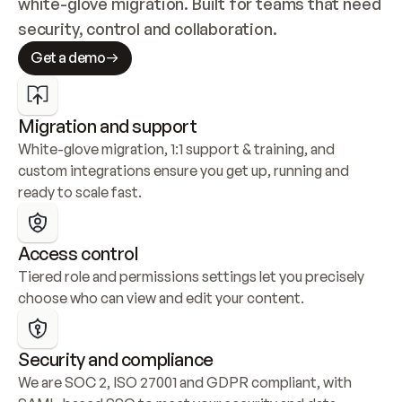
white-glove migration. Built for teams that need 
security, control and collaboration.
Get a demo
Migration and support
White-glove migration, 1:1 support & training, and 
custom integrations ensure you get up, running and 
ready to scale fast.
Access control
Tiered role and permissions settings let you precisely 
choose who can view and edit your content.
Security and compliance
We are SOC 2, ISO 27001 and GDPR compliant, with 