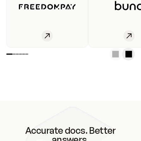
Accurate docs. Better
answers.