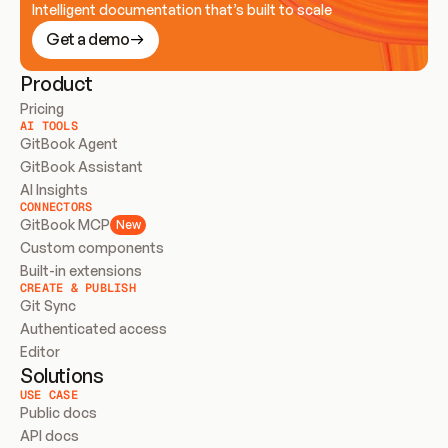
Intelligent documentation that’s built to scale
Get a demo
Product
Pricing
AI TOOLS
GitBook Agent
GitBook Assistant
AI Insights
CONNECTORS
GitBook MCP
New
Custom components
Built-in extensions
CREATE & PUBLISH
Git Sync
Authenticated access
Editor
Solutions
USE CASE
Public docs
API docs