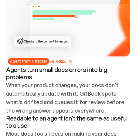
ONCE CONNECTED, CHECK WHETHER THESE DOCS 
ALREADY HAVE A GITBOOK SITE — LOOK AT THE 
REPO'S GIT SYNC STATE AND LIST MY ORG'S 
SITES. IF A SITE EXISTS, DON'T CREATE A 
DUPLICATE: SWITCH TO UPDATING IT (EDIT 
LOCALLY AND PUSH IF GIT SYNC IS WIRED, OR 
OPEN A CHANGE REQUEST). CREATE A NEW SITE 
ONLY IF NOTHING EXISTS.  
## BUILD AND PUBLISH
CREATE THE SITE WITH THE GITBOOK MCP 
Checking the content for errors
TOOLS, IMPORT MY CONTENT, AND PUBLISH. 
SKIP GIT SYNC FOR THIS FIRST PUBLISH — 
OFFER IT ONCE THE SITE IS LIVE. FETCH THE 
LIVE URL TO CONFIRM IT LOADS, THEN GIVE 
IT TO ME.
5
6
.
0
0
2
%
Agent traffic tracker
Agents turn small docs errors into big
problems
When your product changes, your docs don’t 
automatically update with it. GitBook spots 
what’s drifted and queues it for review before 
the wrong answer appears everywhere.
Readable to an agent isn’t the same as useful
to a user
Most docs tools focus on making your docs 