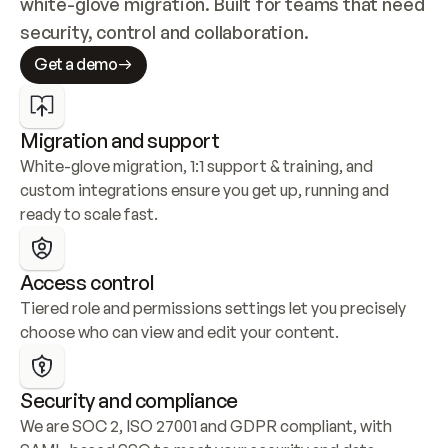
white-glove migration. Built for teams that need 
security, control and collaboration.
Get a demo
Migration and support
White-glove migration, 1:1 support & training, and 
custom integrations ensure you get up, running and 
ready to scale fast.
Access control
Tiered role and permissions settings let you precisely 
choose who can view and edit your content.
Security and compliance
We are SOC 2, ISO 27001 and GDPR compliant, with 