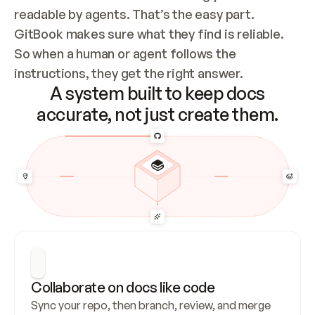
readable by agents. That’s the easy part. 
GitBook makes sure what they find is reliable. 
So when a human or agent follows the 
instructions, they get the right answer.
A system built to keep docs
accurate, not just create them.
Collaborate on docs like code
Sync your repo, then branch, review, and merge 