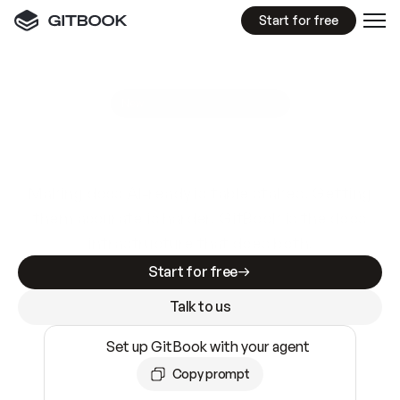
Start for free
GitBook MCP Server
New
A
I
m
a
d
e
d
o
c
s
e
a
s
y
t
o
w
r
i
t
e
.
N
o
t
e
a
s
y
t
o
t
r
u
s
t
.
Making docs AI-ready is table stakes. Getting
them accurate is harder. GitBook is the docs
infrastructure that does both.
Start for free
Talk to us
Set up GitBook with your agent
Copy prompt