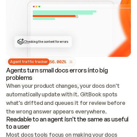
ONCE CONNECTED, CHECK WHETHER THESE DOCS 
ALREADY HAVE A GITBOOK SITE — LOOK AT THE 
REPO'S GIT SYNC STATE AND LIST MY ORG'S 
SITES. IF A SITE EXISTS, DON'T CREATE A 
DUPLICATE: SWITCH TO UPDATING IT (EDIT 
LOCALLY AND PUSH IF GIT SYNC IS WIRED, OR 
OPEN A CHANGE REQUEST). CREATE A NEW SITE 
ONLY IF NOTHING EXISTS.  
## BUILD AND PUBLISH
CREATE THE SITE WITH THE GITBOOK MCP 
Checking the content for errors
TOOLS, IMPORT MY CONTENT, AND PUBLISH. 
SKIP GIT SYNC FOR THIS FIRST PUBLISH — 
OFFER IT ONCE THE SITE IS LIVE. FETCH THE 
LIVE URL TO CONFIRM IT LOADS, THEN GIVE 
IT TO ME.
5
6
.
0
0
2
%
Agent traffic tracker
Agents turn small docs errors into big
problems
When your product changes, your docs don’t 
automatically update with it. GitBook spots 
what’s drifted and queues it for review before 
the wrong answer appears everywhere.
Readable to an agent isn’t the same as useful
to a user
Most docs tools focus on making your docs 