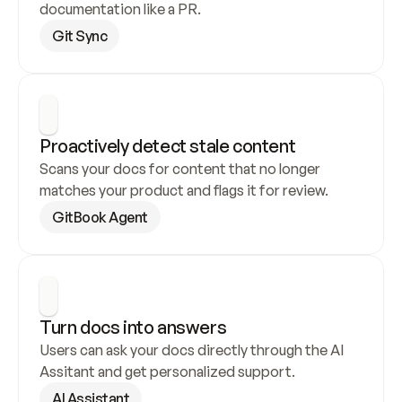
documentation like a PR.
Git Sync
Proactively detect stale content
Scans your docs for content that no longer 
matches your product and flags it for review.
GitBook Agent
Turn docs into answers
Users can ask your docs directly through the AI 
Assitant and get personalized support.
AI Assistant