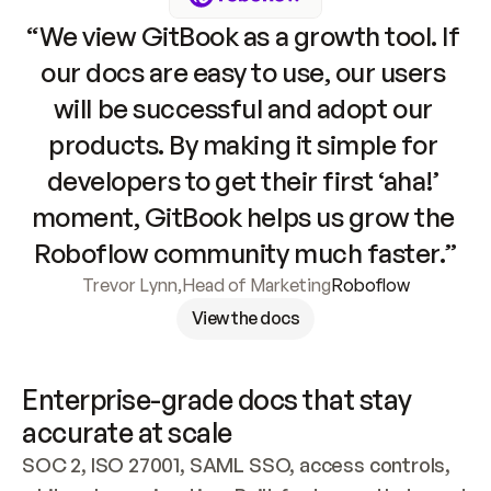
“We view GitBook as a growth tool. If 
our docs are easy to use, our users 
will be successful and adopt our 
products. By making it simple for 
developers to get their first ‘aha!’ 
moment, GitBook helps us grow the 
Roboflow community much faster.”
Trevor Lynn
,
Head of Marketing
Roboflow
View the docs
Enterprise-grade docs that stay 
accurate at scale
SOC 2, ISO 27001, SAML SSO, access controls, 