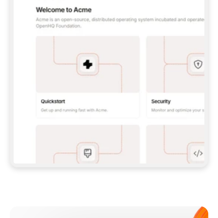
**CLAUDE CODE**: `CLAUDE PLUGIN 
MARKETPLACE ADD GITBOOKIO/GITBOOK-SKILLS` 
THEN `CLAUDE PLUGIN INSTALL 
GITBOOK@GITBOOK-SKILLS` — I RUN `/RELOAD-
PLUGINS` AND `/MCP` TO SIGN IN. - 
**CODEX**: `CODEX MCP ADD GITBOOK --URL 
HTTPS://MCP.GITBOOK.COM/MCP` - 
**CURSOR**: ADD THE URL UNDER 
`MCPSERVERS` IN `.CURSOR/MCP.JSON`, THEN 
I ENABLE IT IN SETTINGS → MCP. - 
**CHAT APP WITH NO TERMINAL**: TELL ME TO 
ADD THE URL AS A CUSTOM CONNECTOR IN MY 
APP'S SETTINGS. - 
**ANYTHING ELSE**: FETCH 
HTTPS://GITBOOK.COM/DOCS/GETTING-
STARTED/AI-DOCUMENTATION/GITBOOK-MCP.MD 
FOR SETUP INSTRUCTIONS, OR FALL BACK TO 
THE REST API WITH A PAT FROM 
HTTPS://APP.GITBOOK.COM/ACCOUNT/DEVELOPER
.  
MOST TOOLS DON'T LOAD NEW MCP SERVERS 
MID-SESSION. IF THE GITBOOK TOOLS DON'T 
APPEAR AFTER SETUP, TELL ME TO RESTART 
THE APP AND PASTE THIS PROMPT AGAIN — 
YOU'LL DETECT THE CONNECTION AND 
CONTINUE. IF YOU CAN RUN COMMANDS, ALSO 
INSTALL GITBOOK'S SKILLS: `NPX -Y SKILLS 
ADD GITBOOKIO/GITBOOK-SKILLS -Y`  
IF SIGN-IN FAILS BECAUSE I DON'T HAVE AN 
Meet our customers
ACCOUNT, SEND ME TO 
HTTPS://APP.GITBOOK.COM/JOIN TO CREATE 
ONE, THEN HAVE ME RETRY.  
## CHECK BEFORE CREATING 