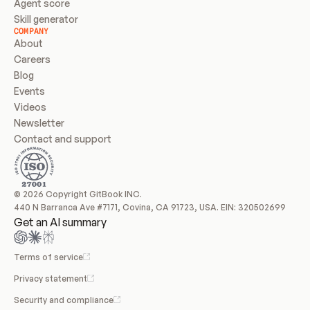
Agent score
Skill generator
COMPANY
About
Careers
Blog
Events
Videos
Newsletter
Contact and support
© 2026 Copyright GitBook INC.
440 N Barranca Ave #7171, Covina, CA 91723, USA. EIN: 320502699
Get an AI summary
Terms of service
Privacy statement
Security and compliance