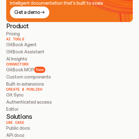
Intelligent documentation that’s built to scale
Get a demo
Product
Pricing
AI TOOLS
GitBook Agent
GitBook Assistant
AI Insights
CONNECTORS
GitBook MCP
New
Custom components
Built-in extensions
CREATE & PUBLISH
Git Sync
Authenticated access
Editor
Solutions
USE CASE
Public docs
API docs