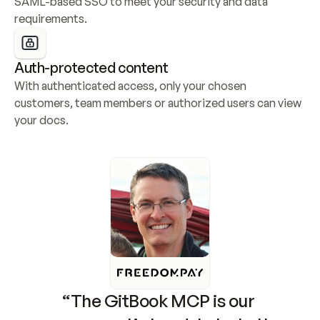
SAML-based SSO to meet your security and data 
requirements.
Auth-protected content
With authenticated access, only your chosen 
customers, team members or authorized users can view 
your docs.
“The GitBook MCP is our 