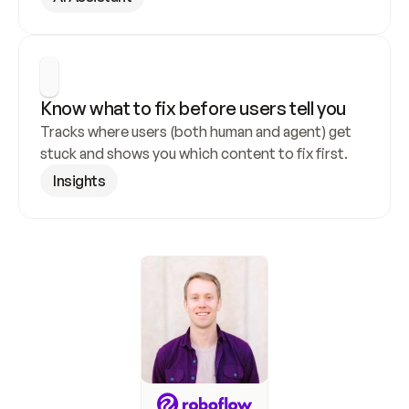
Know what to fix before users tell you
Tracks where users (both human and agent) get 
stuck and shows you which content to fix first.
Insights