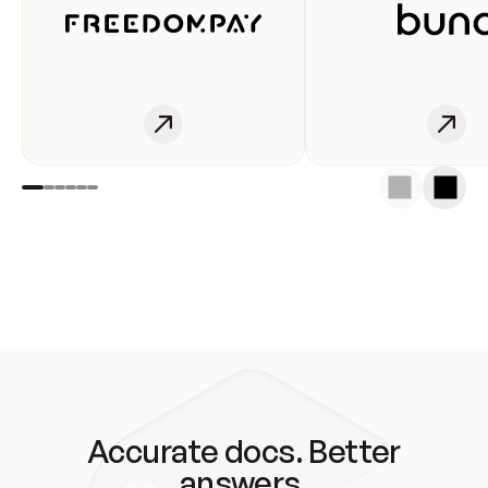
Accurate docs. Better
answers.