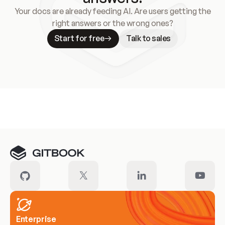
Your docs are already feeding AI. Are users getting the
right answers or the wrong ones?
Start for free
Talk to sales
Meet our customers
Enterprise