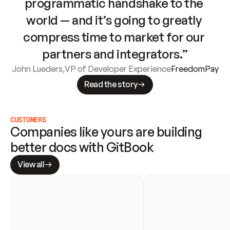
programmatic handshake to the 
world — and it’s going to greatly 
compress time to market for our 
partners and integrators.”
John Lueders
,
VP of Developer Experience
FreedomPay
Read the story
CUSTOMERS
Companies like yours are building 
better docs with GitBook
View all