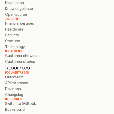
Help center
Knowledge base
Open source
INDUSTRY
Financial services
Healthcare
Security
Startups
Technology
CUSTOMERS
Customer showcase
Customer stories
Resources
DOCUMENTATION
Quickstart
API reference
Dev docs
Changelog
RESOURCES
Switch to GitBook
Buy vs build