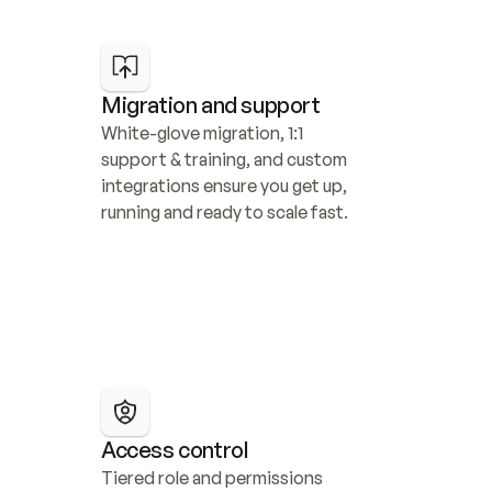
Migration and support
White-glove migration, 1:1 
support & training, and custom 
integrations ensure you get up, 
running and ready to scale fast.
Access control
Tiered role and permissions 