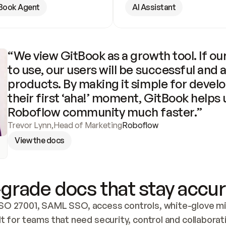
Book Agent
AI Assistant
“We view GitBook as a growth tool. If our
to use, our users will be successful and 
products. By making it simple for develo
their first ‘aha!’ moment, GitBook helps 
Roboflow community much faster.”
Trevor Lynn
,
Head of Marketing
Roboflow
View the docs
grade docs that stay accur
SO 27001, SAML SSO, access controls, white-glove mig
lt for teams that need security, control and collaborat