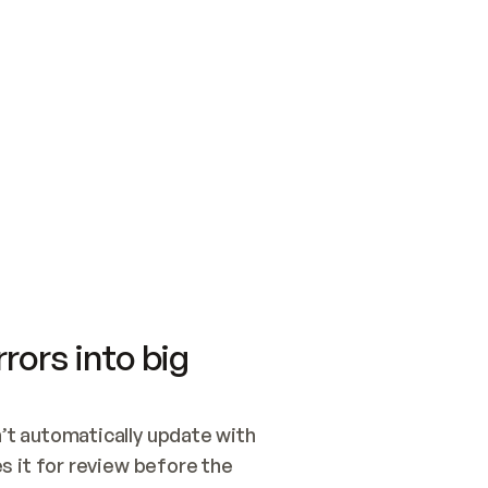
SWITCH TO UPDATING 
Quickstart
Security
WIRED, OR OPEN A CH
NOTHING EXISTS.  
Get up and running fast with Acme.
Monitor and optimi
## BUILD AND PUBLIS
CREATE THE SITE WIT
AND PUBLISH. SKIP G
ONCE THE SITE IS LI
THEN GIVE IT TO ME.
Meet our customers
Quickstart
Security
Get up and running fast with Acme
Monitor and optimi
rors into big
t automatically update with 
 it for review before the 