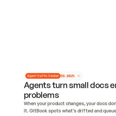
Updates and patching
Audit and logging
Vulnerability management
CUSTOMIZATION
Theme customization
Custom domain
5
6
.
0
0
2
%
Agent traffic tracker
Agents turn small docs er
problems
When your product changes, your docs don’
it. GitBook spots what’s drifted and queues