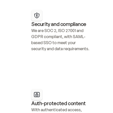
Security and compliance
We are SOC 2, ISO 27001 and 
GDPR compliant, with SAML-
based SSO to meet your 
security and data requirements.
Auth-protected content
With authenticated access, 