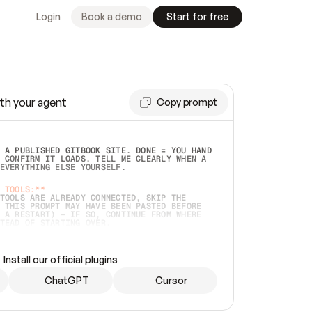
Login
Book a demo
Start for free
th your agent
Copy prompt
 A PUBLISHED GITBOOK SITE. DONE = YOU HAND 
 CONFIRM IT LOADS. TELL ME CLEARLY WHEN A 
EVERYTHING ELSE YOURSELF.  
 TOOLS:**
TOOLS ARE ALREADY CONNECTED, SKIP THE 
 THIS PROMPT MAY HAVE BEEN PASTED BEFORE 
 A RESTART) — IF SO, CONTINUE FROM WHERE 
TEAD OF STARTING OVER.  
MMEDIATELY)
 LOCAL FOLDER OR A REPO. VERIFY THE SOURCE 
Install our official plugins
HO BACK EXACTLY WHAT YOU'RE READING AND 
CONTENTS SO I CAN CONFIRM IT'S RIGHT. IF 
METHING I NAMED (PRIVATE REPOS RETURN 404, 
ChatGPT
Cursor
), STOP AND ASK — NEVER SUBSTITUTE A 
HOW ME THE SITE PLAN BEFORE CREATING 
.  