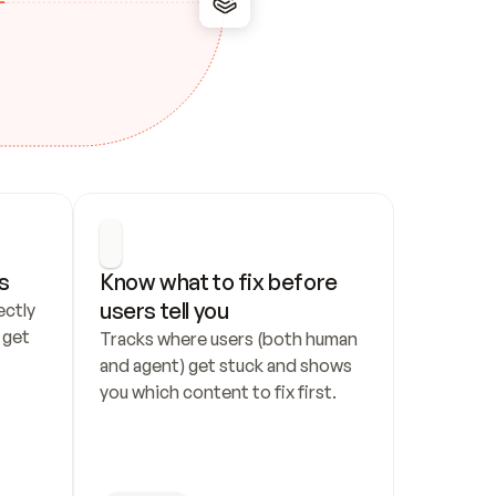
s
Know what to fix before 
users tell you
ctly 
get 
Tracks where users (both human 
and agent) get stuck and shows 
you which content to fix first.