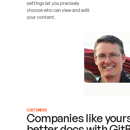
settings let you precisely 
choose who can view and edit 
your content.
CUSTOMERS
Companies like yours
better docs with Git