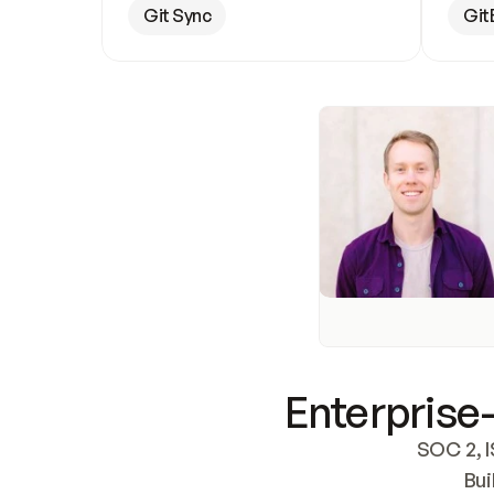
Git Sync
Git
Enterprise-
SOC 2, I
Bui