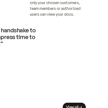
only your chosen customers, 
team members or authorized 
users can view your docs.
handshake to 
press time to 
.”
View all