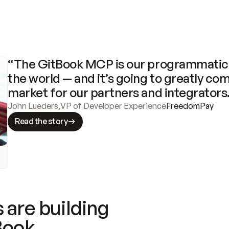
“The GitBook MCP is our programmatic 
the world — and it’s going to greatly com
market for our partners and integrators
John Lueders
,
VP of Developer Experience
FreedomPay
Read the story
 are building
Book