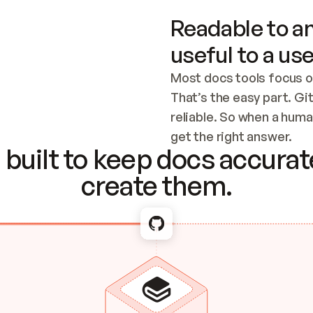
Readable to an
useful to a use
Most docs tools focus o
That’s the easy part. Gi
reliable. So when a human
Checking the c
get the right answer.
built to keep docs accurate
create them.