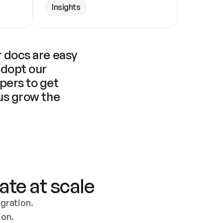
Insights
 docs are easy 
adopt our 
pers to get 
us grow the 
ate at scale
ration. 
ion.