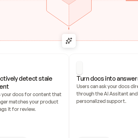
ctively detect stale 
Turn docs into answer
ent
Users can ask your docs dire
through the AI Assitant and 
 your docs for content that 
personalized support.
nger matches your product 
ags it for review.