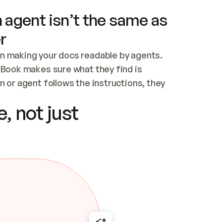
 agent isn’t the same as
r
n making your docs readable by agents. 
tBook makes sure what they find is 
 or agent follows the instructions, they 
ontent for errors
, not just