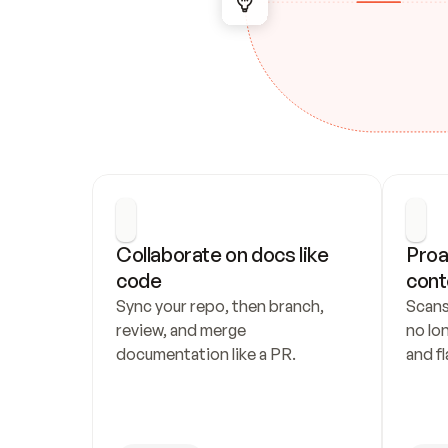
Collaborate on docs like 
Proa
code
cont
Sync your repo, then branch, 
Scans
review, and merge 
no lo
documentation like a PR.
and fl