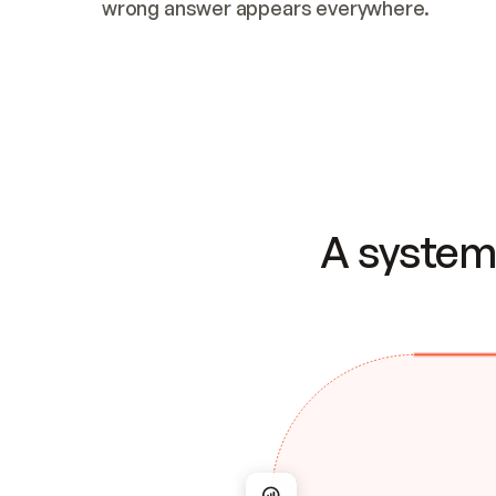
wrong answer appears everywhere.
A system 