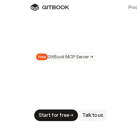
Pro
GitBook MCP Server
New
A
I
m
a
d
e
d
o
c
s
N
o
t
e
a
s
y
t
o
t
r
u
M
a
k
i
n
g
d
o
c
s
A
I
-
r
e
a
d
y
i
s
t
a
b
l
e
s
t
a
k
e
s
.
G
G
i
t
B
o
o
k
i
s
t
h
e
d
o
c
s
i
n
f
r
a
s
t
r
u
c
t
u
r
e
t
h
a
t
Start for free
Talk to us