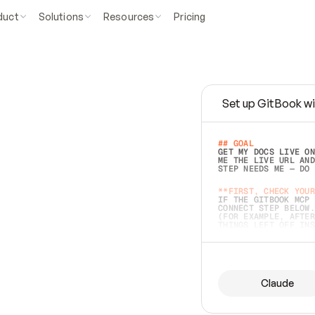
duct
Solutions
Resources
Pricing
Set up GitBook wi
e
a
s
y
t
o
w
r
i
t
e
.
## GOAL 
GET MY DOCS LIVE ON
ME THE LIVE URL AND
STEP NEEDS ME — DO 
s
t
.
**FIRST, CHECK YOUR
IF THE GITBOOK MCP 
CONNECT STEP BELOW.
(FOR EXAMPLE, AFTER
e
t
t
i
n
g
t
h
e
m
a
c
c
u
r
a
t
e
i
s
h
a
r
d
e
r
.
THINGS LEFT OFF INS
d
o
e
s
b
o
t
h
.
## PREPARE (START I
ASK FOR MY DOCS — A
BEFORE BUILDING: EC
LIST ITS TOP-LEVEL 
YOU CAN'T ACCESS SO
Claude
SAME AS NONEXISTENT
DIFFERENT SOURCE. S
ANYTHING IN GITBOOK