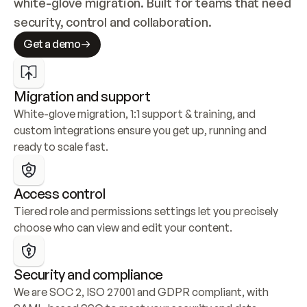
white-glove migration. Built for teams that need 
security, control and collaboration.
Get a demo
Migration and support
White-glove migration, 1:1 support & training, and 
custom integrations ensure you get up, running and 
ready to scale fast.
Access control
Tiered role and permissions settings let you precisely 
choose who can view and edit your content.
Security and compliance
We are SOC 2, ISO 27001 and GDPR compliant, with 