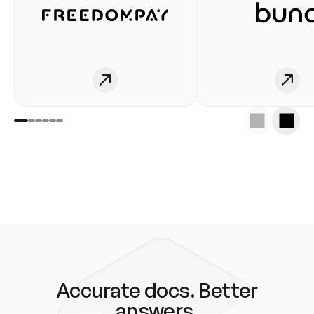
Accurate docs. Better
answers.