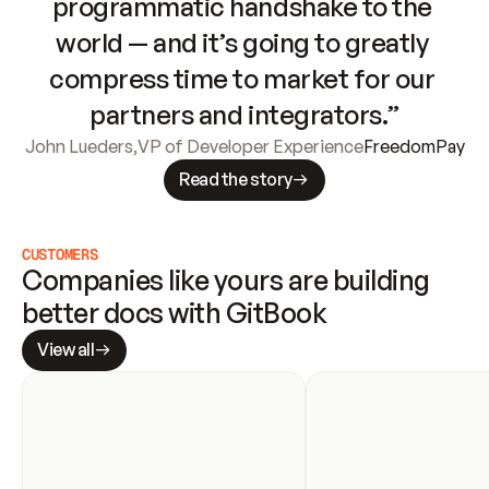
programmatic handshake to the 
world — and it’s going to greatly 
compress time to market for our 
partners and integrators.”
John Lueders
,
VP of Developer Experience
FreedomPay
Read the story
CUSTOMERS
Companies like yours are building 
better docs with GitBook
View all