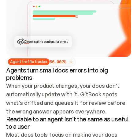
ONCE CONNECTED, CHECK WHETHER THESE DOCS 
ALREADY HAVE A GITBOOK SITE — LOOK AT THE 
REPO'S GIT SYNC STATE AND LIST MY ORG'S 
SITES. IF A SITE EXISTS, DON'T CREATE A 
DUPLICATE: SWITCH TO UPDATING IT (EDIT 
LOCALLY AND PUSH IF GIT SYNC IS WIRED, OR 
OPEN A CHANGE REQUEST). CREATE A NEW SITE 
ONLY IF NOTHING EXISTS.  
## BUILD AND PUBLISH
CREATE THE SITE WITH THE GITBOOK MCP 
Checking the content for errors
TOOLS, IMPORT MY CONTENT, AND PUBLISH. 
SKIP GIT SYNC FOR THIS FIRST PUBLISH — 
OFFER IT ONCE THE SITE IS LIVE. FETCH THE 
LIVE URL TO CONFIRM IT LOADS, THEN GIVE 
IT TO ME.
5
6
.
0
0
2
%
Agent traffic tracker
Agents turn small docs errors into big
problems
When your product changes, your docs don’t 
automatically update with it. GitBook spots 
what’s drifted and queues it for review before 
the wrong answer appears everywhere.
Readable to an agent isn’t the same as useful
to a user
Most docs tools focus on making your docs 