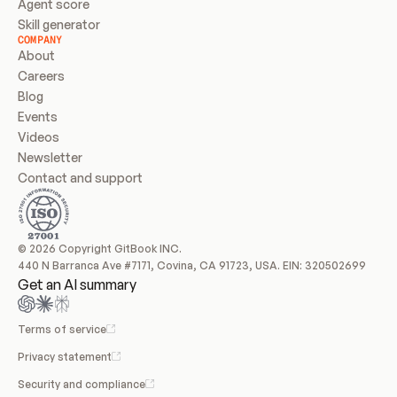
Agent score
Skill generator
COMPANY
About
Careers
Blog
Events
Videos
Newsletter
Contact and support
© 2026 Copyright GitBook INC.
440 N Barranca Ave #7171, Covina, CA 91723, USA. EIN: 320502699
Get an AI summary
Terms of service
Privacy statement
Security and compliance