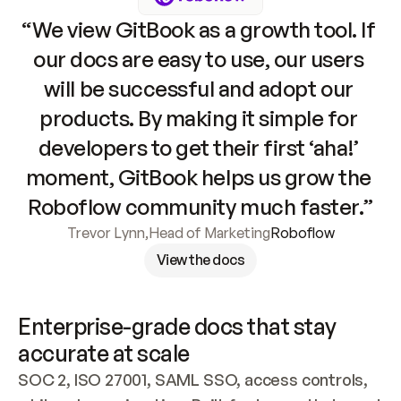
“We view GitBook as a growth tool. If 
our docs are easy to use, our users 
will be successful and adopt our 
products. By making it simple for 
developers to get their first ‘aha!’ 
moment, GitBook helps us grow the 
Roboflow community much faster.”
Trevor Lynn
,
Head of Marketing
Roboflow
View the docs
Enterprise-grade docs that stay 
accurate at scale
SOC 2, ISO 27001, SAML SSO, access controls, 