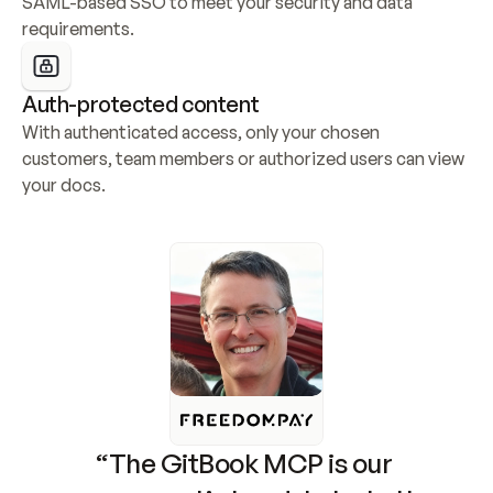
SAML-based SSO to meet your security and data 
requirements.
Auth-protected content
With authenticated access, only your chosen 
customers, team members or authorized users can view 
your docs.
“The GitBook MCP is our 