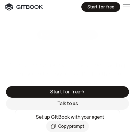
Start for free
GitBook MCP Server
New
A
I
m
a
d
e
d
o
c
s
e
a
s
y
t
o
w
r
i
t
e
.
N
o
t
e
a
s
y
t
o
t
r
u
s
t
.
Making docs AI-ready is table stakes. Getting
them accurate is harder. GitBook is the docs
infrastructure that does both.
Start for free
Talk to us
Set up GitBook with your agent
Copy prompt