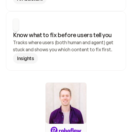
Know what to fix before users tell you
Tracks where users (both human and agent) get 
stuck and shows you which content to fix first.
Insights