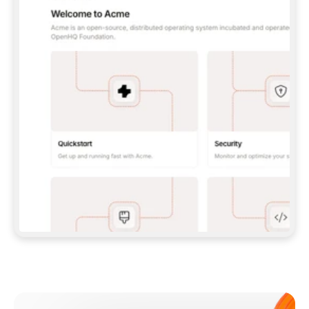
**CLAUDE CODE**: `CLAUDE PLUGIN 
MARKETPLACE ADD GITBOOKIO/GITBOOK-SKILLS` 
THEN `CLAUDE PLUGIN INSTALL 
GITBOOK@GITBOOK-SKILLS` — I RUN `/RELOAD-
PLUGINS` AND `/MCP` TO SIGN IN. - 
**CODEX**: `CODEX MCP ADD GITBOOK --URL 
HTTPS://MCP.GITBOOK.COM/MCP` - 
**CURSOR**: ADD THE URL UNDER 
`MCPSERVERS` IN `.CURSOR/MCP.JSON`, THEN 
I ENABLE IT IN SETTINGS → MCP. - 
**CHAT APP WITH NO TERMINAL**: TELL ME TO 
ADD THE URL AS A CUSTOM CONNECTOR IN MY 
APP'S SETTINGS. - 
**ANYTHING ELSE**: FETCH 
HTTPS://GITBOOK.COM/DOCS/GETTING-
STARTED/AI-DOCUMENTATION/GITBOOK-MCP.MD 
FOR SETUP INSTRUCTIONS, OR FALL BACK TO 
THE REST API WITH A PAT FROM 
HTTPS://APP.GITBOOK.COM/ACCOUNT/DEVELOPER
.  
MOST TOOLS DON'T LOAD NEW MCP SERVERS 
MID-SESSION. IF THE GITBOOK TOOLS DON'T 
APPEAR AFTER SETUP, TELL ME TO RESTART 
THE APP AND PASTE THIS PROMPT AGAIN — 
YOU'LL DETECT THE CONNECTION AND 
CONTINUE. IF YOU CAN RUN COMMANDS, ALSO 
INSTALL GITBOOK'S SKILLS: `NPX -Y SKILLS 
ADD GITBOOKIO/GITBOOK-SKILLS -Y`  
IF SIGN-IN FAILS BECAUSE I DON'T HAVE AN 
Meet our customers
ACCOUNT, SEND ME TO 
HTTPS://APP.GITBOOK.COM/JOIN TO CREATE 
ONE, THEN HAVE ME RETRY.  
## CHECK BEFORE CREATING 