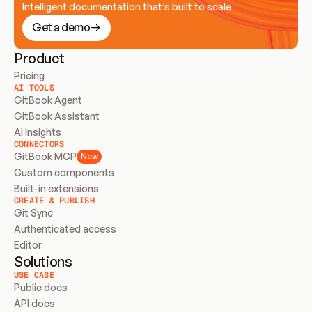
Intelligent documentation that’s built to scale
Get a demo
Product
Pricing
AI TOOLS
GitBook Agent
GitBook Assistant
AI Insights
CONNECTORS
GitBook MCP
New
Custom components
Built-in extensions
CREATE & PUBLISH
Git Sync
Authenticated access
Editor
Solutions
USE CASE
Public docs
API docs