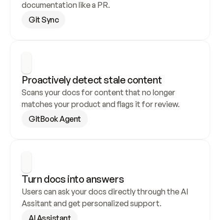
documentation like a PR.
Git Sync
Proactively detect stale content
Scans your docs for content that no longer 
matches your product and flags it for review.
GitBook Agent
Turn docs into answers
Users can ask your docs directly through the AI 
Assitant and get personalized support.
AI Assistant