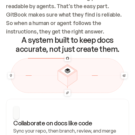
readable by agents. That’s the easy part. 
GitBook makes sure what they find is reliable. 
So when a human or agent follows the 
instructions, they get the right answer.
A system built to keep docs
accurate, not just create them.
Collaborate on docs like code
Sync your repo, then branch, review, and merge 