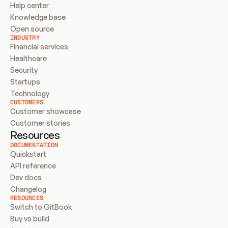
Help center
Knowledge base
Open source
INDUSTRY
Financial services
Healthcare
Security
Startups
Technology
CUSTOMERS
Customer showcase
Customer stories
Resources
DOCUMENTATION
Quickstart
API reference
Dev docs
Changelog
RESOURCES
Switch to GitBook
Buy vs build