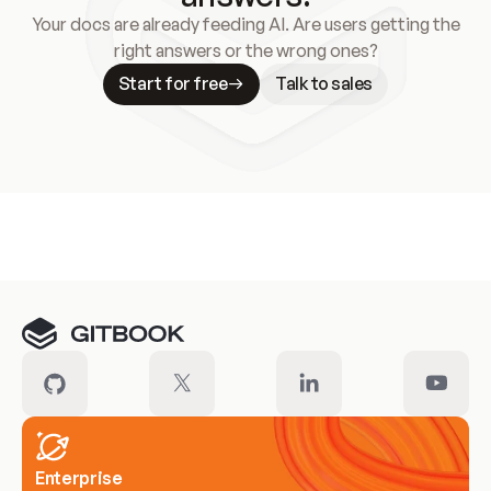
Your docs are already feeding AI. Are users getting the
right answers or the wrong ones?
Start for free
Talk to sales
Meet our customers
Enterprise