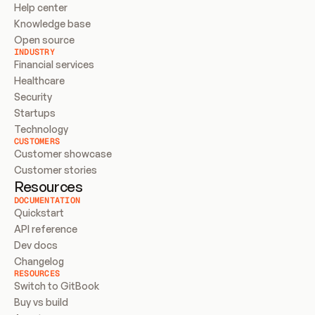
Help center
Knowledge base
Open source
INDUSTRY
Financial services
Healthcare
Security
Startups
Technology
CUSTOMERS
Customer showcase
Customer stories
Resources
DOCUMENTATION
Quickstart
API reference
Dev docs
Changelog
RESOURCES
Switch to GitBook
Buy vs build