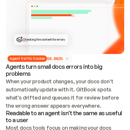
ONCE CONNECTED, CHECK WHETHER THESE DOCS 
ALREADY HAVE A GITBOOK SITE — LOOK AT THE 
REPO'S GIT SYNC STATE AND LIST MY ORG'S 
SITES. IF A SITE EXISTS, DON'T CREATE A 
DUPLICATE: SWITCH TO UPDATING IT (EDIT 
LOCALLY AND PUSH IF GIT SYNC IS WIRED, OR 
OPEN A CHANGE REQUEST). CREATE A NEW SITE 
ONLY IF NOTHING EXISTS.  
## BUILD AND PUBLISH
CREATE THE SITE WITH THE GITBOOK MCP 
Checking the content for errors
TOOLS, IMPORT MY CONTENT, AND PUBLISH. 
SKIP GIT SYNC FOR THIS FIRST PUBLISH — 
OFFER IT ONCE THE SITE IS LIVE. FETCH THE 
LIVE URL TO CONFIRM IT LOADS, THEN GIVE 
IT TO ME.
5
6
.
0
0
2
%
Agent traffic tracker
Agents turn small docs errors into big
problems
When your product changes, your docs don’t 
automatically update with it. GitBook spots 
what’s drifted and queues it for review before 
the wrong answer appears everywhere.
Readable to an agent isn’t the same as useful
to a user
Most docs tools focus on making your docs 