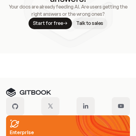
Your docs are already feeding AI. Are users getting the
right answers or the wrong ones?
Start for free
Talk to sales
Meet our customers
Enterprise