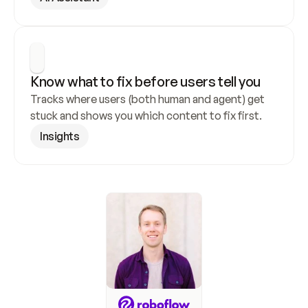
Know what to fix before users tell you
Tracks where users (both human and agent) get 
stuck and shows you which content to fix first.
Insights