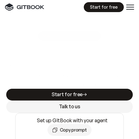
Start for free
GitBook MCP Server
New
A
I
m
a
d
e
d
o
c
s
e
a
s
y
t
o
w
r
i
t
e
.
N
o
t
e
a
s
y
t
o
t
r
u
s
t
.
Making docs AI-ready is table stakes. Getting
them accurate is harder. GitBook is the docs
infrastructure that does both.
Start for free
Talk to us
Set up GitBook with your agent
Copy prompt