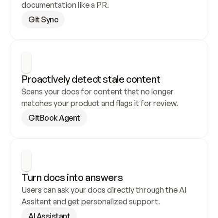
documentation like a PR.
Git Sync
Proactively detect stale content
Scans your docs for content that no longer 
matches your product and flags it for review.
GitBook Agent
Turn docs into answers
Users can ask your docs directly through the AI 
Assitant and get personalized support.
AI Assistant