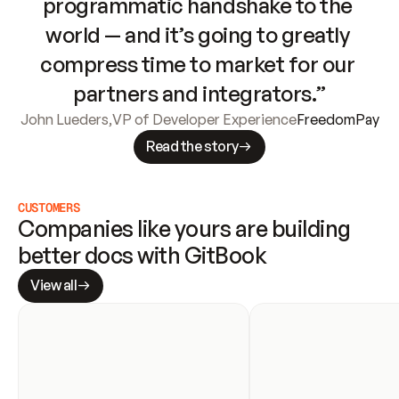
programmatic handshake to the 
world — and it’s going to greatly 
compress time to market for our 
partners and integrators.”
John Lueders
,
VP of Developer Experience
FreedomPay
Read the story
CUSTOMERS
Companies like yours are building 
better docs with GitBook
View all