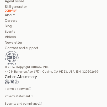
Agent score
Skill generator
COMPANY
About
Careers
Blog
Events
Videos
Newsletter
Contact and support
© 2026 Copyright GitBook INC.
440 N Barranca Ave #7171, Covina, CA 91723, USA. EIN: 320502699
Get an AI summary
Terms of service
Privacy statement
Security and compliance