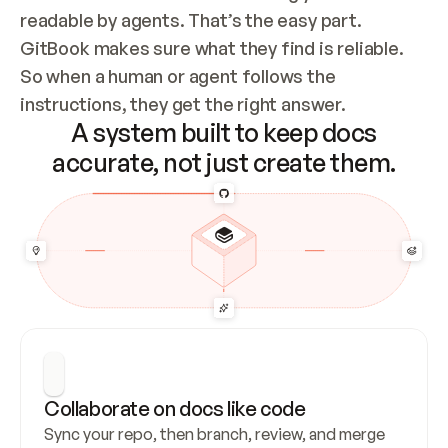
readable by agents. That’s the easy part. 
GitBook makes sure what they find is reliable. 
So when a human or agent follows the 
instructions, they get the right answer.
A system built to keep docs
accurate, not just create them.
Collaborate on docs like code
Sync your repo, then branch, review, and merge 