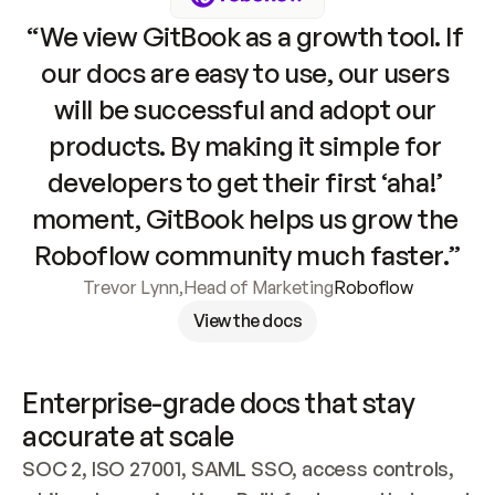
“We view GitBook as a growth tool. If 
our docs are easy to use, our users 
will be successful and adopt our 
products. By making it simple for 
developers to get their first ‘aha!’ 
moment, GitBook helps us grow the 
Roboflow community much faster.”
Trevor Lynn
,
Head of Marketing
Roboflow
View the docs
Enterprise-grade docs that stay 
accurate at scale
SOC 2, ISO 27001, SAML SSO, access controls, 