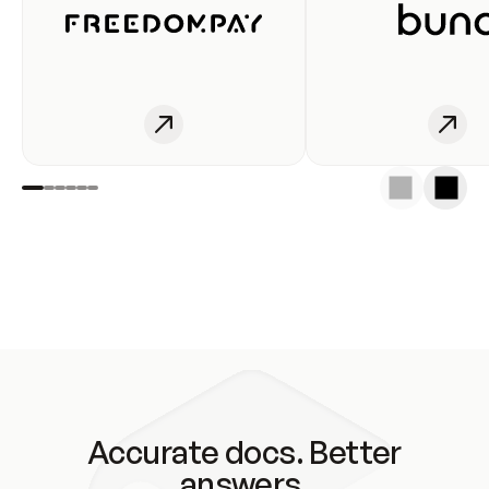
Accurate docs. Better
answers.