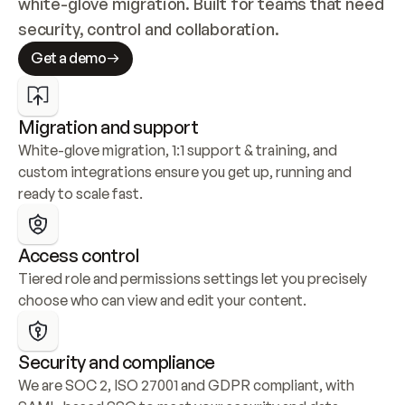
white-glove migration. Built for teams that need 
security, control and collaboration.
Get a demo
Migration and support
White-glove migration, 1:1 support & training, and 
custom integrations ensure you get up, running and 
ready to scale fast.
Access control
Tiered role and permissions settings let you precisely 
choose who can view and edit your content.
Security and compliance
We are SOC 2, ISO 27001 and GDPR compliant, with 