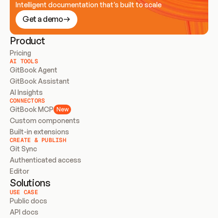
Intelligent documentation that’s built to scale
Get a demo
Product
Pricing
AI TOOLS
GitBook Agent
GitBook Assistant
AI Insights
CONNECTORS
GitBook MCP
New
Custom components
Built-in extensions
CREATE & PUBLISH
Git Sync
Authenticated access
Editor
Solutions
USE CASE
Public docs
API docs