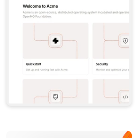
**CLAUDE CODE**: `CLAUDE PLUGIN 
MARKETPLACE ADD GITBOOKIO/GITBOOK-SKILLS` 
THEN `CLAUDE PLUGIN INSTALL 
GITBOOK@GITBOOK-SKILLS` — I RUN `/RELOAD-
PLUGINS` AND `/MCP` TO SIGN IN. - 
**CODEX**: `CODEX MCP ADD GITBOOK --URL 
HTTPS://MCP.GITBOOK.COM/MCP` - 
**CURSOR**: ADD THE URL UNDER 
`MCPSERVERS` IN `.CURSOR/MCP.JSON`, THEN 
I ENABLE IT IN SETTINGS → MCP. - 
**CHAT APP WITH NO TERMINAL**: TELL ME TO 
ADD THE URL AS A CUSTOM CONNECTOR IN MY 
APP'S SETTINGS. - 
**ANYTHING ELSE**: FETCH 
HTTPS://GITBOOK.COM/DOCS/GETTING-
STARTED/AI-DOCUMENTATION/GITBOOK-MCP.MD 
FOR SETUP INSTRUCTIONS, OR FALL BACK TO 
THE REST API WITH A PAT FROM 
HTTPS://APP.GITBOOK.COM/ACCOUNT/DEVELOPER
.  
MOST TOOLS DON'T LOAD NEW MCP SERVERS 
MID-SESSION. IF THE GITBOOK TOOLS DON'T 
APPEAR AFTER SETUP, TELL ME TO RESTART 
THE APP AND PASTE THIS PROMPT AGAIN — 
YOU'LL DETECT THE CONNECTION AND 
CONTINUE. IF YOU CAN RUN COMMANDS, ALSO 
INSTALL GITBOOK'S SKILLS: `NPX -Y SKILLS 
ADD GITBOOKIO/GITBOOK-SKILLS -Y`  
IF SIGN-IN FAILS BECAUSE I DON'T HAVE AN 
Meet our customers
ACCOUNT, SEND ME TO 
HTTPS://APP.GITBOOK.COM/JOIN TO CREATE 
ONE, THEN HAVE ME RETRY.  
## CHECK BEFORE CREATING 