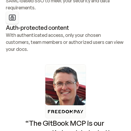
SAML-based SSO to meet your security and data 
requirements.
Auth-protected content
With authenticated access, only your chosen 
customers, team members or authorized users can view 
your docs.
“The GitBook MCP is our 