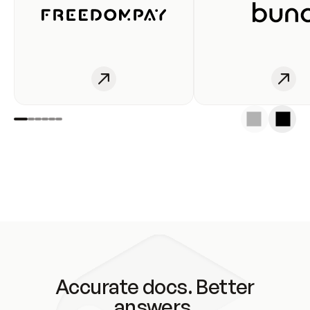
Accurate docs. Better
answers.