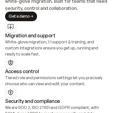
white-glove migration. Built for teams that need 
security, control and collaboration.
Get a demo
Migration and support
White-glove migration, 1:1 support & training, and 
custom integrations ensure you get up, running and 
ready to scale fast.
Access control
Tiered role and permissions settings let you precisely 
choose who can view and edit your content.
Security and compliance
We are SOC 2, ISO 27001 and GDPR compliant, with 