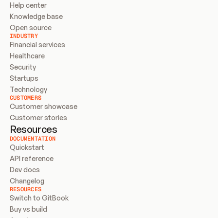
Help center
Knowledge base
Open source
INDUSTRY
Financial services
Healthcare
Security
Startups
Technology
CUSTOMERS
Customer showcase
Customer stories
Resources
DOCUMENTATION
Quickstart
API reference
Dev docs
Changelog
RESOURCES
Switch to GitBook
Buy vs build