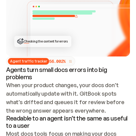
ONCE CONNECTED, CHECK WHETHER THESE DOCS 
ALREADY HAVE A GITBOOK SITE — LOOK AT THE 
REPO'S GIT SYNC STATE AND LIST MY ORG'S 
SITES. IF A SITE EXISTS, DON'T CREATE A 
DUPLICATE: SWITCH TO UPDATING IT (EDIT 
LOCALLY AND PUSH IF GIT SYNC IS WIRED, OR 
OPEN A CHANGE REQUEST). CREATE A NEW SITE 
ONLY IF NOTHING EXISTS.  
## BUILD AND PUBLISH
CREATE THE SITE WITH THE GITBOOK MCP 
Checking the content for errors
TOOLS, IMPORT MY CONTENT, AND PUBLISH. 
SKIP GIT SYNC FOR THIS FIRST PUBLISH — 
OFFER IT ONCE THE SITE IS LIVE. FETCH THE 
LIVE URL TO CONFIRM IT LOADS, THEN GIVE 
IT TO ME.
5
6
.
0
0
2
%
Agent traffic tracker
Agents turn small docs errors into big
problems
When your product changes, your docs don’t 
automatically update with it. GitBook spots 
what’s drifted and queues it for review before 
the wrong answer appears everywhere.
Readable to an agent isn’t the same as useful
to a user
Most docs tools focus on making your docs 