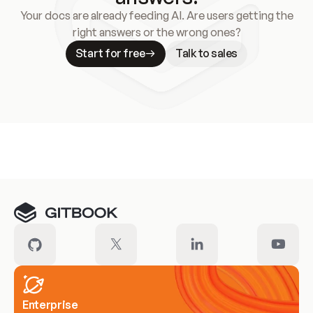
Your docs are already feeding AI. Are users getting the
right answers or the wrong ones?
Start for free
Talk to sales
Meet our customers
Enterprise