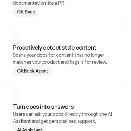
documentation like a PR.
Git Sync
Proactively detect stale content
Scans your docs for content that no longer 
matches your product and flags it for review.
GitBook Agent
Turn docs into answers
Users can ask your docs directly through the AI 
Assitant and get personalized support.
AI Assistant