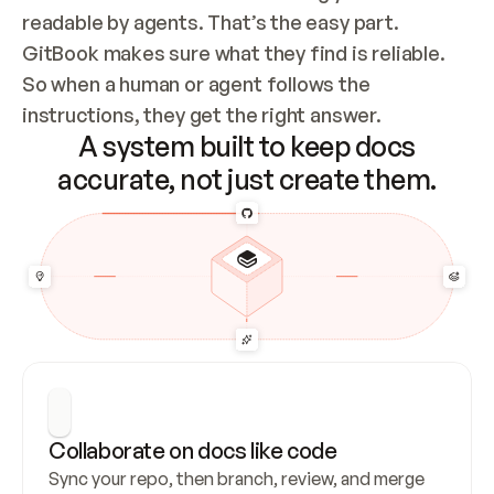
readable by agents. That’s the easy part. 
GitBook makes sure what they find is reliable. 
So when a human or agent follows the 
instructions, they get the right answer.
A system built to keep docs
accurate, not just create them.
Collaborate on docs like code
Sync your repo, then branch, review, and merge 