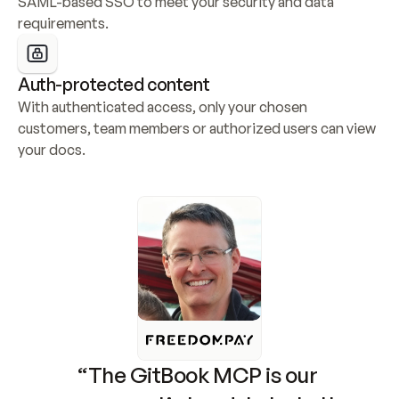
SAML-based SSO to meet your security and data 
requirements.
Auth-protected content
With authenticated access, only your chosen 
customers, team members or authorized users can view 
your docs.
“The GitBook MCP is our 