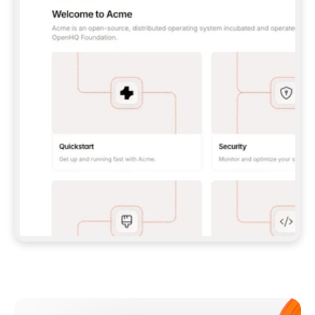
**CLAUDE CODE**: `CLAUDE PLUGIN 
MARKETPLACE ADD GITBOOKIO/GITBOOK-SKILLS` 
THEN `CLAUDE PLUGIN INSTALL 
GITBOOK@GITBOOK-SKILLS` — I RUN `/RELOAD-
PLUGINS` AND `/MCP` TO SIGN IN. - 
**CODEX**: `CODEX MCP ADD GITBOOK --URL 
HTTPS://MCP.GITBOOK.COM/MCP` - 
**CURSOR**: ADD THE URL UNDER 
`MCPSERVERS` IN `.CURSOR/MCP.JSON`, THEN 
I ENABLE IT IN SETTINGS → MCP. - 
**CHAT APP WITH NO TERMINAL**: TELL ME TO 
ADD THE URL AS A CUSTOM CONNECTOR IN MY 
APP'S SETTINGS. - 
**ANYTHING ELSE**: FETCH 
HTTPS://GITBOOK.COM/DOCS/GETTING-
STARTED/AI-DOCUMENTATION/GITBOOK-MCP.MD 
FOR SETUP INSTRUCTIONS, OR FALL BACK TO 
THE REST API WITH A PAT FROM 
HTTPS://APP.GITBOOK.COM/ACCOUNT/DEVELOPER
.  
MOST TOOLS DON'T LOAD NEW MCP SERVERS 
MID-SESSION. IF THE GITBOOK TOOLS DON'T 
APPEAR AFTER SETUP, TELL ME TO RESTART 
THE APP AND PASTE THIS PROMPT AGAIN — 
YOU'LL DETECT THE CONNECTION AND 
CONTINUE. IF YOU CAN RUN COMMANDS, ALSO 
INSTALL GITBOOK'S SKILLS: `NPX -Y SKILLS 
ADD GITBOOKIO/GITBOOK-SKILLS -Y`  
IF SIGN-IN FAILS BECAUSE I DON'T HAVE AN 
Meet our customers
ACCOUNT, SEND ME TO 
HTTPS://APP.GITBOOK.COM/JOIN TO CREATE 
ONE, THEN HAVE ME RETRY.  
## CHECK BEFORE CREATING 