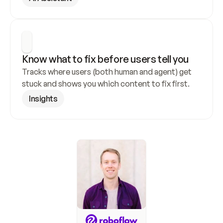
Know what to fix before users tell you
Tracks where users (both human and agent) get 
stuck and shows you which content to fix first.
Insights