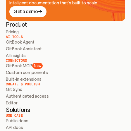
Intelligent documentation that’s built to scale
Get a demo
Product
Pricing
AI TOOLS
GitBook Agent
GitBook Assistant
AI Insights
CONNECTORS
GitBook MCP
New
Custom components
Built-in extensions
CREATE & PUBLISH
Git Sync
Authenticated access
Editor
Solutions
USE CASE
Public docs
API docs