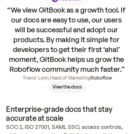
“We view GitBook as a growth tool. If 
our docs are easy to use, our users 
will be successful and adopt our 
products. By making it simple for 
developers to get their first ‘aha!’ 
moment, GitBook helps us grow the 
Roboflow community much faster.”
Trevor Lynn
,
Head of Marketing
Roboflow
View the docs
Enterprise-grade docs that stay 
accurate at scale
SOC 2, ISO 27001, SAML SSO, access controls, 