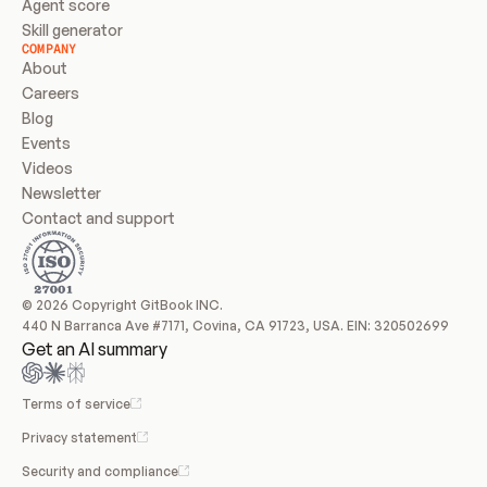
Agent score
Skill generator
COMPANY
About
Careers
Blog
Events
Videos
Newsletter
Contact and support
© 2026 Copyright GitBook INC.
440 N Barranca Ave #7171, Covina, CA 91723, USA. EIN: 320502699
Get an AI summary
Terms of service
Privacy statement
Security and compliance