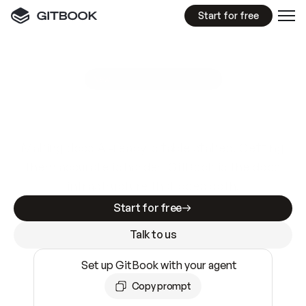
Start for free
GitBook MCP Server
New
A
I
m
a
d
e
d
o
c
s
e
a
s
y
t
o
w
r
i
t
e
.
N
o
t
e
a
s
y
t
o
t
r
u
s
t
.
Making docs AI-ready is table stakes. Getting
them accurate is harder. GitBook is the docs
infrastructure that does both.
Start for free
Talk to us
Set up GitBook with your agent
Copy prompt