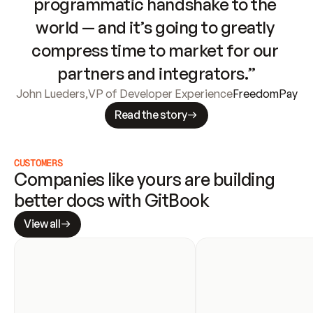
programmatic handshake to the 
world — and it’s going to greatly 
compress time to market for our 
partners and integrators.”
John Lueders
,
VP of Developer Experience
FreedomPay
Read the story
CUSTOMERS
Companies like yours are building 
better docs with GitBook
View all