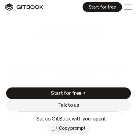
Start for free
GitBook MCP Server
New
A
I
m
a
d
e
d
o
c
s
e
a
s
y
t
o
w
r
i
t
e
.
N
o
t
e
a
s
y
t
o
t
r
u
s
t
.
Making docs AI-ready is table stakes. Getting
them accurate is harder. GitBook is the docs
infrastructure that does both.
Start for free
Talk to us
Set up GitBook with your agent
Copy prompt