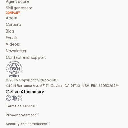
Agent score
Skill generator
COMPANY
About
Careers
Blog
Events
Videos
Newsletter
Contact and support
© 2026 Copyright GitBook INC.
440 N Barranca Ave #7171, Covina, CA 91723, USA. EIN: 320502699
Get an AI summary
Terms of service
Privacy statement
Security and compliance