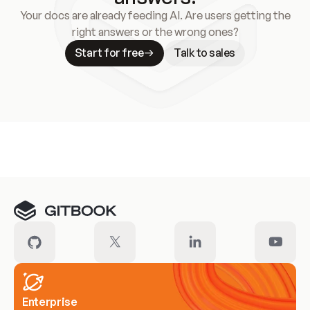
Your docs are already feeding AI. Are users getting the
right answers or the wrong ones?
Start for free
Talk to sales
Meet our customers
Enterprise