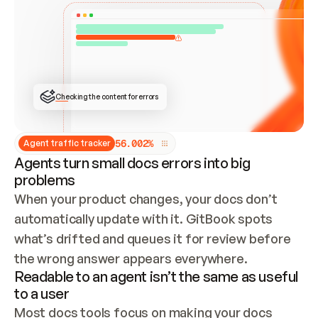
ONCE CONNECTED, CHECK WHETHER THESE DOCS 
ALREADY HAVE A GITBOOK SITE — LOOK AT THE 
REPO'S GIT SYNC STATE AND LIST MY ORG'S 
SITES. IF A SITE EXISTS, DON'T CREATE A 
DUPLICATE: SWITCH TO UPDATING IT (EDIT 
LOCALLY AND PUSH IF GIT SYNC IS WIRED, OR 
OPEN A CHANGE REQUEST). CREATE A NEW SITE 
ONLY IF NOTHING EXISTS.  
## BUILD AND PUBLISH
CREATE THE SITE WITH THE GITBOOK MCP 
Checking the content for errors
TOOLS, IMPORT MY CONTENT, AND PUBLISH. 
SKIP GIT SYNC FOR THIS FIRST PUBLISH — 
OFFER IT ONCE THE SITE IS LIVE. FETCH THE 
LIVE URL TO CONFIRM IT LOADS, THEN GIVE 
IT TO ME.
5
6
.
0
0
2
%
Agent traffic tracker
Agents turn small docs errors into big
problems
When your product changes, your docs don’t 
automatically update with it. GitBook spots 
what’s drifted and queues it for review before 
the wrong answer appears everywhere.
Readable to an agent isn’t the same as useful
to a user
Most docs tools focus on making your docs 