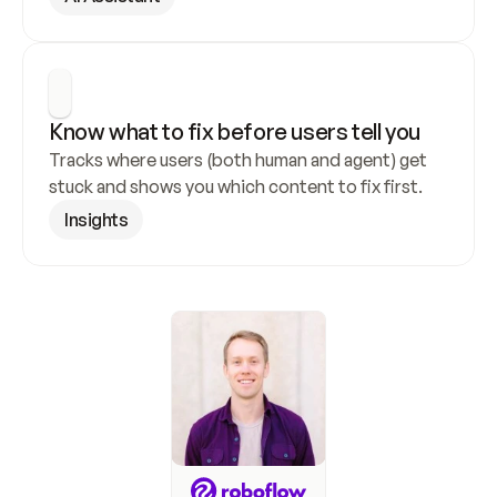
Know what to fix before users tell you
Tracks where users (both human and agent) get 
stuck and shows you which content to fix first.
Insights