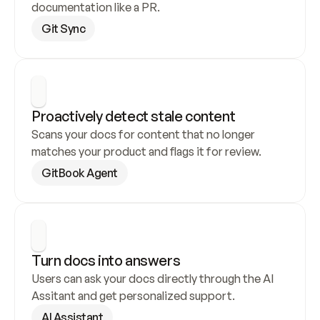
documentation like a PR.
Git Sync
Proactively detect stale content
Scans your docs for content that no longer 
matches your product and flags it for review.
GitBook Agent
Turn docs into answers
Users can ask your docs directly through the AI 
Assitant and get personalized support.
AI Assistant