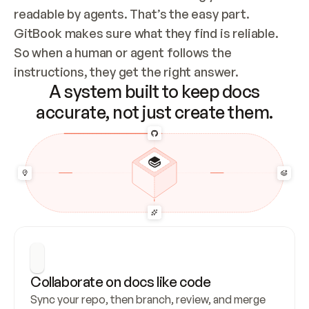
readable by agents. That’s the easy part. 
GitBook makes sure what they find is reliable. 
So when a human or agent follows the 
instructions, they get the right answer.
A system built to keep docs
accurate, not just create them.
Collaborate on docs like code
Sync your repo, then branch, review, and merge 