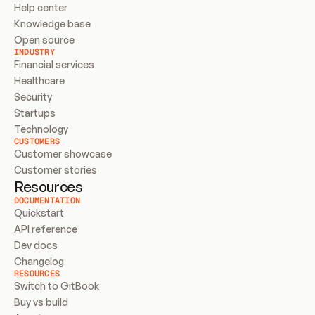
Help center
Knowledge base
Open source
INDUSTRY
Financial services
Healthcare
Security
Startups
Technology
CUSTOMERS
Customer showcase
Customer stories
Resources
DOCUMENTATION
Quickstart
API reference
Dev docs
Changelog
RESOURCES
Switch to GitBook
Buy vs build