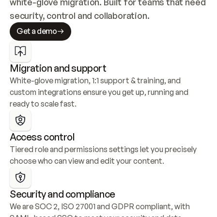
white-glove migration. Built for teams that need 
security, control and collaboration.
Get a demo
Migration and support
White-glove migration, 1:1 support & training, and 
custom integrations ensure you get up, running and 
ready to scale fast.
Access control
Tiered role and permissions settings let you precisely 
choose who can view and edit your content.
Security and compliance
We are SOC 2, ISO 27001 and GDPR compliant, with 