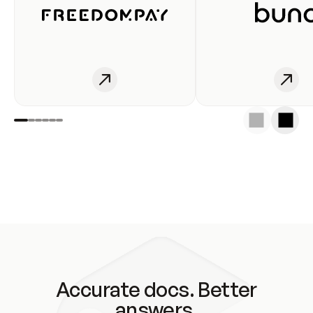
Accurate docs. Better
answers.