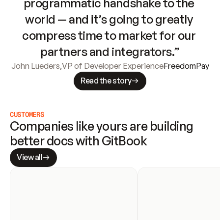
programmatic handshake to the 
world — and it’s going to greatly 
compress time to market for our 
partners and integrators.”
John Lueders
,
VP of Developer Experience
FreedomPay
Read the story
CUSTOMERS
Companies like yours are building 
better docs with GitBook
View all