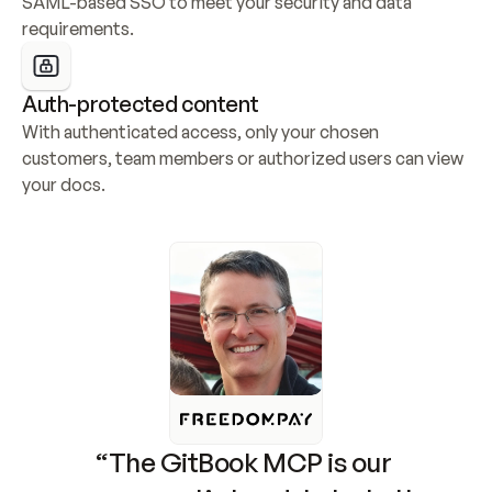
SAML-based SSO to meet your security and data 
requirements.
Auth-protected content
With authenticated access, only your chosen 
customers, team members or authorized users can view 
your docs.
“The GitBook MCP is our 