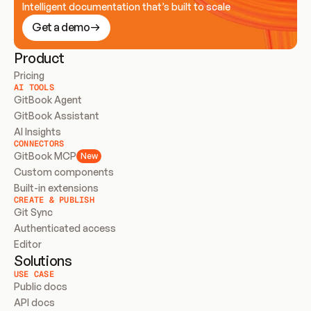
Intelligent documentation that’s built to scale
Get a demo
Product
Pricing
AI TOOLS
GitBook Agent
GitBook Assistant
AI Insights
CONNECTORS
GitBook MCP
New
Custom components
Built-in extensions
CREATE & PUBLISH
Git Sync
Authenticated access
Editor
Solutions
USE CASE
Public docs
API docs