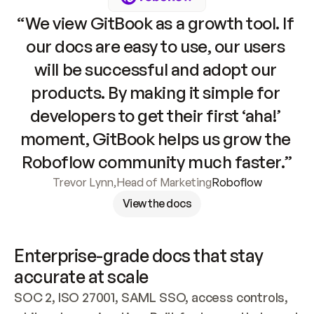
“We view GitBook as a growth tool. If 
our docs are easy to use, our users 
will be successful and adopt our 
products. By making it simple for 
developers to get their first ‘aha!’ 
moment, GitBook helps us grow the 
Roboflow community much faster.”
Trevor Lynn
,
Head of Marketing
Roboflow
View the docs
Enterprise-grade docs that stay 
accurate at scale
SOC 2, ISO 27001, SAML SSO, access controls, 