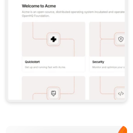
**CLAUDE CODE**: `CLAUDE PLUGIN 
MARKETPLACE ADD GITBOOKIO/GITBOOK-SKILLS` 
THEN `CLAUDE PLUGIN INSTALL 
GITBOOK@GITBOOK-SKILLS` — I RUN `/RELOAD-
PLUGINS` AND `/MCP` TO SIGN IN. - 
**CODEX**: `CODEX MCP ADD GITBOOK --URL 
HTTPS://MCP.GITBOOK.COM/MCP` - 
**CURSOR**: ADD THE URL UNDER 
`MCPSERVERS` IN `.CURSOR/MCP.JSON`, THEN 
I ENABLE IT IN SETTINGS → MCP. - 
**CHAT APP WITH NO TERMINAL**: TELL ME TO 
ADD THE URL AS A CUSTOM CONNECTOR IN MY 
APP'S SETTINGS. - 
**ANYTHING ELSE**: FETCH 
HTTPS://GITBOOK.COM/DOCS/GETTING-
STARTED/AI-DOCUMENTATION/GITBOOK-MCP.MD 
FOR SETUP INSTRUCTIONS, OR FALL BACK TO 
THE REST API WITH A PAT FROM 
HTTPS://APP.GITBOOK.COM/ACCOUNT/DEVELOPER
.  
MOST TOOLS DON'T LOAD NEW MCP SERVERS 
MID-SESSION. IF THE GITBOOK TOOLS DON'T 
APPEAR AFTER SETUP, TELL ME TO RESTART 
THE APP AND PASTE THIS PROMPT AGAIN — 
YOU'LL DETECT THE CONNECTION AND 
CONTINUE. IF YOU CAN RUN COMMANDS, ALSO 
INSTALL GITBOOK'S SKILLS: `NPX -Y SKILLS 
ADD GITBOOKIO/GITBOOK-SKILLS -Y`  
IF SIGN-IN FAILS BECAUSE I DON'T HAVE AN 
Meet our customers
ACCOUNT, SEND ME TO 
HTTPS://APP.GITBOOK.COM/JOIN TO CREATE 
ONE, THEN HAVE ME RETRY.  
## CHECK BEFORE CREATING 