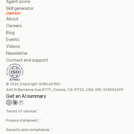
Agent score
Skill generator
COMPANY
About
Careers
Blog
Events
Videos
Newsletter
Contact and support
© 2026 Copyright GitBook INC.
440 N Barranca Ave #7171, Covina, CA 91723, USA. EIN: 320502699
Get an AI summary
Terms of service
Privacy statement
Security and compliance