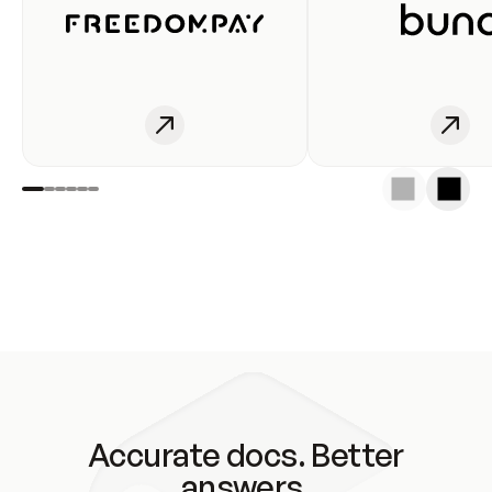
Accurate docs. Better
answers.