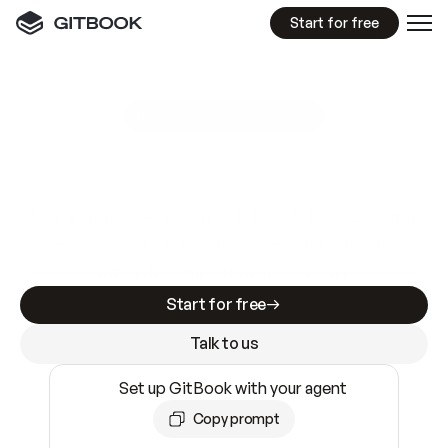
Start for free
GitBook MCP Server
New
A
I
m
a
d
e
d
o
c
s
e
a
s
y
t
o
w
r
i
t
e
.
N
o
t
e
a
s
y
t
o
t
r
u
s
t
.
Making docs AI-ready is table stakes. Getting
them accurate is harder. GitBook is the docs
infrastructure that does both.
Start for free
Talk to us
Set up GitBook with your agent
Copy prompt