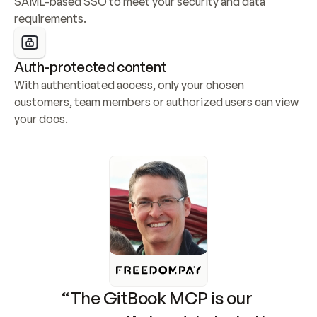
SAML-based SSO to meet your security and data 
requirements.
Auth-protected content
With authenticated access, only your chosen 
customers, team members or authorized users can view 
your docs.
“The GitBook MCP is our 