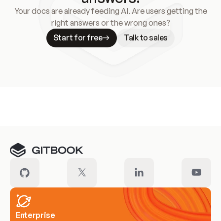
Your docs are already feeding AI. Are users getting the
right answers or the wrong ones?
Start for free
Talk to sales
Meet our customers
Enterprise