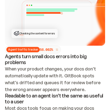
ONCE CONNECTED, CHECK WHETHER THESE DOCS 
ALREADY HAVE A GITBOOK SITE — LOOK AT THE 
REPO'S GIT SYNC STATE AND LIST MY ORG'S 
SITES. IF A SITE EXISTS, DON'T CREATE A 
DUPLICATE: SWITCH TO UPDATING IT (EDIT 
LOCALLY AND PUSH IF GIT SYNC IS WIRED, OR 
OPEN A CHANGE REQUEST). CREATE A NEW SITE 
ONLY IF NOTHING EXISTS.  
## BUILD AND PUBLISH
CREATE THE SITE WITH THE GITBOOK MCP 
Checking the content for errors
TOOLS, IMPORT MY CONTENT, AND PUBLISH. 
SKIP GIT SYNC FOR THIS FIRST PUBLISH — 
OFFER IT ONCE THE SITE IS LIVE. FETCH THE 
LIVE URL TO CONFIRM IT LOADS, THEN GIVE 
IT TO ME.
5
6
.
0
0
2
%
Agent traffic tracker
Agents turn small docs errors into big
problems
When your product changes, your docs don’t 
automatically update with it. GitBook spots 
what’s drifted and queues it for review before 
the wrong answer appears everywhere.
Readable to an agent isn’t the same as useful
to a user
Most docs tools focus on making your docs 