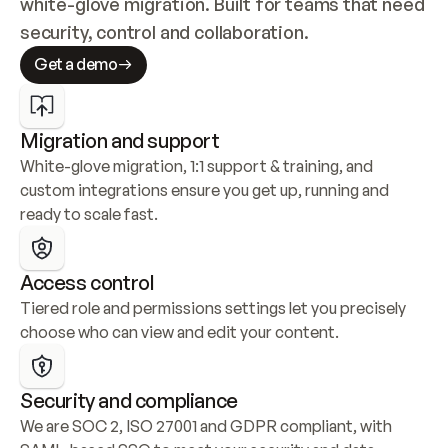
white-glove migration. Built for teams that need 
security, control and collaboration.
Get a demo
Migration and support
White-glove migration, 1:1 support & training, and 
custom integrations ensure you get up, running and 
ready to scale fast.
Access control
Tiered role and permissions settings let you precisely 
choose who can view and edit your content.
Security and compliance
We are SOC 2, ISO 27001 and GDPR compliant, with 