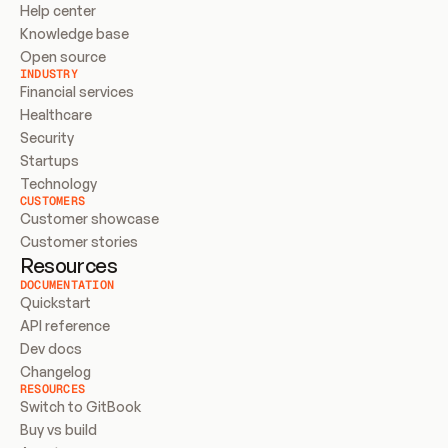
Help center
Knowledge base
Open source
INDUSTRY
Financial services
Healthcare
Security
Startups
Technology
CUSTOMERS
Customer showcase
Customer stories
Resources
DOCUMENTATION
Quickstart
API reference
Dev docs
Changelog
RESOURCES
Switch to GitBook
Buy vs build