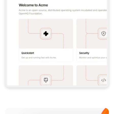
**CLAUDE CODE**: `CLAUDE PLUGIN 
MARKETPLACE ADD GITBOOKIO/GITBOOK-SKILLS` 
THEN `CLAUDE PLUGIN INSTALL 
GITBOOK@GITBOOK-SKILLS` — I RUN `/RELOAD-
PLUGINS` AND `/MCP` TO SIGN IN. - 
**CODEX**: `CODEX MCP ADD GITBOOK --URL 
HTTPS://MCP.GITBOOK.COM/MCP` - 
**CURSOR**: ADD THE URL UNDER 
`MCPSERVERS` IN `.CURSOR/MCP.JSON`, THEN 
I ENABLE IT IN SETTINGS → MCP. - 
**CHAT APP WITH NO TERMINAL**: TELL ME TO 
ADD THE URL AS A CUSTOM CONNECTOR IN MY 
APP'S SETTINGS. - 
**ANYTHING ELSE**: FETCH 
HTTPS://GITBOOK.COM/DOCS/GETTING-
STARTED/AI-DOCUMENTATION/GITBOOK-MCP.MD 
FOR SETUP INSTRUCTIONS, OR FALL BACK TO 
THE REST API WITH A PAT FROM 
HTTPS://APP.GITBOOK.COM/ACCOUNT/DEVELOPER
.  
MOST TOOLS DON'T LOAD NEW MCP SERVERS 
MID-SESSION. IF THE GITBOOK TOOLS DON'T 
APPEAR AFTER SETUP, TELL ME TO RESTART 
THE APP AND PASTE THIS PROMPT AGAIN — 
YOU'LL DETECT THE CONNECTION AND 
CONTINUE. IF YOU CAN RUN COMMANDS, ALSO 
INSTALL GITBOOK'S SKILLS: `NPX -Y SKILLS 
ADD GITBOOKIO/GITBOOK-SKILLS -Y`  
IF SIGN-IN FAILS BECAUSE I DON'T HAVE AN 
Meet our customers
ACCOUNT, SEND ME TO 
HTTPS://APP.GITBOOK.COM/JOIN TO CREATE 
ONE, THEN HAVE ME RETRY.  
## CHECK BEFORE CREATING 