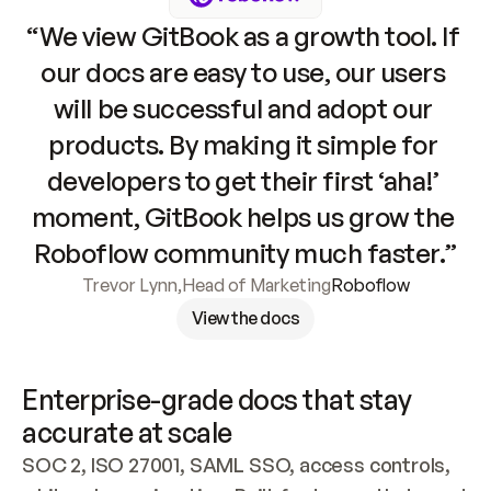
“We view GitBook as a growth tool. If 
our docs are easy to use, our users 
will be successful and adopt our 
products. By making it simple for 
developers to get their first ‘aha!’ 
moment, GitBook helps us grow the 
Roboflow community much faster.”
Trevor Lynn
,
Head of Marketing
Roboflow
View the docs
Enterprise-grade docs that stay 
accurate at scale
SOC 2, ISO 27001, SAML SSO, access controls, 