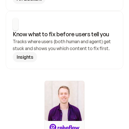
Know what to fix before users tell you
Tracks where users (both human and agent) get 
stuck and shows you which content to fix first.
Insights