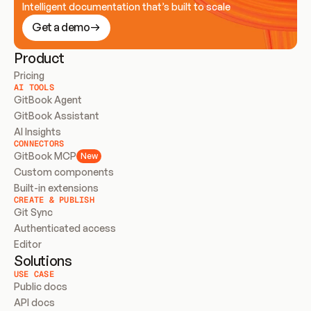
Intelligent documentation that’s built to scale
Get a demo
Product
Pricing
AI TOOLS
GitBook Agent
GitBook Assistant
AI Insights
CONNECTORS
GitBook MCP
New
Custom components
Built-in extensions
CREATE & PUBLISH
Git Sync
Authenticated access
Editor
Solutions
USE CASE
Public docs
API docs