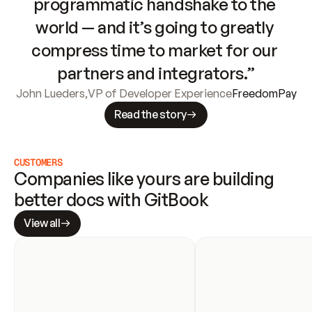
programmatic handshake to the 
world — and it’s going to greatly 
compress time to market for our 
partners and integrators.”
John Lueders
,
VP of Developer Experience
FreedomPay
Read the story
CUSTOMERS
Companies like yours are building 
better docs with GitBook
View all