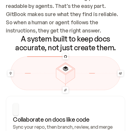
readable by agents. That’s the easy part. 
GitBook makes sure what they find is reliable. 
So when a human or agent follows the 
instructions, they get the right answer.
A system built to keep docs
accurate, not just create them.
Collaborate on docs like code
Sync your repo, then branch, review, and merge 