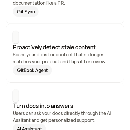
documentation like a PR.
Git Sync
Proactively detect stale content
Scans your docs for content that no longer 
matches your product and flags it for review.
GitBook Agent
Turn docs into answers
Users can ask your docs directly through the AI 
Assitant and get personalized support.
AI Assistant