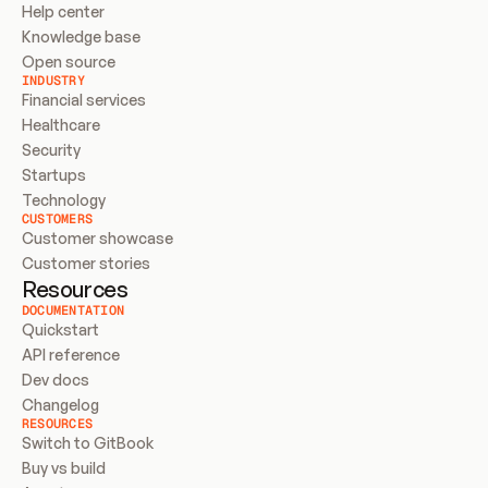
Help center
Knowledge base
Open source
INDUSTRY
Financial services
Healthcare
Security
Startups
Technology
CUSTOMERS
Customer showcase
Customer stories
Resources
DOCUMENTATION
Quickstart
API reference
Dev docs
Changelog
RESOURCES
Switch to GitBook
Buy vs build