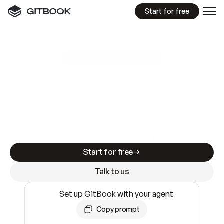
Start for free
GitBook MCP Server
New
A
I
m
a
d
e
d
o
c
s
e
a
s
y
t
o
w
r
i
t
e
.
N
o
t
e
a
s
y
t
o
t
r
u
s
t
.
Making docs AI-ready is table stakes. Getting
them accurate is harder. GitBook is the docs
infrastructure that does both.
Start for free
Talk to us
Set up GitBook with your agent
Copy prompt