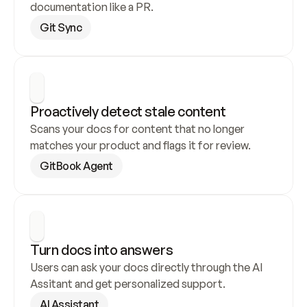
documentation like a PR.
Git Sync
Proactively detect stale content
Scans your docs for content that no longer 
matches your product and flags it for review.
GitBook Agent
Turn docs into answers
Users can ask your docs directly through the AI 
Assitant and get personalized support.
AI Assistant