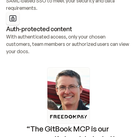
SAML-based SSO to meet your security and data 
requirements.
Auth-protected content
With authenticated access, only your chosen 
customers, team members or authorized users can view 
your docs.
“The GitBook MCP is our 