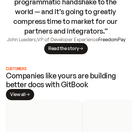
programmatic handshake to the 
world — and it’s going to greatly 
compress time to market for our 
partners and integrators.”
John Lueders
,
VP of Developer Experience
FreedomPay
Read the story
CUSTOMERS
Companies like yours are building 
better docs with GitBook
View all