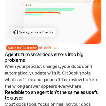
ONCE CONNECTED, CHECK WHETHER THESE DOCS 
ALREADY HAVE A GITBOOK SITE — LOOK AT THE 
REPO'S GIT SYNC STATE AND LIST MY ORG'S 
SITES. IF A SITE EXISTS, DON'T CREATE A 
DUPLICATE: SWITCH TO UPDATING IT (EDIT 
LOCALLY AND PUSH IF GIT SYNC IS WIRED, OR 
OPEN A CHANGE REQUEST). CREATE A NEW SITE 
ONLY IF NOTHING EXISTS.  
## BUILD AND PUBLISH
CREATE THE SITE WITH THE GITBOOK MCP 
Checking the content for errors
TOOLS, IMPORT MY CONTENT, AND PUBLISH. 
SKIP GIT SYNC FOR THIS FIRST PUBLISH — 
OFFER IT ONCE THE SITE IS LIVE. FETCH THE 
LIVE URL TO CONFIRM IT LOADS, THEN GIVE 
IT TO ME.
5
6
.
0
0
2
%
Agent traffic tracker
Agents turn small docs errors into big
problems
When your product changes, your docs don’t 
automatically update with it. GitBook spots 
what’s drifted and queues it for review before 
the wrong answer appears everywhere.
Readable to an agent isn’t the same as useful
to a user
Most docs tools focus on making your docs 