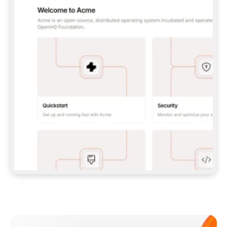
**CLAUDE CODE**: `CLAUDE PLUGIN 
MARKETPLACE ADD GITBOOKIO/GITBOOK-SKILLS` 
THEN `CLAUDE PLUGIN INSTALL 
GITBOOK@GITBOOK-SKILLS` — I RUN `/RELOAD-
PLUGINS` AND `/MCP` TO SIGN IN. - 
**CODEX**: `CODEX MCP ADD GITBOOK --URL 
HTTPS://MCP.GITBOOK.COM/MCP` - 
**CURSOR**: ADD THE URL UNDER 
`MCPSERVERS` IN `.CURSOR/MCP.JSON`, THEN 
I ENABLE IT IN SETTINGS → MCP. - 
**CHAT APP WITH NO TERMINAL**: TELL ME TO 
ADD THE URL AS A CUSTOM CONNECTOR IN MY 
APP'S SETTINGS. - 
**ANYTHING ELSE**: FETCH 
HTTPS://GITBOOK.COM/DOCS/GETTING-
STARTED/AI-DOCUMENTATION/GITBOOK-MCP.MD 
FOR SETUP INSTRUCTIONS, OR FALL BACK TO 
THE REST API WITH A PAT FROM 
HTTPS://APP.GITBOOK.COM/ACCOUNT/DEVELOPER
.  
MOST TOOLS DON'T LOAD NEW MCP SERVERS 
MID-SESSION. IF THE GITBOOK TOOLS DON'T 
APPEAR AFTER SETUP, TELL ME TO RESTART 
THE APP AND PASTE THIS PROMPT AGAIN — 
YOU'LL DETECT THE CONNECTION AND 
CONTINUE. IF YOU CAN RUN COMMANDS, ALSO 
INSTALL GITBOOK'S SKILLS: `NPX -Y SKILLS 
ADD GITBOOKIO/GITBOOK-SKILLS -Y`  
IF SIGN-IN FAILS BECAUSE I DON'T HAVE AN 
Meet our customers
ACCOUNT, SEND ME TO 
HTTPS://APP.GITBOOK.COM/JOIN TO CREATE 
ONE, THEN HAVE ME RETRY.  
## CHECK BEFORE CREATING 