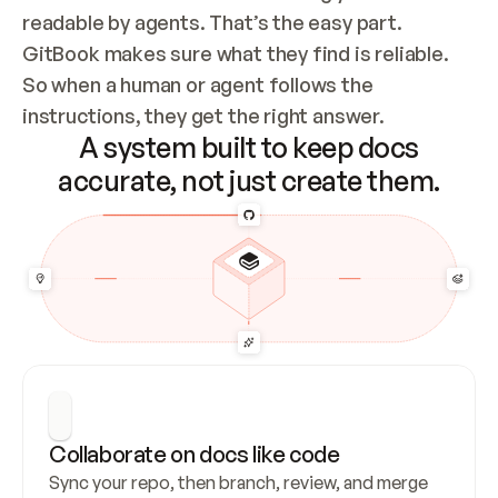
readable by agents. That’s the easy part. 
GitBook makes sure what they find is reliable. 
So when a human or agent follows the 
instructions, they get the right answer.
A system built to keep docs
accurate, not just create them.
Collaborate on docs like code
Sync your repo, then branch, review, and merge 