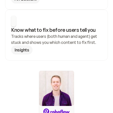
Know what to fix before users tell you
Tracks where users (both human and agent) get 
stuck and shows you which content to fix first.
Insights