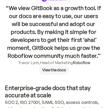
“We view GitBook as a growth tool. If 
our docs are easy to use, our users 
will be successful and adopt our 
products. By making it simple for 
developers to get their first ‘aha!’ 
moment, GitBook helps us grow the 
Roboflow community much faster.”
Trevor Lynn
,
Head of Marketing
Roboflow
View the docs
Enterprise-grade docs that stay 
accurate at scale
SOC 2, ISO 27001, SAML SSO, access controls, 