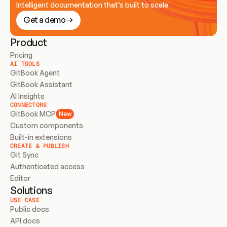
Intelligent documentation that’s built to scale
Get a demo
Product
Pricing
AI TOOLS
GitBook Agent
GitBook Assistant
AI Insights
CONNECTORS
GitBook MCP
New
Custom components
Built-in extensions
CREATE & PUBLISH
Git Sync
Authenticated access
Editor
Solutions
USE CASE
Public docs
API docs