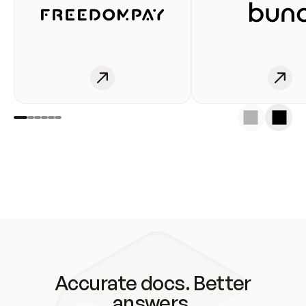
Accurate docs. Better
answers.