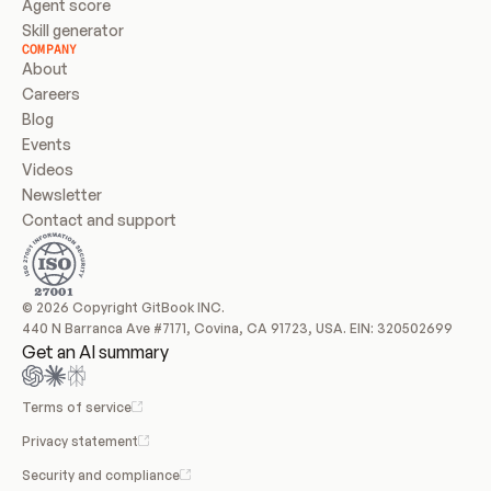
Agent score
Skill generator
COMPANY
About
Careers
Blog
Events
Videos
Newsletter
Contact and support
© 2026 Copyright GitBook INC.
440 N Barranca Ave #7171, Covina, CA 91723, USA. EIN: 320502699
Get an AI summary
Terms of service
Privacy statement
Security and compliance