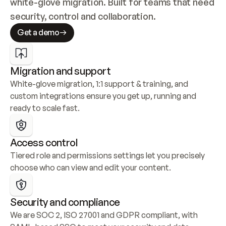
white-glove migration. Built for teams that need 
security, control and collaboration.
Get a demo
Migration and support
White-glove migration, 1:1 support & training, and 
custom integrations ensure you get up, running and 
ready to scale fast.
Access control
Tiered role and permissions settings let you precisely 
choose who can view and edit your content.
Security and compliance
We are SOC 2, ISO 27001 and GDPR compliant, with 