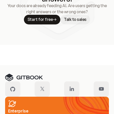
Your docs are already feeding AI. Are users getting the
right answers or the wrong ones?
Start for free
Talk to sales
Meet our customers
Enterprise