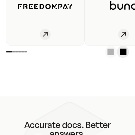
Accurate docs. Better
answers.