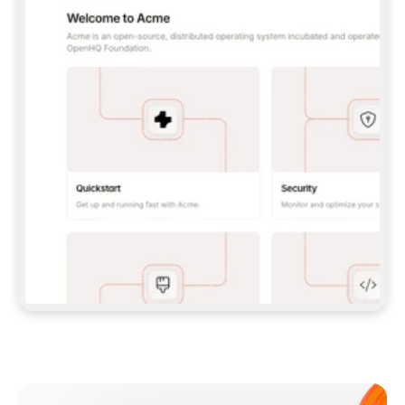
**CLAUDE CODE**: `CLAUDE PLUGIN 
MARKETPLACE ADD GITBOOKIO/GITBOOK-SKILLS` 
THEN `CLAUDE PLUGIN INSTALL 
GITBOOK@GITBOOK-SKILLS` — I RUN `/RELOAD-
PLUGINS` AND `/MCP` TO SIGN IN. - 
**CODEX**: `CODEX MCP ADD GITBOOK --URL 
HTTPS://MCP.GITBOOK.COM/MCP` - 
**CURSOR**: ADD THE URL UNDER 
`MCPSERVERS` IN `.CURSOR/MCP.JSON`, THEN 
I ENABLE IT IN SETTINGS → MCP. - 
**CHAT APP WITH NO TERMINAL**: TELL ME TO 
ADD THE URL AS A CUSTOM CONNECTOR IN MY 
APP'S SETTINGS. - 
**ANYTHING ELSE**: FETCH 
HTTPS://GITBOOK.COM/DOCS/GETTING-
STARTED/AI-DOCUMENTATION/GITBOOK-MCP.MD 
FOR SETUP INSTRUCTIONS, OR FALL BACK TO 
THE REST API WITH A PAT FROM 
HTTPS://APP.GITBOOK.COM/ACCOUNT/DEVELOPER
.  
MOST TOOLS DON'T LOAD NEW MCP SERVERS 
MID-SESSION. IF THE GITBOOK TOOLS DON'T 
APPEAR AFTER SETUP, TELL ME TO RESTART 
THE APP AND PASTE THIS PROMPT AGAIN — 
YOU'LL DETECT THE CONNECTION AND 
CONTINUE. IF YOU CAN RUN COMMANDS, ALSO 
INSTALL GITBOOK'S SKILLS: `NPX -Y SKILLS 
ADD GITBOOKIO/GITBOOK-SKILLS -Y`  
IF SIGN-IN FAILS BECAUSE I DON'T HAVE AN 
Meet our customers
ACCOUNT, SEND ME TO 
HTTPS://APP.GITBOOK.COM/JOIN TO CREATE 
ONE, THEN HAVE ME RETRY.  
## CHECK BEFORE CREATING 