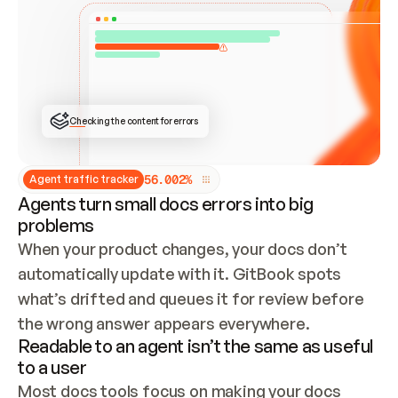
ONCE CONNECTED, CHECK WHETHER THESE DOCS 
ALREADY HAVE A GITBOOK SITE — LOOK AT THE 
REPO'S GIT SYNC STATE AND LIST MY ORG'S 
SITES. IF A SITE EXISTS, DON'T CREATE A 
DUPLICATE: SWITCH TO UPDATING IT (EDIT 
LOCALLY AND PUSH IF GIT SYNC IS WIRED, OR 
OPEN A CHANGE REQUEST). CREATE A NEW SITE 
ONLY IF NOTHING EXISTS.  
## BUILD AND PUBLISH
CREATE THE SITE WITH THE GITBOOK MCP 
Checking the content for errors
TOOLS, IMPORT MY CONTENT, AND PUBLISH. 
SKIP GIT SYNC FOR THIS FIRST PUBLISH — 
OFFER IT ONCE THE SITE IS LIVE. FETCH THE 
LIVE URL TO CONFIRM IT LOADS, THEN GIVE 
IT TO ME.
5
6
.
0
0
2
%
Agent traffic tracker
Agents turn small docs errors into big
problems
When your product changes, your docs don’t 
automatically update with it. GitBook spots 
what’s drifted and queues it for review before 
the wrong answer appears everywhere.
Readable to an agent isn’t the same as useful
to a user
Most docs tools focus on making your docs 