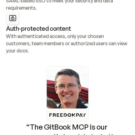
SAML-based SSO to meet your security and data 
requirements.
Auth-protected content
With authenticated access, only your chosen 
customers, team members or authorized users can view 
your docs.
“The GitBook MCP is our 