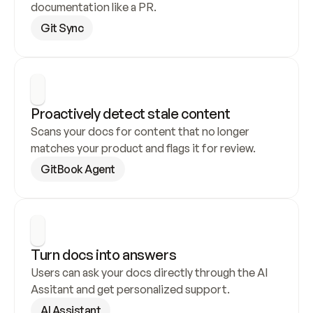
documentation like a PR.
Git Sync
Proactively detect stale content
Scans your docs for content that no longer 
matches your product and flags it for review.
GitBook Agent
Turn docs into answers
Users can ask your docs directly through the AI 
Assitant and get personalized support.
AI Assistant