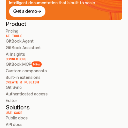
Intelligent documentation that’s built to scale
Get a demo
Product
Pricing
AI TOOLS
GitBook Agent
GitBook Assistant
AI Insights
CONNECTORS
GitBook MCP
New
Custom components
Built-in extensions
CREATE & PUBLISH
Git Sync
Authenticated access
Editor
Solutions
USE CASE
Public docs
API docs