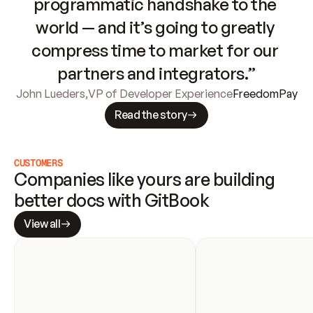
programmatic handshake to the 
world — and it’s going to greatly 
compress time to market for our 
partners and integrators.”
John Lueders
,
VP of Developer Experience
FreedomPay
Read the story
CUSTOMERS
Companies like yours are building 
better docs with GitBook
View all