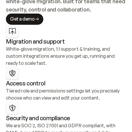
white-glove migration. Built for teams that need 
security, control and collaboration.
Get a demo
Migration and support
White-glove migration, 1:1 support & training, and 
custom integrations ensure you get up, running and 
ready to scale fast.
Access control
Tiered role and permissions settings let you precisely 
choose who can view and edit your content.
Security and compliance
We are SOC 2, ISO 27001 and GDPR compliant, with 