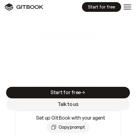
Start for free
GitBook MCP Server
New
A
I
m
a
d
e
d
o
c
s
e
a
s
y
t
o
w
r
i
t
e
.
N
o
t
e
a
s
y
t
o
t
r
u
s
t
.
Making docs AI-ready is table stakes. Getting
them accurate is harder. GitBook is the docs
infrastructure that does both.
Start for free
Talk to us
Set up GitBook with your agent
Copy prompt