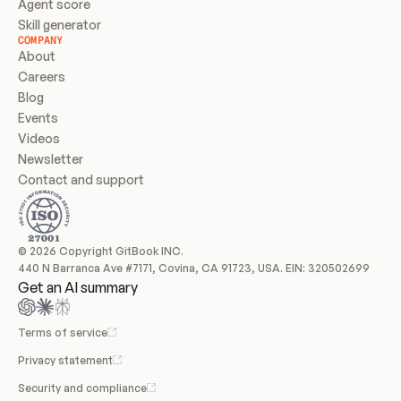
Agent score
Skill generator
COMPANY
About
Careers
Blog
Events
Videos
Newsletter
Contact and support
© 2026 Copyright GitBook INC.
440 N Barranca Ave #7171, Covina, CA 91723, USA. EIN: 320502699
Get an AI summary
Terms of service
Privacy statement
Security and compliance