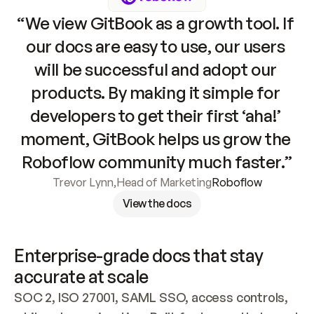
“We view GitBook as a growth tool. If 
our docs are easy to use, our users 
will be successful and adopt our 
products. By making it simple for 
developers to get their first ‘aha!’ 
moment, GitBook helps us grow the 
Roboflow community much faster.”
Trevor Lynn
,
Head of Marketing
Roboflow
View the docs
Enterprise-grade docs that stay 
accurate at scale
SOC 2, ISO 27001, SAML SSO, access controls, 