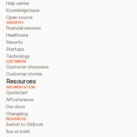
Help center
Knowledge base
Open source
INDUSTRY
Financial services
Healthcare
Security
Startups
Technology
CUSTOMERS
Customer showcase
Customer stories
Resources
DOCUMENTATION
Quickstart
API reference
Dev docs
Changelog
RESOURCES
Switch to GitBook
Buy vs build