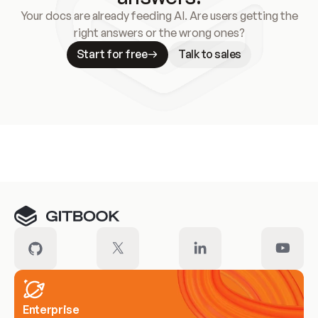
Your docs are already feeding AI. Are users getting the
right answers or the wrong ones?
Start for free
Talk to sales
Meet our customers
Enterprise