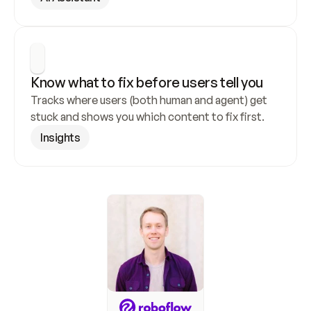
Know what to fix before users tell you
Tracks where users (both human and agent) get 
stuck and shows you which content to fix first.
Insights