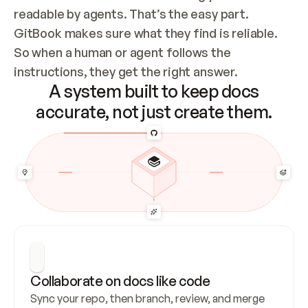
readable by agents. That’s the easy part. 
GitBook makes sure what they find is reliable. 
So when a human or agent follows the 
instructions, they get the right answer.
A system built to keep docs
accurate, not just create them.
Collaborate on docs like code
Sync your repo, then branch, review, and merge 