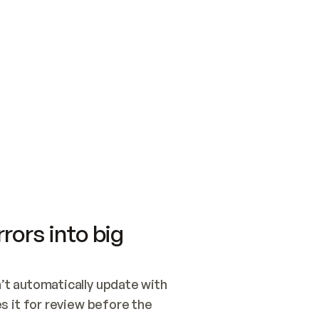
SWITCH TO UPDATING 
Quickstart
Security
WIRED, OR OPEN A CH
NOTHING EXISTS.  
Get up and running fast with Acme.
Monitor and optimi
## BUILD AND PUBLIS
CREATE THE SITE WIT
AND PUBLISH. SKIP G
ONCE THE SITE IS LI
THEN GIVE IT TO ME.
Meet our customers
Quickstart
Security
Get up and running fast with Acme
Monitor and optimi
rors into big
t automatically update with 
 it for review before the 