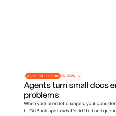
Updates and patching
Audit and logging
Vulnerability management
CUSTOMIZATION
Theme customization
Custom domain
5
6
.
0
0
2
%
Agent traffic tracker
Agents turn small docs er
problems
When your product changes, your docs don’
it. GitBook spots what’s drifted and queues