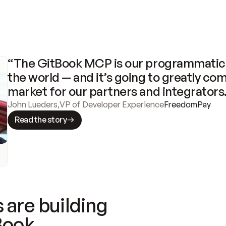
“The GitBook MCP is our programmatic 
the world — and it’s going to greatly com
market for our partners and integrators
John Lueders
,
VP of Developer Experience
FreedomPay
Read the story
 are building
Book