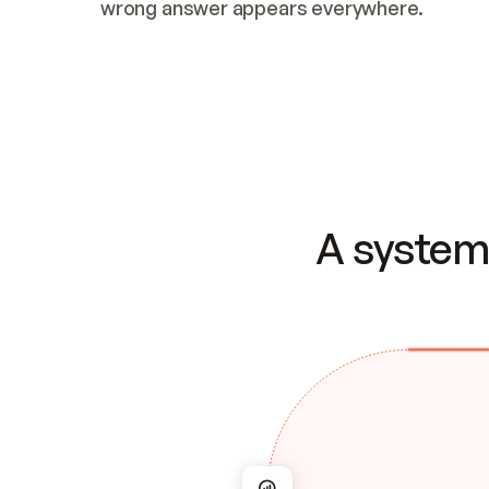
wrong answer appears everywhere.
A system 