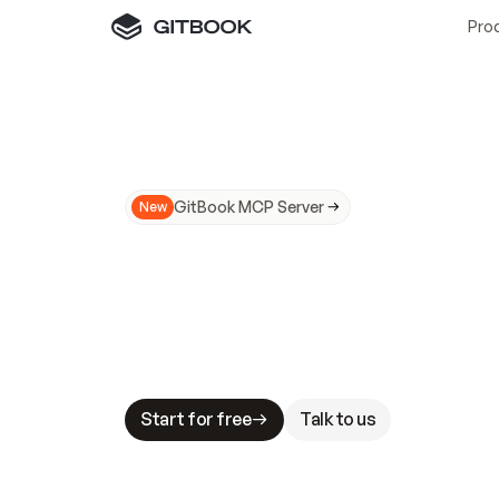
Pro
GitBook MCP Server
New
A
I
m
a
d
e
d
o
c
s
N
o
t
e
a
s
y
t
o
t
r
u
M
a
k
i
n
g
d
o
c
s
A
I
-
r
e
a
d
y
i
s
t
a
b
l
e
s
t
a
k
e
s
.
G
G
i
t
B
o
o
k
i
s
t
h
e
d
o
c
s
i
n
f
r
a
s
t
r
u
c
t
u
r
e
t
h
a
t
Start for free
Talk to us