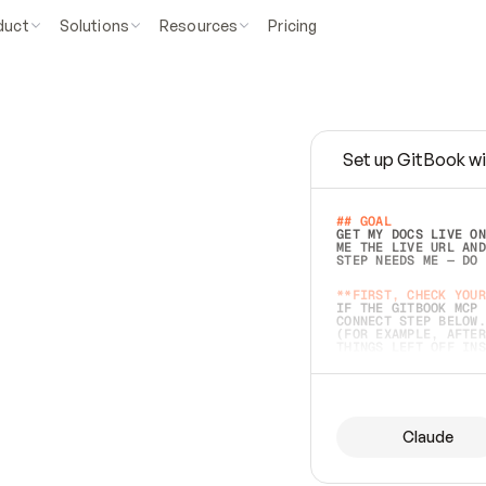
duct
Solutions
Resources
Pricing
Set up GitBook wi
e
a
s
y
t
o
w
r
i
t
e
.
## GOAL 
GET MY DOCS LIVE ON
ME THE LIVE URL AND
STEP NEEDS ME — DO 
s
t
.
**FIRST, CHECK YOUR
IF THE GITBOOK MCP 
CONNECT STEP BELOW.
(FOR EXAMPLE, AFTER
e
t
t
i
n
g
t
h
e
m
a
c
c
u
r
a
t
e
i
s
h
a
r
d
e
r
.
THINGS LEFT OFF INS
d
o
e
s
b
o
t
h
.
## PREPARE (START I
ASK FOR MY DOCS — A
BEFORE BUILDING: EC
LIST ITS TOP-LEVEL 
YOU CAN'T ACCESS SO
Claude
SAME AS NONEXISTENT
DIFFERENT SOURCE. S
ANYTHING IN GITBOOK