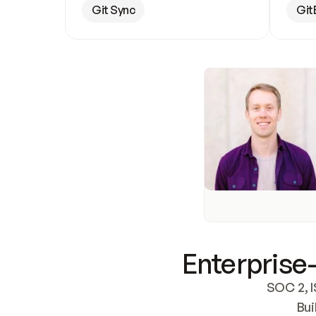
Git Sync
Git
Enterprise-
SOC 2, I
Bui