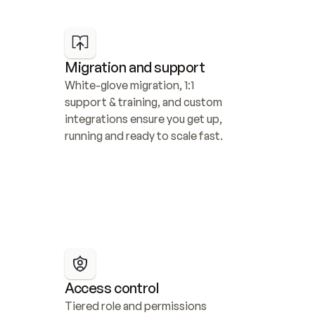
Migration and support
White-glove migration, 1:1 
support & training, and custom 
integrations ensure you get up, 
running and ready to scale fast.
Access control
Tiered role and permissions 