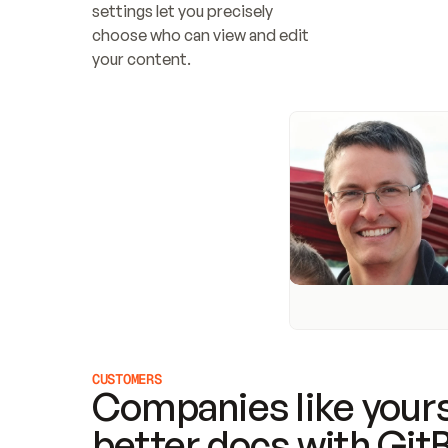
settings let you precisely 
choose who can view and edit 
your content.
CUSTOMERS
Companies like yours
better docs with Git