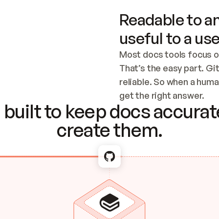
Readable to an
useful to a use
Most docs tools focus o
That’s the easy part. Gi
reliable. So when a human
Checking the c
get the right answer.
built to keep docs accurate
create them.