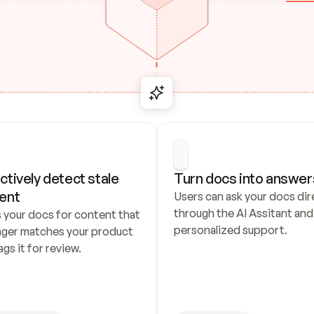
ctively detect stale 
Turn docs into answer
ent
Users can ask your docs dire
through the AI Assitant and 
 your docs for content that 
personalized support.
nger matches your product 
ags it for review.