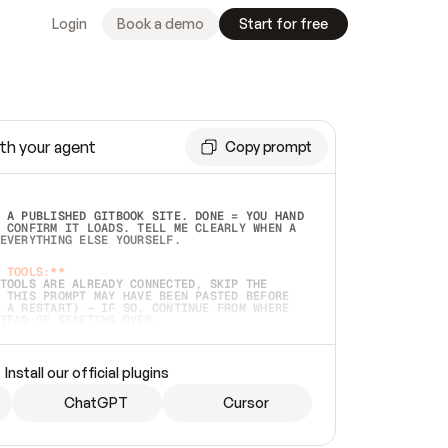
Login
Book a demo
Start for free
th your agent
Copy prompt
 A PUBLISHED GITBOOK SITE. DONE = YOU HAND 
 CONFIRM IT LOADS. TELL ME CLEARLY WHEN A 
EVERYTHING ELSE YOURSELF.  
 TOOLS:**
TOOLS ARE ALREADY CONNECTED, SKIP THE 
 THIS PROMPT MAY HAVE BEEN PASTED BEFORE 
 A RESTART) — IF SO, CONTINUE FROM WHERE 
TEAD OF STARTING OVER.  
MMEDIATELY)
 LOCAL FOLDER OR A REPO. VERIFY THE SOURCE 
Install our official plugins
HO BACK EXACTLY WHAT YOU'RE READING AND 
CONTENTS SO I CAN CONFIRM IT'S RIGHT. IF 
METHING I NAMED (PRIVATE REPOS RETURN 404, 
ChatGPT
Cursor
), STOP AND ASK — NEVER SUBSTITUTE A 
HOW ME THE SITE PLAN BEFORE CREATING 
.  