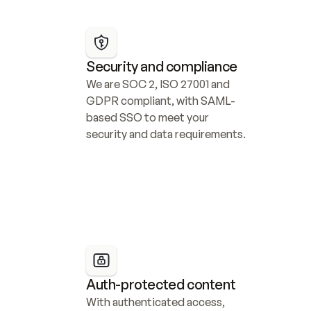
Security and compliance
We are SOC 2, ISO 27001 and 
GDPR compliant, with SAML-
based SSO to meet your 
security and data requirements.
Auth-protected content
With authenticated access, 