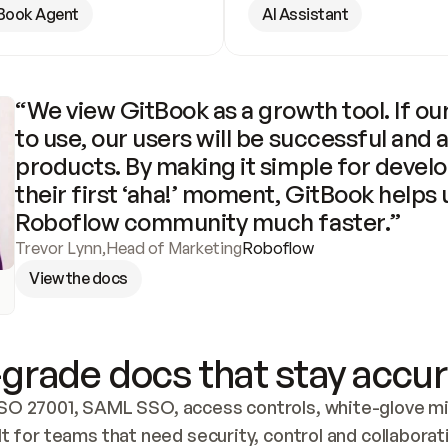
Book Agent
AI Assistant
“We view GitBook as a growth tool. If our
to use, our users will be successful and 
products. By making it simple for develo
their first ‘aha!’ moment, GitBook helps 
Roboflow community much faster.”
Trevor Lynn
,
Head of Marketing
Roboflow
View the docs
grade docs that stay accur
SO 27001, SAML SSO, access controls, white-glove mig
lt for teams that need security, control and collaborat