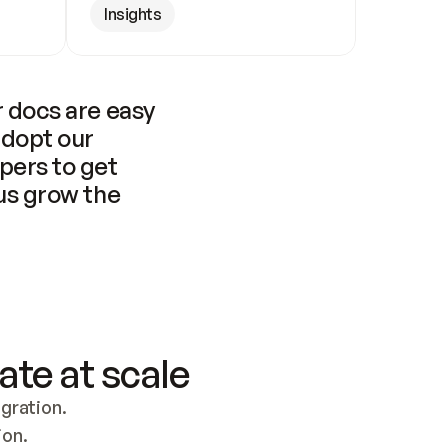
Insights
 docs are easy 
adopt our 
pers to get 
us grow the 
ate at scale
ration. 
ion.