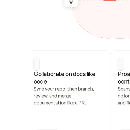
Collaborate on docs like 
Proa
code
cont
Sync your repo, then branch, 
Scans
review, and merge 
no lo
documentation like a PR.
and fl