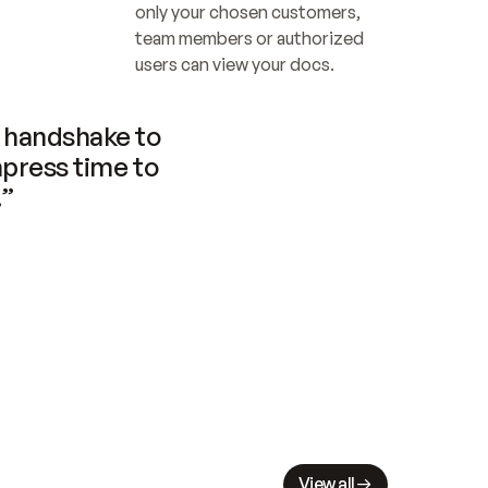
only your chosen customers, 
team members or authorized 
users can view your docs.
handshake to 
press time to 
.”
View all