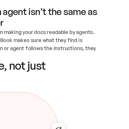
 agent isn’t the same as
r
n making your docs readable by agents. 
tBook makes sure what they find is 
 or agent follows the instructions, they 
ontent for errors
, not just