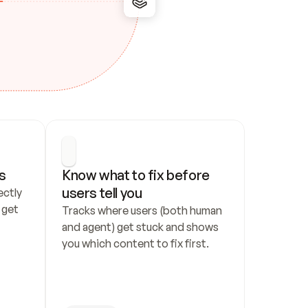
s
Know what to fix before 
users tell you
ctly 
get 
Tracks where users (both human 
and agent) get stuck and shows 
you which content to fix first.