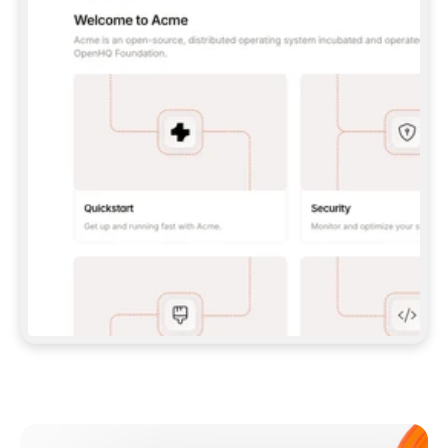
**CLAUDE CODE**: `CLAUDE PLUGIN 
MARKETPLACE ADD GITBOOKIO/GITBOOK-SKILLS` 
THEN `CLAUDE PLUGIN INSTALL 
GITBOOK@GITBOOK-SKILLS` — I RUN `/RELOAD-
PLUGINS` AND `/MCP` TO SIGN IN. - 
**CODEX**: `CODEX MCP ADD GITBOOK --URL 
HTTPS://MCP.GITBOOK.COM/MCP` - 
**CURSOR**: ADD THE URL UNDER 
`MCPSERVERS` IN `.CURSOR/MCP.JSON`, THEN 
I ENABLE IT IN SETTINGS → MCP. - 
**CHAT APP WITH NO TERMINAL**: TELL ME TO 
ADD THE URL AS A CUSTOM CONNECTOR IN MY 
APP'S SETTINGS. - 
**ANYTHING ELSE**: FETCH 
HTTPS://GITBOOK.COM/DOCS/GETTING-
STARTED/AI-DOCUMENTATION/GITBOOK-MCP.MD 
FOR SETUP INSTRUCTIONS, OR FALL BACK TO 
THE REST API WITH A PAT FROM 
HTTPS://APP.GITBOOK.COM/ACCOUNT/DEVELOPER
.  
MOST TOOLS DON'T LOAD NEW MCP SERVERS 
MID-SESSION. IF THE GITBOOK TOOLS DON'T 
APPEAR AFTER SETUP, TELL ME TO RESTART 
THE APP AND PASTE THIS PROMPT AGAIN — 
YOU'LL DETECT THE CONNECTION AND 
CONTINUE. IF YOU CAN RUN COMMANDS, ALSO 
INSTALL GITBOOK'S SKILLS: `NPX -Y SKILLS 
ADD GITBOOKIO/GITBOOK-SKILLS -Y`  
IF SIGN-IN FAILS BECAUSE I DON'T HAVE AN 
Meet our customers
ACCOUNT, SEND ME TO 
HTTPS://APP.GITBOOK.COM/JOIN TO CREATE 
ONE, THEN HAVE ME RETRY.  
## CHECK BEFORE CREATING 