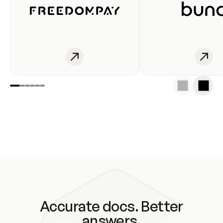
Accurate docs. Better
answers.