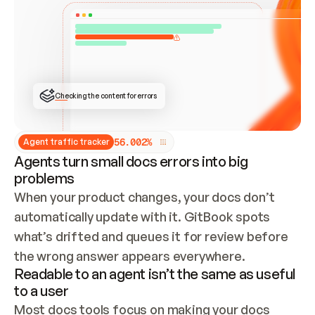
ONCE CONNECTED, CHECK WHETHER THESE DOCS 
ALREADY HAVE A GITBOOK SITE — LOOK AT THE 
REPO'S GIT SYNC STATE AND LIST MY ORG'S 
SITES. IF A SITE EXISTS, DON'T CREATE A 
DUPLICATE: SWITCH TO UPDATING IT (EDIT 
LOCALLY AND PUSH IF GIT SYNC IS WIRED, OR 
OPEN A CHANGE REQUEST). CREATE A NEW SITE 
ONLY IF NOTHING EXISTS.  
## BUILD AND PUBLISH
CREATE THE SITE WITH THE GITBOOK MCP 
Checking the content for errors
TOOLS, IMPORT MY CONTENT, AND PUBLISH. 
SKIP GIT SYNC FOR THIS FIRST PUBLISH — 
OFFER IT ONCE THE SITE IS LIVE. FETCH THE 
LIVE URL TO CONFIRM IT LOADS, THEN GIVE 
IT TO ME.
5
6
.
0
0
2
%
Agent traffic tracker
Agents turn small docs errors into big
problems
When your product changes, your docs don’t 
automatically update with it. GitBook spots 
what’s drifted and queues it for review before 
the wrong answer appears everywhere.
Readable to an agent isn’t the same as useful
to a user
Most docs tools focus on making your docs 