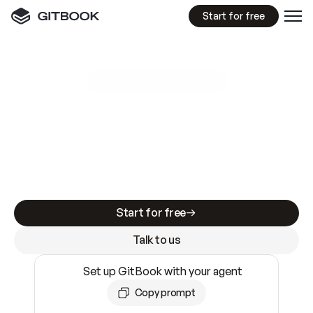
Start for free
GitBook MCP Server
New
A
I
m
a
d
e
d
o
c
s
e
a
s
y
t
o
w
r
i
t
e
.
N
o
t
e
a
s
y
t
o
t
r
u
s
t
.
Making docs AI-ready is table stakes. Getting
them accurate is harder. GitBook is the docs
infrastructure that does both.
Start for free
Talk to us
Set up GitBook with your agent
Copy prompt