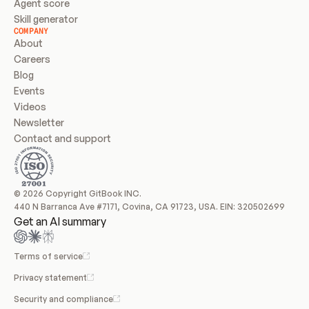
Agent score
Skill generator
COMPANY
About
Careers
Blog
Events
Videos
Newsletter
Contact and support
© 2026 Copyright GitBook INC.
440 N Barranca Ave #7171, Covina, CA 91723, USA. EIN: 320502699
Get an AI summary
Terms of service
Privacy statement
Security and compliance