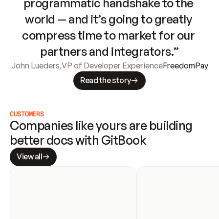
programmatic handshake to the 
world — and it’s going to greatly 
compress time to market for our 
partners and integrators.”
John Lueders
,
VP of Developer Experience
FreedomPay
Read the story
CUSTOMERS
Companies like yours are building 
better docs with GitBook
View all