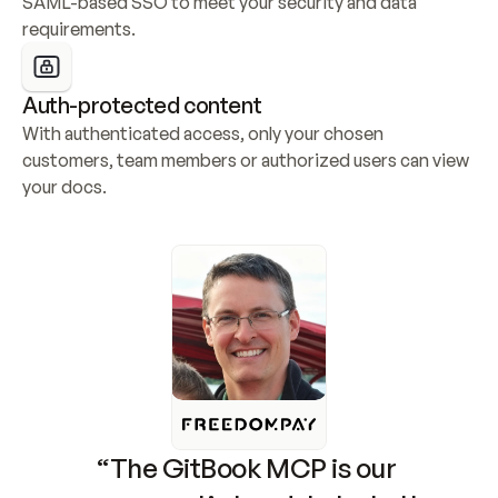
SAML-based SSO to meet your security and data 
requirements.
Auth-protected content
With authenticated access, only your chosen 
customers, team members or authorized users can view 
your docs.
“The GitBook MCP is our 