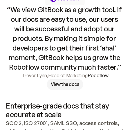
“We view GitBook as a growth tool. If 
our docs are easy to use, our users 
will be successful and adopt our 
products. By making it simple for 
developers to get their first ‘aha!’ 
moment, GitBook helps us grow the 
Roboflow community much faster.”
Trevor Lynn
,
Head of Marketing
Roboflow
View the docs
Enterprise-grade docs that stay 
accurate at scale
SOC 2, ISO 27001, SAML SSO, access controls, 