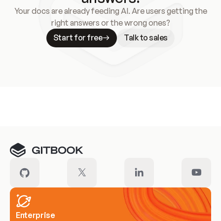
Your docs are already feeding AI. Are users getting the
right answers or the wrong ones?
Start for free
Talk to sales
Meet our customers
Enterprise