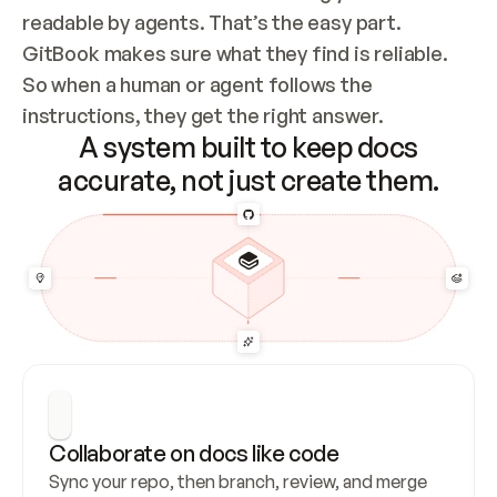
readable by agents. That’s the easy part. 
GitBook makes sure what they find is reliable. 
So when a human or agent follows the 
instructions, they get the right answer.
A system built to keep docs
accurate, not just create them.
Collaborate on docs like code
Sync your repo, then branch, review, and merge 