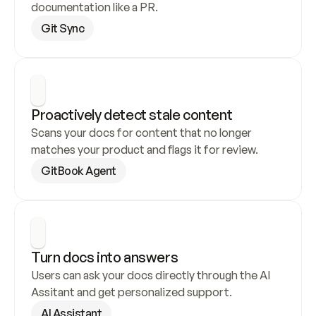
documentation like a PR.
Git Sync
Proactively detect stale content
Scans your docs for content that no longer 
matches your product and flags it for review.
GitBook Agent
Turn docs into answers
Users can ask your docs directly through the AI 
Assitant and get personalized support.
AI Assistant