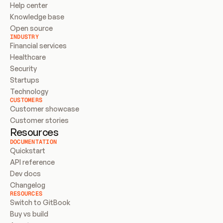
Help center
Knowledge base
Open source
INDUSTRY
Financial services
Healthcare
Security
Startups
Technology
CUSTOMERS
Customer showcase
Customer stories
Resources
DOCUMENTATION
Quickstart
API reference
Dev docs
Changelog
RESOURCES
Switch to GitBook
Buy vs build