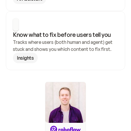
Know what to fix before users tell you
Tracks where users (both human and agent) get 
stuck and shows you which content to fix first.
Insights