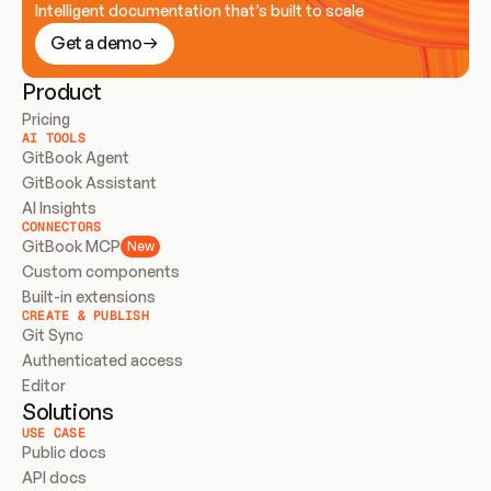
Intelligent documentation that’s built to scale
Get a demo
Product
Pricing
AI TOOLS
GitBook Agent
GitBook Assistant
AI Insights
CONNECTORS
GitBook MCP
New
Custom components
Built-in extensions
CREATE & PUBLISH
Git Sync
Authenticated access
Editor
Solutions
USE CASE
Public docs
API docs