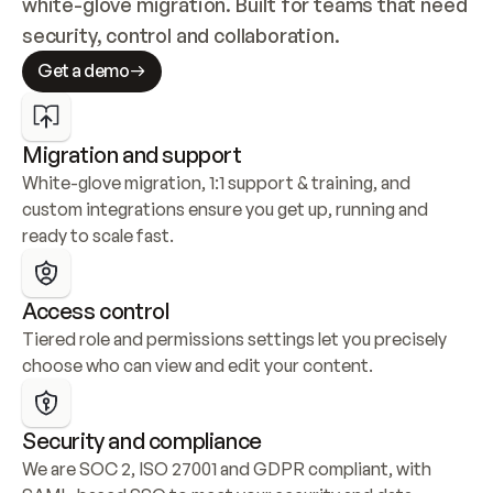
white-glove migration. Built for teams that need 
security, control and collaboration.
Get a demo
Migration and support
White-glove migration, 1:1 support & training, and 
custom integrations ensure you get up, running and 
ready to scale fast.
Access control
Tiered role and permissions settings let you precisely 
choose who can view and edit your content.
Security and compliance
We are SOC 2, ISO 27001 and GDPR compliant, with 