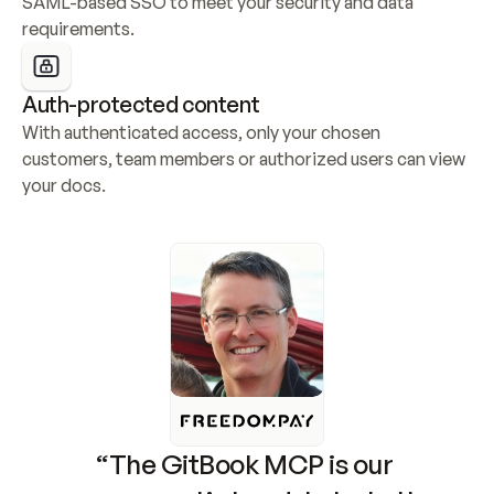
SAML-based SSO to meet your security and data 
requirements.
Auth-protected content
With authenticated access, only your chosen 
customers, team members or authorized users can view 
your docs.
“The GitBook MCP is our 