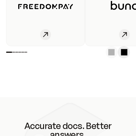
Accurate docs. Better
answers.