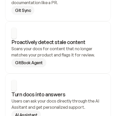
documentation like a PR.
Git Sync
Proactively detect stale content
Scans your docs for content that no longer 
matches your product and flags it for review.
GitBook Agent
Turn docs into answers
Users can ask your docs directly through the AI 
Assitant and get personalized support.
AI Assistant