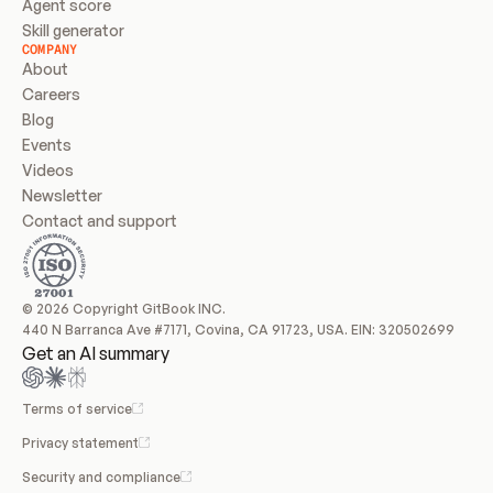
Agent score
Skill generator
COMPANY
About
Careers
Blog
Events
Videos
Newsletter
Contact and support
© 2026 Copyright GitBook INC.
440 N Barranca Ave #7171, Covina, CA 91723, USA. EIN: 320502699
Get an AI summary
Terms of service
Privacy statement
Security and compliance