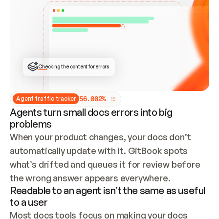
ONCE CONNECTED, CHECK WHETHER THESE DOCS 
ALREADY HAVE A GITBOOK SITE — LOOK AT THE 
REPO'S GIT SYNC STATE AND LIST MY ORG'S 
SITES. IF A SITE EXISTS, DON'T CREATE A 
DUPLICATE: SWITCH TO UPDATING IT (EDIT 
LOCALLY AND PUSH IF GIT SYNC IS WIRED, OR 
OPEN A CHANGE REQUEST). CREATE A NEW SITE 
ONLY IF NOTHING EXISTS.  
## BUILD AND PUBLISH
CREATE THE SITE WITH THE GITBOOK MCP 
Checking the content for errors
TOOLS, IMPORT MY CONTENT, AND PUBLISH. 
SKIP GIT SYNC FOR THIS FIRST PUBLISH — 
OFFER IT ONCE THE SITE IS LIVE. FETCH THE 
LIVE URL TO CONFIRM IT LOADS, THEN GIVE 
IT TO ME.
5
6
.
0
0
2
%
Agent traffic tracker
Agents turn small docs errors into big
problems
When your product changes, your docs don’t 
automatically update with it. GitBook spots 
what’s drifted and queues it for review before 
the wrong answer appears everywhere.
Readable to an agent isn’t the same as useful
to a user
Most docs tools focus on making your docs 