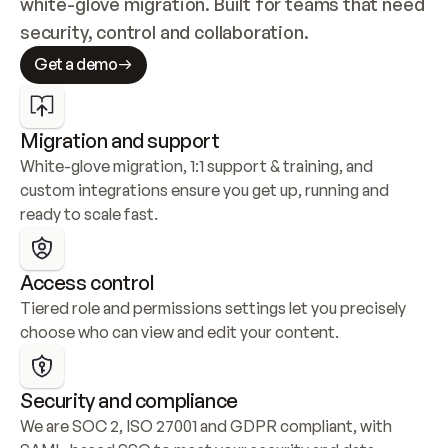
white-glove migration. Built for teams that need 
security, control and collaboration.
Get a demo
Migration and support
White-glove migration, 1:1 support & training, and 
custom integrations ensure you get up, running and 
ready to scale fast.
Access control
Tiered role and permissions settings let you precisely 
choose who can view and edit your content.
Security and compliance
We are SOC 2, ISO 27001 and GDPR compliant, with 