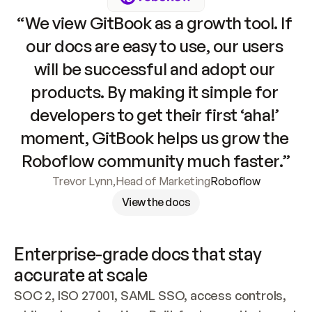
“We view GitBook as a growth tool. If 
our docs are easy to use, our users 
will be successful and adopt our 
products. By making it simple for 
developers to get their first ‘aha!’ 
moment, GitBook helps us grow the 
Roboflow community much faster.”
Trevor Lynn
,
Head of Marketing
Roboflow
View the docs
Enterprise-grade docs that stay 
accurate at scale
SOC 2, ISO 27001, SAML SSO, access controls, 