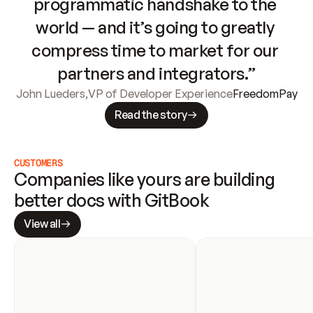
programmatic handshake to the 
world — and it’s going to greatly 
compress time to market for our 
partners and integrators.”
John Lueders
,
VP of Developer Experience
FreedomPay
Read the story
CUSTOMERS
Companies like yours are building 
better docs with GitBook
View all