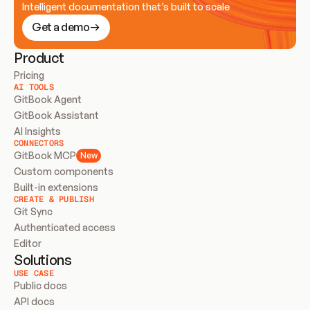
Intelligent documentation that’s built to scale
Get a demo
Product
Pricing
AI TOOLS
GitBook Agent
GitBook Assistant
AI Insights
CONNECTORS
GitBook MCP
New
Custom components
Built-in extensions
CREATE & PUBLISH
Git Sync
Authenticated access
Editor
Solutions
USE CASE
Public docs
API docs