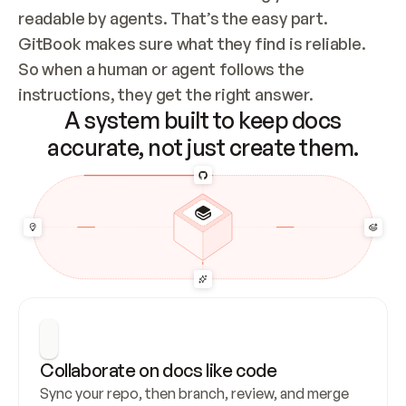
readable by agents. That’s the easy part. 
GitBook makes sure what they find is reliable. 
So when a human or agent follows the 
instructions, they get the right answer.
A system built to keep docs
accurate, not just create them.
Collaborate on docs like code
Sync your repo, then branch, review, and merge 