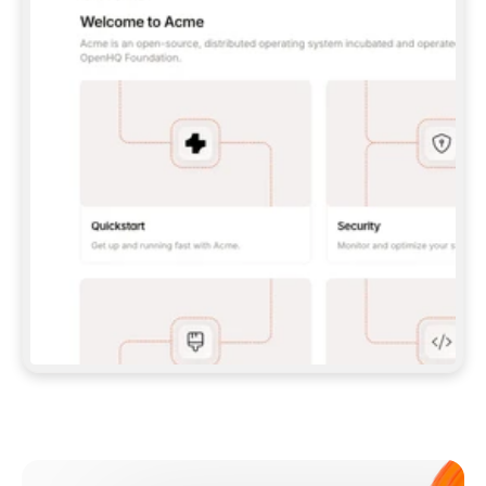
**CLAUDE CODE**: `CLAUDE PLUGIN 
MARKETPLACE ADD GITBOOKIO/GITBOOK-SKILLS` 
THEN `CLAUDE PLUGIN INSTALL 
GITBOOK@GITBOOK-SKILLS` — I RUN `/RELOAD-
PLUGINS` AND `/MCP` TO SIGN IN. - 
**CODEX**: `CODEX MCP ADD GITBOOK --URL 
HTTPS://MCP.GITBOOK.COM/MCP` - 
**CURSOR**: ADD THE URL UNDER 
`MCPSERVERS` IN `.CURSOR/MCP.JSON`, THEN 
I ENABLE IT IN SETTINGS → MCP. - 
**CHAT APP WITH NO TERMINAL**: TELL ME TO 
ADD THE URL AS A CUSTOM CONNECTOR IN MY 
APP'S SETTINGS. - 
**ANYTHING ELSE**: FETCH 
HTTPS://GITBOOK.COM/DOCS/GETTING-
STARTED/AI-DOCUMENTATION/GITBOOK-MCP.MD 
FOR SETUP INSTRUCTIONS, OR FALL BACK TO 
THE REST API WITH A PAT FROM 
HTTPS://APP.GITBOOK.COM/ACCOUNT/DEVELOPER
.  
MOST TOOLS DON'T LOAD NEW MCP SERVERS 
MID-SESSION. IF THE GITBOOK TOOLS DON'T 
APPEAR AFTER SETUP, TELL ME TO RESTART 
THE APP AND PASTE THIS PROMPT AGAIN — 
YOU'LL DETECT THE CONNECTION AND 
CONTINUE. IF YOU CAN RUN COMMANDS, ALSO 
INSTALL GITBOOK'S SKILLS: `NPX -Y SKILLS 
ADD GITBOOKIO/GITBOOK-SKILLS -Y`  
IF SIGN-IN FAILS BECAUSE I DON'T HAVE AN 
Meet our customers
ACCOUNT, SEND ME TO 
HTTPS://APP.GITBOOK.COM/JOIN TO CREATE 
ONE, THEN HAVE ME RETRY.  
## CHECK BEFORE CREATING 