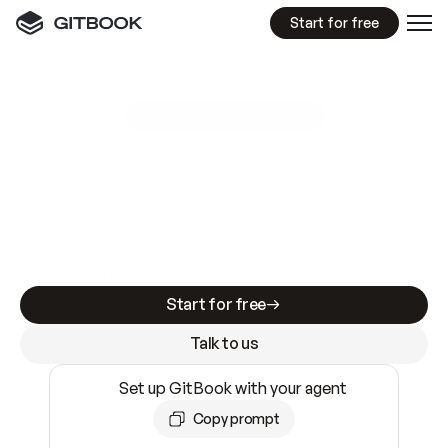
Start for free
GitBook MCP Server
New
A
I
m
a
d
e
d
o
c
s
e
a
s
y
t
o
w
r
i
t
e
.
N
o
t
e
a
s
y
t
o
t
r
u
s
t
.
Making docs AI-ready is table stakes. Getting
them accurate is harder. GitBook is the docs
infrastructure that does both.
Start for free
Talk to us
Set up GitBook with your agent
Copy prompt