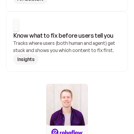
Know what to fix before users tell you
Tracks where users (both human and agent) get 
stuck and shows you which content to fix first.
Insights