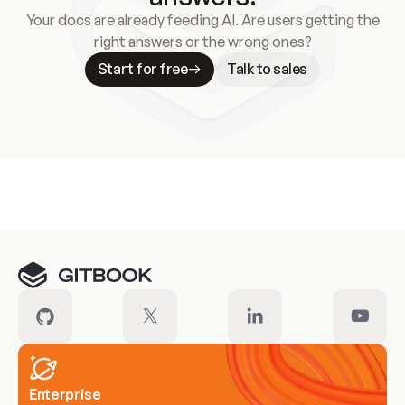
Your docs are already feeding AI. Are users getting the
right answers or the wrong ones?
Start for free
Talk to sales
Meet our customers
Enterprise