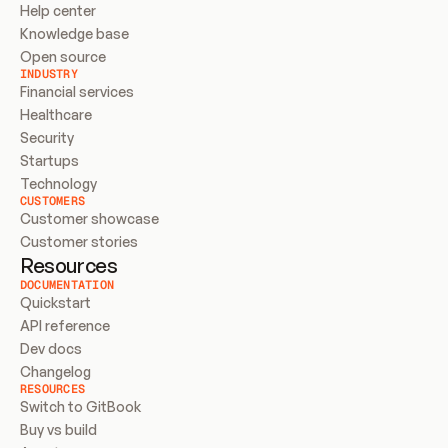
Help center
Knowledge base
Open source
INDUSTRY
Financial services
Healthcare
Security
Startups
Technology
CUSTOMERS
Customer showcase
Customer stories
Resources
DOCUMENTATION
Quickstart
API reference
Dev docs
Changelog
RESOURCES
Switch to GitBook
Buy vs build