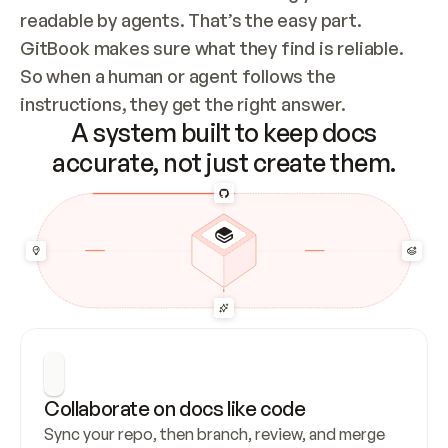
readable by agents. That’s the easy part. 
GitBook makes sure what they find is reliable. 
So when a human or agent follows the 
instructions, they get the right answer.
A system built to keep docs
accurate, not just create them.
Collaborate on docs like code
Sync your repo, then branch, review, and merge 