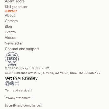
Agent score
Skill generator
COMPANY
About
Careers
Blog
Events
Videos
Newsletter
Contact and support
© 2026 Copyright GitBook INC.
440 N Barranca Ave #7171, Covina, CA 91723, USA. EIN: 320502699
Get an AI summary
Terms of service
Privacy statement
Security and compliance