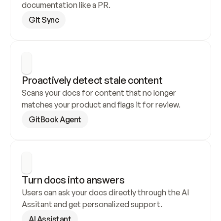
documentation like a PR.
Git Sync
Proactively detect stale content
Scans your docs for content that no longer 
matches your product and flags it for review.
GitBook Agent
Turn docs into answers
Users can ask your docs directly through the AI 
Assitant and get personalized support.
AI Assistant