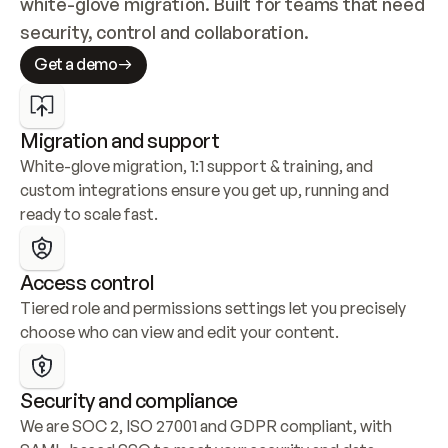
white-glove migration. Built for teams that need 
security, control and collaboration.
Get a demo
Migration and support
White-glove migration, 1:1 support & training, and 
custom integrations ensure you get up, running and 
ready to scale fast.
Access control
Tiered role and permissions settings let you precisely 
choose who can view and edit your content.
Security and compliance
We are SOC 2, ISO 27001 and GDPR compliant, with 