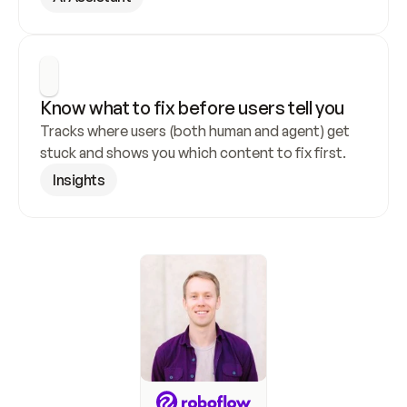
Know what to fix before users tell you
Tracks where users (both human and agent) get 
stuck and shows you which content to fix first.
Insights