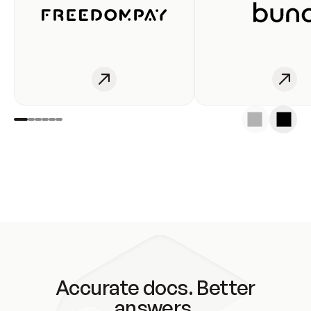
Accurate docs. Better
answers.