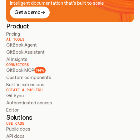
Intelligent documentation that’s built to scale
Get a demo
Product
Pricing
AI TOOLS
GitBook Agent
GitBook Assistant
AI Insights
CONNECTORS
GitBook MCP
New
Custom components
Built-in extensions
CREATE & PUBLISH
Git Sync
Authenticated access
Editor
Solutions
USE CASE
Public docs
API docs