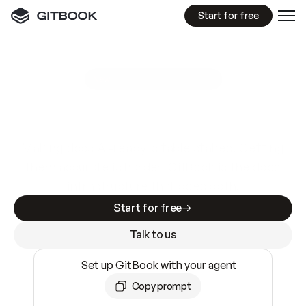
Start for free
GitBook MCP Server
New
A
I
m
a
d
e
d
o
c
s
e
a
s
y
t
o
w
r
i
t
e
.
N
o
t
e
a
s
y
t
o
t
r
u
s
t
.
Making docs AI-ready is table stakes. Getting
them accurate is harder. GitBook is the docs
infrastructure that does both.
Start for free
Talk to us
Set up GitBook with your agent
Copy prompt