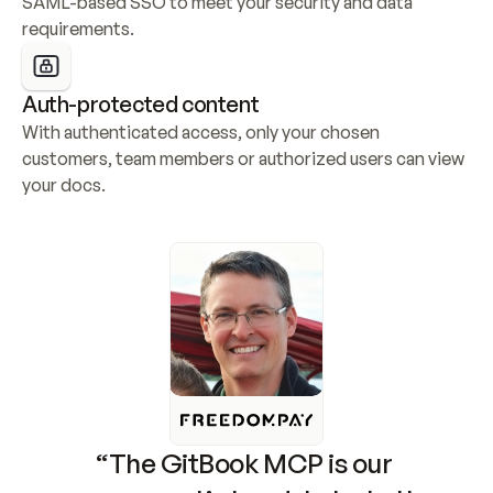
SAML-based SSO to meet your security and data 
requirements.
Auth-protected content
With authenticated access, only your chosen 
customers, team members or authorized users can view 
your docs.
“The GitBook MCP is our 