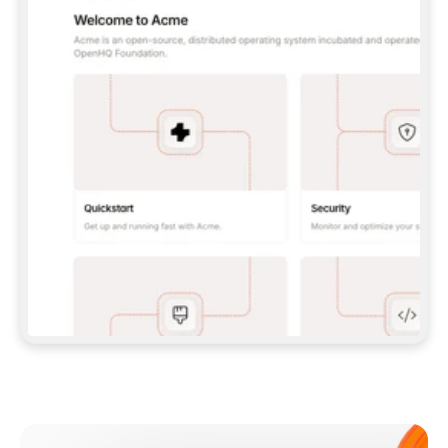
**CLAUDE CODE**: `CLAUDE PLUGIN 
MARKETPLACE ADD GITBOOKIO/GITBOOK-SKILLS` 
THEN `CLAUDE PLUGIN INSTALL 
GITBOOK@GITBOOK-SKILLS` — I RUN `/RELOAD-
PLUGINS` AND `/MCP` TO SIGN IN. - 
**CODEX**: `CODEX MCP ADD GITBOOK --URL 
HTTPS://MCP.GITBOOK.COM/MCP` - 
**CURSOR**: ADD THE URL UNDER 
`MCPSERVERS` IN `.CURSOR/MCP.JSON`, THEN 
I ENABLE IT IN SETTINGS → MCP. - 
**CHAT APP WITH NO TERMINAL**: TELL ME TO 
ADD THE URL AS A CUSTOM CONNECTOR IN MY 
APP'S SETTINGS. - 
**ANYTHING ELSE**: FETCH 
HTTPS://GITBOOK.COM/DOCS/GETTING-
STARTED/AI-DOCUMENTATION/GITBOOK-MCP.MD 
FOR SETUP INSTRUCTIONS, OR FALL BACK TO 
THE REST API WITH A PAT FROM 
HTTPS://APP.GITBOOK.COM/ACCOUNT/DEVELOPER
.  
MOST TOOLS DON'T LOAD NEW MCP SERVERS 
MID-SESSION. IF THE GITBOOK TOOLS DON'T 
APPEAR AFTER SETUP, TELL ME TO RESTART 
THE APP AND PASTE THIS PROMPT AGAIN — 
YOU'LL DETECT THE CONNECTION AND 
CONTINUE. IF YOU CAN RUN COMMANDS, ALSO 
INSTALL GITBOOK'S SKILLS: `NPX -Y SKILLS 
ADD GITBOOKIO/GITBOOK-SKILLS -Y`  
IF SIGN-IN FAILS BECAUSE I DON'T HAVE AN 
Meet our customers
ACCOUNT, SEND ME TO 
HTTPS://APP.GITBOOK.COM/JOIN TO CREATE 
ONE, THEN HAVE ME RETRY.  
## CHECK BEFORE CREATING 