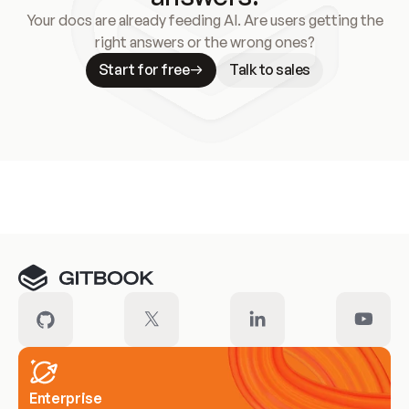
Your docs are already feeding AI. Are users getting the
right answers or the wrong ones?
Start for free
Talk to sales
Meet our customers
Enterprise