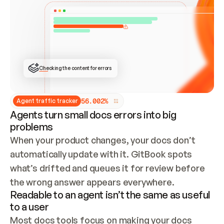
ONCE CONNECTED, CHECK WHETHER THESE DOCS 
ALREADY HAVE A GITBOOK SITE — LOOK AT THE 
REPO'S GIT SYNC STATE AND LIST MY ORG'S 
SITES. IF A SITE EXISTS, DON'T CREATE A 
DUPLICATE: SWITCH TO UPDATING IT (EDIT 
LOCALLY AND PUSH IF GIT SYNC IS WIRED, OR 
OPEN A CHANGE REQUEST). CREATE A NEW SITE 
ONLY IF NOTHING EXISTS.  
## BUILD AND PUBLISH
CREATE THE SITE WITH THE GITBOOK MCP 
Checking the content for errors
TOOLS, IMPORT MY CONTENT, AND PUBLISH. 
SKIP GIT SYNC FOR THIS FIRST PUBLISH — 
OFFER IT ONCE THE SITE IS LIVE. FETCH THE 
LIVE URL TO CONFIRM IT LOADS, THEN GIVE 
IT TO ME.
5
6
.
0
0
2
%
Agent traffic tracker
Agents turn small docs errors into big
problems
When your product changes, your docs don’t 
automatically update with it. GitBook spots 
what’s drifted and queues it for review before 
the wrong answer appears everywhere.
Readable to an agent isn’t the same as useful
to a user
Most docs tools focus on making your docs 