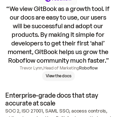
“We view GitBook as a growth tool. If 
our docs are easy to use, our users 
will be successful and adopt our 
products. By making it simple for 
developers to get their first ‘aha!’ 
moment, GitBook helps us grow the 
Roboflow community much faster.”
Trevor Lynn
,
Head of Marketing
Roboflow
View the docs
Enterprise-grade docs that stay 
accurate at scale
SOC 2, ISO 27001, SAML SSO, access controls, 