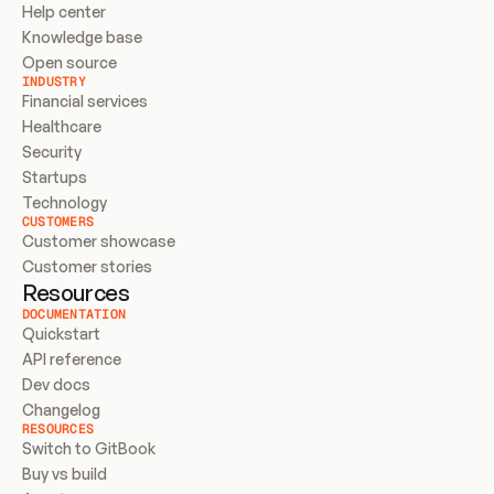
Help center
Knowledge base
Open source
INDUSTRY
Financial services
Healthcare
Security
Startups
Technology
CUSTOMERS
Customer showcase
Customer stories
Resources
DOCUMENTATION
Quickstart
API reference
Dev docs
Changelog
RESOURCES
Switch to GitBook
Buy vs build