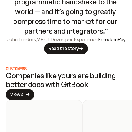
programmatic handshake to the 
world — and it’s going to greatly 
compress time to market for our 
partners and integrators.”
John Lueders
,
VP of Developer Experience
FreedomPay
Read the story
CUSTOMERS
Companies like yours are building 
better docs with GitBook
View all