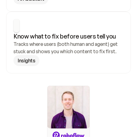
Know what to fix before users tell you
Tracks where users (both human and agent) get 
stuck and shows you which content to fix first.
Insights