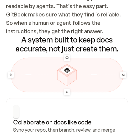
readable by agents. That’s the easy part. 
GitBook makes sure what they find is reliable. 
So when a human or agent follows the 
instructions, they get the right answer.
A system built to keep docs
accurate, not just create them.
Collaborate on docs like code
Sync your repo, then branch, review, and merge 