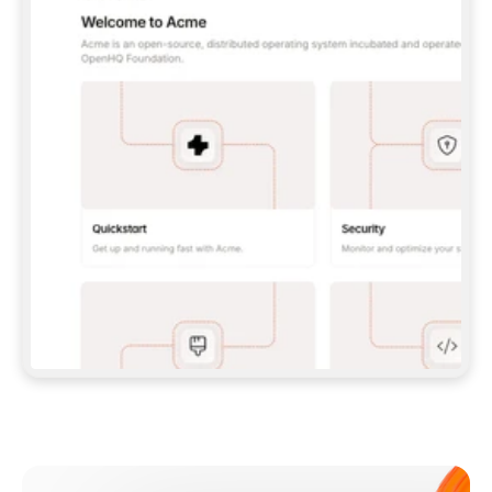
**CLAUDE CODE**: `CLAUDE PLUGIN 
MARKETPLACE ADD GITBOOKIO/GITBOOK-SKILLS` 
THEN `CLAUDE PLUGIN INSTALL 
GITBOOK@GITBOOK-SKILLS` — I RUN `/RELOAD-
PLUGINS` AND `/MCP` TO SIGN IN. - 
**CODEX**: `CODEX MCP ADD GITBOOK --URL 
HTTPS://MCP.GITBOOK.COM/MCP` - 
**CURSOR**: ADD THE URL UNDER 
`MCPSERVERS` IN `.CURSOR/MCP.JSON`, THEN 
I ENABLE IT IN SETTINGS → MCP. - 
**CHAT APP WITH NO TERMINAL**: TELL ME TO 
ADD THE URL AS A CUSTOM CONNECTOR IN MY 
APP'S SETTINGS. - 
**ANYTHING ELSE**: FETCH 
HTTPS://GITBOOK.COM/DOCS/GETTING-
STARTED/AI-DOCUMENTATION/GITBOOK-MCP.MD 
FOR SETUP INSTRUCTIONS, OR FALL BACK TO 
THE REST API WITH A PAT FROM 
HTTPS://APP.GITBOOK.COM/ACCOUNT/DEVELOPER
.  
MOST TOOLS DON'T LOAD NEW MCP SERVERS 
MID-SESSION. IF THE GITBOOK TOOLS DON'T 
APPEAR AFTER SETUP, TELL ME TO RESTART 
THE APP AND PASTE THIS PROMPT AGAIN — 
YOU'LL DETECT THE CONNECTION AND 
CONTINUE. IF YOU CAN RUN COMMANDS, ALSO 
INSTALL GITBOOK'S SKILLS: `NPX -Y SKILLS 
ADD GITBOOKIO/GITBOOK-SKILLS -Y`  
IF SIGN-IN FAILS BECAUSE I DON'T HAVE AN 
Meet our customers
ACCOUNT, SEND ME TO 
HTTPS://APP.GITBOOK.COM/JOIN TO CREATE 
ONE, THEN HAVE ME RETRY.  
## CHECK BEFORE CREATING 