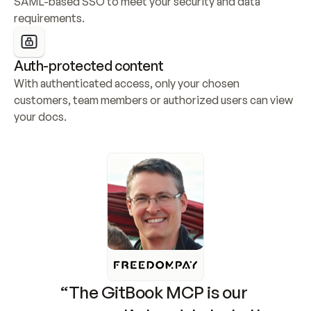
SAML-based SSO to meet your security and data 
requirements.
Auth-protected content
With authenticated access, only your chosen 
customers, team members or authorized users can view 
your docs.
“The GitBook MCP is our 