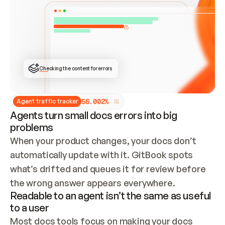
ONCE CONNECTED, CHECK WHETHER THESE DOCS 
ALREADY HAVE A GITBOOK SITE — LOOK AT THE 
REPO'S GIT SYNC STATE AND LIST MY ORG'S 
SITES. IF A SITE EXISTS, DON'T CREATE A 
DUPLICATE: SWITCH TO UPDATING IT (EDIT 
LOCALLY AND PUSH IF GIT SYNC IS WIRED, OR 
OPEN A CHANGE REQUEST). CREATE A NEW SITE 
ONLY IF NOTHING EXISTS.  
## BUILD AND PUBLISH
CREATE THE SITE WITH THE GITBOOK MCP 
Checking the content for errors
TOOLS, IMPORT MY CONTENT, AND PUBLISH. 
SKIP GIT SYNC FOR THIS FIRST PUBLISH — 
OFFER IT ONCE THE SITE IS LIVE. FETCH THE 
LIVE URL TO CONFIRM IT LOADS, THEN GIVE 
IT TO ME.
5
6
.
0
0
2
%
Agent traffic tracker
Agents turn small docs errors into big
problems
When your product changes, your docs don’t 
automatically update with it. GitBook spots 
what’s drifted and queues it for review before 
the wrong answer appears everywhere.
Readable to an agent isn’t the same as useful
to a user
Most docs tools focus on making your docs 