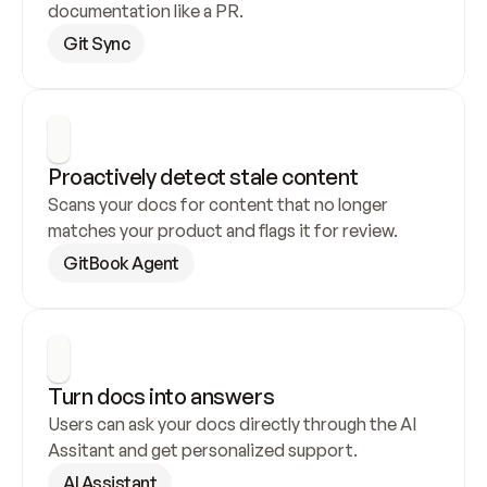
documentation like a PR.
Git Sync
Proactively detect stale content
Scans your docs for content that no longer 
matches your product and flags it for review.
GitBook Agent
Turn docs into answers
Users can ask your docs directly through the AI 
Assitant and get personalized support.
AI Assistant