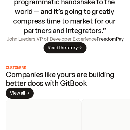
programmatic handshake to the 
world — and it’s going to greatly 
compress time to market for our 
partners and integrators.”
John Lueders
,
VP of Developer Experience
FreedomPay
Read the story
CUSTOMERS
Companies like yours are building 
better docs with GitBook
View all