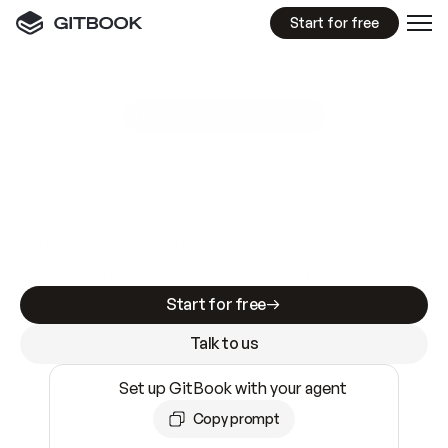
Start for free
GitBook MCP Server
New
A
I
m
a
d
e
d
o
c
s
e
a
s
y
t
o
w
r
i
t
e
.
N
o
t
e
a
s
y
t
o
t
r
u
s
t
.
Making docs AI-ready is table stakes. Getting
them accurate is harder. GitBook is the docs
infrastructure that does both.
Start for free
Talk to us
Set up GitBook with your agent
Copy prompt