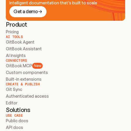
Intelligent documentation that’s built to scale
Get a demo
Product
Pricing
AI TOOLS
GitBook Agent
GitBook Assistant
AI Insights
CONNECTORS
GitBook MCP
New
Custom components
Built-in extensions
CREATE & PUBLISH
Git Sync
Authenticated access
Editor
Solutions
USE CASE
Public docs
API docs