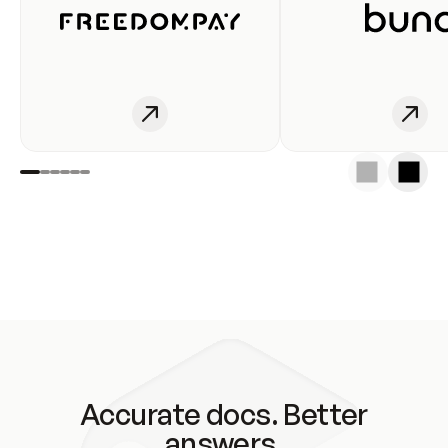
Accurate docs. Better
answers.