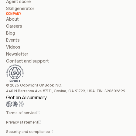
Agent score
Skill generator
COMPANY
About
Careers
Blog
Events
Videos
Newsletter
Contact and support
© 2026 Copyright GitBook INC.
440 N Barranca Ave #7171, Covina, CA 91723, USA. EIN: 320502699
Get an AI summary
Terms of service
Privacy statement
Security and compliance