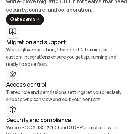
white-glove migration. Built for teams that need 
security, control and collaboration.
Get a demo
Migration and support
White-glove migration, 1:1 support & training, and 
custom integrations ensure you get up, running and 
ready to scale fast.
Access control
Tiered role and permissions settings let you precisely 
choose who can view and edit your content.
Security and compliance
We are SOC 2, ISO 27001 and GDPR compliant, with 