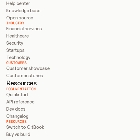
Help center
Knowledge base
Open source
INDUSTRY
Financial services
Healthcare
Security
Startups
Technology
CUSTOMERS
Customer showcase
Customer stories
Resources
DOCUMENTATION
Quickstart
API reference
Dev docs
Changelog
RESOURCES
Switch to GitBook
Buy vs build