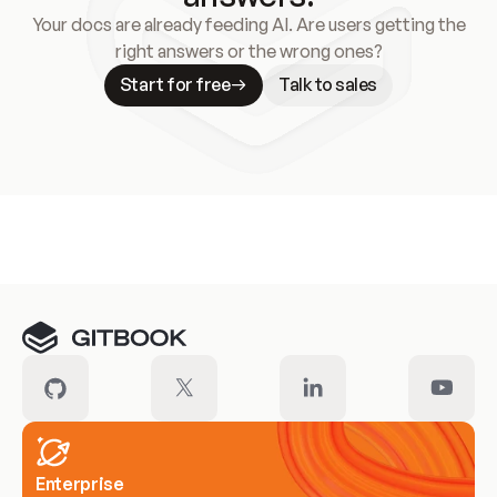
Your docs are already feeding AI. Are users getting the
right answers or the wrong ones?
Start for free
Talk to sales
Meet our customers
Enterprise