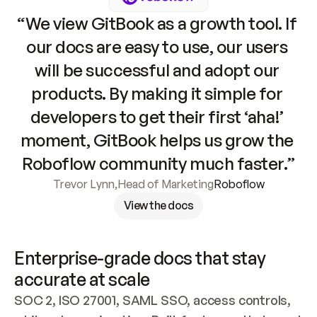
“We view GitBook as a growth tool. If 
our docs are easy to use, our users 
will be successful and adopt our 
products. By making it simple for 
developers to get their first ‘aha!’ 
moment, GitBook helps us grow the 
Roboflow community much faster.”
Trevor Lynn
,
Head of Marketing
Roboflow
View the docs
Enterprise-grade docs that stay 
accurate at scale
SOC 2, ISO 27001, SAML SSO, access controls, 