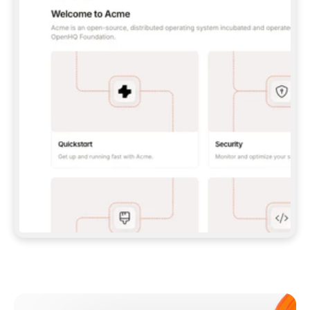
**CLAUDE CODE**: `CLAUDE PLUGIN 
MARKETPLACE ADD GITBOOKIO/GITBOOK-SKILLS` 
THEN `CLAUDE PLUGIN INSTALL 
GITBOOK@GITBOOK-SKILLS` — I RUN `/RELOAD-
PLUGINS` AND `/MCP` TO SIGN IN. - 
**CODEX**: `CODEX MCP ADD GITBOOK --URL 
HTTPS://MCP.GITBOOK.COM/MCP` - 
**CURSOR**: ADD THE URL UNDER 
`MCPSERVERS` IN `.CURSOR/MCP.JSON`, THEN 
I ENABLE IT IN SETTINGS → MCP. - 
**CHAT APP WITH NO TERMINAL**: TELL ME TO 
ADD THE URL AS A CUSTOM CONNECTOR IN MY 
APP'S SETTINGS. - 
**ANYTHING ELSE**: FETCH 
HTTPS://GITBOOK.COM/DOCS/GETTING-
STARTED/AI-DOCUMENTATION/GITBOOK-MCP.MD 
FOR SETUP INSTRUCTIONS, OR FALL BACK TO 
THE REST API WITH A PAT FROM 
HTTPS://APP.GITBOOK.COM/ACCOUNT/DEVELOPER
.  
MOST TOOLS DON'T LOAD NEW MCP SERVERS 
MID-SESSION. IF THE GITBOOK TOOLS DON'T 
APPEAR AFTER SETUP, TELL ME TO RESTART 
THE APP AND PASTE THIS PROMPT AGAIN — 
YOU'LL DETECT THE CONNECTION AND 
CONTINUE. IF YOU CAN RUN COMMANDS, ALSO 
INSTALL GITBOOK'S SKILLS: `NPX -Y SKILLS 
ADD GITBOOKIO/GITBOOK-SKILLS -Y`  
IF SIGN-IN FAILS BECAUSE I DON'T HAVE AN 
Meet our customers
ACCOUNT, SEND ME TO 
HTTPS://APP.GITBOOK.COM/JOIN TO CREATE 
ONE, THEN HAVE ME RETRY.  
## CHECK BEFORE CREATING 