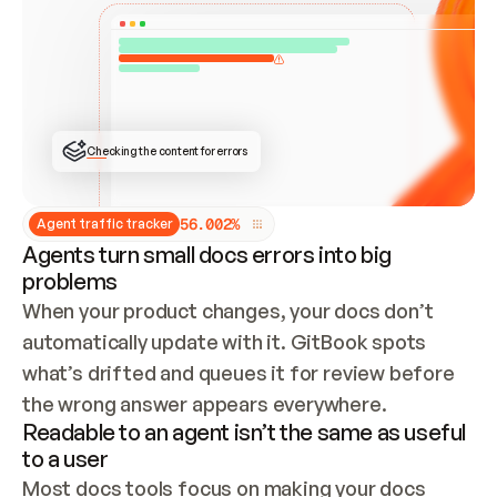
ONCE CONNECTED, CHECK WHETHER THESE DOCS 
ALREADY HAVE A GITBOOK SITE — LOOK AT THE 
REPO'S GIT SYNC STATE AND LIST MY ORG'S 
SITES. IF A SITE EXISTS, DON'T CREATE A 
DUPLICATE: SWITCH TO UPDATING IT (EDIT 
LOCALLY AND PUSH IF GIT SYNC IS WIRED, OR 
OPEN A CHANGE REQUEST). CREATE A NEW SITE 
ONLY IF NOTHING EXISTS.  
## BUILD AND PUBLISH
CREATE THE SITE WITH THE GITBOOK MCP 
Checking the content for errors
TOOLS, IMPORT MY CONTENT, AND PUBLISH. 
SKIP GIT SYNC FOR THIS FIRST PUBLISH — 
OFFER IT ONCE THE SITE IS LIVE. FETCH THE 
LIVE URL TO CONFIRM IT LOADS, THEN GIVE 
IT TO ME.
5
6
.
0
0
2
%
Agent traffic tracker
Agents turn small docs errors into big
problems
When your product changes, your docs don’t 
automatically update with it. GitBook spots 
what’s drifted and queues it for review before 
the wrong answer appears everywhere.
Readable to an agent isn’t the same as useful
to a user
Most docs tools focus on making your docs 