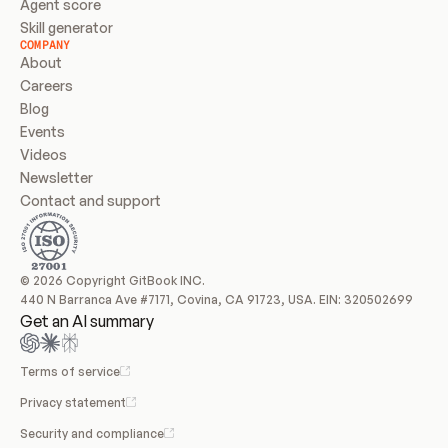
Agent score
Skill generator
COMPANY
About
Careers
Blog
Events
Videos
Newsletter
Contact and support
© 2026 Copyright GitBook INC.
440 N Barranca Ave #7171, Covina, CA 91723, USA. EIN: 320502699
Get an AI summary
Terms of service
Privacy statement
Security and compliance