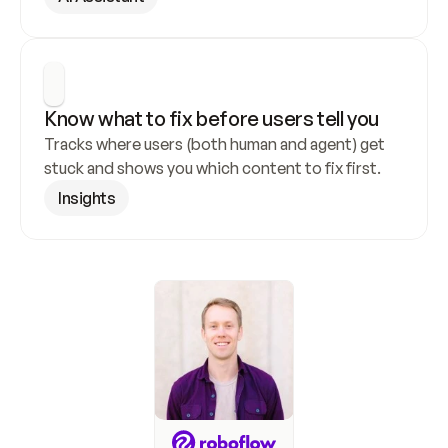
Know what to fix before users tell you
Tracks where users (both human and agent) get 
stuck and shows you which content to fix first.
Insights