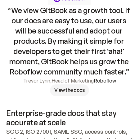
“We view GitBook as a growth tool. If 
our docs are easy to use, our users 
will be successful and adopt our 
products. By making it simple for 
developers to get their first ‘aha!’ 
moment, GitBook helps us grow the 
Roboflow community much faster.”
Trevor Lynn
,
Head of Marketing
Roboflow
View the docs
Enterprise-grade docs that stay 
accurate at scale
SOC 2, ISO 27001, SAML SSO, access controls, 