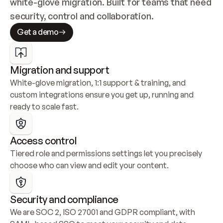
white-glove migration. Built for teams that need 
security, control and collaboration.
Get a demo
Migration and support
White-glove migration, 1:1 support & training, and 
custom integrations ensure you get up, running and 
ready to scale fast.
Access control
Tiered role and permissions settings let you precisely 
choose who can view and edit your content.
Security and compliance
We are SOC 2, ISO 27001 and GDPR compliant, with 