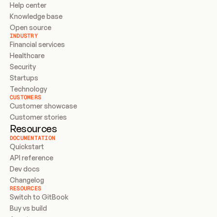
Help center
Knowledge base
Open source
INDUSTRY
Financial services
Healthcare
Security
Startups
Technology
CUSTOMERS
Customer showcase
Customer stories
Resources
DOCUMENTATION
Quickstart
API reference
Dev docs
Changelog
RESOURCES
Switch to GitBook
Buy vs build