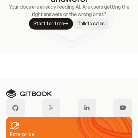
Your docs are already feeding AI. Are users getting the
right answers or the wrong ones?
Start for free
Talk to sales
Meet our customers
Enterprise