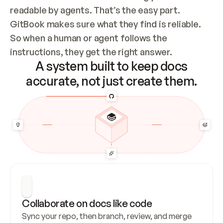
readable by agents. That’s the easy part. 
GitBook makes sure what they find is reliable. 
So when a human or agent follows the 
instructions, they get the right answer.
A system built to keep docs
accurate, not just create them.
Collaborate on docs like code
Sync your repo, then branch, review, and merge 