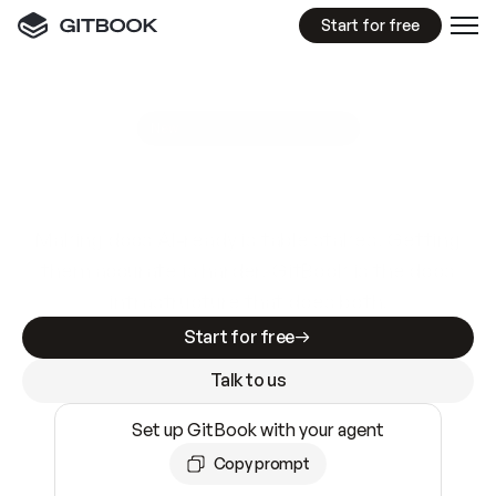
Start for free
GitBook MCP Server
New
A
I
m
a
d
e
d
o
c
s
e
a
s
y
t
o
w
r
i
t
e
.
N
o
t
e
a
s
y
t
o
t
r
u
s
t
.
Making docs AI-ready is table stakes. Getting
them accurate is harder. GitBook is the docs
infrastructure that does both.
Start for free
Talk to us
Set up GitBook with your agent
Copy prompt