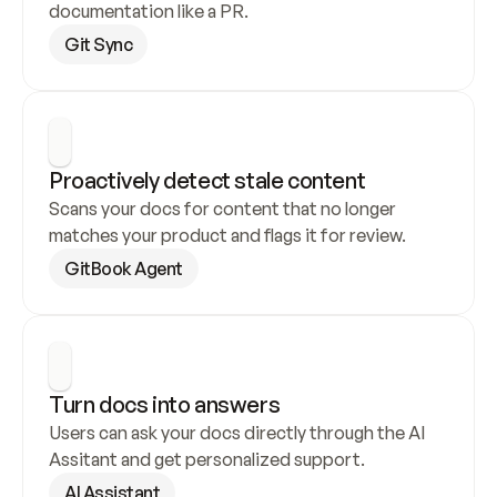
documentation like a PR.
Git Sync
Proactively detect stale content
Scans your docs for content that no longer 
matches your product and flags it for review.
GitBook Agent
Turn docs into answers
Users can ask your docs directly through the AI 
Assitant and get personalized support.
AI Assistant