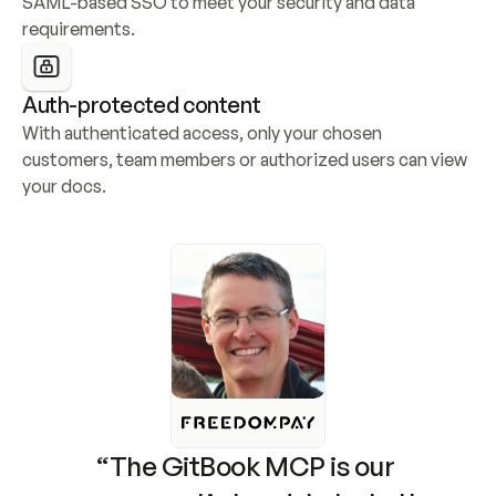
SAML-based SSO to meet your security and data 
requirements.
Auth-protected content
With authenticated access, only your chosen 
customers, team members or authorized users can view 
your docs.
“The GitBook MCP is our 