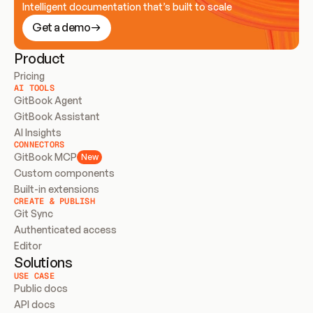
Intelligent documentation that’s built to scale
Get a demo
Product
Pricing
AI TOOLS
GitBook Agent
GitBook Assistant
AI Insights
CONNECTORS
GitBook MCP
New
Custom components
Built-in extensions
CREATE & PUBLISH
Git Sync
Authenticated access
Editor
Solutions
USE CASE
Public docs
API docs