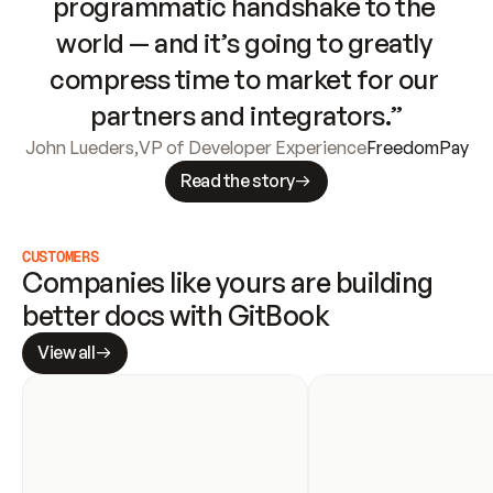
programmatic handshake to the 
world — and it’s going to greatly 
compress time to market for our 
partners and integrators.”
John Lueders
,
VP of Developer Experience
FreedomPay
Read the story
CUSTOMERS
Companies like yours are building 
better docs with GitBook
View all