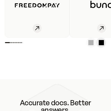
Accurate docs. Better
answers.