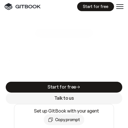
Start for free
GitBook MCP Server
New
A
I
m
a
d
e
d
o
c
s
e
a
s
y
t
o
w
r
i
t
e
.
N
o
t
e
a
s
y
t
o
t
r
u
s
t
.
Making docs AI-ready is table stakes. Getting
them accurate is harder. GitBook is the docs
infrastructure that does both.
Start for free
Talk to us
Set up GitBook with your agent
Copy prompt