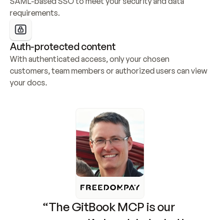
SAML-based SSO to meet your security and data 
requirements.
Auth-protected content
With authenticated access, only your chosen 
customers, team members or authorized users can view 
your docs.
“The GitBook MCP is our 