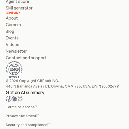
Agent score
Skill generator
COMPANY
About
Careers
Blog
Events
Videos
Newsletter
Contact and support
© 2026 Copyright GitBook INC.
440 N Barranca Ave #7171, Covina, CA 91723, USA. EIN: 320502699
Get an AI summary
Terms of service
Privacy statement
Security and compliance