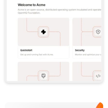
**CLAUDE CODE**: `CLAUDE PLUGIN 
MARKETPLACE ADD GITBOOKIO/GITBOOK-SKILLS` 
THEN `CLAUDE PLUGIN INSTALL 
GITBOOK@GITBOOK-SKILLS` — I RUN `/RELOAD-
PLUGINS` AND `/MCP` TO SIGN IN. - 
**CODEX**: `CODEX MCP ADD GITBOOK --URL 
HTTPS://MCP.GITBOOK.COM/MCP` - 
**CURSOR**: ADD THE URL UNDER 
`MCPSERVERS` IN `.CURSOR/MCP.JSON`, THEN 
I ENABLE IT IN SETTINGS → MCP. - 
**CHAT APP WITH NO TERMINAL**: TELL ME TO 
ADD THE URL AS A CUSTOM CONNECTOR IN MY 
APP'S SETTINGS. - 
**ANYTHING ELSE**: FETCH 
HTTPS://GITBOOK.COM/DOCS/GETTING-
STARTED/AI-DOCUMENTATION/GITBOOK-MCP.MD 
FOR SETUP INSTRUCTIONS, OR FALL BACK TO 
THE REST API WITH A PAT FROM 
HTTPS://APP.GITBOOK.COM/ACCOUNT/DEVELOPER
.  
MOST TOOLS DON'T LOAD NEW MCP SERVERS 
MID-SESSION. IF THE GITBOOK TOOLS DON'T 
APPEAR AFTER SETUP, TELL ME TO RESTART 
THE APP AND PASTE THIS PROMPT AGAIN — 
YOU'LL DETECT THE CONNECTION AND 
CONTINUE. IF YOU CAN RUN COMMANDS, ALSO 
INSTALL GITBOOK'S SKILLS: `NPX -Y SKILLS 
ADD GITBOOKIO/GITBOOK-SKILLS -Y`  
IF SIGN-IN FAILS BECAUSE I DON'T HAVE AN 
Meet our customers
ACCOUNT, SEND ME TO 
HTTPS://APP.GITBOOK.COM/JOIN TO CREATE 
ONE, THEN HAVE ME RETRY.  
## CHECK BEFORE CREATING 