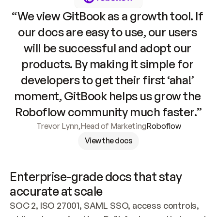
“We view GitBook as a growth tool. If 
our docs are easy to use, our users 
will be successful and adopt our 
products. By making it simple for 
developers to get their first ‘aha!’ 
moment, GitBook helps us grow the 
Roboflow community much faster.”
Trevor Lynn
,
Head of Marketing
Roboflow
View the docs
Enterprise-grade docs that stay 
accurate at scale
SOC 2, ISO 27001, SAML SSO, access controls, 