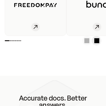
Accurate docs. Better
answers.