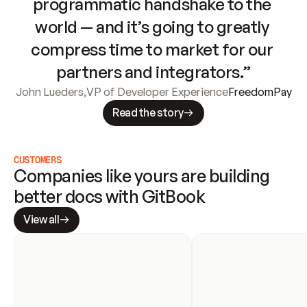
programmatic handshake to the 
world — and it’s going to greatly 
compress time to market for our 
partners and integrators.”
John Lueders
,
VP of Developer Experience
FreedomPay
Read the story
CUSTOMERS
Companies like yours are building 
better docs with GitBook
View all