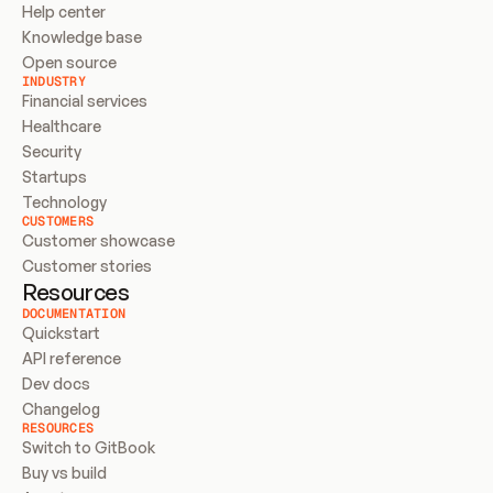
Help center
Knowledge base
Open source
INDUSTRY
Financial services
Healthcare
Security
Startups
Technology
CUSTOMERS
Customer showcase
Customer stories
Resources
DOCUMENTATION
Quickstart
API reference
Dev docs
Changelog
RESOURCES
Switch to GitBook
Buy vs build