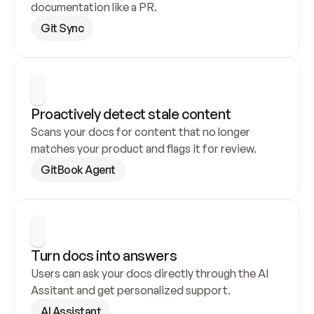
documentation like a PR.
Git Sync
Proactively detect stale content
Scans your docs for content that no longer 
matches your product and flags it for review.
GitBook Agent
Turn docs into answers
Users can ask your docs directly through the AI 
Assitant and get personalized support.
AI Assistant