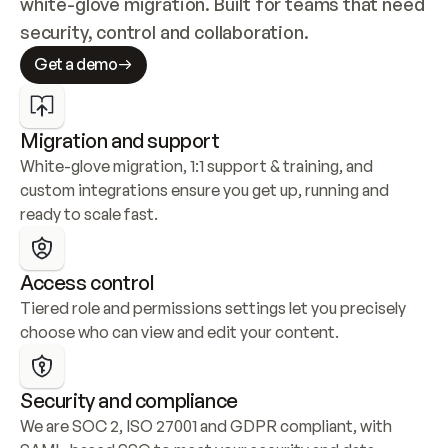
white-glove migration. Built for teams that need 
security, control and collaboration.
Get a demo
Migration and support
White-glove migration, 1:1 support & training, and 
custom integrations ensure you get up, running and 
ready to scale fast.
Access control
Tiered role and permissions settings let you precisely 
choose who can view and edit your content.
Security and compliance
We are SOC 2, ISO 27001 and GDPR compliant, with 