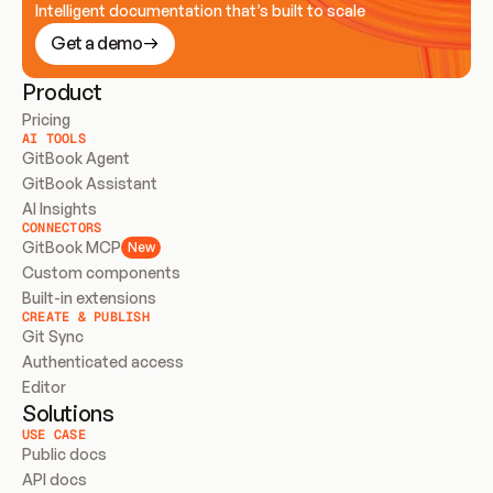
Intelligent documentation that’s built to scale
Get a demo
Product
Pricing
AI TOOLS
GitBook Agent
GitBook Assistant
AI Insights
CONNECTORS
GitBook MCP
New
Custom components
Built-in extensions
CREATE & PUBLISH
Git Sync
Authenticated access
Editor
Solutions
USE CASE
Public docs
API docs