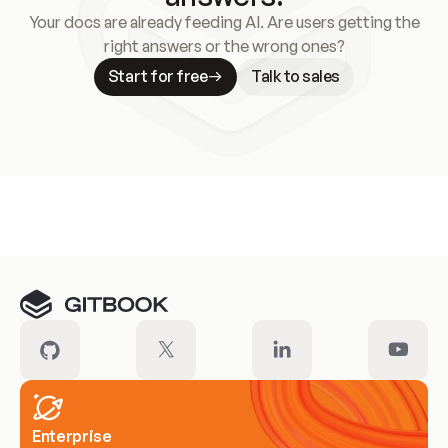
Your docs are already feeding AI. Are users getting the
right answers or the wrong ones?
Start for free
Talk to sales
Meet our customers
Enterprise