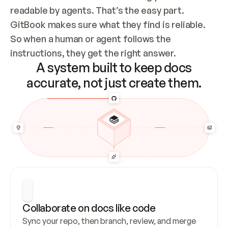
readable by agents. That’s the easy part. 
GitBook makes sure what they find is reliable. 
So when a human or agent follows the 
instructions, they get the right answer.
A system built to keep docs
accurate, not just create them.
Collaborate on docs like code
Sync your repo, then branch, review, and merge 