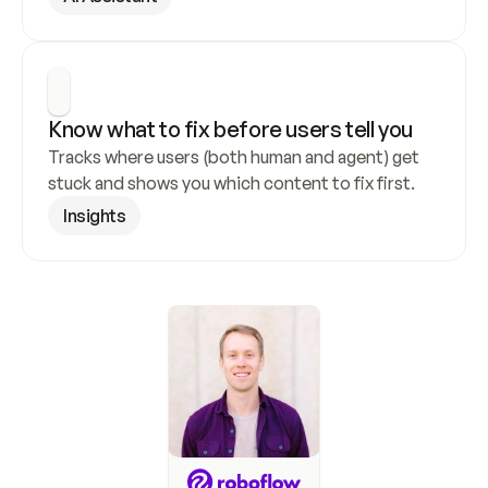
Know what to fix before users tell you
Tracks where users (both human and agent) get 
stuck and shows you which content to fix first.
Insights