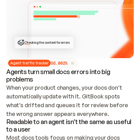
ONCE CONNECTED, CHECK WHETHER THESE DOCS 
ALREADY HAVE A GITBOOK SITE — LOOK AT THE 
REPO'S GIT SYNC STATE AND LIST MY ORG'S 
SITES. IF A SITE EXISTS, DON'T CREATE A 
DUPLICATE: SWITCH TO UPDATING IT (EDIT 
LOCALLY AND PUSH IF GIT SYNC IS WIRED, OR 
OPEN A CHANGE REQUEST). CREATE A NEW SITE 
ONLY IF NOTHING EXISTS.  
## BUILD AND PUBLISH
CREATE THE SITE WITH THE GITBOOK MCP 
Checking the content for errors
TOOLS, IMPORT MY CONTENT, AND PUBLISH. 
SKIP GIT SYNC FOR THIS FIRST PUBLISH — 
OFFER IT ONCE THE SITE IS LIVE. FETCH THE 
LIVE URL TO CONFIRM IT LOADS, THEN GIVE 
IT TO ME.
5
6
.
0
0
2
%
Agent traffic tracker
Agents turn small docs errors into big
problems
When your product changes, your docs don’t 
automatically update with it. GitBook spots 
what’s drifted and queues it for review before 
the wrong answer appears everywhere.
Readable to an agent isn’t the same as useful
to a user
Most docs tools focus on making your docs 