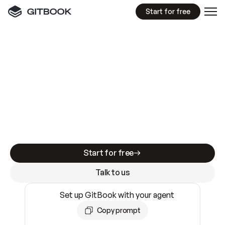
Start for free
GitBook MCP Server
New
A
I
m
a
d
e
d
o
c
s
e
a
s
y
t
o
w
r
i
t
e
.
N
o
t
e
a
s
y
t
o
t
r
u
s
t
.
Making docs AI-ready is table stakes. Getting
them accurate is harder. GitBook is the docs
infrastructure that does both.
Start for free
Talk to us
Set up GitBook with your agent
Copy prompt