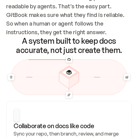
readable by agents. That’s the easy part. 
GitBook makes sure what they find is reliable. 
So when a human or agent follows the 
instructions, they get the right answer.
A system built to keep docs
accurate, not just create them.
Collaborate on docs like code
Sync your repo, then branch, review, and merge 