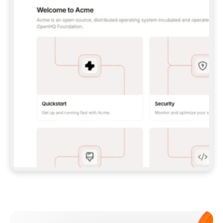
**CLAUDE CODE**: `CLAUDE PLUGIN 
MARKETPLACE ADD GITBOOKIO/GITBOOK-SKILLS` 
THEN `CLAUDE PLUGIN INSTALL 
GITBOOK@GITBOOK-SKILLS` — I RUN `/RELOAD-
PLUGINS` AND `/MCP` TO SIGN IN. - 
**CODEX**: `CODEX MCP ADD GITBOOK --URL 
HTTPS://MCP.GITBOOK.COM/MCP` - 
**CURSOR**: ADD THE URL UNDER 
`MCPSERVERS` IN `.CURSOR/MCP.JSON`, THEN 
I ENABLE IT IN SETTINGS → MCP. - 
**CHAT APP WITH NO TERMINAL**: TELL ME TO 
ADD THE URL AS A CUSTOM CONNECTOR IN MY 
APP'S SETTINGS. - 
**ANYTHING ELSE**: FETCH 
HTTPS://GITBOOK.COM/DOCS/GETTING-
STARTED/AI-DOCUMENTATION/GITBOOK-MCP.MD 
FOR SETUP INSTRUCTIONS, OR FALL BACK TO 
THE REST API WITH A PAT FROM 
HTTPS://APP.GITBOOK.COM/ACCOUNT/DEVELOPER
.  
MOST TOOLS DON'T LOAD NEW MCP SERVERS 
MID-SESSION. IF THE GITBOOK TOOLS DON'T 
APPEAR AFTER SETUP, TELL ME TO RESTART 
THE APP AND PASTE THIS PROMPT AGAIN — 
YOU'LL DETECT THE CONNECTION AND 
CONTINUE. IF YOU CAN RUN COMMANDS, ALSO 
INSTALL GITBOOK'S SKILLS: `NPX -Y SKILLS 
ADD GITBOOKIO/GITBOOK-SKILLS -Y`  
IF SIGN-IN FAILS BECAUSE I DON'T HAVE AN 
Meet our customers
ACCOUNT, SEND ME TO 
HTTPS://APP.GITBOOK.COM/JOIN TO CREATE 
ONE, THEN HAVE ME RETRY.  
## CHECK BEFORE CREATING 