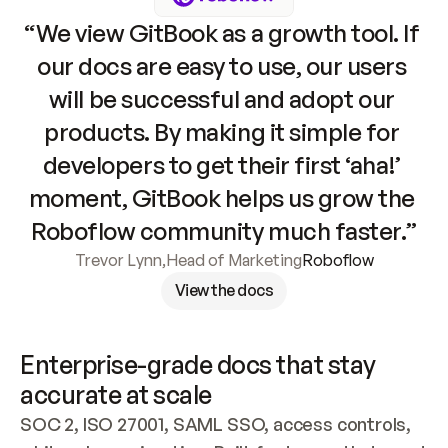
“We view GitBook as a growth tool. If 
our docs are easy to use, our users 
will be successful and adopt our 
products. By making it simple for 
developers to get their first ‘aha!’ 
moment, GitBook helps us grow the 
Roboflow community much faster.”
Trevor Lynn
,
Head of Marketing
Roboflow
View the docs
Enterprise-grade docs that stay 
accurate at scale
SOC 2, ISO 27001, SAML SSO, access controls, 