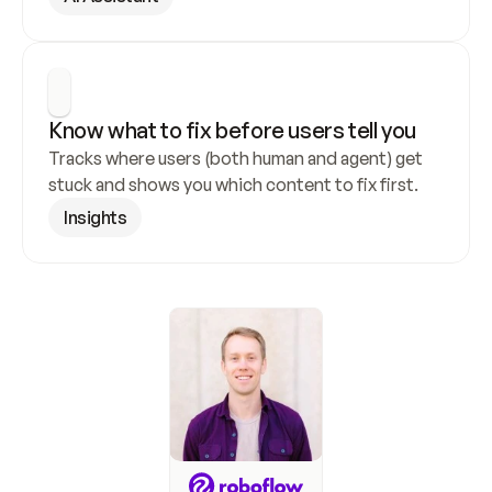
Know what to fix before users tell you
Tracks where users (both human and agent) get 
stuck and shows you which content to fix first.
Insights