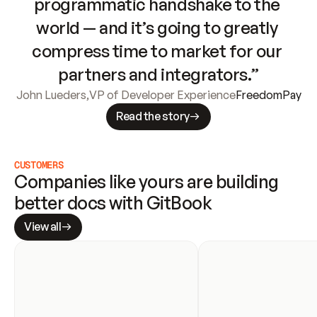
programmatic handshake to the 
world — and it’s going to greatly 
compress time to market for our 
partners and integrators.”
John Lueders
,
VP of Developer Experience
FreedomPay
Read the story
CUSTOMERS
Companies like yours are building 
better docs with GitBook
View all