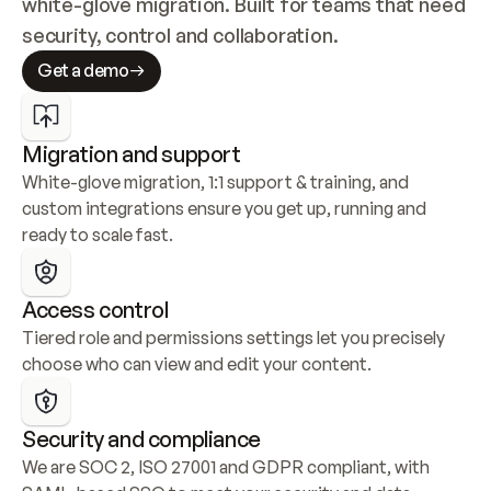
white-glove migration. Built for teams that need 
security, control and collaboration.
Get a demo
Migration and support
White-glove migration, 1:1 support & training, and 
custom integrations ensure you get up, running and 
ready to scale fast.
Access control
Tiered role and permissions settings let you precisely 
choose who can view and edit your content.
Security and compliance
We are SOC 2, ISO 27001 and GDPR compliant, with 