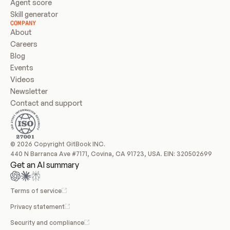
Agent score
Skill generator
COMPANY
About
Careers
Blog
Events
Videos
Newsletter
Contact and support
© 2026 Copyright GitBook INC.
440 N Barranca Ave #7171, Covina, CA 91723, USA. EIN: 320502699
Get an AI summary
Terms of service
Privacy statement
Security and compliance