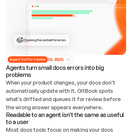
ONCE CONNECTED, CHECK WHETHER THESE DOCS 
ALREADY HAVE A GITBOOK SITE — LOOK AT THE 
REPO'S GIT SYNC STATE AND LIST MY ORG'S 
SITES. IF A SITE EXISTS, DON'T CREATE A 
DUPLICATE: SWITCH TO UPDATING IT (EDIT 
LOCALLY AND PUSH IF GIT SYNC IS WIRED, OR 
OPEN A CHANGE REQUEST). CREATE A NEW SITE 
ONLY IF NOTHING EXISTS.  
## BUILD AND PUBLISH
CREATE THE SITE WITH THE GITBOOK MCP 
Checking the content for errors
TOOLS, IMPORT MY CONTENT, AND PUBLISH. 
SKIP GIT SYNC FOR THIS FIRST PUBLISH — 
OFFER IT ONCE THE SITE IS LIVE. FETCH THE 
LIVE URL TO CONFIRM IT LOADS, THEN GIVE 
IT TO ME.
5
6
.
0
0
2
%
Agent traffic tracker
Agents turn small docs errors into big
problems
When your product changes, your docs don’t 
automatically update with it. GitBook spots 
what’s drifted and queues it for review before 
the wrong answer appears everywhere.
Readable to an agent isn’t the same as useful
to a user
Most docs tools focus on making your docs 