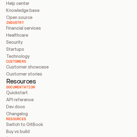
Help center
Knowledge base
Open source
INDUSTRY
Financial services
Healthcare
Security
Startups
Technology
CUSTOMERS
Customer showcase
Customer stories
Resources
DOCUMENTATION
Quickstart
API reference
Dev docs
Changelog
RESOURCES
Switch to GitBook
Buy vs build