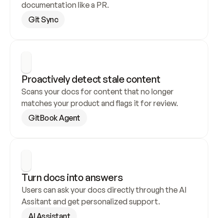
documentation like a PR.
Git Sync
Proactively detect stale content
Scans your docs for content that no longer 
matches your product and flags it for review.
GitBook Agent
Turn docs into answers
Users can ask your docs directly through the AI 
Assitant and get personalized support.
AI Assistant