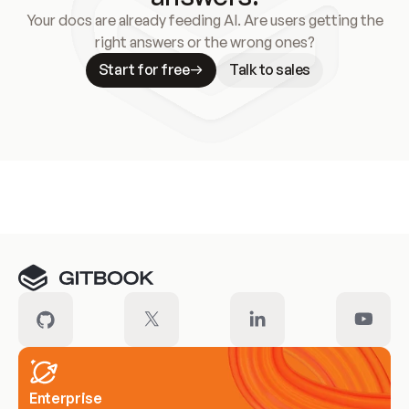
Your docs are already feeding AI. Are users getting the
right answers or the wrong ones?
Start for free
Talk to sales
Meet our customers
Enterprise