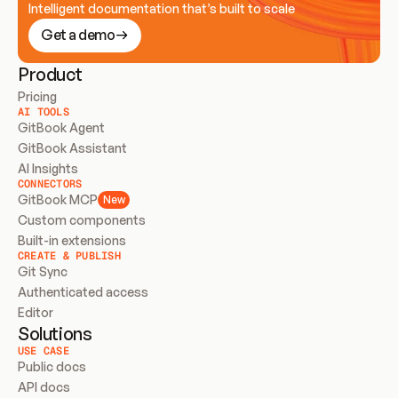
Intelligent documentation that’s built to scale
Get a demo
Product
Pricing
AI TOOLS
GitBook Agent
GitBook Assistant
AI Insights
CONNECTORS
GitBook MCP
New
Custom components
Built-in extensions
CREATE & PUBLISH
Git Sync
Authenticated access
Editor
Solutions
USE CASE
Public docs
API docs