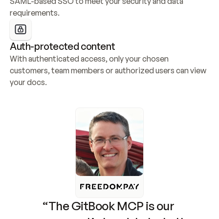
SAML-based SSO to meet your security and data 
requirements.
Auth-protected content
With authenticated access, only your chosen 
customers, team members or authorized users can view 
your docs.
“The GitBook MCP is our 