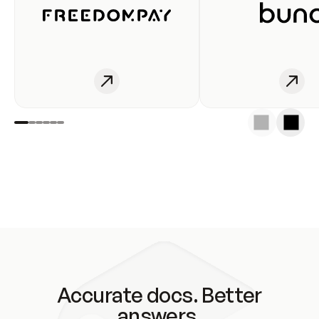
Accurate docs. Better
answers.