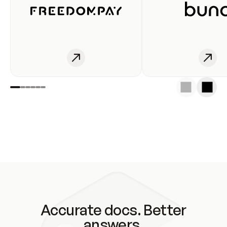
Accurate docs. Better
answers.