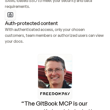
SAML-based SSO to meet your security and data 
requirements.
Auth-protected content
With authenticated access, only your chosen 
customers, team members or authorized users can view 
your docs.
“The GitBook MCP is our 