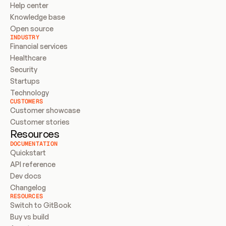
Help center
Knowledge base
Open source
INDUSTRY
Financial services
Healthcare
Security
Startups
Technology
CUSTOMERS
Customer showcase
Customer stories
Resources
DOCUMENTATION
Quickstart
API reference
Dev docs
Changelog
RESOURCES
Switch to GitBook
Buy vs build