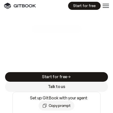
Start for free
GitBook MCP Server
New
A
I
m
a
d
e
d
o
c
s
e
a
s
y
t
o
w
r
i
t
e
.
N
o
t
e
a
s
y
t
o
t
r
u
s
t
.
Making docs AI-ready is table stakes. Getting
them accurate is harder. GitBook is the docs
infrastructure that does both.
Start for free
Talk to us
Set up GitBook with your agent
Copy prompt