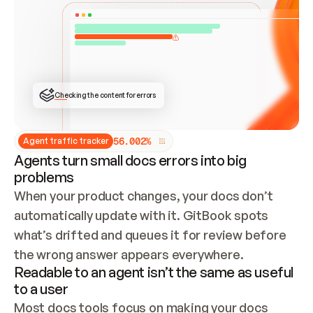
ONCE CONNECTED, CHECK WHETHER THESE DOCS 
ALREADY HAVE A GITBOOK SITE — LOOK AT THE 
REPO'S GIT SYNC STATE AND LIST MY ORG'S 
SITES. IF A SITE EXISTS, DON'T CREATE A 
DUPLICATE: SWITCH TO UPDATING IT (EDIT 
LOCALLY AND PUSH IF GIT SYNC IS WIRED, OR 
OPEN A CHANGE REQUEST). CREATE A NEW SITE 
ONLY IF NOTHING EXISTS.  
## BUILD AND PUBLISH
CREATE THE SITE WITH THE GITBOOK MCP 
Checking the content for errors
TOOLS, IMPORT MY CONTENT, AND PUBLISH. 
SKIP GIT SYNC FOR THIS FIRST PUBLISH — 
OFFER IT ONCE THE SITE IS LIVE. FETCH THE 
LIVE URL TO CONFIRM IT LOADS, THEN GIVE 
IT TO ME.
5
6
.
0
0
2
%
Agent traffic tracker
Agents turn small docs errors into big
problems
When your product changes, your docs don’t 
automatically update with it. GitBook spots 
what’s drifted and queues it for review before 
the wrong answer appears everywhere.
Readable to an agent isn’t the same as useful
to a user
Most docs tools focus on making your docs 