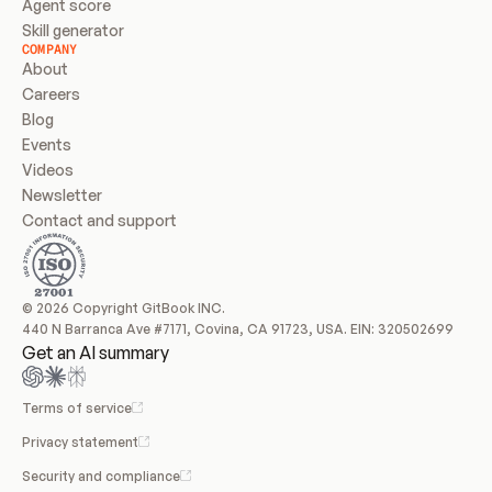
Agent score
Skill generator
COMPANY
About
Careers
Blog
Events
Videos
Newsletter
Contact and support
© 2026 Copyright GitBook INC.
440 N Barranca Ave #7171, Covina, CA 91723, USA. EIN: 320502699
Get an AI summary
Terms of service
Privacy statement
Security and compliance