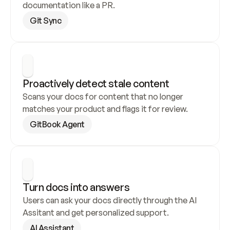
documentation like a PR.
Git Sync
Proactively detect stale content
Scans your docs for content that no longer 
matches your product and flags it for review.
GitBook Agent
Turn docs into answers
Users can ask your docs directly through the AI 
Assitant and get personalized support.
AI Assistant