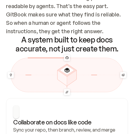
readable by agents. That’s the easy part. 
GitBook makes sure what they find is reliable. 
So when a human or agent follows the 
instructions, they get the right answer.
A system built to keep docs
accurate, not just create them.
Collaborate on docs like code
Sync your repo, then branch, review, and merge 