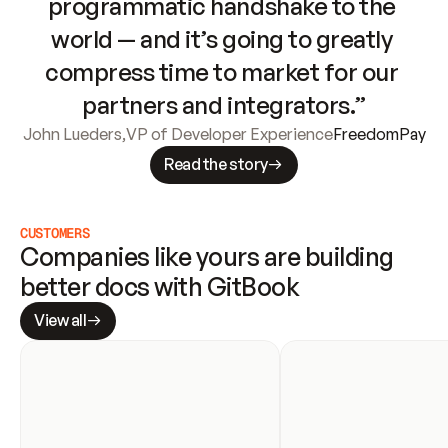
programmatic handshake to the 
world — and it’s going to greatly 
compress time to market for our 
partners and integrators.”
John Lueders
,
VP of Developer Experience
FreedomPay
Read the story
CUSTOMERS
Companies like yours are building 
better docs with GitBook
View all