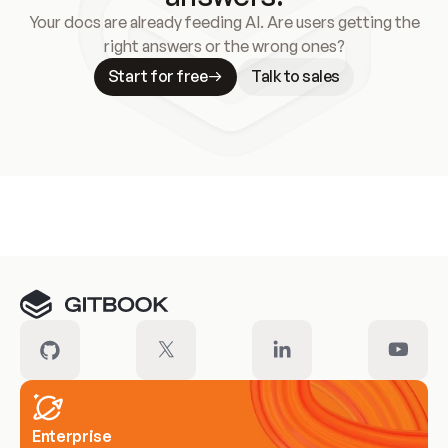
Your docs are already feeding AI. Are users getting the
right answers or the wrong ones?
Start for free
Talk to sales
Meet our customers
Enterprise