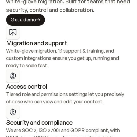
white-glove migration. Built for teams that need 
security, control and collaboration.
Get a demo
Migration and support
White-glove migration, 1:1 support & training, and 
custom integrations ensure you get up, running and 
ready to scale fast.
Access control
Tiered role and permissions settings let you precisely 
choose who can view and edit your content.
Security and compliance
We are SOC 2, ISO 27001 and GDPR compliant, with 