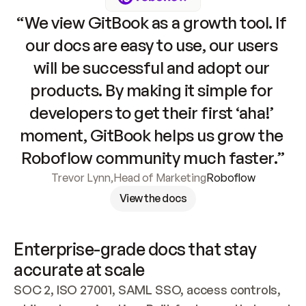
“We view GitBook as a growth tool. If 
our docs are easy to use, our users 
will be successful and adopt our 
products. By making it simple for 
developers to get their first ‘aha!’ 
moment, GitBook helps us grow the 
Roboflow community much faster.”
Trevor Lynn
,
Head of Marketing
Roboflow
View the docs
Enterprise-grade docs that stay 
accurate at scale
SOC 2, ISO 27001, SAML SSO, access controls, 