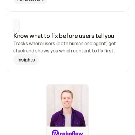
Know what to fix before users tell you
Tracks where users (both human and agent) get 
stuck and shows you which content to fix first.
Insights