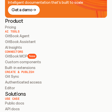
Intelligent documentation that’s built to scale
Get a demo
Product
Pricing
AI TOOLS
GitBook Agent
GitBook Assistant
AI Insights
CONNECTORS
GitBook MCP
New
Custom components
Built-in extensions
CREATE & PUBLISH
Git Sync
Authenticated access
Editor
Solutions
USE CASE
Public docs
API docs