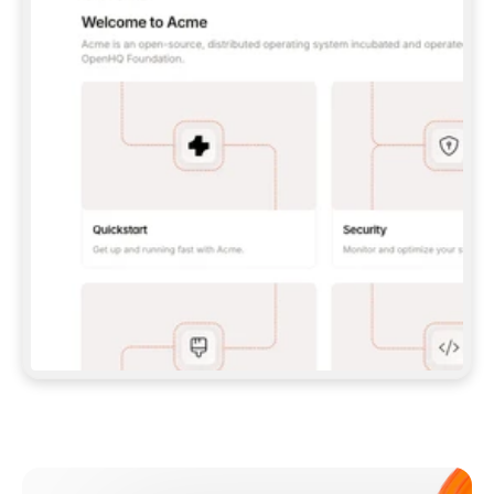
**CLAUDE CODE**: `CLAUDE PLUGIN 
MARKETPLACE ADD GITBOOKIO/GITBOOK-SKILLS` 
THEN `CLAUDE PLUGIN INSTALL 
GITBOOK@GITBOOK-SKILLS` — I RUN `/RELOAD-
PLUGINS` AND `/MCP` TO SIGN IN. - 
**CODEX**: `CODEX MCP ADD GITBOOK --URL 
HTTPS://MCP.GITBOOK.COM/MCP` - 
**CURSOR**: ADD THE URL UNDER 
`MCPSERVERS` IN `.CURSOR/MCP.JSON`, THEN 
I ENABLE IT IN SETTINGS → MCP. - 
**CHAT APP WITH NO TERMINAL**: TELL ME TO 
ADD THE URL AS A CUSTOM CONNECTOR IN MY 
APP'S SETTINGS. - 
**ANYTHING ELSE**: FETCH 
HTTPS://GITBOOK.COM/DOCS/GETTING-
STARTED/AI-DOCUMENTATION/GITBOOK-MCP.MD 
FOR SETUP INSTRUCTIONS, OR FALL BACK TO 
THE REST API WITH A PAT FROM 
HTTPS://APP.GITBOOK.COM/ACCOUNT/DEVELOPER
.  
MOST TOOLS DON'T LOAD NEW MCP SERVERS 
MID-SESSION. IF THE GITBOOK TOOLS DON'T 
APPEAR AFTER SETUP, TELL ME TO RESTART 
THE APP AND PASTE THIS PROMPT AGAIN — 
YOU'LL DETECT THE CONNECTION AND 
CONTINUE. IF YOU CAN RUN COMMANDS, ALSO 
INSTALL GITBOOK'S SKILLS: `NPX -Y SKILLS 
ADD GITBOOKIO/GITBOOK-SKILLS -Y`  
IF SIGN-IN FAILS BECAUSE I DON'T HAVE AN 
Meet our customers
ACCOUNT, SEND ME TO 
HTTPS://APP.GITBOOK.COM/JOIN TO CREATE 
ONE, THEN HAVE ME RETRY.  
## CHECK BEFORE CREATING 