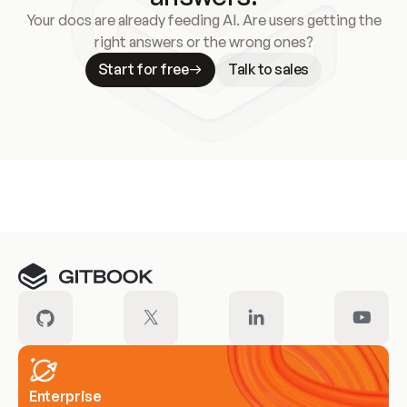
Your docs are already feeding AI. Are users getting the
right answers or the wrong ones?
Start for free
Talk to sales
Meet our customers
Enterprise