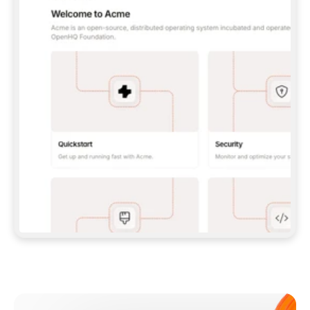
**CLAUDE CODE**: `CLAUDE PLUGIN 
MARKETPLACE ADD GITBOOKIO/GITBOOK-SKILLS` 
THEN `CLAUDE PLUGIN INSTALL 
GITBOOK@GITBOOK-SKILLS` — I RUN `/RELOAD-
PLUGINS` AND `/MCP` TO SIGN IN. - 
**CODEX**: `CODEX MCP ADD GITBOOK --URL 
HTTPS://MCP.GITBOOK.COM/MCP` - 
**CURSOR**: ADD THE URL UNDER 
`MCPSERVERS` IN `.CURSOR/MCP.JSON`, THEN 
I ENABLE IT IN SETTINGS → MCP. - 
**CHAT APP WITH NO TERMINAL**: TELL ME TO 
ADD THE URL AS A CUSTOM CONNECTOR IN MY 
APP'S SETTINGS. - 
**ANYTHING ELSE**: FETCH 
HTTPS://GITBOOK.COM/DOCS/GETTING-
STARTED/AI-DOCUMENTATION/GITBOOK-MCP.MD 
FOR SETUP INSTRUCTIONS, OR FALL BACK TO 
THE REST API WITH A PAT FROM 
HTTPS://APP.GITBOOK.COM/ACCOUNT/DEVELOPER
.  
MOST TOOLS DON'T LOAD NEW MCP SERVERS 
MID-SESSION. IF THE GITBOOK TOOLS DON'T 
APPEAR AFTER SETUP, TELL ME TO RESTART 
THE APP AND PASTE THIS PROMPT AGAIN — 
YOU'LL DETECT THE CONNECTION AND 
CONTINUE. IF YOU CAN RUN COMMANDS, ALSO 
INSTALL GITBOOK'S SKILLS: `NPX -Y SKILLS 
ADD GITBOOKIO/GITBOOK-SKILLS -Y`  
IF SIGN-IN FAILS BECAUSE I DON'T HAVE AN 
Meet our customers
ACCOUNT, SEND ME TO 
HTTPS://APP.GITBOOK.COM/JOIN TO CREATE 
ONE, THEN HAVE ME RETRY.  
## CHECK BEFORE CREATING 