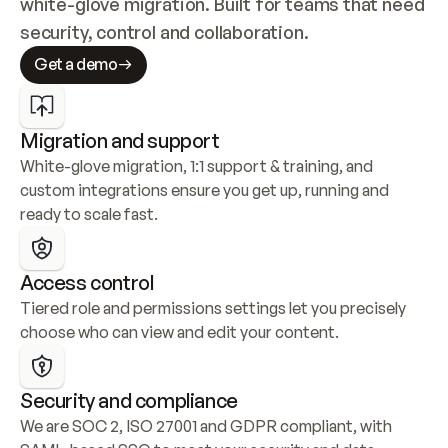
white-glove migration. Built for teams that need 
security, control and collaboration.
Get a demo
Migration and support
White-glove migration, 1:1 support & training, and 
custom integrations ensure you get up, running and 
ready to scale fast.
Access control
Tiered role and permissions settings let you precisely 
choose who can view and edit your content.
Security and compliance
We are SOC 2, ISO 27001 and GDPR compliant, with 