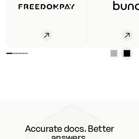
Accurate docs. Better
answers.