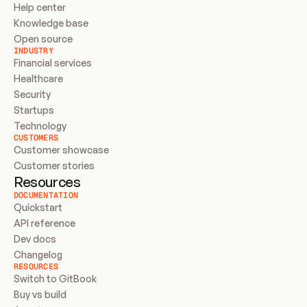
Help center
Knowledge base
Open source
INDUSTRY
Financial services
Healthcare
Security
Startups
Technology
CUSTOMERS
Customer showcase
Customer stories
Resources
DOCUMENTATION
Quickstart
API reference
Dev docs
Changelog
RESOURCES
Switch to GitBook
Buy vs build