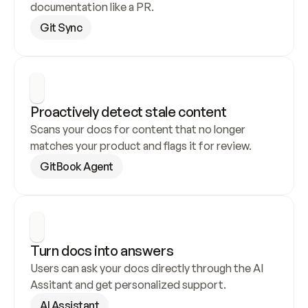
documentation like a PR.
Git Sync
Proactively detect stale content
Scans your docs for content that no longer 
matches your product and flags it for review.
GitBook Agent
Turn docs into answers
Users can ask your docs directly through the AI 
Assitant and get personalized support.
AI Assistant