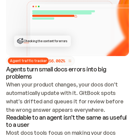
ONCE CONNECTED, CHECK WHETHER THESE DOCS 
ALREADY HAVE A GITBOOK SITE — LOOK AT THE 
REPO'S GIT SYNC STATE AND LIST MY ORG'S 
SITES. IF A SITE EXISTS, DON'T CREATE A 
DUPLICATE: SWITCH TO UPDATING IT (EDIT 
LOCALLY AND PUSH IF GIT SYNC IS WIRED, OR 
OPEN A CHANGE REQUEST). CREATE A NEW SITE 
ONLY IF NOTHING EXISTS.  
## BUILD AND PUBLISH
CREATE THE SITE WITH THE GITBOOK MCP 
Checking the content for errors
TOOLS, IMPORT MY CONTENT, AND PUBLISH. 
SKIP GIT SYNC FOR THIS FIRST PUBLISH — 
OFFER IT ONCE THE SITE IS LIVE. FETCH THE 
LIVE URL TO CONFIRM IT LOADS, THEN GIVE 
IT TO ME.
5
6
.
0
0
2
%
Agent traffic tracker
Agents turn small docs errors into big
problems
When your product changes, your docs don’t 
automatically update with it. GitBook spots 
what’s drifted and queues it for review before 
the wrong answer appears everywhere.
Readable to an agent isn’t the same as useful
to a user
Most docs tools focus on making your docs 