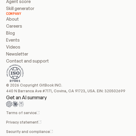
Agent score
Skill generator
COMPANY
About
Careers
Blog
Events
Videos
Newsletter
Contact and support
© 2026 Copyright GitBook INC.
440 N Barranca Ave #7171, Covina, CA 91723, USA. EIN: 320502699
Get an AI summary
Terms of service
Privacy statement
Security and compliance