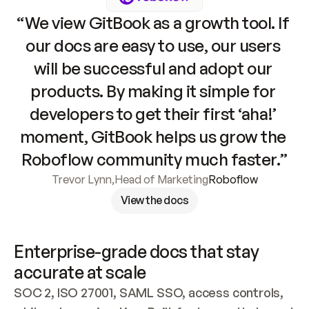
“We view GitBook as a growth tool. If 
our docs are easy to use, our users 
will be successful and adopt our 
products. By making it simple for 
developers to get their first ‘aha!’ 
moment, GitBook helps us grow the 
Roboflow community much faster.”
Trevor Lynn
,
Head of Marketing
Roboflow
View the docs
Enterprise-grade docs that stay 
accurate at scale
SOC 2, ISO 27001, SAML SSO, access controls, 