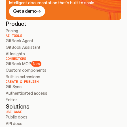
Intelligent documentation that’s built to scale
Get a demo
Product
Pricing
AI TOOLS
GitBook Agent
GitBook Assistant
AI Insights
CONNECTORS
GitBook MCP
New
Custom components
Built-in extensions
CREATE & PUBLISH
Git Sync
Authenticated access
Editor
Solutions
USE CASE
Public docs
API docs