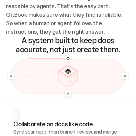
readable by agents. That’s the easy part. 
GitBook makes sure what they find is reliable. 
So when a human or agent follows the 
instructions, they get the right answer.
A system built to keep docs
accurate, not just create them.
Collaborate on docs like code
Sync your repo, then branch, review, and merge 