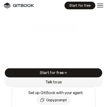
Start for free
GitBook MCP Server
New
A
I
m
a
d
e
d
o
c
s
e
a
s
y
t
o
w
r
i
t
e
.
N
o
t
e
a
s
y
t
o
t
r
u
s
t
.
Making docs AI-ready is table stakes. Getting
them accurate is harder. GitBook is the docs
infrastructure that does both.
Start for free
Talk to us
Set up GitBook with your agent
Copy prompt