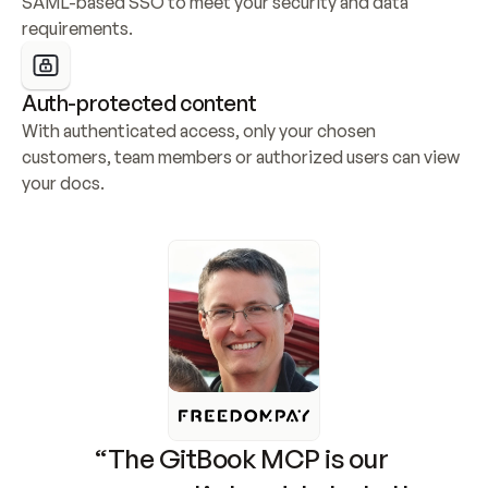
SAML-based SSO to meet your security and data 
requirements.
Auth-protected content
With authenticated access, only your chosen 
customers, team members or authorized users can view 
your docs.
“The GitBook MCP is our 