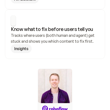
Know what to fix before users tell you
Tracks where users (both human and agent) get 
stuck and shows you which content to fix first.
Insights