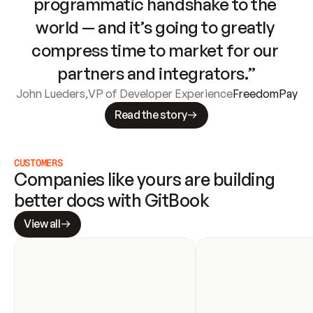
programmatic handshake to the 
world — and it’s going to greatly 
compress time to market for our 
partners and integrators.”
John Lueders
,
VP of Developer Experience
FreedomPay
Read the story
CUSTOMERS
Companies like yours are building 
better docs with GitBook
View all