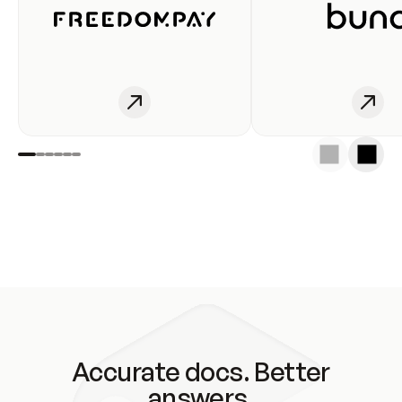
Accurate docs. Better
answers.