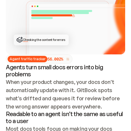
ONCE CONNECTED, CHECK WHETHER THESE DOCS 
ALREADY HAVE A GITBOOK SITE — LOOK AT THE 
REPO'S GIT SYNC STATE AND LIST MY ORG'S 
SITES. IF A SITE EXISTS, DON'T CREATE A 
DUPLICATE: SWITCH TO UPDATING IT (EDIT 
LOCALLY AND PUSH IF GIT SYNC IS WIRED, OR 
OPEN A CHANGE REQUEST). CREATE A NEW SITE 
ONLY IF NOTHING EXISTS.  
## BUILD AND PUBLISH
CREATE THE SITE WITH THE GITBOOK MCP 
Checking the content for errors
TOOLS, IMPORT MY CONTENT, AND PUBLISH. 
SKIP GIT SYNC FOR THIS FIRST PUBLISH — 
OFFER IT ONCE THE SITE IS LIVE. FETCH THE 
LIVE URL TO CONFIRM IT LOADS, THEN GIVE 
IT TO ME.
5
6
.
0
0
2
%
Agent traffic tracker
Agents turn small docs errors into big
problems
When your product changes, your docs don’t 
automatically update with it. GitBook spots 
what’s drifted and queues it for review before 
the wrong answer appears everywhere.
Readable to an agent isn’t the same as useful
to a user
Most docs tools focus on making your docs 