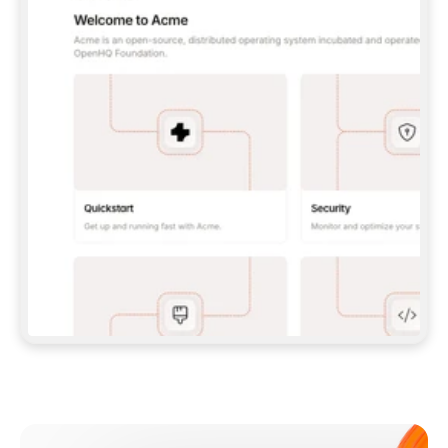
**CLAUDE CODE**: `CLAUDE PLUGIN 
MARKETPLACE ADD GITBOOKIO/GITBOOK-SKILLS` 
THEN `CLAUDE PLUGIN INSTALL 
GITBOOK@GITBOOK-SKILLS` — I RUN `/RELOAD-
PLUGINS` AND `/MCP` TO SIGN IN. - 
**CODEX**: `CODEX MCP ADD GITBOOK --URL 
HTTPS://MCP.GITBOOK.COM/MCP` - 
**CURSOR**: ADD THE URL UNDER 
`MCPSERVERS` IN `.CURSOR/MCP.JSON`, THEN 
I ENABLE IT IN SETTINGS → MCP. - 
**CHAT APP WITH NO TERMINAL**: TELL ME TO 
ADD THE URL AS A CUSTOM CONNECTOR IN MY 
APP'S SETTINGS. - 
**ANYTHING ELSE**: FETCH 
HTTPS://GITBOOK.COM/DOCS/GETTING-
STARTED/AI-DOCUMENTATION/GITBOOK-MCP.MD 
FOR SETUP INSTRUCTIONS, OR FALL BACK TO 
THE REST API WITH A PAT FROM 
HTTPS://APP.GITBOOK.COM/ACCOUNT/DEVELOPER
.  
MOST TOOLS DON'T LOAD NEW MCP SERVERS 
MID-SESSION. IF THE GITBOOK TOOLS DON'T 
APPEAR AFTER SETUP, TELL ME TO RESTART 
THE APP AND PASTE THIS PROMPT AGAIN — 
YOU'LL DETECT THE CONNECTION AND 
CONTINUE. IF YOU CAN RUN COMMANDS, ALSO 
INSTALL GITBOOK'S SKILLS: `NPX -Y SKILLS 
ADD GITBOOKIO/GITBOOK-SKILLS -Y`  
IF SIGN-IN FAILS BECAUSE I DON'T HAVE AN 
Meet our customers
ACCOUNT, SEND ME TO 
HTTPS://APP.GITBOOK.COM/JOIN TO CREATE 
ONE, THEN HAVE ME RETRY.  
## CHECK BEFORE CREATING 