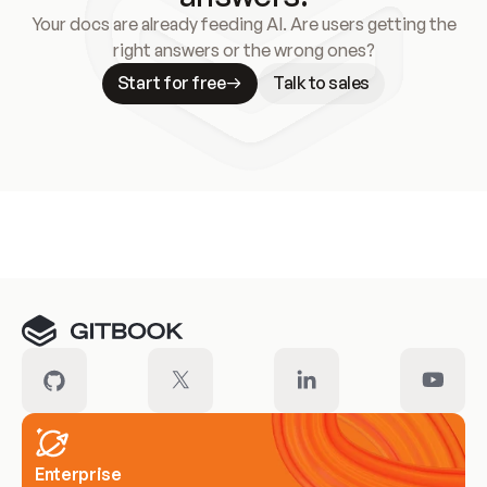
Your docs are already feeding AI. Are users getting the
right answers or the wrong ones?
Start for free
Talk to sales
Meet our customers
Enterprise