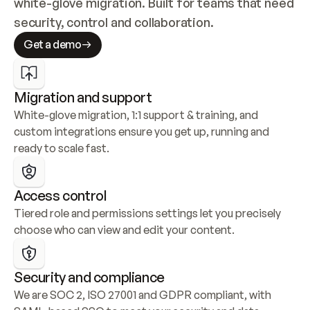
white-glove migration. Built for teams that need 
security, control and collaboration.
Get a demo
Migration and support
White-glove migration, 1:1 support & training, and 
custom integrations ensure you get up, running and 
ready to scale fast.
Access control
Tiered role and permissions settings let you precisely 
choose who can view and edit your content.
Security and compliance
We are SOC 2, ISO 27001 and GDPR compliant, with 