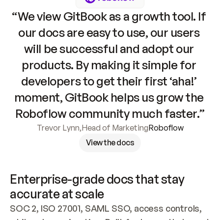
“We view GitBook as a growth tool. If 
our docs are easy to use, our users 
will be successful and adopt our 
products. By making it simple for 
developers to get their first ‘aha!’ 
moment, GitBook helps us grow the 
Roboflow community much faster.”
Trevor Lynn
,
Head of Marketing
Roboflow
View the docs
Enterprise-grade docs that stay 
accurate at scale
SOC 2, ISO 27001, SAML SSO, access controls, 