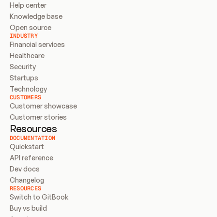
Help center
Knowledge base
Open source
INDUSTRY
Financial services
Healthcare
Security
Startups
Technology
CUSTOMERS
Customer showcase
Customer stories
Resources
DOCUMENTATION
Quickstart
API reference
Dev docs
Changelog
RESOURCES
Switch to GitBook
Buy vs build