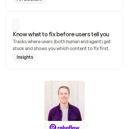
Know what to fix before users tell you
Tracks where users (both human and agent) get 
stuck and shows you which content to fix first.
Insights