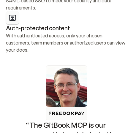
SAML-based SSO to meet your security and data 
requirements.
Auth-protected content
With authenticated access, only your chosen 
customers, team members or authorized users can view 
your docs.
“The GitBook MCP is our 