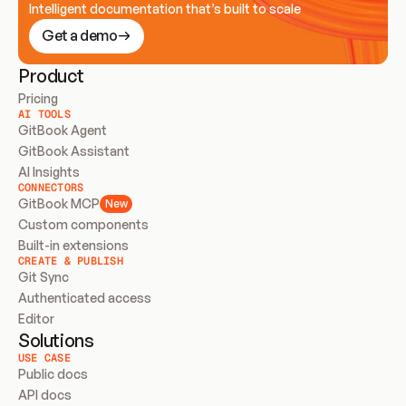
Intelligent documentation that’s built to scale
Get a demo
Product
Pricing
AI TOOLS
GitBook Agent
GitBook Assistant
AI Insights
CONNECTORS
GitBook MCP
New
Custom components
Built-in extensions
CREATE & PUBLISH
Git Sync
Authenticated access
Editor
Solutions
USE CASE
Public docs
API docs