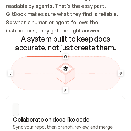
readable by agents. That’s the easy part. 
GitBook makes sure what they find is reliable. 
So when a human or agent follows the 
instructions, they get the right answer.
A system built to keep docs
accurate, not just create them.
Collaborate on docs like code
Sync your repo, then branch, review, and merge 