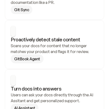
documentation like a PR.
Git Sync
Proactively detect stale content
Scans your docs for content that no longer 
matches your product and flags it for review.
GitBook Agent
Turn docs into answers
Users can ask your docs directly through the AI 
Assitant and get personalized support.
AI Assistant