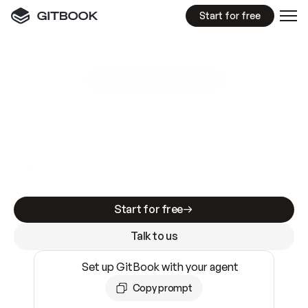
Start for free
GitBook MCP Server
New
A
I
m
a
d
e
d
o
c
s
e
a
s
y
t
o
w
r
i
t
e
.
N
o
t
e
a
s
y
t
o
t
r
u
s
t
.
Making docs AI-ready is table stakes. Getting
them accurate is harder. GitBook is the docs
infrastructure that does both.
Start for free
Talk to us
Set up GitBook with your agent
Copy prompt