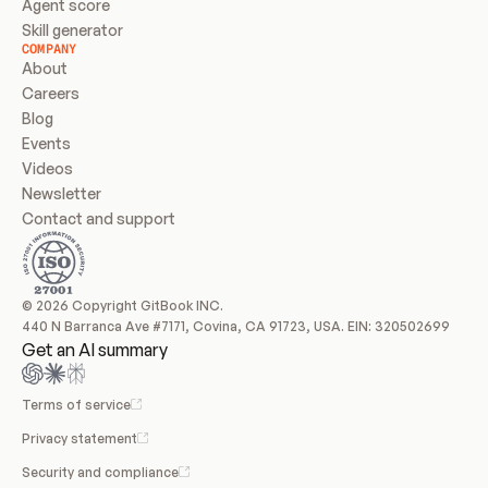
Agent score
Skill generator
COMPANY
About
Careers
Blog
Events
Videos
Newsletter
Contact and support
© 2026 Copyright GitBook INC.
440 N Barranca Ave #7171, Covina, CA 91723, USA. EIN: 320502699
Get an AI summary
Terms of service
Privacy statement
Security and compliance