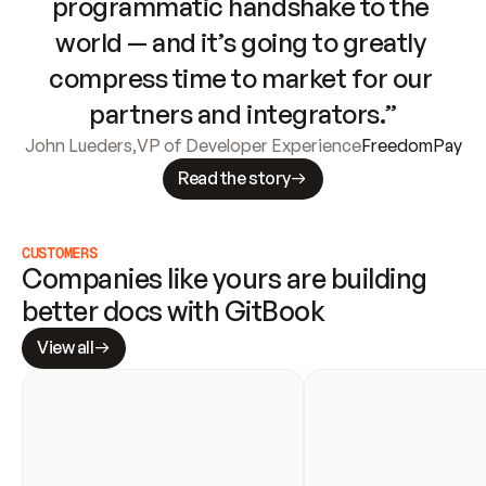
programmatic handshake to the 
world — and it’s going to greatly 
compress time to market for our 
partners and integrators.”
John Lueders
,
VP of Developer Experience
FreedomPay
Read the story
CUSTOMERS
Companies like yours are building 
better docs with GitBook
View all