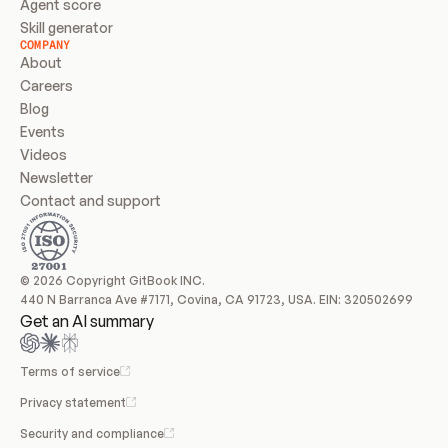
Agent score
Skill generator
COMPANY
About
Careers
Blog
Events
Videos
Newsletter
Contact and support
© 2026 Copyright GitBook INC.
440 N Barranca Ave #7171, Covina, CA 91723, USA. EIN: 320502699
Get an AI summary
Terms of service
Privacy statement
Security and compliance