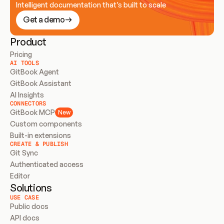
Intelligent documentation that’s built to scale
Get a demo
Product
Pricing
AI TOOLS
GitBook Agent
GitBook Assistant
AI Insights
CONNECTORS
GitBook MCP
New
Custom components
Built-in extensions
CREATE & PUBLISH
Git Sync
Authenticated access
Editor
Solutions
USE CASE
Public docs
API docs