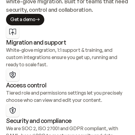
white-glove migration. Built for teams that need 
security, control and collaboration.
Get a demo
Migration and support
White-glove migration, 1:1 support & training, and 
custom integrations ensure you get up, running and 
ready to scale fast.
Access control
Tiered role and permissions settings let you precisely 
choose who can view and edit your content.
Security and compliance
We are SOC 2, ISO 27001 and GDPR compliant, with 