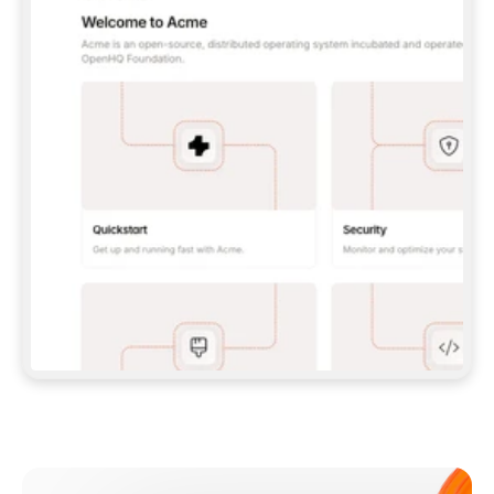
**CLAUDE CODE**: `CLAUDE PLUGIN 
MARKETPLACE ADD GITBOOKIO/GITBOOK-SKILLS` 
THEN `CLAUDE PLUGIN INSTALL 
GITBOOK@GITBOOK-SKILLS` — I RUN `/RELOAD-
PLUGINS` AND `/MCP` TO SIGN IN. - 
**CODEX**: `CODEX MCP ADD GITBOOK --URL 
HTTPS://MCP.GITBOOK.COM/MCP` - 
**CURSOR**: ADD THE URL UNDER 
`MCPSERVERS` IN `.CURSOR/MCP.JSON`, THEN 
I ENABLE IT IN SETTINGS → MCP. - 
**CHAT APP WITH NO TERMINAL**: TELL ME TO 
ADD THE URL AS A CUSTOM CONNECTOR IN MY 
APP'S SETTINGS. - 
**ANYTHING ELSE**: FETCH 
HTTPS://GITBOOK.COM/DOCS/GETTING-
STARTED/AI-DOCUMENTATION/GITBOOK-MCP.MD 
FOR SETUP INSTRUCTIONS, OR FALL BACK TO 
THE REST API WITH A PAT FROM 
HTTPS://APP.GITBOOK.COM/ACCOUNT/DEVELOPER
.  
MOST TOOLS DON'T LOAD NEW MCP SERVERS 
MID-SESSION. IF THE GITBOOK TOOLS DON'T 
APPEAR AFTER SETUP, TELL ME TO RESTART 
THE APP AND PASTE THIS PROMPT AGAIN — 
YOU'LL DETECT THE CONNECTION AND 
CONTINUE. IF YOU CAN RUN COMMANDS, ALSO 
INSTALL GITBOOK'S SKILLS: `NPX -Y SKILLS 
ADD GITBOOKIO/GITBOOK-SKILLS -Y`  
IF SIGN-IN FAILS BECAUSE I DON'T HAVE AN 
Meet our customers
ACCOUNT, SEND ME TO 
HTTPS://APP.GITBOOK.COM/JOIN TO CREATE 
ONE, THEN HAVE ME RETRY.  
## CHECK BEFORE CREATING 