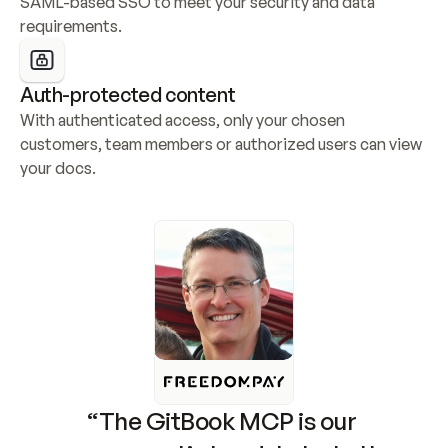
SAML-based SSO to meet your security and data 
requirements.
Auth-protected content
With authenticated access, only your chosen 
customers, team members or authorized users can view 
your docs.
“The GitBook MCP is our 