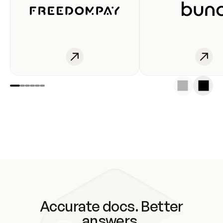
Accurate docs. Better
answers.