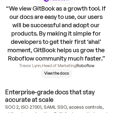
“We view GitBook as a growth tool. If 
our docs are easy to use, our users 
will be successful and adopt our 
products. By making it simple for 
developers to get their first ‘aha!’ 
moment, GitBook helps us grow the 
Roboflow community much faster.”
Trevor Lynn
,
Head of Marketing
Roboflow
View the docs
Enterprise-grade docs that stay 
accurate at scale
SOC 2, ISO 27001, SAML SSO, access controls, 