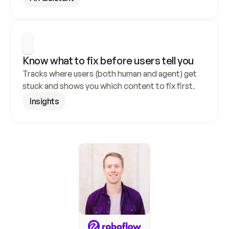
Know what to fix before users tell you
Tracks where users (both human and agent) get 
stuck and shows you which content to fix first.
Insights