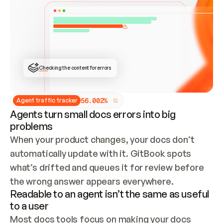
ONCE CONNECTED, CHECK WHETHER THESE DOCS 
ALREADY HAVE A GITBOOK SITE — LOOK AT THE 
REPO'S GIT SYNC STATE AND LIST MY ORG'S 
SITES. IF A SITE EXISTS, DON'T CREATE A 
DUPLICATE: SWITCH TO UPDATING IT (EDIT 
LOCALLY AND PUSH IF GIT SYNC IS WIRED, OR 
OPEN A CHANGE REQUEST). CREATE A NEW SITE 
ONLY IF NOTHING EXISTS.  
## BUILD AND PUBLISH
CREATE THE SITE WITH THE GITBOOK MCP 
Checking the content for errors
TOOLS, IMPORT MY CONTENT, AND PUBLISH. 
SKIP GIT SYNC FOR THIS FIRST PUBLISH — 
OFFER IT ONCE THE SITE IS LIVE. FETCH THE 
LIVE URL TO CONFIRM IT LOADS, THEN GIVE 
IT TO ME.
5
6
.
0
0
2
%
Agent traffic tracker
Agents turn small docs errors into big
problems
When your product changes, your docs don’t 
automatically update with it. GitBook spots 
what’s drifted and queues it for review before 
the wrong answer appears everywhere.
Readable to an agent isn’t the same as useful
to a user
Most docs tools focus on making your docs 