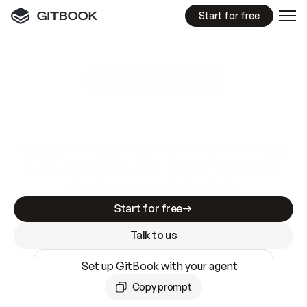
Start for free
GitBook MCP Server
New
A
I
m
a
d
e
d
o
c
s
e
a
s
y
t
o
w
r
i
t
e
.
N
o
t
e
a
s
y
t
o
t
r
u
s
t
.
Making docs AI-ready is table stakes. Getting
them accurate is harder. GitBook is the docs
infrastructure that does both.
Start for free
Talk to us
Set up GitBook with your agent
Copy prompt