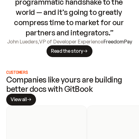
programmatic handshake to the 
world — and it’s going to greatly 
compress time to market for our 
partners and integrators.”
John Lueders
,
VP of Developer Experience
FreedomPay
Read the story
CUSTOMERS
Companies like yours are building 
better docs with GitBook
View all