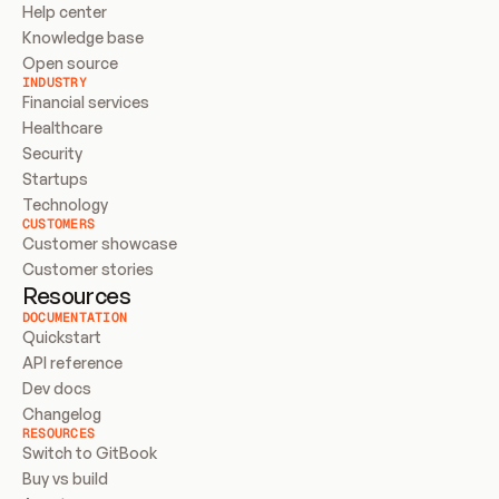
Help center
Knowledge base
Open source
INDUSTRY
Financial services
Healthcare
Security
Startups
Technology
CUSTOMERS
Customer showcase
Customer stories
Resources
DOCUMENTATION
Quickstart
API reference
Dev docs
Changelog
RESOURCES
Switch to GitBook
Buy vs build