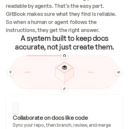
readable by agents. That’s the easy part. 
GitBook makes sure what they find is reliable. 
So when a human or agent follows the 
instructions, they get the right answer.
A system built to keep docs
accurate, not just create them.
Collaborate on docs like code
Sync your repo, then branch, review, and merge 