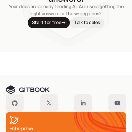
Your docs are already feeding AI. Are users getting the
right answers or the wrong ones?
Start for free
Talk to sales
Meet our customers
Enterprise