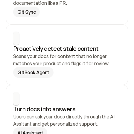
documentation like a PR.
Git Sync
Proactively detect stale content
Scans your docs for content that no longer 
matches your product and flags it for review.
GitBook Agent
Turn docs into answers
Users can ask your docs directly through the AI 
Assitant and get personalized support.
AI Assistant