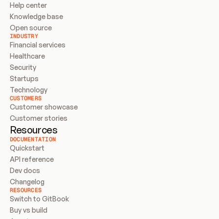
Help center
Knowledge base
Open source
INDUSTRY
Financial services
Healthcare
Security
Startups
Technology
CUSTOMERS
Customer showcase
Customer stories
Resources
DOCUMENTATION
Quickstart
API reference
Dev docs
Changelog
RESOURCES
Switch to GitBook
Buy vs build