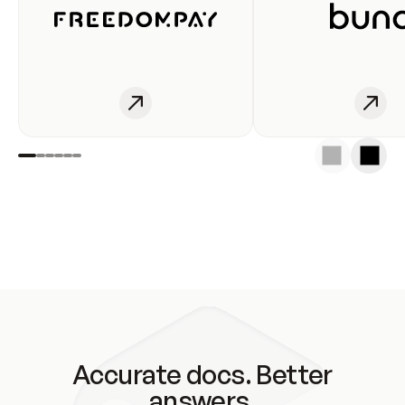
Accurate docs. Better
answers.