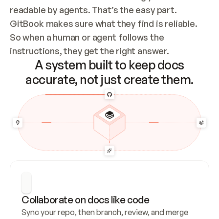
readable by agents. That’s the easy part. 
GitBook makes sure what they find is reliable. 
So when a human or agent follows the 
instructions, they get the right answer.
A system built to keep docs
accurate, not just create them.
Collaborate on docs like code
Sync your repo, then branch, review, and merge 