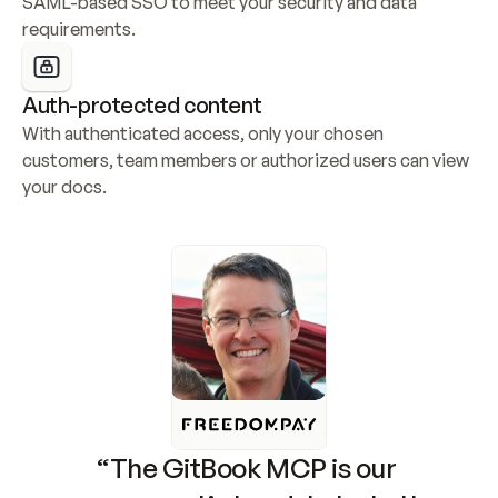
SAML-based SSO to meet your security and data 
requirements.
Auth-protected content
With authenticated access, only your chosen 
customers, team members or authorized users can view 
your docs.
“The GitBook MCP is our 