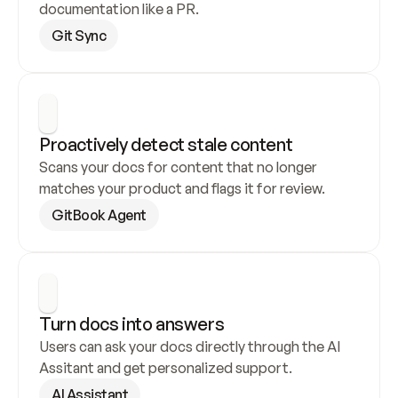
documentation like a PR.
Git Sync
Proactively detect stale content
Scans your docs for content that no longer 
matches your product and flags it for review.
GitBook Agent
Turn docs into answers
Users can ask your docs directly through the AI 
Assitant and get personalized support.
AI Assistant