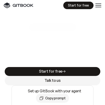
Start for free
GitBook MCP Server
New
A
I
m
a
d
e
d
o
c
s
e
a
s
y
t
o
w
r
i
t
e
.
N
o
t
e
a
s
y
t
o
t
r
u
s
t
.
Making docs AI-ready is table stakes. Getting
them accurate is harder. GitBook is the docs
infrastructure that does both.
Start for free
Talk to us
Set up GitBook with your agent
Copy prompt