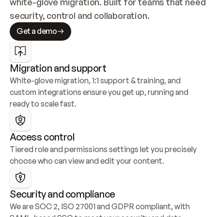
white-glove migration. Built for teams that need 
security, control and collaboration.
Get a demo
Migration and support
White-glove migration, 1:1 support & training, and 
custom integrations ensure you get up, running and 
ready to scale fast.
Access control
Tiered role and permissions settings let you precisely 
choose who can view and edit your content.
Security and compliance
We are SOC 2, ISO 27001 and GDPR compliant, with 