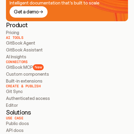
Intelligent documentation that’s built to scale
Get a demo
Product
Pricing
AI TOOLS
GitBook Agent
GitBook Assistant
AI Insights
CONNECTORS
GitBook MCP
New
Custom components
Built-in extensions
CREATE & PUBLISH
Git Sync
Authenticated access
Editor
Solutions
USE CASE
Public docs
API docs