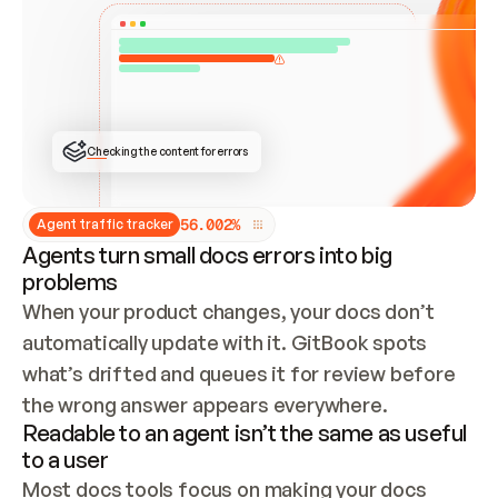
ONCE CONNECTED, CHECK WHETHER THESE DOCS 
ALREADY HAVE A GITBOOK SITE — LOOK AT THE 
REPO'S GIT SYNC STATE AND LIST MY ORG'S 
SITES. IF A SITE EXISTS, DON'T CREATE A 
DUPLICATE: SWITCH TO UPDATING IT (EDIT 
LOCALLY AND PUSH IF GIT SYNC IS WIRED, OR 
OPEN A CHANGE REQUEST). CREATE A NEW SITE 
ONLY IF NOTHING EXISTS.  
## BUILD AND PUBLISH
CREATE THE SITE WITH THE GITBOOK MCP 
Checking the content for errors
TOOLS, IMPORT MY CONTENT, AND PUBLISH. 
SKIP GIT SYNC FOR THIS FIRST PUBLISH — 
OFFER IT ONCE THE SITE IS LIVE. FETCH THE 
LIVE URL TO CONFIRM IT LOADS, THEN GIVE 
IT TO ME.
5
6
.
0
0
2
%
Agent traffic tracker
Agents turn small docs errors into big
problems
When your product changes, your docs don’t 
automatically update with it. GitBook spots 
what’s drifted and queues it for review before 
the wrong answer appears everywhere.
Readable to an agent isn’t the same as useful
to a user
Most docs tools focus on making your docs 