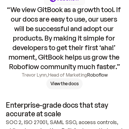
“We view GitBook as a growth tool. If 
our docs are easy to use, our users 
will be successful and adopt our 
products. By making it simple for 
developers to get their first ‘aha!’ 
moment, GitBook helps us grow the 
Roboflow community much faster.”
Trevor Lynn
,
Head of Marketing
Roboflow
View the docs
Enterprise-grade docs that stay 
accurate at scale
SOC 2, ISO 27001, SAML SSO, access controls, 