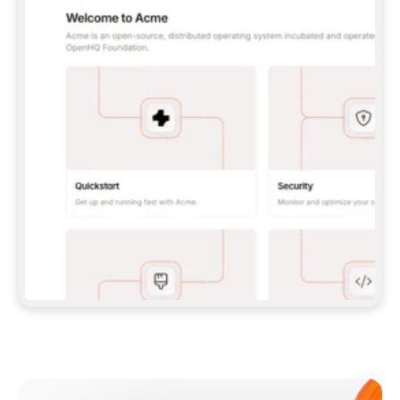
**CLAUDE CODE**: `CLAUDE PLUGIN 
MARKETPLACE ADD GITBOOKIO/GITBOOK-SKILLS` 
THEN `CLAUDE PLUGIN INSTALL 
GITBOOK@GITBOOK-SKILLS` — I RUN `/RELOAD-
PLUGINS` AND `/MCP` TO SIGN IN. - 
**CODEX**: `CODEX MCP ADD GITBOOK --URL 
HTTPS://MCP.GITBOOK.COM/MCP` - 
**CURSOR**: ADD THE URL UNDER 
`MCPSERVERS` IN `.CURSOR/MCP.JSON`, THEN 
I ENABLE IT IN SETTINGS → MCP. - 
**CHAT APP WITH NO TERMINAL**: TELL ME TO 
ADD THE URL AS A CUSTOM CONNECTOR IN MY 
APP'S SETTINGS. - 
**ANYTHING ELSE**: FETCH 
HTTPS://GITBOOK.COM/DOCS/GETTING-
STARTED/AI-DOCUMENTATION/GITBOOK-MCP.MD 
FOR SETUP INSTRUCTIONS, OR FALL BACK TO 
THE REST API WITH A PAT FROM 
HTTPS://APP.GITBOOK.COM/ACCOUNT/DEVELOPER
.  
MOST TOOLS DON'T LOAD NEW MCP SERVERS 
MID-SESSION. IF THE GITBOOK TOOLS DON'T 
APPEAR AFTER SETUP, TELL ME TO RESTART 
THE APP AND PASTE THIS PROMPT AGAIN — 
YOU'LL DETECT THE CONNECTION AND 
CONTINUE. IF YOU CAN RUN COMMANDS, ALSO 
INSTALL GITBOOK'S SKILLS: `NPX -Y SKILLS 
ADD GITBOOKIO/GITBOOK-SKILLS -Y`  
IF SIGN-IN FAILS BECAUSE I DON'T HAVE AN 
Meet our customers
ACCOUNT, SEND ME TO 
HTTPS://APP.GITBOOK.COM/JOIN TO CREATE 
ONE, THEN HAVE ME RETRY.  
## CHECK BEFORE CREATING 