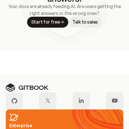
Your docs are already feeding AI. Are users getting the
right answers or the wrong ones?
Start for free
Talk to sales
Meet our customers
Enterprise