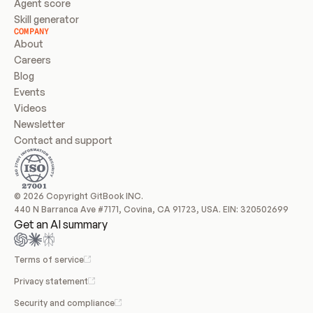
Agent score
Skill generator
COMPANY
About
Careers
Blog
Events
Videos
Newsletter
Contact and support
© 2026 Copyright GitBook INC.
440 N Barranca Ave #7171, Covina, CA 91723, USA. EIN: 320502699
Get an AI summary
Terms of service
Privacy statement
Security and compliance