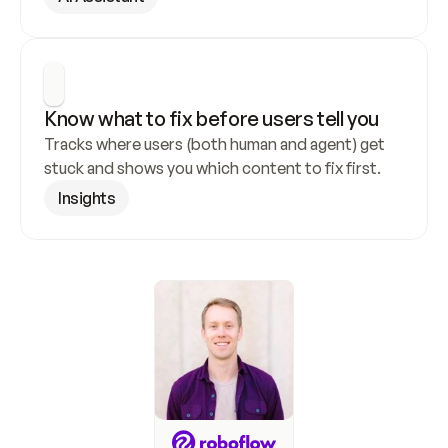
Know what to fix before users tell you
Tracks where users (both human and agent) get 
stuck and shows you which content to fix first.
Insights