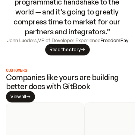
programmatic handshake to the 
world — and it’s going to greatly 
compress time to market for our 
partners and integrators.”
John Lueders
,
VP of Developer Experience
FreedomPay
Read the story
CUSTOMERS
Companies like yours are building 
better docs with GitBook
View all