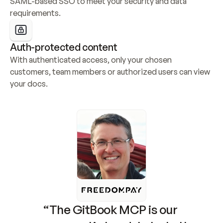
SAML-based SSO to meet your security and data 
requirements.
Auth-protected content
With authenticated access, only your chosen 
customers, team members or authorized users can view 
your docs.
“The GitBook MCP is our 