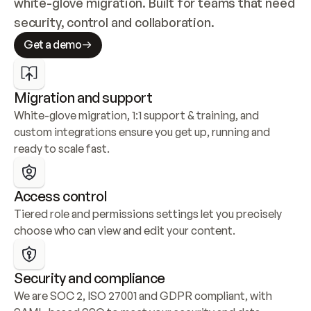
white-glove migration. Built for teams that need 
security, control and collaboration.
Get a demo
Migration and support
White-glove migration, 1:1 support & training, and 
custom integrations ensure you get up, running and 
ready to scale fast.
Access control
Tiered role and permissions settings let you precisely 
choose who can view and edit your content.
Security and compliance
We are SOC 2, ISO 27001 and GDPR compliant, with 