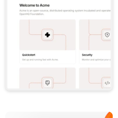
**CLAUDE CODE**: `CLAUDE PLUGIN 
MARKETPLACE ADD GITBOOKIO/GITBOOK-SKILLS` 
THEN `CLAUDE PLUGIN INSTALL 
GITBOOK@GITBOOK-SKILLS` — I RUN `/RELOAD-
PLUGINS` AND `/MCP` TO SIGN IN. - 
**CODEX**: `CODEX MCP ADD GITBOOK --URL 
HTTPS://MCP.GITBOOK.COM/MCP` - 
**CURSOR**: ADD THE URL UNDER 
`MCPSERVERS` IN `.CURSOR/MCP.JSON`, THEN 
I ENABLE IT IN SETTINGS → MCP. - 
**CHAT APP WITH NO TERMINAL**: TELL ME TO 
ADD THE URL AS A CUSTOM CONNECTOR IN MY 
APP'S SETTINGS. - 
**ANYTHING ELSE**: FETCH 
HTTPS://GITBOOK.COM/DOCS/GETTING-
STARTED/AI-DOCUMENTATION/GITBOOK-MCP.MD 
FOR SETUP INSTRUCTIONS, OR FALL BACK TO 
THE REST API WITH A PAT FROM 
HTTPS://APP.GITBOOK.COM/ACCOUNT/DEVELOPER
.  
MOST TOOLS DON'T LOAD NEW MCP SERVERS 
MID-SESSION. IF THE GITBOOK TOOLS DON'T 
APPEAR AFTER SETUP, TELL ME TO RESTART 
THE APP AND PASTE THIS PROMPT AGAIN — 
YOU'LL DETECT THE CONNECTION AND 
CONTINUE. IF YOU CAN RUN COMMANDS, ALSO 
INSTALL GITBOOK'S SKILLS: `NPX -Y SKILLS 
ADD GITBOOKIO/GITBOOK-SKILLS -Y`  
IF SIGN-IN FAILS BECAUSE I DON'T HAVE AN 
Meet our customers
ACCOUNT, SEND ME TO 
HTTPS://APP.GITBOOK.COM/JOIN TO CREATE 
ONE, THEN HAVE ME RETRY.  
## CHECK BEFORE CREATING 