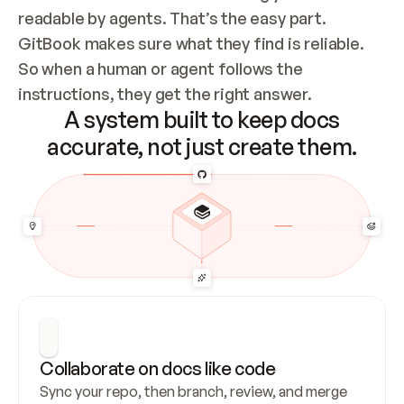
readable by agents. That’s the easy part. 
GitBook makes sure what they find is reliable. 
So when a human or agent follows the 
instructions, they get the right answer.
A system built to keep docs
accurate, not just create them.
Collaborate on docs like code
Sync your repo, then branch, review, and merge 