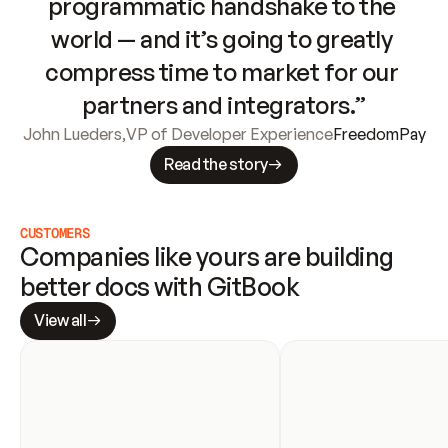
programmatic handshake to the 
world — and it’s going to greatly 
compress time to market for our 
partners and integrators.”
John Lueders
,
VP of Developer Experience
FreedomPay
Read the story
CUSTOMERS
Companies like yours are building 
better docs with GitBook
View all