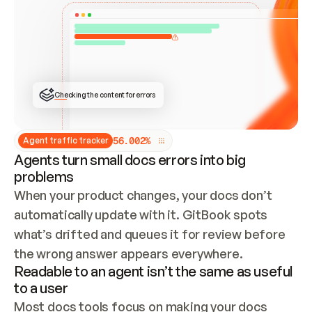
ONCE CONNECTED, CHECK WHETHER THESE DOCS 
ALREADY HAVE A GITBOOK SITE — LOOK AT THE 
REPO'S GIT SYNC STATE AND LIST MY ORG'S 
SITES. IF A SITE EXISTS, DON'T CREATE A 
DUPLICATE: SWITCH TO UPDATING IT (EDIT 
LOCALLY AND PUSH IF GIT SYNC IS WIRED, OR 
OPEN A CHANGE REQUEST). CREATE A NEW SITE 
ONLY IF NOTHING EXISTS.  
## BUILD AND PUBLISH
CREATE THE SITE WITH THE GITBOOK MCP 
Checking the content for errors
TOOLS, IMPORT MY CONTENT, AND PUBLISH. 
SKIP GIT SYNC FOR THIS FIRST PUBLISH — 
OFFER IT ONCE THE SITE IS LIVE. FETCH THE 
LIVE URL TO CONFIRM IT LOADS, THEN GIVE 
IT TO ME.
5
6
.
0
0
2
%
Agent traffic tracker
Agents turn small docs errors into big
problems
When your product changes, your docs don’t 
automatically update with it. GitBook spots 
what’s drifted and queues it for review before 
the wrong answer appears everywhere.
Readable to an agent isn’t the same as useful
to a user
Most docs tools focus on making your docs 