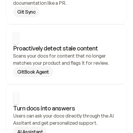
documentation like a PR.
Git Sync
Proactively detect stale content
Scans your docs for content that no longer 
matches your product and flags it for review.
GitBook Agent
Turn docs into answers
Users can ask your docs directly through the AI 
Assitant and get personalized support.
AI Assistant