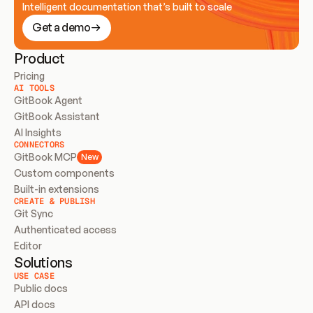
Intelligent documentation that’s built to scale
Get a demo
Product
Pricing
AI TOOLS
GitBook Agent
GitBook Assistant
AI Insights
CONNECTORS
GitBook MCP
New
Custom components
Built-in extensions
CREATE & PUBLISH
Git Sync
Authenticated access
Editor
Solutions
USE CASE
Public docs
API docs