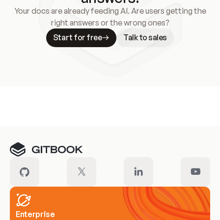
Your docs are already feeding AI. Are users getting the
right answers or the wrong ones?
Start for free
Talk to sales
Meet our customers
Enterprise