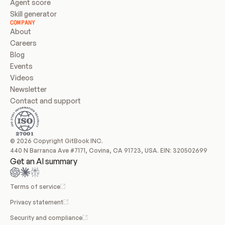
Agent score
Skill generator
COMPANY
About
Careers
Blog
Events
Videos
Newsletter
Contact and support
© 2026 Copyright GitBook INC.
440 N Barranca Ave #7171, Covina, CA 91723, USA. EIN: 320502699
Get an AI summary
Terms of service
Privacy statement
Security and compliance