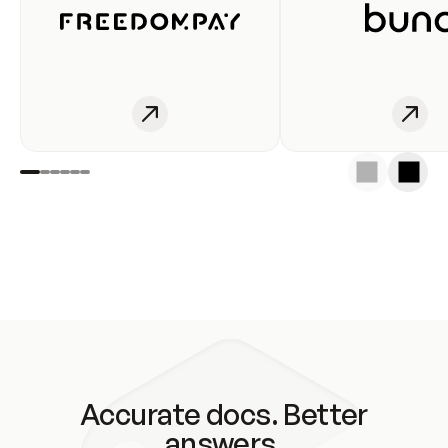
Accurate docs. Better
answers.