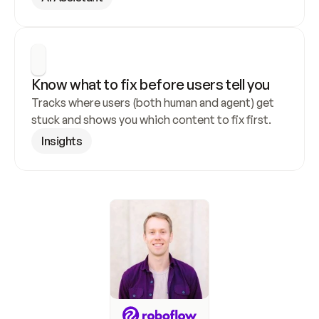
Know what to fix before users tell you
Tracks where users (both human and agent) get 
stuck and shows you which content to fix first.
Insights