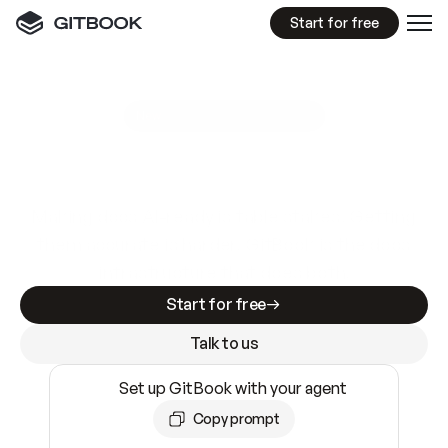
Start for free
GitBook MCP Server
New
A
I
m
a
d
e
d
o
c
s
e
a
s
y
t
o
w
r
i
t
e
.
N
o
t
e
a
s
y
t
o
t
r
u
s
t
.
Making docs AI-ready is table stakes. Getting
them accurate is harder. GitBook is the docs
infrastructure that does both.
Start for free
Talk to us
Set up GitBook with your agent
Copy prompt