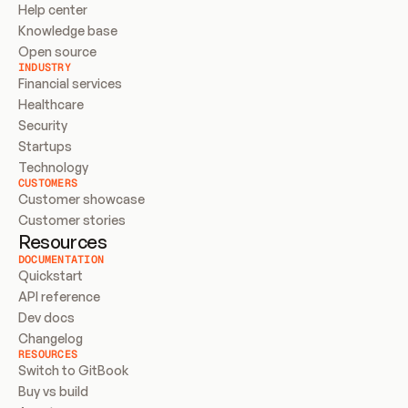
Help center
Knowledge base
Open source
INDUSTRY
Financial services
Healthcare
Security
Startups
Technology
CUSTOMERS
Customer showcase
Customer stories
Resources
DOCUMENTATION
Quickstart
API reference
Dev docs
Changelog
RESOURCES
Switch to GitBook
Buy vs build