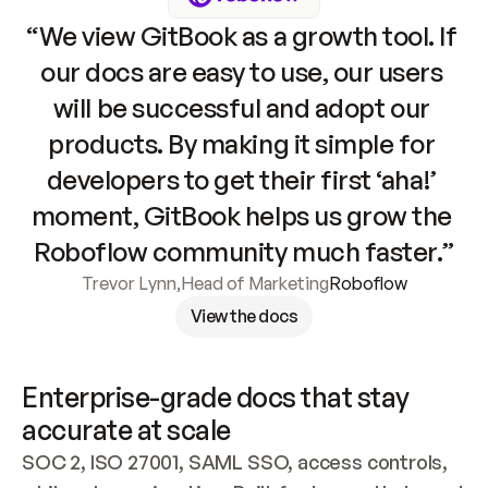
“We view GitBook as a growth tool. If 
our docs are easy to use, our users 
will be successful and adopt our 
products. By making it simple for 
developers to get their first ‘aha!’ 
moment, GitBook helps us grow the 
Roboflow community much faster.”
Trevor Lynn
,
Head of Marketing
Roboflow
View the docs
Enterprise-grade docs that stay 
accurate at scale
SOC 2, ISO 27001, SAML SSO, access controls, 