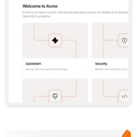
**CLAUDE CODE**: `CLAUDE PLUGIN 
MARKETPLACE ADD GITBOOKIO/GITBOOK-SKILLS` 
THEN `CLAUDE PLUGIN INSTALL 
GITBOOK@GITBOOK-SKILLS` — I RUN `/RELOAD-
PLUGINS` AND `/MCP` TO SIGN IN. - 
**CODEX**: `CODEX MCP ADD GITBOOK --URL 
HTTPS://MCP.GITBOOK.COM/MCP` - 
**CURSOR**: ADD THE URL UNDER 
`MCPSERVERS` IN `.CURSOR/MCP.JSON`, THEN 
I ENABLE IT IN SETTINGS → MCP. - 
**CHAT APP WITH NO TERMINAL**: TELL ME TO 
ADD THE URL AS A CUSTOM CONNECTOR IN MY 
APP'S SETTINGS. - 
**ANYTHING ELSE**: FETCH 
HTTPS://GITBOOK.COM/DOCS/GETTING-
STARTED/AI-DOCUMENTATION/GITBOOK-MCP.MD 
FOR SETUP INSTRUCTIONS, OR FALL BACK TO 
THE REST API WITH A PAT FROM 
HTTPS://APP.GITBOOK.COM/ACCOUNT/DEVELOPER
.  
MOST TOOLS DON'T LOAD NEW MCP SERVERS 
MID-SESSION. IF THE GITBOOK TOOLS DON'T 
APPEAR AFTER SETUP, TELL ME TO RESTART 
THE APP AND PASTE THIS PROMPT AGAIN — 
YOU'LL DETECT THE CONNECTION AND 
CONTINUE. IF YOU CAN RUN COMMANDS, ALSO 
INSTALL GITBOOK'S SKILLS: `NPX -Y SKILLS 
ADD GITBOOKIO/GITBOOK-SKILLS -Y`  
IF SIGN-IN FAILS BECAUSE I DON'T HAVE AN 
Meet our customers
ACCOUNT, SEND ME TO 
HTTPS://APP.GITBOOK.COM/JOIN TO CREATE 
ONE, THEN HAVE ME RETRY.  
## CHECK BEFORE CREATING 