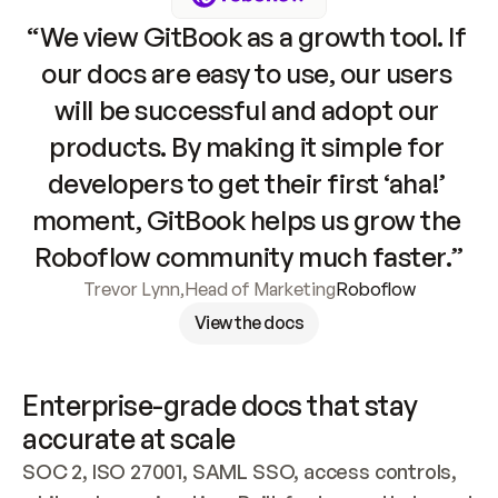
“We view GitBook as a growth tool. If 
our docs are easy to use, our users 
will be successful and adopt our 
products. By making it simple for 
developers to get their first ‘aha!’ 
moment, GitBook helps us grow the 
Roboflow community much faster.”
Trevor Lynn
,
Head of Marketing
Roboflow
View the docs
Enterprise-grade docs that stay 
accurate at scale
SOC 2, ISO 27001, SAML SSO, access controls, 