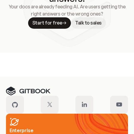
Your docs are already feeding AI. Are users getting the
right answers or the wrong ones?
Start for free
Talk to sales
Meet our customers
Enterprise