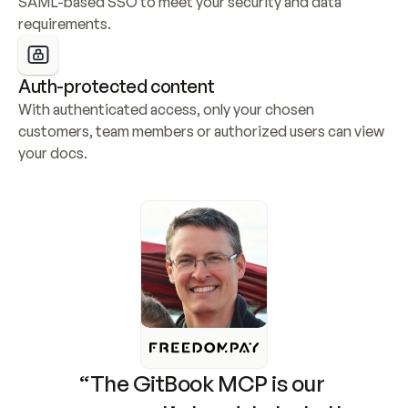
SAML-based SSO to meet your security and data 
requirements.
Auth-protected content
With authenticated access, only your chosen 
customers, team members or authorized users can view 
your docs.
“The GitBook MCP is our 