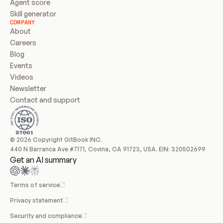
Agent score
Skill generator
COMPANY
About
Careers
Blog
Events
Videos
Newsletter
Contact and support
© 2026 Copyright GitBook INC.
440 N Barranca Ave #7171, Covina, CA 91723, USA. EIN: 320502699
Get an AI summary
Terms of service
Privacy statement
Security and compliance