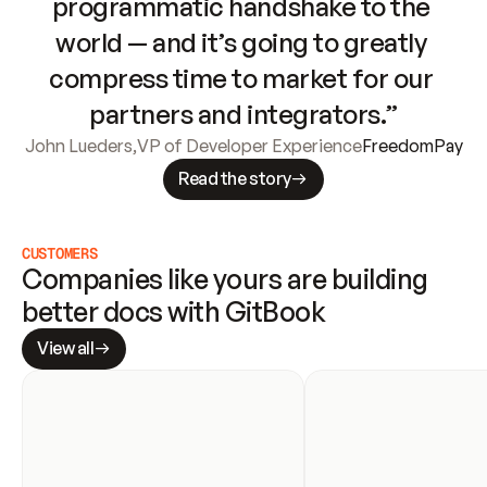
programmatic handshake to the 
world — and it’s going to greatly 
compress time to market for our 
partners and integrators.”
John Lueders
,
VP of Developer Experience
FreedomPay
Read the story
CUSTOMERS
Companies like yours are building 
better docs with GitBook
View all