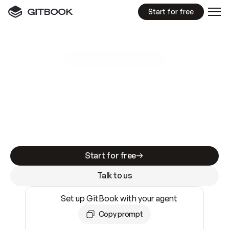
Start for free
GitBook MCP Server
New
A
I
m
a
d
e
d
o
c
s
e
a
s
y
t
o
w
r
i
t
e
.
N
o
t
e
a
s
y
t
o
t
r
u
s
t
.
Making docs AI-ready is table stakes. Getting
them accurate is harder. GitBook is the docs
infrastructure that does both.
Start for free
Talk to us
Set up GitBook with your agent
Copy prompt