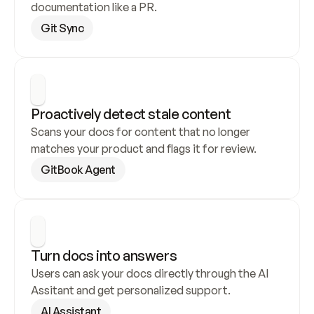
documentation like a PR.
Git Sync
Proactively detect stale content
Scans your docs for content that no longer 
matches your product and flags it for review.
GitBook Agent
Turn docs into answers
Users can ask your docs directly through the AI 
Assitant and get personalized support.
AI Assistant