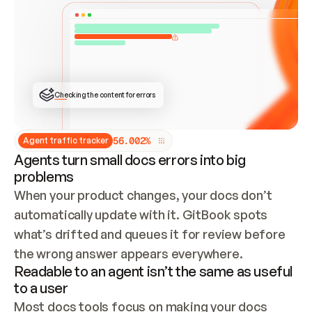
ONCE CONNECTED, CHECK WHETHER THESE DOCS 
ALREADY HAVE A GITBOOK SITE — LOOK AT THE 
REPO'S GIT SYNC STATE AND LIST MY ORG'S 
SITES. IF A SITE EXISTS, DON'T CREATE A 
DUPLICATE: SWITCH TO UPDATING IT (EDIT 
LOCALLY AND PUSH IF GIT SYNC IS WIRED, OR 
OPEN A CHANGE REQUEST). CREATE A NEW SITE 
ONLY IF NOTHING EXISTS.  
## BUILD AND PUBLISH
CREATE THE SITE WITH THE GITBOOK MCP 
Checking the content for errors
TOOLS, IMPORT MY CONTENT, AND PUBLISH. 
SKIP GIT SYNC FOR THIS FIRST PUBLISH — 
OFFER IT ONCE THE SITE IS LIVE. FETCH THE 
LIVE URL TO CONFIRM IT LOADS, THEN GIVE 
IT TO ME.
5
6
.
0
0
2
%
Agent traffic tracker
Agents turn small docs errors into big
problems
When your product changes, your docs don’t 
automatically update with it. GitBook spots 
what’s drifted and queues it for review before 
the wrong answer appears everywhere.
Readable to an agent isn’t the same as useful
to a user
Most docs tools focus on making your docs 