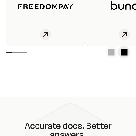
Accurate docs. Better
answers.