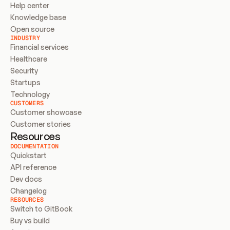
Help center
Knowledge base
Open source
INDUSTRY
Financial services
Healthcare
Security
Startups
Technology
CUSTOMERS
Customer showcase
Customer stories
Resources
DOCUMENTATION
Quickstart
API reference
Dev docs
Changelog
RESOURCES
Switch to GitBook
Buy vs build