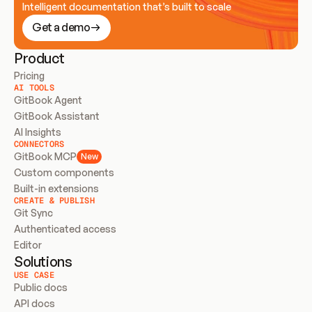
Intelligent documentation that’s built to scale
Get a demo
Product
Pricing
AI TOOLS
GitBook Agent
GitBook Assistant
AI Insights
CONNECTORS
GitBook MCP
New
Custom components
Built-in extensions
CREATE & PUBLISH
Git Sync
Authenticated access
Editor
Solutions
USE CASE
Public docs
API docs