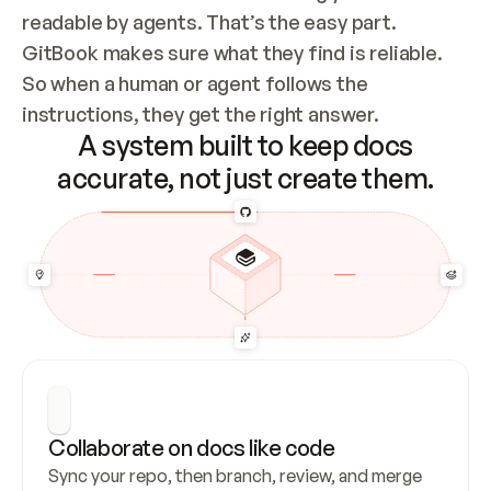
readable by agents. That’s the easy part. 
GitBook makes sure what they find is reliable. 
So when a human or agent follows the 
instructions, they get the right answer.
A system built to keep docs
accurate, not just create them.
Collaborate on docs like code
Sync your repo, then branch, review, and merge 