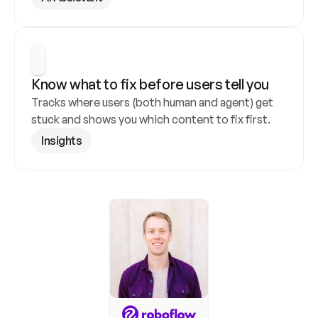
Know what to fix before users tell you
Tracks where users (both human and agent) get 
stuck and shows you which content to fix first.
Insights