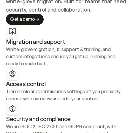
white-glove migration. Built for teams that need 
security, control and collaboration.
Get a demo
Migration and support
White-glove migration, 1:1 support & training, and 
custom integrations ensure you get up, running and 
ready to scale fast.
Access control
Tiered role and permissions settings let you precisely 
choose who can view and edit your content.
Security and compliance
We are SOC 2, ISO 27001 and GDPR compliant, with 