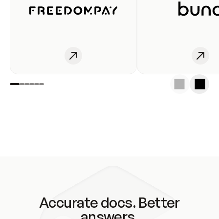
Accurate docs. Better
answers.