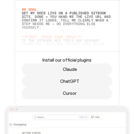
## GOAL 
GET MY DOCS LIVE ON A PUBLISHED GITBOOK 
SITE. DONE = YOU HAND ME THE LIVE URL AND 
CONFIRM IT LOADS. TELL ME CLEARLY WHEN A 
STEP NEEDS ME — DO EVERYTHING ELSE 
YOURSELF.  
**FIRST, CHECK YOUR TOOLS:**
IF THE GITBOOK MCP TOOLS ARE ALREADY 
CONNECTED, SKIP THE CONNECT STEP BELOW. 
THIS PROMPT MAY HAVE BEEN PASTED BEFORE 
(FOR EXAMPLE, AFTER A RESTART) — IF SO, 
CONTINUE FROM WHERE THINGS LEFT OFF 
INSTEAD OF STARTING OVER.  
Install our official plugins
## PREPARE (START IMMEDIATELY)
Claude
ASK FOR MY DOCS — A LOCAL FOLDER OR A 
REPO. VERIFY THE SOURCE BEFORE BUILDING: 
ECHO BACK EXACTLY WHAT YOU'RE READING AND 
ChatGPT
LIST ITS TOP-LEVEL CONTENTS SO I CAN 
CONFIRM IT'S RIGHT. IF YOU CAN'T ACCESS 
SOMETHING I NAMED (PRIVATE REPOS RETURN 
Cursor
404, SAME AS NONEXISTENT), STOP AND ASK — 
NEVER SUBSTITUTE A DIFFERENT SOURCE. SHOW 
ME THE SITE PLAN BEFORE CREATING ANYTHING 
IN GITBOOK.  
## CONNECT
CONNECT TO GITBOOK'S MCP SERVER: 
`HTTPS://MCP.GITBOOK.COM/MCP` (STREAMABLE 
HTTP, OAUTH).  - 