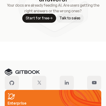
Your docs are already feeding AI. Are users getting the
right answers or the wrong ones?
Start for free
Talk to sales
Meet our customers
Enterprise