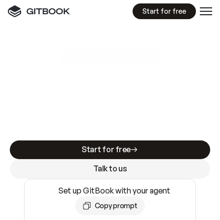
Start for free
GitBook MCP Server
New
A
I
m
a
d
e
d
o
c
s
e
a
s
y
t
o
w
r
i
t
e
.
N
o
t
e
a
s
y
t
o
t
r
u
s
t
.
Making docs AI-ready is table stakes. Getting
them accurate is harder. GitBook is the docs
infrastructure that does both.
Start for free
Talk to us
Set up GitBook with your agent
Copy prompt