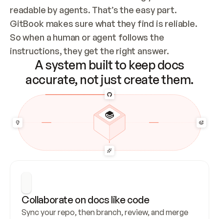
readable by agents. That’s the easy part. 
GitBook makes sure what they find is reliable. 
So when a human or agent follows the 
instructions, they get the right answer.
A system built to keep docs
accurate, not just create them.
Collaborate on docs like code
Sync your repo, then branch, review, and merge 