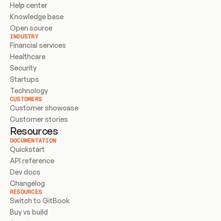
Help center
Knowledge base
Open source
INDUSTRY
Financial services
Healthcare
Security
Startups
Technology
CUSTOMERS
Customer showcase
Customer stories
Resources
DOCUMENTATION
Quickstart
API reference
Dev docs
Changelog
RESOURCES
Switch to GitBook
Buy vs build