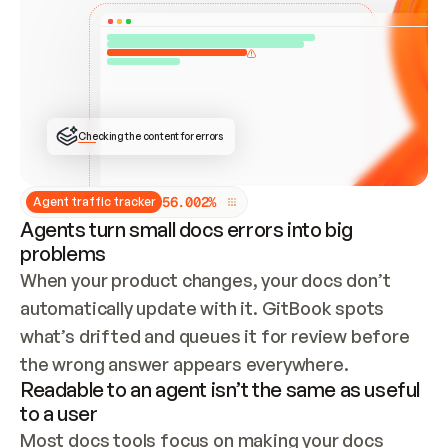
ONCE CONNECTED, CHECK WHETHER THESE DOCS 
ALREADY HAVE A GITBOOK SITE — LOOK AT THE 
REPO'S GIT SYNC STATE AND LIST MY ORG'S 
SITES. IF A SITE EXISTS, DON'T CREATE A 
DUPLICATE: SWITCH TO UPDATING IT (EDIT 
LOCALLY AND PUSH IF GIT SYNC IS WIRED, OR 
OPEN A CHANGE REQUEST). CREATE A NEW SITE 
ONLY IF NOTHING EXISTS.  
## BUILD AND PUBLISH
CREATE THE SITE WITH THE GITBOOK MCP 
Checking the content for errors
TOOLS, IMPORT MY CONTENT, AND PUBLISH. 
SKIP GIT SYNC FOR THIS FIRST PUBLISH — 
OFFER IT ONCE THE SITE IS LIVE. FETCH THE 
LIVE URL TO CONFIRM IT LOADS, THEN GIVE 
IT TO ME.
5
6
.
0
0
2
%
Agent traffic tracker
Agents turn small docs errors into big
problems
When your product changes, your docs don’t 
automatically update with it. GitBook spots 
what’s drifted and queues it for review before 
the wrong answer appears everywhere.
Readable to an agent isn’t the same as useful
to a user
Most docs tools focus on making your docs 