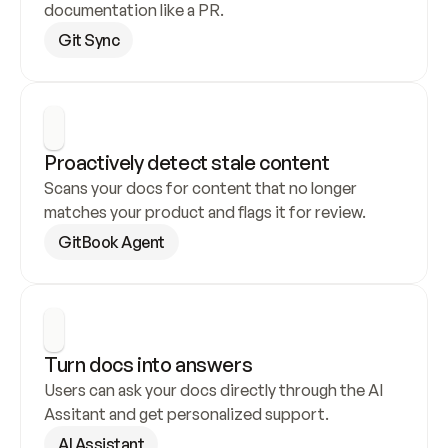
documentation like a PR.
Git Sync
Proactively detect stale content
Scans your docs for content that no longer 
matches your product and flags it for review.
GitBook Agent
Turn docs into answers
Users can ask your docs directly through the AI 
Assitant and get personalized support.
AI Assistant