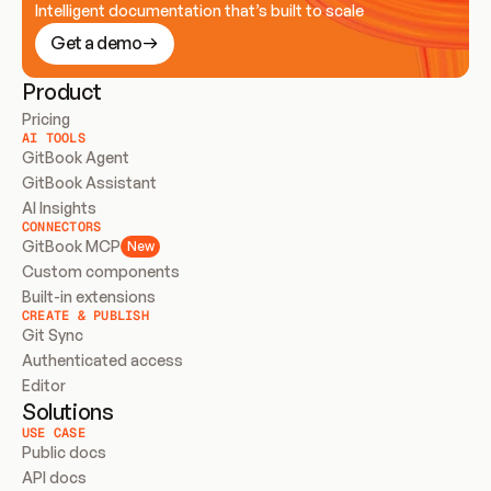
Intelligent documentation that’s built to scale
Get a demo
Product
Pricing
AI TOOLS
GitBook Agent
GitBook Assistant
AI Insights
CONNECTORS
GitBook MCP
New
Custom components
Built-in extensions
CREATE & PUBLISH
Git Sync
Authenticated access
Editor
Solutions
USE CASE
Public docs
API docs