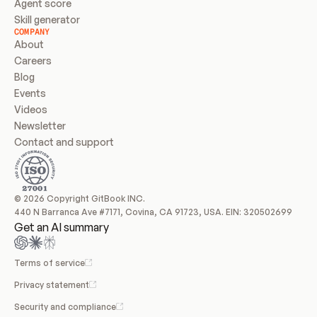
Agent score
Skill generator
COMPANY
About
Careers
Blog
Events
Videos
Newsletter
Contact and support
© 2026 Copyright GitBook INC.
440 N Barranca Ave #7171, Covina, CA 91723, USA. EIN: 320502699
Get an AI summary
Terms of service
Privacy statement
Security and compliance