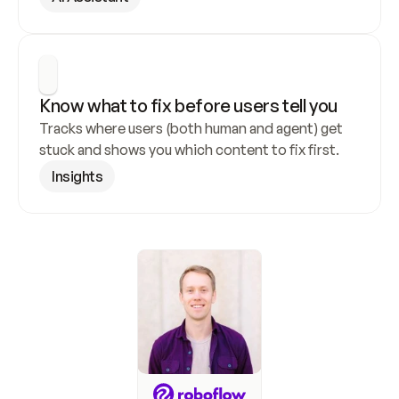
Know what to fix before users tell you
Tracks where users (both human and agent) get 
stuck and shows you which content to fix first.
Insights