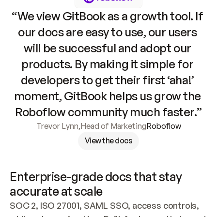
“We view GitBook as a growth tool. If 
our docs are easy to use, our users 
will be successful and adopt our 
products. By making it simple for 
developers to get their first ‘aha!’ 
moment, GitBook helps us grow the 
Roboflow community much faster.”
Trevor Lynn
,
Head of Marketing
Roboflow
View the docs
Enterprise-grade docs that stay 
accurate at scale
SOC 2, ISO 27001, SAML SSO, access controls, 