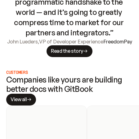
programmatic handshake to the 
world — and it’s going to greatly 
compress time to market for our 
partners and integrators.”
John Lueders
,
VP of Developer Experience
FreedomPay
Read the story
CUSTOMERS
Companies like yours are building 
better docs with GitBook
View all