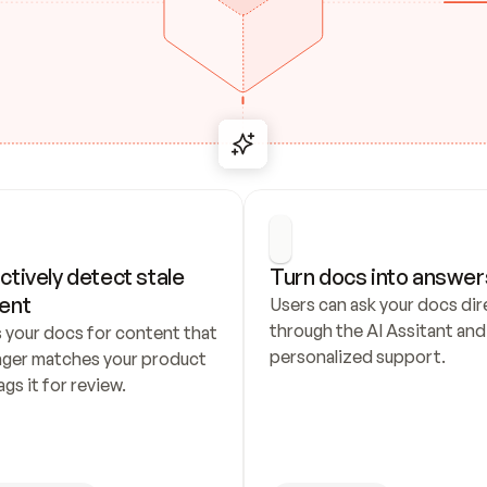
ctively detect stale 
Turn docs into answer
ent
Users can ask your docs dire
through the AI Assitant and 
 your docs for content that 
personalized support.
nger matches your product 
ags it for review.