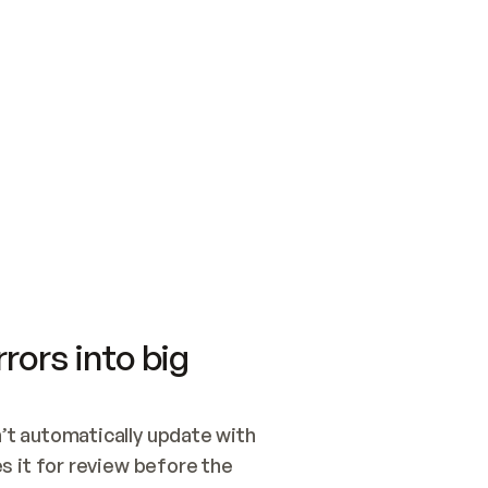
SWITCH TO UPDATING 
Quickstart
Security
WIRED, OR OPEN A CH
NOTHING EXISTS.  
Get up and running fast with Acme.
Monitor and optimi
## BUILD AND PUBLIS
CREATE THE SITE WIT
AND PUBLISH. SKIP G
ONCE THE SITE IS LI
THEN GIVE IT TO ME.
Meet our customers
Quickstart
Security
Get up and running fast with Acme
Monitor and optimi
rors into big
t automatically update with 
 it for review before the 