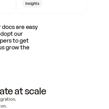
Insights
 docs are easy 
adopt our 
pers to get 
us grow the 
ate at scale
ration. 
ion.