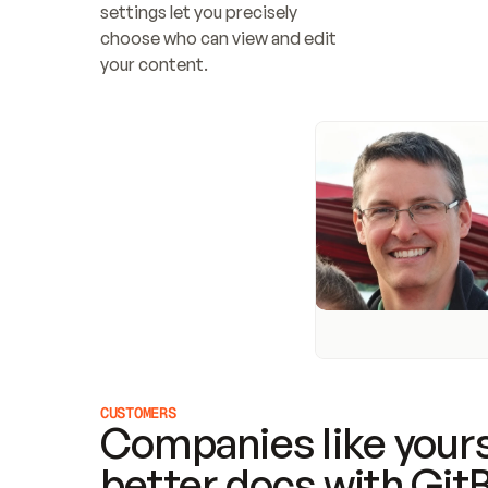
settings let you precisely 
choose who can view and edit 
your content.
CUSTOMERS
Companies like yours
better docs with Git