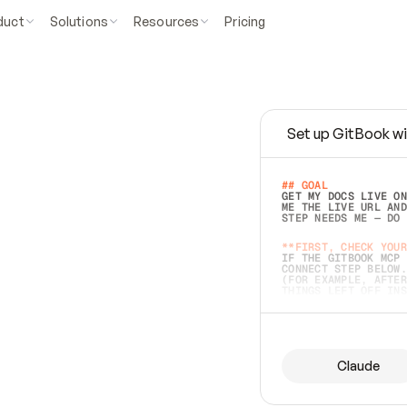
duct
Solutions
Resources
Pricing
Set up GitBook wi
e
a
s
y
t
o
w
r
i
t
e
.
## GOAL 
GET MY DOCS LIVE ON
ME THE LIVE URL AND
STEP NEEDS ME — DO 
s
t
.
**FIRST, CHECK YOUR
IF THE GITBOOK MCP 
CONNECT STEP BELOW.
(FOR EXAMPLE, AFTER
e
t
t
i
n
g
t
h
e
m
a
c
c
u
r
a
t
e
i
s
h
a
r
d
e
r
.
THINGS LEFT OFF INS
d
o
e
s
b
o
t
h
.
## PREPARE (START I
ASK FOR MY DOCS — A
BEFORE BUILDING: EC
LIST ITS TOP-LEVEL 
YOU CAN'T ACCESS SO
Claude
SAME AS NONEXISTENT
DIFFERENT SOURCE. S
ANYTHING IN GITBOOK