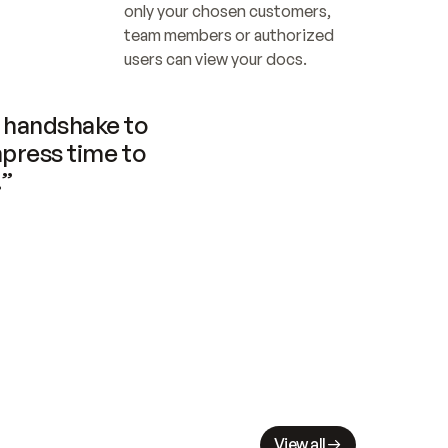
only your chosen customers, 
team members or authorized 
users can view your docs.
handshake to 
press time to 
.”
View all