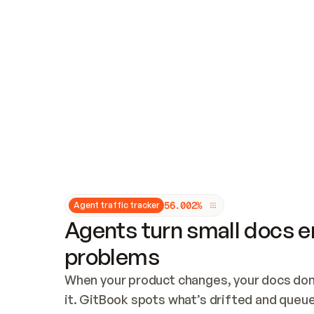
Updates and patching
Audit and logging
Vulnerability management
CUSTOMIZATION
Theme customization
Custom domain
5
6
.
0
0
2
%
Agent traffic tracker
Agents turn small docs er
problems
When your product changes, your docs don’
it. GitBook spots what’s drifted and queues