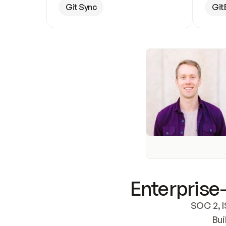
Git Sync
Git
Enterprise-
SOC 2, I
Bui