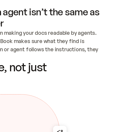
 agent isn’t the same as
r
n making your docs readable by agents. 
tBook makes sure what they find is 
 or agent follows the instructions, they 
ontent for errors
, not just