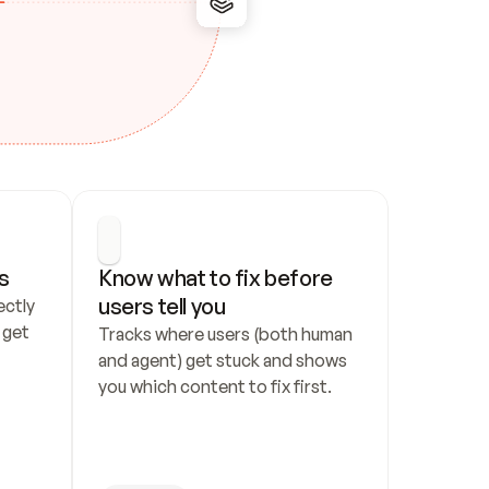
s
Know what to fix before 
users tell you
ctly 
get 
Tracks where users (both human 
and agent) get stuck and shows 
you which content to fix first.