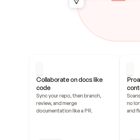
Collaborate on docs like 
Proa
code
cont
Sync your repo, then branch, 
Scans
review, and merge 
no lo
documentation like a PR.
and fl