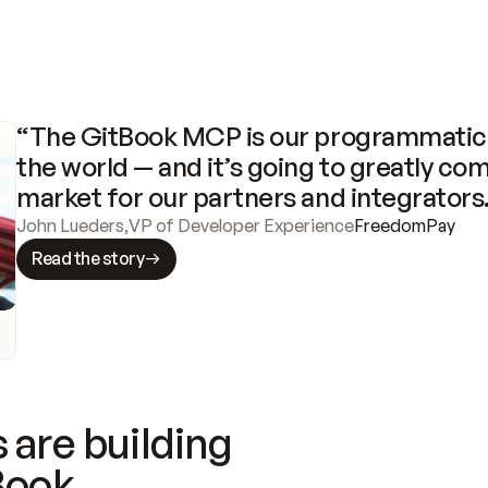
“The GitBook MCP is our programmatic 
the world — and it’s going to greatly com
market for our partners and integrators
John Lueders
,
VP of Developer Experience
FreedomPay
Read the story
 are building
Book