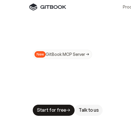
Pro
GitBook MCP Server
New
A
I
m
a
d
e
d
o
c
s
N
o
t
e
a
s
y
t
o
t
r
u
M
a
k
i
n
g
d
o
c
s
A
I
-
r
e
a
d
y
i
s
t
a
b
l
e
s
t
a
k
e
s
.
G
G
i
t
B
o
o
k
i
s
t
h
e
d
o
c
s
i
n
f
r
a
s
t
r
u
c
t
u
r
e
t
h
a
t
Start for free
Talk to us