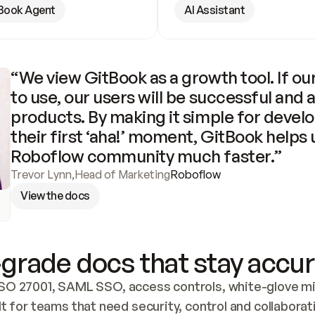
Book Agent
AI Assistant
“We view GitBook as a growth tool. If our
to use, our users will be successful and 
products. By making it simple for develo
their first ‘aha!’ moment, GitBook helps 
Roboflow community much faster.”
Trevor Lynn
,
Head of Marketing
Roboflow
View the docs
grade docs that stay accur
SO 27001, SAML SSO, access controls, white-glove mig
lt for teams that need security, control and collaborat