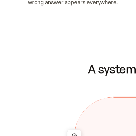
wrong answer appears everywhere.
A system 