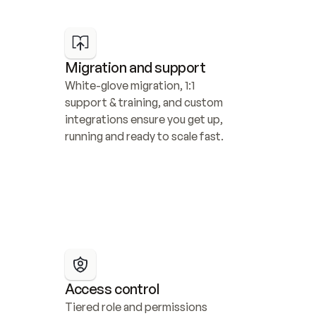
Migration and support
White-glove migration, 1:1 
support & training, and custom 
integrations ensure you get up, 
running and ready to scale fast.
Access control
Tiered role and permissions 