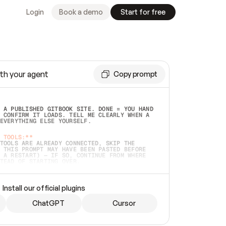
Login
Book a demo
Start for free
th your agent
Copy prompt
 A PUBLISHED GITBOOK SITE. DONE = YOU HAND 
 CONFIRM IT LOADS. TELL ME CLEARLY WHEN A 
EVERYTHING ELSE YOURSELF.  
 TOOLS:**
TOOLS ARE ALREADY CONNECTED, SKIP THE 
 THIS PROMPT MAY HAVE BEEN PASTED BEFORE 
 A RESTART) — IF SO, CONTINUE FROM WHERE 
TEAD OF STARTING OVER.  
MMEDIATELY)
 LOCAL FOLDER OR A REPO. VERIFY THE SOURCE 
Install our official plugins
HO BACK EXACTLY WHAT YOU'RE READING AND 
CONTENTS SO I CAN CONFIRM IT'S RIGHT. IF 
METHING I NAMED (PRIVATE REPOS RETURN 404, 
ChatGPT
Cursor
), STOP AND ASK — NEVER SUBSTITUTE A 
HOW ME THE SITE PLAN BEFORE CREATING 
.  