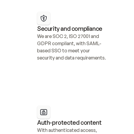
Security and compliance
We are SOC 2, ISO 27001 and 
GDPR compliant, with SAML-
based SSO to meet your 
security and data requirements.
Auth-protected content
With authenticated access, 