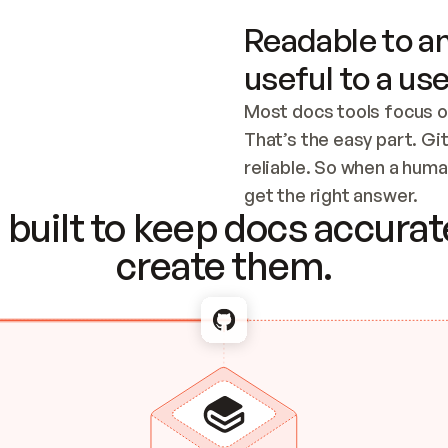
Readable to an
useful to a use
Most docs tools focus o
That’s the easy part. Gi
reliable. So when a human
Checking the c
get the right answer.
built to keep docs accurate
create them.