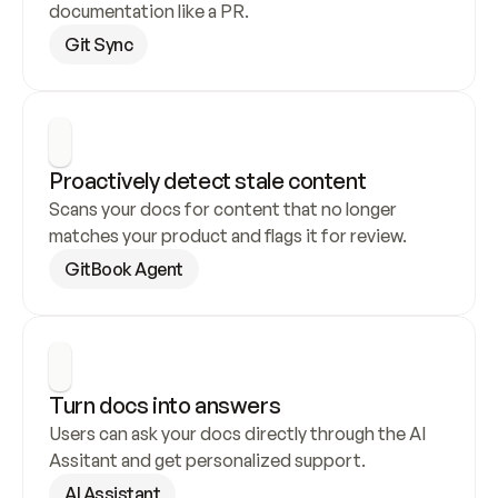
documentation like a PR.
Git Sync
Proactively detect stale content
Scans your docs for content that no longer 
matches your product and flags it for review.
GitBook Agent
Turn docs into answers
Users can ask your docs directly through the AI 
Assitant and get personalized support.
AI Assistant