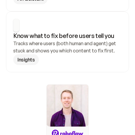
Know what to fix before users tell you
Tracks where users (both human and agent) get 
stuck and shows you which content to fix first.
Insights