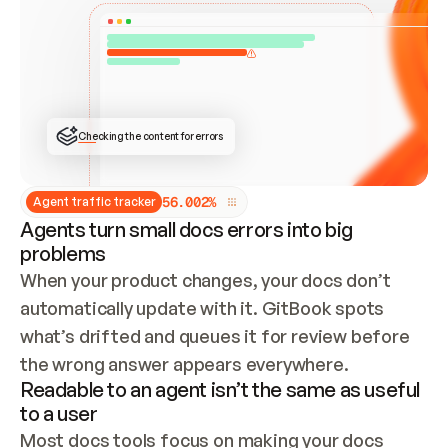
ONCE CONNECTED, CHECK WHETHER THESE DOCS 
ALREADY HAVE A GITBOOK SITE — LOOK AT THE 
REPO'S GIT SYNC STATE AND LIST MY ORG'S 
SITES. IF A SITE EXISTS, DON'T CREATE A 
DUPLICATE: SWITCH TO UPDATING IT (EDIT 
LOCALLY AND PUSH IF GIT SYNC IS WIRED, OR 
OPEN A CHANGE REQUEST). CREATE A NEW SITE 
ONLY IF NOTHING EXISTS.  
## BUILD AND PUBLISH
CREATE THE SITE WITH THE GITBOOK MCP 
Checking the content for errors
TOOLS, IMPORT MY CONTENT, AND PUBLISH. 
SKIP GIT SYNC FOR THIS FIRST PUBLISH — 
OFFER IT ONCE THE SITE IS LIVE. FETCH THE 
LIVE URL TO CONFIRM IT LOADS, THEN GIVE 
IT TO ME.
5
6
.
0
0
2
%
Agent traffic tracker
Agents turn small docs errors into big
problems
When your product changes, your docs don’t 
automatically update with it. GitBook spots 
what’s drifted and queues it for review before 
the wrong answer appears everywhere.
Readable to an agent isn’t the same as useful
to a user
Most docs tools focus on making your docs 