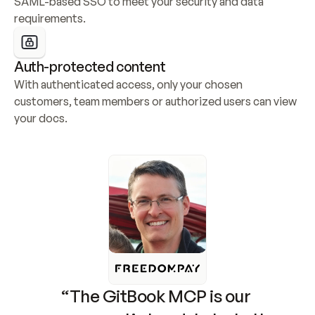
SAML-based SSO to meet your security and data 
requirements.
Auth-protected content
With authenticated access, only your chosen 
customers, team members or authorized users can view 
your docs.
“The GitBook MCP is our 