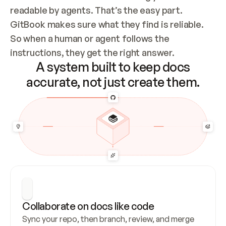
readable by agents. That’s the easy part. 
GitBook makes sure what they find is reliable. 
So when a human or agent follows the 
instructions, they get the right answer.
A system built to keep docs
accurate, not just create them.
Collaborate on docs like code
Sync your repo, then branch, review, and merge 