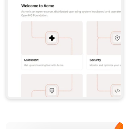
**CLAUDE CODE**: `CLAUDE PLUGIN 
MARKETPLACE ADD GITBOOKIO/GITBOOK-SKILLS` 
THEN `CLAUDE PLUGIN INSTALL 
GITBOOK@GITBOOK-SKILLS` — I RUN `/RELOAD-
PLUGINS` AND `/MCP` TO SIGN IN. - 
**CODEX**: `CODEX MCP ADD GITBOOK --URL 
HTTPS://MCP.GITBOOK.COM/MCP` - 
**CURSOR**: ADD THE URL UNDER 
`MCPSERVERS` IN `.CURSOR/MCP.JSON`, THEN 
I ENABLE IT IN SETTINGS → MCP. - 
**CHAT APP WITH NO TERMINAL**: TELL ME TO 
ADD THE URL AS A CUSTOM CONNECTOR IN MY 
APP'S SETTINGS. - 
**ANYTHING ELSE**: FETCH 
HTTPS://GITBOOK.COM/DOCS/GETTING-
STARTED/AI-DOCUMENTATION/GITBOOK-MCP.MD 
FOR SETUP INSTRUCTIONS, OR FALL BACK TO 
THE REST API WITH A PAT FROM 
HTTPS://APP.GITBOOK.COM/ACCOUNT/DEVELOPER
.  
MOST TOOLS DON'T LOAD NEW MCP SERVERS 
MID-SESSION. IF THE GITBOOK TOOLS DON'T 
APPEAR AFTER SETUP, TELL ME TO RESTART 
THE APP AND PASTE THIS PROMPT AGAIN — 
YOU'LL DETECT THE CONNECTION AND 
CONTINUE. IF YOU CAN RUN COMMANDS, ALSO 
INSTALL GITBOOK'S SKILLS: `NPX -Y SKILLS 
ADD GITBOOKIO/GITBOOK-SKILLS -Y`  
IF SIGN-IN FAILS BECAUSE I DON'T HAVE AN 
Meet our customers
ACCOUNT, SEND ME TO 
HTTPS://APP.GITBOOK.COM/JOIN TO CREATE 
ONE, THEN HAVE ME RETRY.  
## CHECK BEFORE CREATING 