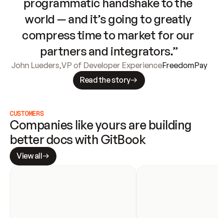
programmatic handshake to the 
world — and it’s going to greatly 
compress time to market for our 
partners and integrators.”
John Lueders
,
VP of Developer Experience
FreedomPay
Read the story
CUSTOMERS
Companies like yours are building 
better docs with GitBook
View all