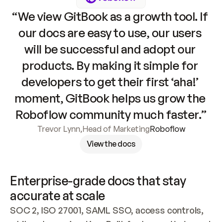
“We view GitBook as a growth tool. If 
our docs are easy to use, our users 
will be successful and adopt our 
products. By making it simple for 
developers to get their first ‘aha!’ 
moment, GitBook helps us grow the 
Roboflow community much faster.”
Trevor Lynn
,
Head of Marketing
Roboflow
View the docs
Enterprise-grade docs that stay 
accurate at scale
SOC 2, ISO 27001, SAML SSO, access controls, 