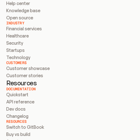
Help center
Knowledge base
Open source
INDUSTRY
Financial services
Healthcare
Security
Startups
Technology
CUSTOMERS
Customer showcase
Customer stories
Resources
DOCUMENTATION
Quickstart
API reference
Dev docs
Changelog
RESOURCES
Switch to GitBook
Buy vs build