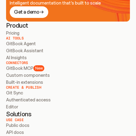
Intelligent documentation that’s built to scale
Get a demo
Product
Pricing
AI TOOLS
GitBook Agent
GitBook Assistant
AI Insights
CONNECTORS
GitBook MCP
New
Custom components
Built-in extensions
CREATE & PUBLISH
Git Sync
Authenticated access
Editor
Solutions
USE CASE
Public docs
API docs