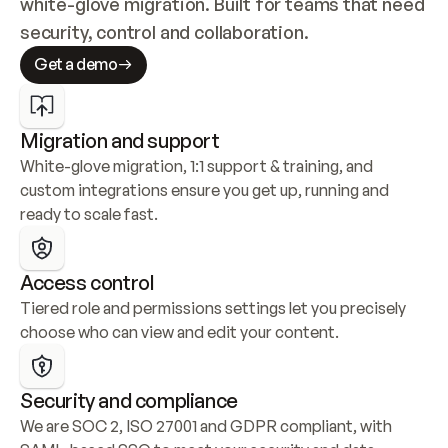
white-glove migration. Built for teams that need 
security, control and collaboration.
Get a demo
Migration and support
White-glove migration, 1:1 support & training, and 
custom integrations ensure you get up, running and 
ready to scale fast.
Access control
Tiered role and permissions settings let you precisely 
choose who can view and edit your content.
Security and compliance
We are SOC 2, ISO 27001 and GDPR compliant, with 