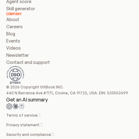
Agent score
Skill generator
COMPANY
About
Careers
Blog
Events
Videos
Newsletter
Contact and support
© 2026 Copyright GitBook INC.
440 N Barranca Ave #7171, Covina, CA 91723, USA. EIN: 320502699
Get an AI summary
Terms of service
Privacy statement
Security and compliance