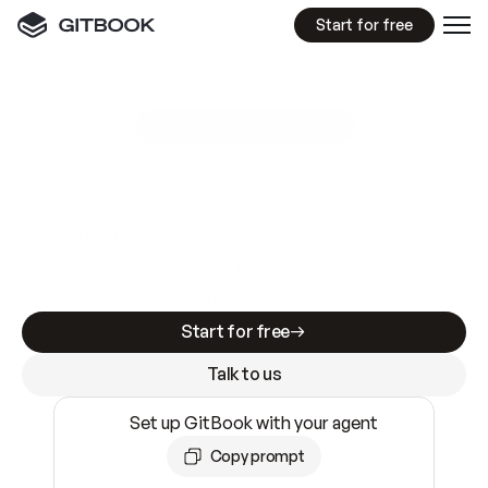
Start for free
GitBook MCP Server
New
A
I
m
a
d
e
d
o
c
s
e
a
s
y
t
o
w
r
i
t
e
.
N
o
t
e
a
s
y
t
o
t
r
u
s
t
.
Making docs AI-ready is table stakes. Getting
them accurate is harder. GitBook is the docs
infrastructure that does both.
Start for free
Talk to us
Set up GitBook with your agent
Copy prompt