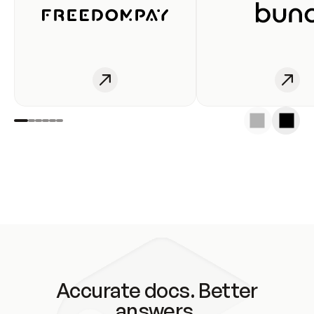
Accurate docs. Better
answers.