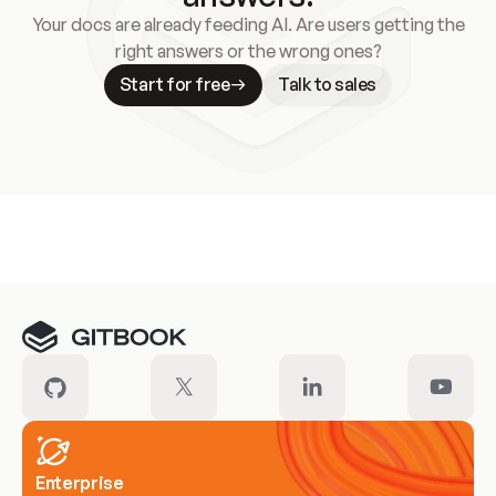
Your docs are already feeding AI. Are users getting the
right answers or the wrong ones?
Start for free
Talk to sales
Meet our customers
Enterprise